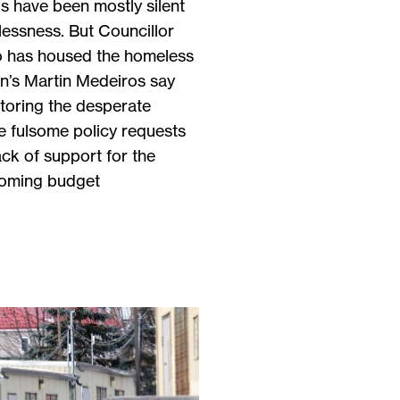
als have been mostly silent
lessness. But Councillor
 has housed the homeless
n’s Martin Medeiros say
itoring the desperate
ve fulsome policy requests
ack of support for the
coming budget