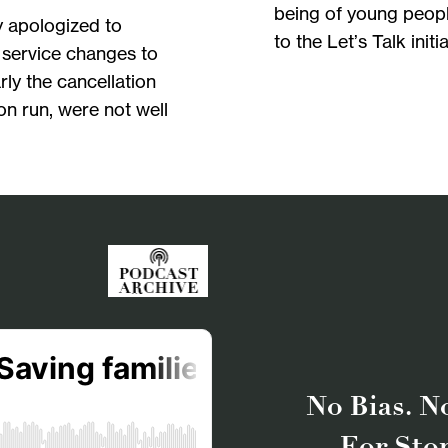
being of young peopl
y apologized to
to the Let’s Talk init
 service changes to
arly the cancellation
on run, were not well
No Bias. No
For Sto