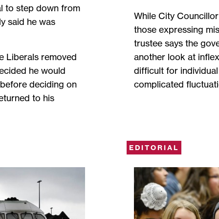
l to step down from
While City Councillo
lly said he was
those expressing misg
trustee says the gove
the Liberals removed
another look at infle
decided he would
difficult for individu
n before deciding on
complicated fluctuati
eturned to his
EDITORIAL