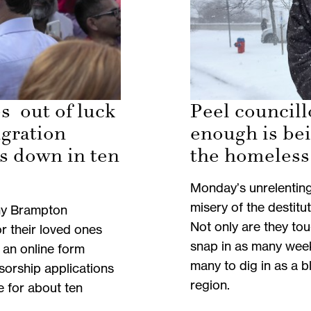
s out of luck
Peel councill
igration
enough is be
s down in ten
the homeless
Monday’s unrelentin
misery of the destitut
ny Brampton
Not only are they to
r their loved ones
snap in as many weeks
 an online form
many to dig in as a 
sorship applications
region.
ne for about ten