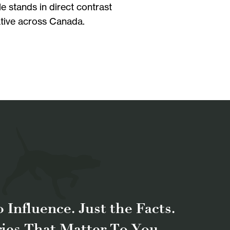
e stands in direct contrast
iative across Canada.
 Influence. Just the Facts.
ries That Matter To You