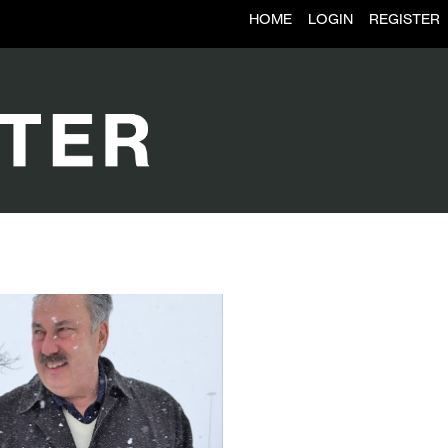
HOME
LOGIN
REGISTER