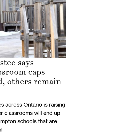
stee says
ssroom caps
d, others remain
es across Ontario is raising
r classrooms will end up
mpton schools that are
m.