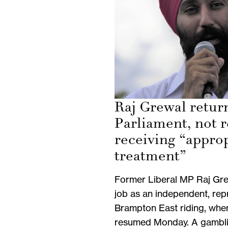
Raj Grewal retur
Parliament, not r
receiving “appro
treatment”
Former Liberal MP Raj Gre
job as an independent, rep
Brampton East riding, whe
resumed Monday. A gambli