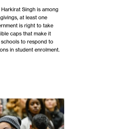
r Harkirat Singh is among
ivings, at least one
rnment is right to take
xible caps that make it
al schools to respond to
ons in student enrolment.