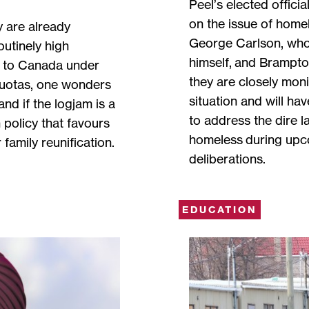
Peel’s elected offici
on the issue of home
y are already
George Carlson, who
outinely high
himself, and Brampto
 to Canada under
they are closely mon
quotas, one wonders
situation and will ha
nd if the logjam is a
to address the dire l
 policy that favours
homeless during up
family reunification.
deliberations.
EDUCATION