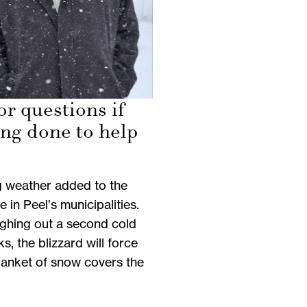
or questions if
ing done to help
g weather added to the
e in Peel’s municipalities.
ughing out a second cold
, the blizzard will force
blanket of snow covers the