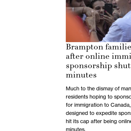
Brampton familie
after online imm
sponsorship shut
minutes
Much to the dismay of ma
residents hoping to sponso
for immigration to Canada,
designed to expedite spon
hit its cap after being onli
minutes.