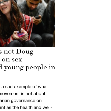
is not Doug
 on sex
d young people in
s a sad example of what
movement is not about.
tarian governance on
nt as the health and well-