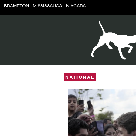
BRAMPTON
MISSISSAUGA
NIAGARA
NATIONAL