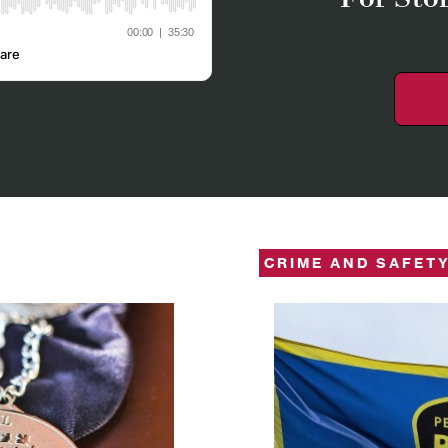
CRIME AND SAFET