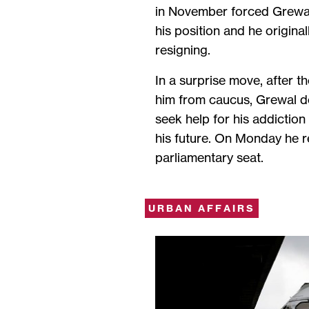
in November forced Grewa
his position and he origina
resigning.
In a surprise move, after 
him from caucus, Grewal 
seek help for his addictio
his future. On Monday he r
parliamentary seat.
URBAN AFFAIRS