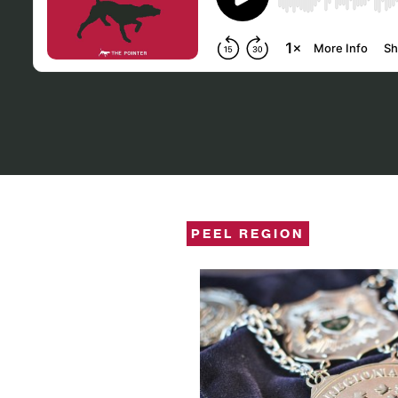
PEEL REGION