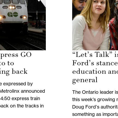
xpress GO
“Let’s Talk” 
to to
Ford’s stance
ing back
education an
general
e expressed by
 Metrolinx announced
The Ontario leader i
4:50 express train
this week’s growing 
back on the tracks in
Doug Ford’s authori
something as importa