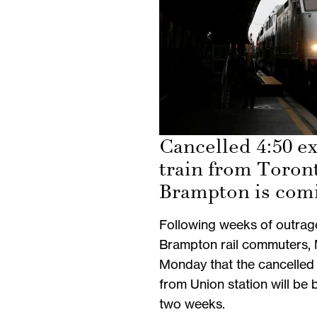
Cancelled 4:50 e
train from Toron
Brampton is com
Following weeks of outrag
Brampton rail commuters,
Monday that the cancelled 
from Union station will be 
two weeks.