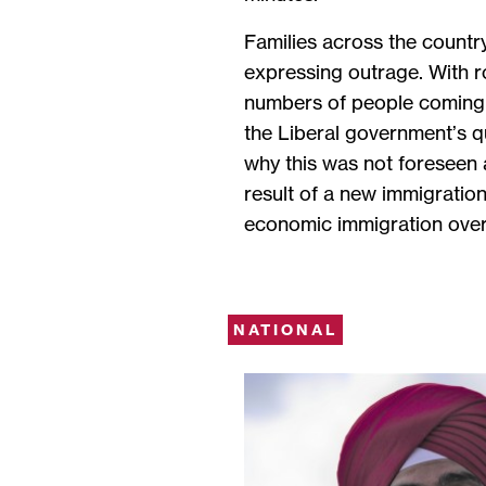
Families across the countr
expressing outrage. With r
numbers of people coming
the Liberal government’s 
why this was not foreseen a
result of a new immigration
economic immigration over 
NATIONAL