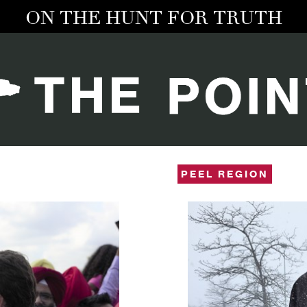
ON THE HUNT FOR TRUTH
PEEL REGION