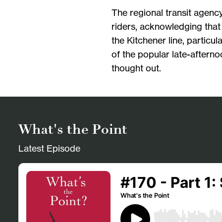
The regional transit agenc
riders, acknowledging that
the Kitchener line, particul
of the popular late-afterno
thought out.
What's the Point
Latest Episode