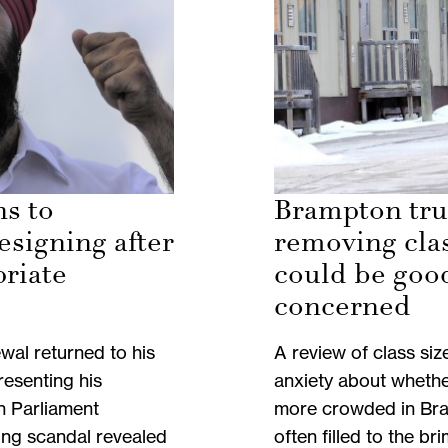
ns to
Brampton tru
esigning after
removing cla
priate
could be goo
concerned
wal returned to his
A review of class siz
resenting his
anxiety about whethe
n Parliament
more crowded in Bra
ng scandal revealed
often filled to the bri