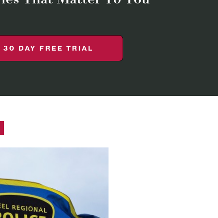
30 DAY FREE TRIAL
Y