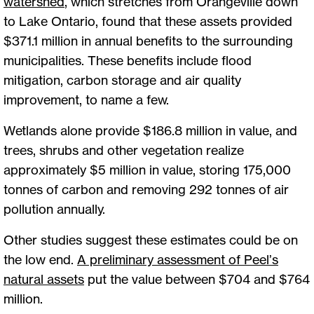
watershed
, which stretches from Orangeville down
to Lake Ontario, found that these assets provided
$371.1 million in annual benefits to the surrounding
municipalities. These benefits include flood
mitigation, carbon storage and air quality
improvement, to name a few.
Wetlands alone provide $186.8 million in value, and
trees, shrubs and other vegetation realize
approximately $5 million in value, storing 175,000
tonnes of carbon and removing 292 tonnes of air
pollution annually.
Other studies suggest these estimates could be on
the low end.
A preliminary assessment of Peel’s
natural assets
put the value between $704 and $764
million.