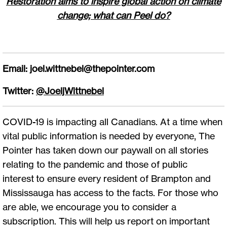
Restoration aims to inspire global action on climate
change; what can Peel do?
Email:
joel.wittnebel@thepointer.com
Twitter:
@JoeljWittnebel
COVID-19 is impacting all Canadians. At a time when
vital public information is needed by everyone, The
Pointer has taken down our paywall on all stories
relating to the pandemic and those of public
interest to ensure every resident of Brampton and
Mississauga has access to the facts. For those who
are able, we encourage you to consider a
subscription. This will help us report on important