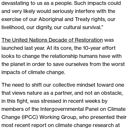
devastating to us as a people. Such impacts could
and very likely would seriously interfere with the
exercise of our Aboriginal and Treaty rights, our
livelihood, our dignity, our cultural survival.”
The United Nations Decade of Restoration
was
launched last year. At its core, the 10-year effort
looks to change the relationship humans have with
the planet in order to save ourselves from the worst
impacts of climate change.
The need to shift our collective mindset toward one
that views nature as a partner, and not an obstacle,
in this fight, was stressed in recent weeks by
members of the Intergovernmental Panel on Climate
Change (IPCC) Working Group, who presented their
most recent report on climate change research at