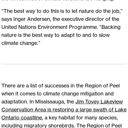
“The best way to do this is to let nature do the job,”
says Inger Andersen, the executive director of the
United Nations Environment Programme. “Backing
nature is the best way to adapt to and to slow
climate change.”
There are a list of successes in the Region of Peel
when it comes to climate change mitigation and
adaptation. In Mississauga, the
J
im Tovey Lakeview
Conservation Area is restoring a large swath of Lake
Ontario coastline
, a key habitat for many species,
including migratory shorebirds. The Region of Peel