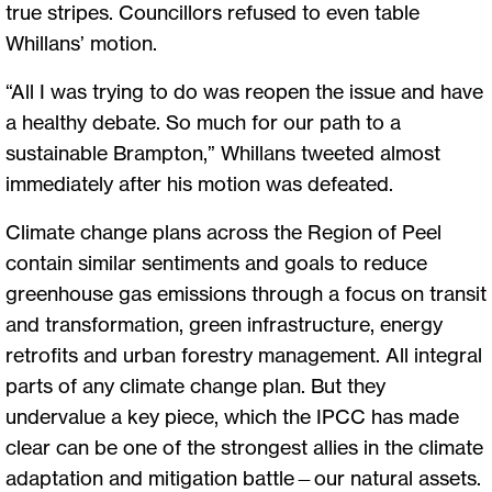
true stripes. Councillors refused to even table
Whillans’ motion.
“All I was trying to do was reopen the issue and have
a healthy debate. So much for our path to a
sustainable Brampton,” Whillans tweeted almost
immediately after his motion was defeated.
Climate change plans across the Region of Peel
contain similar sentiments and goals to reduce
greenhouse gas emissions through a focus on transit
and transformation, green infrastructure, energy
retrofits and urban forestry management. All integral
parts of any climate change plan. But they
undervalue a key piece, which the IPCC has made
clear can be one of the strongest allies in the climate
adaptation and mitigation battle—our natural assets.