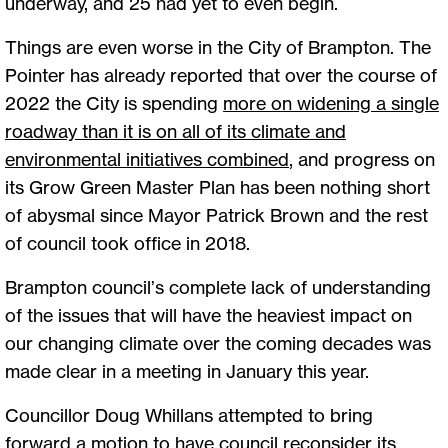
underway, and 25 had yet to even begin.
Things are even worse in the City of Brampton. The
Pointer has already reported that over the course of
2022 the City is spending
more on widening a single
roadway than it is on all of its climate and
environmental initiatives combined
, and progress on
its Grow Green Master Plan has been nothing short
of abysmal since Mayor Patrick Brown and the rest
of council took office in 2018.
Brampton council’s complete lack of understanding
of the issues that will have the heaviest impact on
our changing climate over the coming decades was
made clear in a meeting in January this year.
Councillor Doug Whillans attempted to bring
forward a motion to have council reconsider its