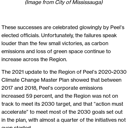
(Image from City of Mississauga)
These successes are celebrated glowingly by Peel’s
elected officials. Unfortunately, the failures speak
louder than the few small victories, as carbon
emissions and loss of green space continue to
increase across the Region.
The 2021 update to the Region of Peel’s 2020-2030
Climate Change Master Plan showed that between
2017 and 2018, Peel’s corporate emissions
increased 59 percent, and the Region was not on
track to meet its 2030 target, and that “action must
accelerate” to meet most of the 2030 goals set out
in the plan, with almost a quarter of the initiatives not
even started.