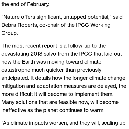
the end of February.
“Nature offers significant, untapped potential,” said
Debra Roberts, co-chair of the IPCC Working
Group.
The most recent report is a follow-up to the
devastating 2018 salvo from the IPCC that laid out
how the Earth was moving toward climate
catastrophe much quicker than previously
anticipated. It details how the longer climate change
mitigation and adaptation measures are delayed, the
more difficult it will become to implement them.
Many solutions that are feasible now, will become
ineffective as the planet continues to warm.
“As climate impacts worsen, and they will, scaling up