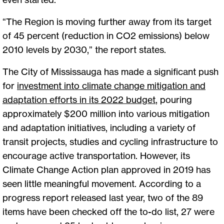
“The Region is moving further away from its target
of 45 percent (reduction in CO2 emissions) below
2010 levels by 2030,” the report states.
The City of Mississauga has made a significant push
for
investment into climate change mitigation and
adaptation efforts in its 2022 budget
, pouring
approximately $200 million into various mitigation
and adaptation initiatives, including a variety of
transit projects, studies and cycling infrastructure to
encourage active transportation. However, its
Climate Change Action plan approved in 2019 has
seen little meaningful movement. According to a
progress report released last year, two of the 89
items have been checked off the to-do list, 27 were