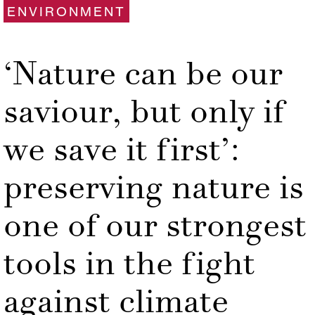
ENVIRONMENT
‘Nature can be our
saviour, but only if
we save it first’:
preserving nature is
one of our strongest
tools in the fight
against climate