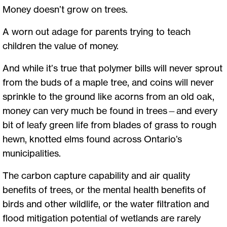
Money doesn’t grow on trees.
A worn out adage for parents trying to teach
children the value of money.
And while it’s true that polymer bills will never sprout
from the buds of a maple tree, and coins will never
sprinkle to the ground like acorns from an old oak,
money can very much be found in trees—and every
bit of leafy green life from blades of grass to rough
hewn, knotted elms found across Ontario’s
municipalities.
The carbon capture capability and air quality
benefits of trees, or the mental health benefits of
birds and other wildlife, or the water filtration and
flood mitigation potential of wetlands are rarely