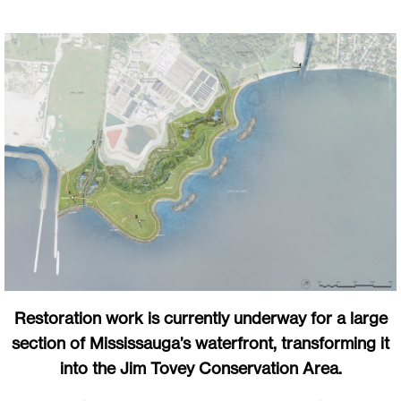
Restoration work is currently underway for a large
section of Mississauga’s waterfront, transforming it
into the Jim Tovey Conservation Area.