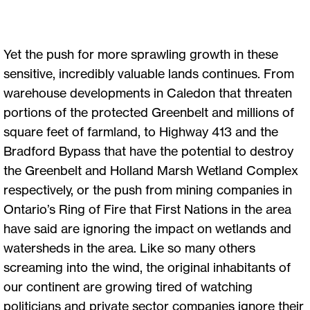
Yet the push for more sprawling growth in these
sensitive, incredibly valuable lands continues. From
warehouse developments in Caledon that threaten
portions of the protected Greenbelt and millions of
square feet of farmland, to Highway 413 and the
Bradford Bypass that have the potential to destroy
the Greenbelt and Holland Marsh Wetland Complex
respectively, or the push from mining companies in
Ontario’s Ring of Fire that First Nations in the area
have said are ignoring the impact on wetlands and
watersheds in the area. Like so many others
screaming into the wind, the original inhabitants of
our continent are growing tired of watching
politicians and private sector companies ignore their