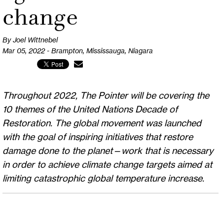
change
By Joel Wittnebel
Mar 05, 2022 - Brampton, Mississauga, Niagara
Throughout 2022, The Pointer will be covering the
10 themes of the United Nations Decade of
Restoration. The global movement was launched
with the goal of inspiring initiatives that restore
damage done to the planet—work that is necessary
in order to achieve climate change targets aimed at
limiting catastrophic global temperature increase.