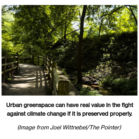
Urban greenspace can have real value in the fight
against climate change if it is preserved properly.
(Image from Joel Wittnebel/The Pointer)