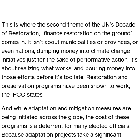
This is where the second theme of the UN’s Decade
of Restoration, “finance restoration on the ground’
comes in. It isn’t about municipalities or provinces, or
even nations, dumping money into climate change
initiatives just for the sake of performative action, it’s
about realizing what works, and pouring money into
those efforts before it’s too late. Restoration and
preservation programs have been shown to work,
the IPCC states.
And while adaptation and mitigation measures are
being initiated across the globe, the cost of these
programs is a deterrent for many elected officials.
Because adaptation projects take a significant