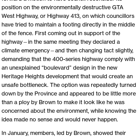
position on the environmentally destructive GTA
West Highway, or Highway 413, on which councillors
have tried to maintain a footing directly in the middle
of the fence. First coming out in support of the
highway—in the same meeting they declared a
climate emergency—and then changing tact slightly,
demanding that the 400-series highway comply with
an unexplained “boulevard” design in the new
Heritage Heights development that would create an
unsafe bottleneck. The option was repeatedly turned
down by the Province and appeared to be little more
than a ploy by Brown to make it look like he was
concerned about the environment, while knowing the
idea made no sense and would never happen.
In January, members, led by Brown, showed their