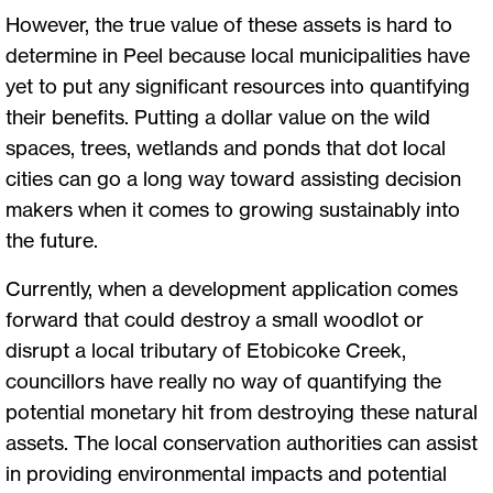
However, the true value of these assets is hard to
determine in Peel because local municipalities have
yet to put any significant resources into quantifying
their benefits. Putting a dollar value on the wild
spaces, trees, wetlands and ponds that dot local
cities can go a long way toward assisting decision
makers when it comes to growing sustainably into
the future.
Currently, when a development application comes
forward that could destroy a small woodlot or
disrupt a local tributary of Etobicoke Creek,
councillors have really no way of quantifying the
potential monetary hit from destroying these natural
assets. The local conservation authorities can assist
in providing environmental impacts and potential