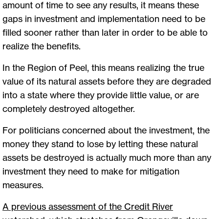
amount of time to see any results, it means these
gaps in investment and implementation need to be
filled sooner rather than later in order to be able to
realize the benefits.
In the Region of Peel, this means realizing the true
value of its natural assets before they are degraded
into a state where they provide little value, or are
completely destroyed altogether.
For politicians concerned about the investment, the
money they stand to lose by letting these natural
assets be destroyed is actually much more than any
investment they need to make for mitigation
measures.
A previous assessment of the Credit River