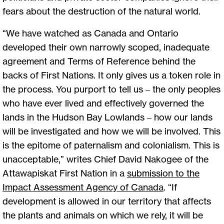
fears about the destruction of the natural world.
“We have watched as Canada and Ontario
developed their own narrowly scoped, inadequate
agreement and Terms of Reference behind the
backs of First Nations. It only gives us a token role in
the process. You purport to tell us – the only peoples
who have ever lived and effectively governed the
lands in the Hudson Bay Lowlands – how our lands
will be investigated and how we will be involved. This
is the epitome of paternalism and colonialism. This is
unacceptable,” writes Chief David Nakogee of the
Attawapiskat First Nation in a
submission to the
Impact Assessment Agency of Canada
. “If
development is allowed in our territory that affects
the plants and animals on which we rely, it will be