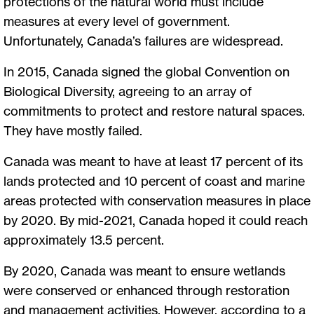
protections of the natural world must include
measures at every level of government.
Unfortunately, Canada’s failures are widespread.
In 2015, Canada signed the global Convention on
Biological Diversity, agreeing to an array of
commitments to protect and restore natural spaces.
They have mostly failed.
Canada was meant to have at least 17 percent of its
lands protected and 10 percent of coast and marine
areas protected with conservation measures in place
by 2020. By mid-2021, Canada hoped it could reach
approximately 13.5 percent.
By 2020, Canada was meant to ensure wetlands
were conserved or enhanced through restoration
and management activities. However, according to a