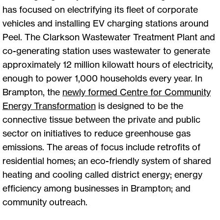
has focused on electrifying its fleet of corporate
vehicles and installing EV charging stations around
Peel. The Clarkson Wastewater Treatment Plant and
co-generating station uses wastewater to generate
approximately 12 million kilowatt hours of electricity,
enough to power 1,000 households every year. In
Brampton, the
newly formed Centre for Community
Energy Transformation
is designed to be the
connective tissue between the private and public
sector on initiatives to reduce greenhouse gas
emissions. The areas of focus include retrofits of
residential homes; an eco-friendly system of shared
heating and cooling called district energy; energy
efficiency among businesses in Brampton; and
community outreach.