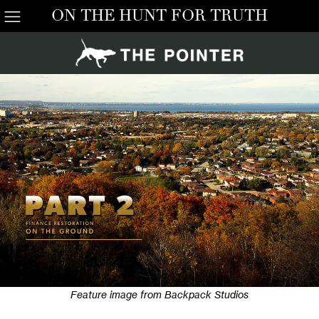
ON THE HUNT FOR TRUTH
Feature image from Backpack Studios