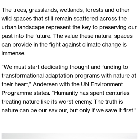
The trees, grasslands, wetlands, forests and other
wild spaces that still remain scattered across the
urban landscape represent the key to preserving our
past into the future. The value these natural spaces
can provide in the fight against climate change is
immense.
”We must start dedicating thought and funding to
transformational adaptation programs with nature at
their heart,” Andersen with the UN Environment
Programme states. “Humanity has spent centuries
treating nature like its worst enemy. The truth is
nature can be our saviour, but only if we save it first.”