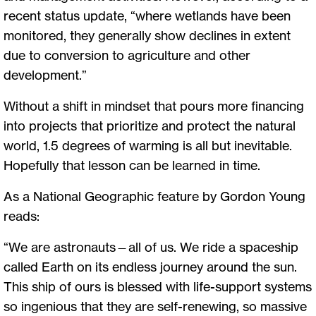
recent status update, “where wetlands have been
monitored, they generally show declines in extent
due to conversion to agriculture and other
development.”
Without a shift in mindset that pours more financing
into projects that prioritize and protect the natural
world, 1.5 degrees of warming is all but inevitable.
Hopefully that lesson can be learned in time.
As a National Geographic feature by Gordon Young
reads:
“We are astronauts—all of us. We ride a spaceship
called Earth on its endless journey around the sun.
This ship of ours is blessed with life-support systems
so ingenious that they are self-renewing, so massive