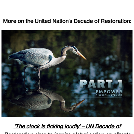
More on the United Nation's Decade of Restoration:
‘The clock is ticking loudly’—UN Decade of