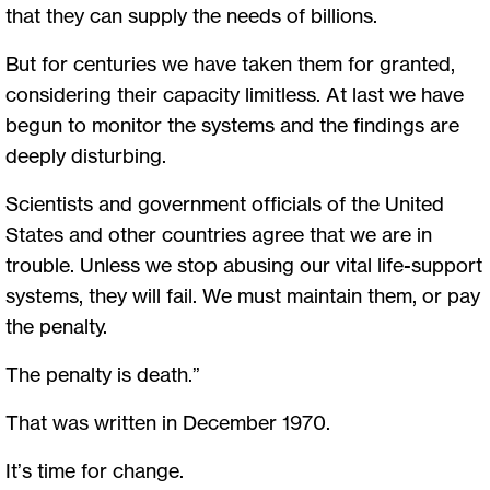
that they can supply the needs of billions.
But for centuries we have taken them for granted,
considering their capacity limitless. At last we have
begun to monitor the systems and the findings are
deeply disturbing.
Scientists and government officials of the United
States and other countries agree that we are in
trouble. Unless we stop abusing our vital life-support
systems, they will fail. We must maintain them, or pay
the penalty.
The penalty is death.”
That was written in December 1970.
It’s time for change.