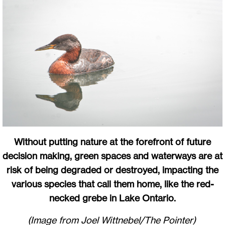
Without putting nature at the forefront of future
decision making, green spaces and waterways are at
risk of being degraded or destroyed, impacting the
various species that call them home, like the red-
necked grebe in Lake Ontario.
(Image from Joel Wittnebel/The Pointer)