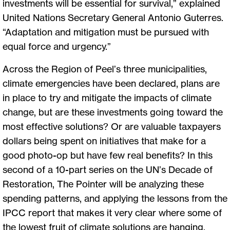
investments will be essential for survival,” explained
United Nations Secretary General Antonio Guterres.
“Adaptation and mitigation must be pursued with
equal force and urgency.”
Across the Region of Peel’s three municipalities,
climate emergencies have been declared, plans are
in place to try and mitigate the impacts of climate
change, but are these investments going toward the
most effective solutions? Or are valuable taxpayers
dollars being spent on initiatives that make for a
good photo-op but have few real benefits? In this
second of a 10-part series on the UN’s Decade of
Restoration, The Pointer will be analyzing these
spending patterns, and applying the lessons from the
IPCC report that makes it very clear where some of
the lowest fruit of climate solutions are hanging.