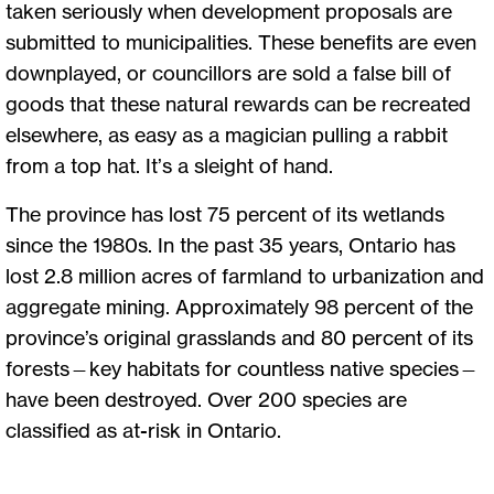
taken seriously when development proposals are
submitted to municipalities. These benefits are even
downplayed, or councillors are sold a false bill of
goods that these natural rewards can be recreated
elsewhere, as easy as a magician pulling a rabbit
from a top hat. It’s a sleight of hand.
The province has lost 75 percent of its wetlands
since the 1980s. In the past 35 years, Ontario has
lost 2.8 million acres of farmland to urbanization and
aggregate mining. Approximately 98 percent of the
province’s original grasslands and 80 percent of its
forests—key habitats for countless native species—
have been destroyed. Over 200 species are
classified as at-risk in Ontario.