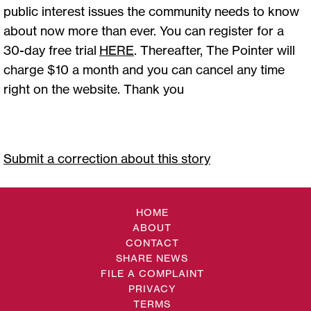
public interest issues the community needs to know
about now more than ever. You can register for a
30-day free trial
HERE
. Thereafter, The Pointer will
charge $10 a month and you can cancel any time
right on the website. Thank you
Submit a correction about this story
HOME
ABOUT
CONTACT
SHARE NEWS
FILE A COMPLAINT
PRIVACY
TERMS