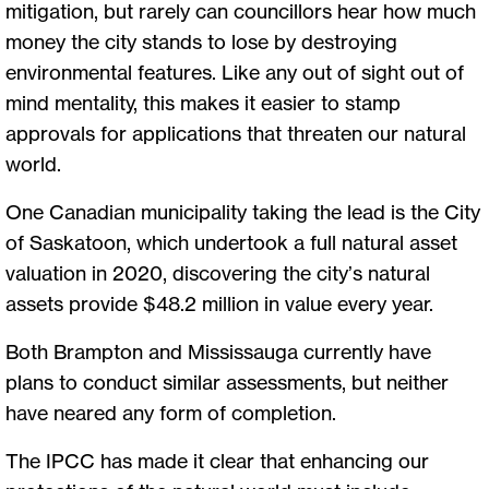
mitigation, but rarely can councillors hear how much
money the city stands to lose by destroying
environmental features. Like any out of sight out of
mind mentality, this makes it easier to stamp
approvals for applications that threaten our natural
world.
One Canadian municipality taking the lead is the City
of Saskatoon, which undertook a full natural asset
valuation in 2020, discovering the city’s natural
assets provide $48.2 million in value every year.
Both Brampton and Mississauga currently have
plans to conduct similar assessments, but neither
have neared any form of completion.
The IPCC has made it clear that enhancing our