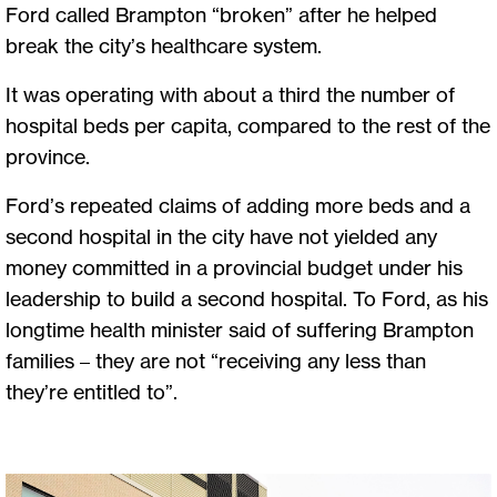
Ford called Brampton “broken” after he helped
break the city’s healthcare system.
It was operating with about a third the number of
hospital beds per capita, compared to the rest of the
province.
Ford’s repeated claims of adding more beds and a
second hospital in the city have not yielded any
money committed in a provincial budget under his
leadership to build a second hospital. To Ford, as his
longtime health minister said of suffering Brampton
families – they are not “receiving any less than
they’re entitled to”.