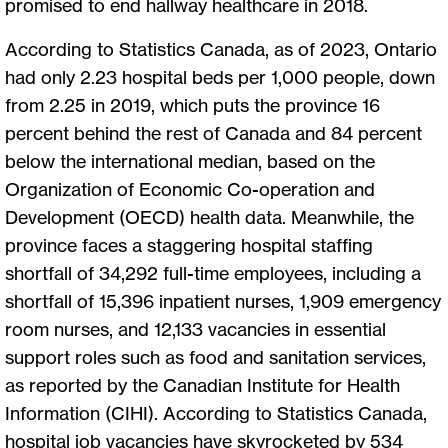
promised to end hallway healthcare in 2018.
According to Statistics Canada, as of 2023, Ontario
had only 2.23 hospital beds per 1,000 people, down
from 2.25 in 2019, which puts the province 16
percent behind the rest of Canada and 84 percent
below the international median, based on the
Organization of Economic Co-operation and
Development (OECD) health data. Meanwhile, the
province faces a staggering hospital staffing
shortfall of 34,292 full-time employees, including a
shortfall of 15,396 inpatient nurses, 1,909 emergency
room nurses, and 12,133 vacancies in essential
support roles such as food and sanitation services,
as reported by the Canadian Institute for Health
Information (CIHI). According to Statistics Canada,
hospital job vacancies have skyrocketed by 534