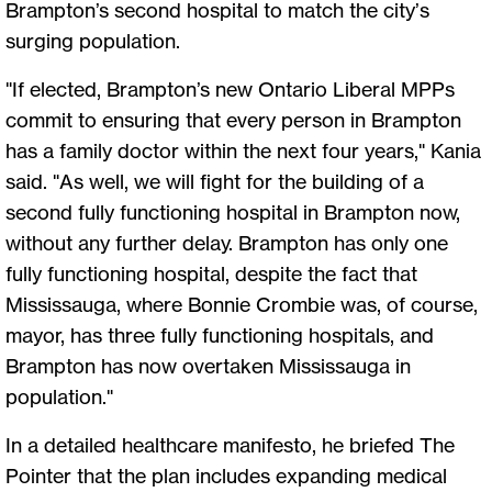
Brampton’s second hospital to match the city’s
surging population.
"If elected, Brampton’s new Ontario Liberal MPPs
commit to ensuring that every person in Brampton
has a family doctor within the next four years," Kania
said. "As well, we will fight for the building of a
second fully functioning hospital in Brampton now,
without any further delay. Brampton has only one
fully functioning hospital, despite the fact that
Mississauga, where Bonnie Crombie was, of course,
mayor, has three fully functioning hospitals, and
Brampton has now overtaken Mississauga in
population."
In a detailed healthcare manifesto, he briefed The
Pointer that the plan includes expanding medical