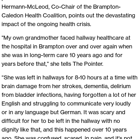
Hermann-McLeod, Co-Chair of the Brampton-
Caledon Health Coalition, points out the devastating
impact of the ongoing health crisis.
"My own grandmother faced hallway healthcare at
the hospital in Brampton over and over again when
she was in long-term care 10 years ago and for
years before that," she tells The Pointer.
“She was left in hallways for 8-10 hours at a time with
brain damage from her strokes, dementia, delirium
from bladder infections, having forgotten a lot of her
English and struggling to communicate very loudly
or in any language but German. It was scary and
difficult for her to be left in the hallway with no
dignity like that, and this happened over 10 years
ago. She was confused, scared, in pain, and it's not