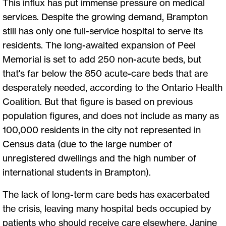
This influx has put immense pressure on medical
services. Despite the growing demand, Brampton
still has only one full-service hospital to serve its
residents. The long-awaited expansion of Peel
Memorial is set to add 250 non-acute beds, but
that's far below the 850 acute-care beds that are
desperately needed, according to the Ontario Health
Coalition. But that figure is based on previous
population figures, and does not include as many as
100,000 residents in the city not represented in
Census data (due to the large number of
unregistered dwellings and the high number of
international students in Brampton).
The lack of long-term care beds has exacerbated
the crisis, leaving many hospital beds occupied by
patients who should receive care elsewhere. Janine