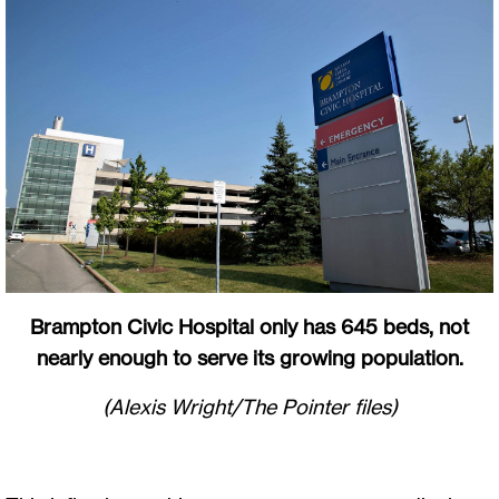
Brampton Civic Hospital only has 645 beds, not
nearly enough to serve its growing population.
(Alexis Wright/The Pointer files)