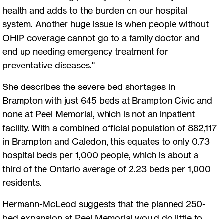
health and adds to the burden on our hospital
system. Another huge issue is when people without
OHIP coverage cannot go to a family doctor and
end up needing emergency treatment for
preventative diseases."
She describes the severe bed shortages in
Brampton with just 645 beds at Brampton Civic and
none at Peel Memorial, which is not an inpatient
facility. With a combined official population of 882,117
in Brampton and Caledon, this equates to only 0.73
hospital beds per 1,000 people, which is about a
third of the Ontario average of 2.23 beds per 1,000
residents.
Hermann-McLeod suggests that the planned 250-
bed expansion at Peel Memorial would do little to