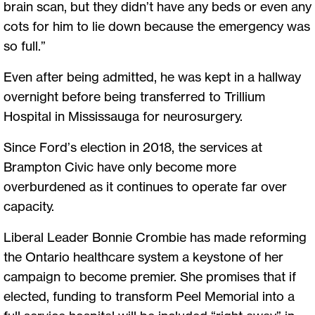
brain scan, but they didn’t have any beds or even any
cots for him to lie down because the emergency was
so full.”
Even after being admitted, he was kept in a hallway
overnight before being transferred to Trillium
Hospital in Mississauga for neurosurgery.
Since Ford’s election in 2018, the services at
Brampton Civic have only become more
overburdened as it continues to operate far over
capacity.
Liberal Leader Bonnie Crombie has made reforming
the Ontario healthcare system a keystone of her
campaign to become premier. She promises that if
elected, funding to transform Peel Memorial into a