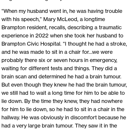
“When my husband went in, he was having trouble
with his speech,” Mary McLeod, a longtime
Brampton resident, recalls, describing a traumatic
experience in 2022 when she took her husband to
Brampton Civic Hospital. “I thought he had a stroke,
and he was made to sit in a chair for…we were
probably there six or seven hours in emergency,
waiting for different tests and things. They did a
brain scan and determined he had a brain tumour.
But even though they knew he had the brain tumour,
we still had to wait a long time for him to be able to
lie down. By the time they knew, they had nowhere
for him to lie down, so he had to sit in a chair in the
hallway. He was obviously in discomfort because he
had a very large brain tumour. They saw it in the