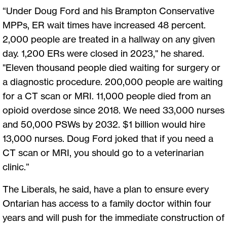
“Under Doug Ford and his Brampton Conservative
MPPs, ER wait times have increased 48 percent.
2,000 people are treated in a hallway on any given
day. 1,200 ERs were closed in 2023," he shared.
"Eleven thousand people died waiting for surgery or
a diagnostic procedure. 200,000 people are waiting
for a CT scan or MRI. 11,000 people died from an
opioid overdose since 2018. We need 33,000 nurses
and 50,000 PSWs by 2032. $1 billion would hire
13,000 nurses. Doug Ford joked that if you need a
CT scan or MRI, you should go to a veterinarian
clinic.”
The Liberals, he said, have a plan to ensure every
Ontarian has access to a family doctor within four
years and will push for the immediate construction of