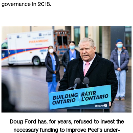
governance in 2018.
Doug Ford has, for years, refused to invest the
necessary funding to improve Peel’s under-