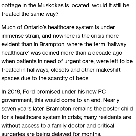
cottage in the Muskokas is located, would it still be
treated the same way?
Much of Ontario’s healthcare system is under
immense strain, and nowhere is the crisis more
evident than in Brampton, where the term ‘hallway
healthcare’ was coined more than a decade ago
when patients in need of urgent care, were left to be
treated in hallways, closets and other makeshift
spaces due to the scarcity of beds.
In 2018, Ford promised under his new PC
government, this would come to an end. Nearly
seven years later, Brampton remains the poster child
for a healthcare system in crisis; many residents are
without access to a family doctor and critical
surgeries are being delayed for months.