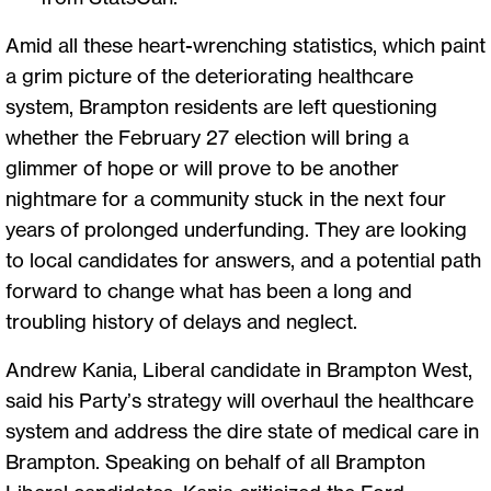
Amid all these heart-wrenching statistics, which paint
a grim picture of the deteriorating healthcare
system, Brampton residents are left questioning
whether the February 27 election will bring a
glimmer of hope or will prove to be another
nightmare for a community stuck in the next four
years of prolonged underfunding. They are looking
to local candidates for answers, and a potential path
forward to change what has been a long and
troubling history of delays and neglect.
Andrew Kania, Liberal candidate in Brampton West,
said his Party’s strategy will overhaul the healthcare
system and address the dire state of medical care in
Brampton. Speaking on behalf of all Brampton