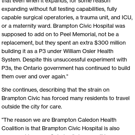
that even when it expands, for some reason
expanding without full testing capabilities, fully
capable surgical operatories, a trauma unit, and ICU,
or a maternity ward. Brampton Civic Hospital was
supposed to add on to Peel Memorial, not be a
replacement, but they spent an extra $300 million
building it as a P3 under William Osler Health
System. Despite this unsuccessful experiment with
P3s, the Ontario government has continued to build
them over and over again."
She continues, describing that the strain on
Brampton Civic has forced many residents to travel
outside the city for care.
"The reason we are Brampton Caledon Health
Coalition is that Brampton Civic Hospital is also