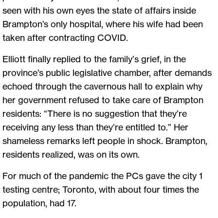
seen with his own eyes the state of affairs inside
Brampton’s only hospital, where his wife had been
taken after contracting COVID.
Elliott finally replied to the family’s grief, in the
province’s public legislative chamber, after demands
echoed through the cavernous hall to explain why
her government refused to take care of Brampton
residents: “There is no suggestion that they’re
receiving any less than they’re entitled to.” Her
shameless remarks left people in shock. Brampton,
residents realized, was on its own.
For much of the pandemic the PCs gave the city 1
testing centre; Toronto, with about four times the
population, had 17.