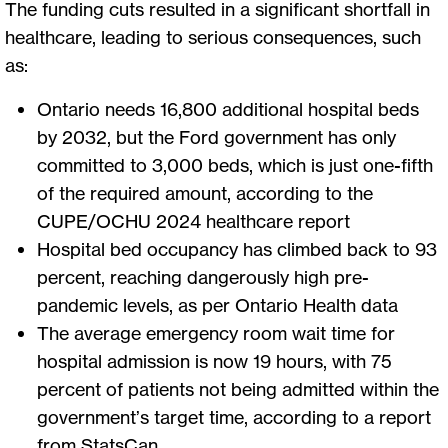
The funding cuts resulted in a significant shortfall in
healthcare, leading to serious consequences, such
as:
Ontario needs 16,800 additional hospital beds
by 2032, but the Ford government has only
committed to 3,000 beds, which is just one-fifth
of the required amount, according to the
CUPE/OCHU 2024 healthcare report
Hospital bed occupancy has climbed back to 93
percent, reaching dangerously high pre-
pandemic levels, as per Ontario Health data
The average emergency room wait time for
hospital admission is now 19 hours, with 75
percent of patients not being admitted within the
government’s target time, according to a report
from StatsCan.