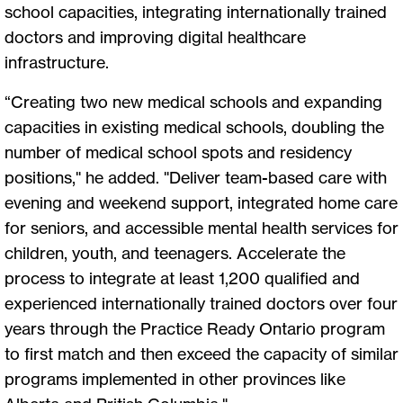
school capacities, integrating internationally trained
doctors and improving digital healthcare
infrastructure.
“Creating two new medical schools and expanding
capacities in existing medical schools, doubling the
number of medical school spots and residency
positions," he added. "Deliver team-based care with
evening and weekend support, integrated home care
for seniors, and accessible mental health services for
children, youth, and teenagers. Accelerate the
process to integrate at least 1,200 qualified and
experienced internationally trained doctors over four
years through the Practice Ready Ontario program
to first match and then exceed the capacity of similar
programs implemented in other provinces like