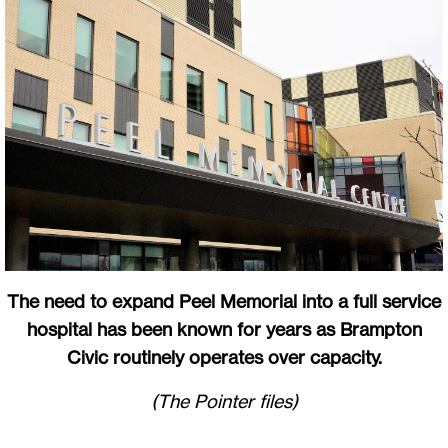
The need to expand Peel Memorial into a full service
hospital has been known for years as Brampton
Civic routinely operates over capacity.
(The Pointer files)