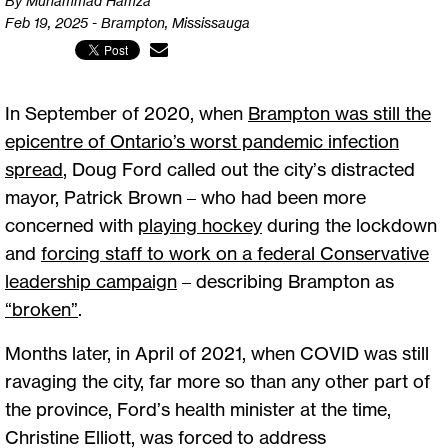
By Muhammad Hamza
Feb 19, 2025 - Brampton, Mississauga
In September of 2020, when
Brampton was still the
epicentre of Ontario’s worst pandemic infection
spread
, Doug Ford called out the city’s distracted
mayor, Patrick Brown – who had been more
concerned with
playing hockey
during the lockdown
and
forcing staff to work on a federal Conservative
leadership campaign
– describing Brampton as
“broken”
.
Months later, in April of 2021, when COVID was still
ravaging the city, far more so than any other part of
the province, Ford’s health minister at the time,
Christine Elliott, was forced to address