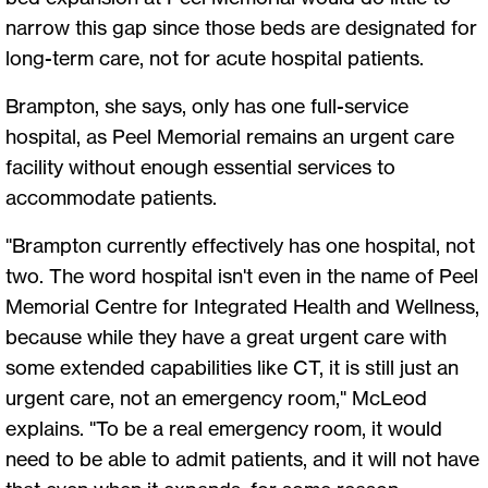
narrow this gap since those beds are designated for
long-term care, not for acute hospital patients.
Brampton, she says, only has one full-service
hospital, as Peel Memorial remains an urgent care
facility without enough essential services to
accommodate patients.
"Brampton currently effectively has one hospital, not
two. The word hospital isn't even in the name of Peel
Memorial Centre for Integrated Health and Wellness,
because while they have a great urgent care with
some extended capabilities like CT, it is still just an
urgent care, not an emergency room," McLeod
explains. "To be a real emergency room, it would
need to be able to admit patients, and it will not have