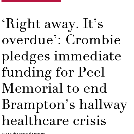
‘Right away. It’s
overdue’: Crombie
pledges immediate
funding for Peel
Memorial to end
Brampton’s hallway
healthcare crisis