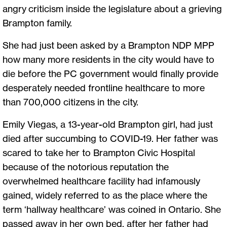
angry criticism inside the legislature about a grieving
Brampton family.
She had just been asked by a Brampton NDP MPP
how many more residents in the city would have to
die before the PC government would finally provide
desperately needed frontline healthcare to more
than 700,000 citizens in the city.
Emily Viegas, a 13-year-old Brampton girl, had just
died after succumbing to COVID-19. Her father was
scared to take her to Brampton Civic Hospital
because of the notorious reputation the
overwhelmed healthcare facility had infamously
gained, widely referred to as the place where the
term ‘hallway healthcare’ was coined in Ontario. She
passed away in her own bed, after her father had