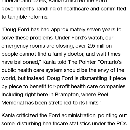
Liberal candidates, Kania criticized the Ford
government’s handling of healthcare and committed
to tangible reforms.
"Doug Ford has had approximately seven years to
solve these problems. Under Ford’s watch, our
emergency rooms are closing, over 2.5 million
people cannot find a family doctor, and wait times
have ballooned," Kania told The Pointer. "Ontario’s
public health care system should be the envy of the
world, but instead, Doug Ford is dismantling it piece
by piece to benefit for-profit health care companies.
Including right here in Brampton, where Peel
Memorial has been stretched to its limits."
Kania criticized the Ford administration, pointing out
some disturbing healthcare statistics under the PCs.