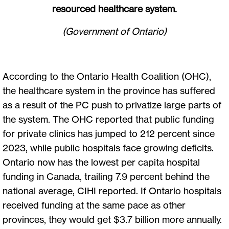
resourced healthcare system.
(Government of Ontario)
According to the Ontario Health Coalition (OHC),
the healthcare system in the province has suffered
as a result of the PC push to privatize large parts of
the system. The OHC reported that public funding
for private clinics has jumped to 212 percent since
2023, while public hospitals face growing deficits.
Ontario now has the lowest per capita hospital
funding in Canada, trailing 7.9 percent behind the
national average, CIHI reported. If Ontario hospitals
received funding at the same pace as other
provinces, they would get $3.7 billion more annually.