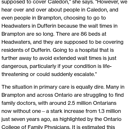
supposed to cover Caledon," she says. "However, we
hear over and over about people in Caledon, and
even people in Brampton, choosing to go to
Headwaters in Dufferin because the wait times in
Brampton are so long. There are 86 beds at
Headwaters, and they are supposed to be covering
residents of Dufferin. Going to a hospital that is
further away to avoid extended wait times is just
dangerous, particularly if your condition is life-
threatening or could suddenly escalate."
The situation in primary care is equally dire. Many in
Brampton and across Ontario are struggling to find
family doctors, with around 2.5 million Ontarians
now without one—a stark increase from 1.3 million
just seven years ago, as highlighted by the Ontario
College of Family Physicians. It is estimated this