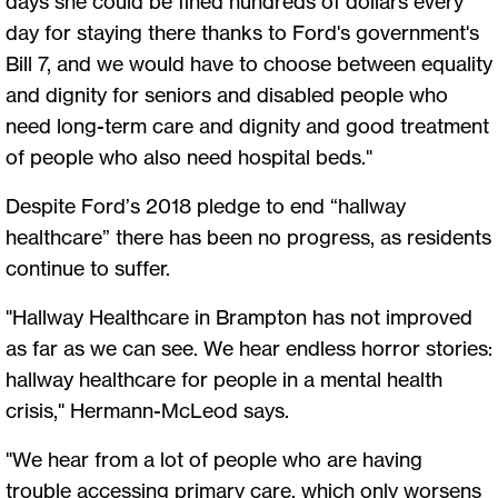
days she could be fined hundreds of dollars every
day for staying there thanks to Ford's government's
Bill 7, and we would have to choose between equality
and dignity for seniors and disabled people who
need long-term care and dignity and good treatment
of people who also need hospital beds."
Despite Ford’s 2018 pledge to end “hallway
healthcare” there has been no progress, as residents
continue to suffer.
"Hallway Healthcare in Brampton has not improved
as far as we can see. We hear endless horror stories:
hallway healthcare for people in a mental health
crisis," Hermann-McLeod says.
"We hear from a lot of people who are having
trouble accessing primary care, which only worsens