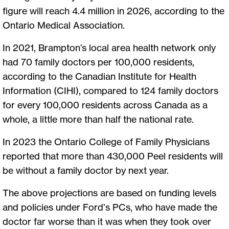
figure will reach 4.4 million in 2026, according to the
Ontario Medical Association.
In 2021, Brampton’s local area health network only
had 70 family doctors per 100,000 residents,
according to the Canadian Institute for Health
Information (CIHI), compared to 124 family doctors
for every 100,000 residents across Canada as a
whole, a little more than half the national rate.
In 2023 the Ontario College of Family Physicians
reported that more than 430,000 Peel residents will
be without a family doctor by next year.
The above projections are based on funding levels
and policies under Ford’s PCs, who have made the
doctor far worse than it was when they took over