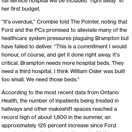
full service hospital will be included “right away” in
her first budget.
“It’s overdue,” Crombie told The Pointer, noting that
Ford and the PCs promised to alleviate many of the
healthcare system pressures plaguing Brampton but
have failed to deliver. “This is a commitment I would
honour, of course, and get it done right away. It’s
critical. Brampton needs more hospital beds. They
need a third hospital. I think William Osler was built
too small. We need those beds.”
According to the most recent data from Ontario
Health, the number of inpatients being treated in
hallways and other makeshift spaces reached a
record high of about 1,800 in the summer, an
approximately 125 percent increase since Ford