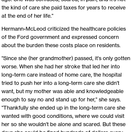
the kind of care she paid taxes for years to receive
at the end of her life."
Hermann-McLeod criticized the healthcare policies
of the Ford government and expressed concern
about the burden these costs place on residents.
"Since she (her grandmother) passed, it's only gotten
worse. When she had her stroke that led her into
long-term care instead of home care, the hospital
tried to push her into a long-term care she didn't
want, but my mother was able and knowledgeable
enough to say no and stand up for her," she says.
"Thankfully she ended up in the long-term care she
wanted with good conditions, where we could visit
her so she wouldn't be alone and scared. But these