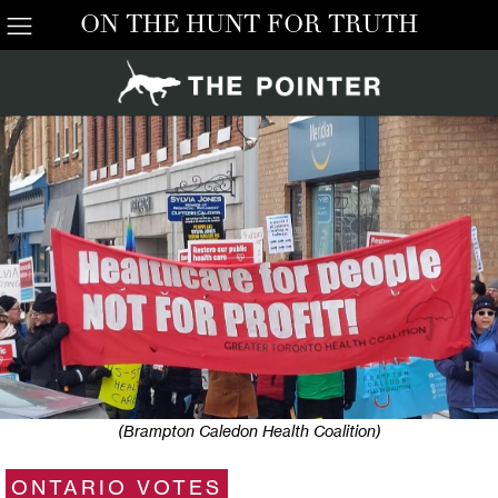
ON THE HUNT FOR TRUTH
(Brampton Caledon Health Coalition)
ONTARIO VOTES