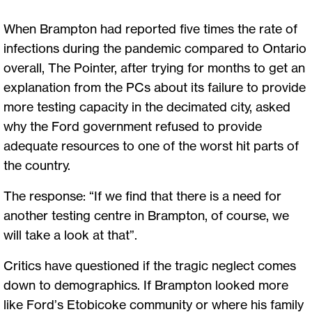
When Brampton had reported five times the rate of
infections during the pandemic compared to Ontario
overall, The Pointer, after trying for months to get an
explanation from the PCs about its failure to provide
more testing capacity in the decimated city, asked
why the Ford government refused to provide
adequate resources to one of the worst hit parts of
the country.
The response: “If we find that there is a need for
another testing centre in Brampton, of course, we
will take a look at that”.
Critics have questioned if the tragic neglect comes
down to demographics. If Brampton looked more
like Ford’s Etobicoke community or where his family