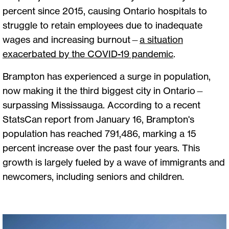
percent since 2015, causing Ontario hospitals to
struggle to retain employees due to inadequate
wages and increasing burnout—
a situation
exacerbated by the COVID-19 pandemic
.
Brampton has experienced a surge in population,
now making it the third biggest city in Ontario—
surpassing Mississauga. According to a recent
StatsCan report from January 16, Brampton's
population has reached 791,486, marking a 15
percent increase over the past four years. This
growth is largely fueled by a wave of immigrants and
newcomers, including seniors and children.