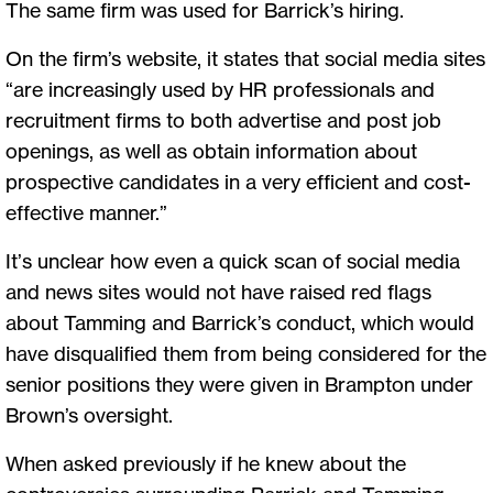
The same firm was used for Barrick’s hiring.
On the firm’s website, it states that social media sites
“are increasingly used by HR professionals and
recruitment firms to both advertise and post job
openings, as well as obtain information about
prospective candidates in a very efficient and cost-
effective manner.”
It’s unclear how even a quick scan of social media
and news sites would not have raised red flags
about Tamming and Barrick’s conduct, which would
have disqualified them from being considered for the
senior positions they were given in Brampton under
Brown’s oversight.
When asked previously if he knew about the