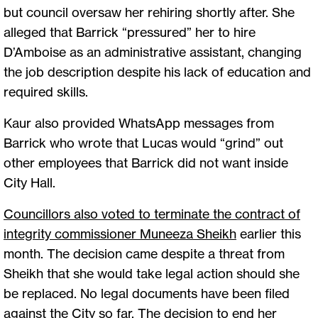
but council oversaw her rehiring shortly after. She
alleged that Barrick “pressured” her to hire
D’Amboise as an administrative assistant, changing
the job description despite his lack of education and
required skills.
Kaur also provided WhatsApp messages from
Barrick who wrote that Lucas would “grind” out
other employees that Barrick did not want inside
City Hall.
Councillors also voted to terminate the contract of
integrity commissioner Muneeza Sheikh
earlier this
month. The decision came despite a threat from
Sheikh that she would take legal action should she
be replaced. No legal documents have been filed
against the City so far. The decision to end her