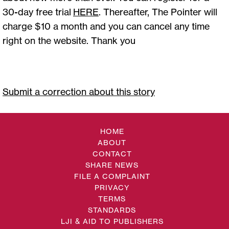
30-day free trial
HERE
. Thereafter, The Pointer will
charge $10 a month and you can cancel any time
right on the website. Thank you
Submit a correction about this story
HOME
ABOUT
CONTACT
SHARE NEWS
FILE A COMPLAINT
PRIVACY
TERMS
STANDARDS
LJI & AID TO PUBLISHERS