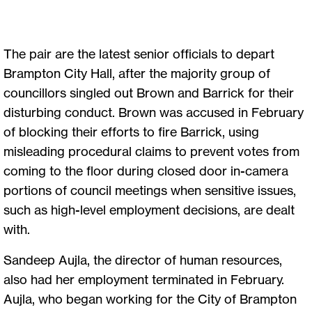
The pair are the latest senior officials to depart
Brampton City Hall, after the majority group of
councillors singled out Brown and Barrick for their
disturbing conduct. Brown was accused in February
of blocking their efforts to fire Barrick, using
misleading procedural claims to prevent votes from
coming to the floor during closed door in-camera
portions of council meetings when sensitive issues,
such as high-level employment decisions, are dealt
with.
Sandeep Aujla, the director of human resources,
also had her employment terminated in February.
Aujla, who began working for the City of Brampton