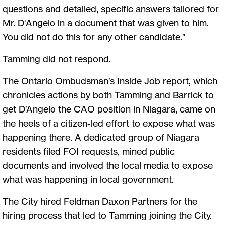
questions and detailed, specific answers tailored for
Mr. D'Angelo in a document that was given to him.
You did not do this for any other candidate.”
Tamming did not respond.
The Ontario Ombudsman’s Inside Job report, which
chronicles actions by both Tamming and Barrick to
get D’Angelo the CAO position in Niagara, came on
the heels of a citizen-led effort to expose what was
happening there. A dedicated group of Niagara
residents filed FOI requests, mined public
documents and involved the local media to expose
what was happening in local government.
The City hired Feldman Daxon Partners for the
hiring process that led to Tamming joining the City.