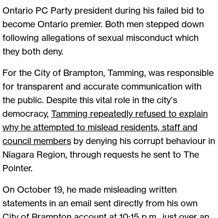
Ontario PC Party president during his failed bid to
become Ontario premier. Both men stepped down
following allegations of sexual misconduct which
they both deny.
For the City of Brampton, Tamming, was responsible
for transparent and accurate communication with
the public. Despite this vital role in the city’s
democracy,
Tamming repeatedly refused to explain
why he attempted to mislead residents, staff and
council members
by denying his corrupt behaviour in
Niagara Region, through requests he sent to The
Pointer.
On October 19, he made misleading written
statements in an email sent directly from his own
City of Brampton account at 10:15 p.m., just over an