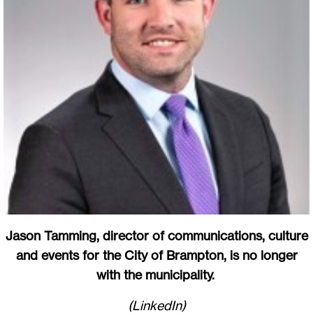
Jason Tamming, director of communications, culture
and events for the City of Brampton, is no longer
with the municipality.
(LinkedIn)