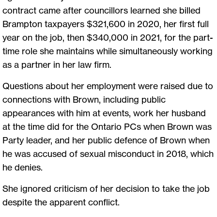
contract came after councillors learned she billed
Brampton taxpayers $321,600 in 2020, her first full
year on the job, then $340,000 in 2021, for the part-
time role she maintains while simultaneously working
as a partner in her law firm.
Questions about her employment were raised due to
connections with Brown, including public
appearances with him at events, work her husband
at the time did for the Ontario PCs when Brown was
Party leader, and her public defence of Brown when
he was accused of sexual misconduct in 2018, which
he denies.
She ignored criticism of her decision to take the job
despite the apparent conflict.