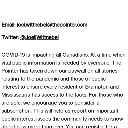
Email:
joel.wittnebel@thepointer.com
Twitter:
@JoeljWittnebel
COVID-19 is impacting all Canadians. At a time when
vital public information is needed by everyone, The
Pointer has taken down our paywall on all stories
relating to the pandemic and those of public
interest to ensure every resident of Brampton and
Mississauga has access to the facts. For those who
are able, we encourage you to consider a
subscription. This will help us report on important
public interest issues the community needs to know
about now more than ever. You can register for a