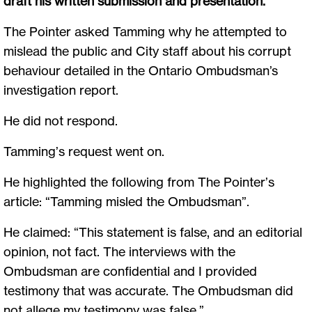
draft his written submission and presentation.
The Pointer asked Tamming why he attempted to
mislead the public and City staff about his corrupt
behaviour detailed in the Ontario Ombudsman’s
investigation report.
He did not respond.
Tamming’s request went on.
He highlighted the following from The Pointer’s
article: “Tamming misled the Ombudsman”.
He claimed: “This statement is false, and an editorial
opinion, not fact. The interviews with the
Ombudsman are confidential and I provided
testimony that was accurate. The Ombudsman did
not allege my testimony was false.”