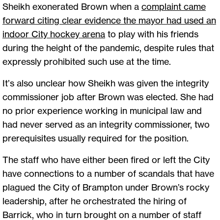
Sheikh exonerated Brown when a
complaint came
forward citing clear evidence the mayor had used an
indoor City hockey arena
to play with his friends
during the height of the pandemic, despite rules that
expressly prohibited such use at the time.
It’s also unclear how Sheikh was given the integrity
commissioner job after Brown was elected. She had
no prior experience working in municipal law and
had never served as an integrity commissioner, two
prerequisites usually required for the position.
The staff who have either been fired or left the City
have connections to a number of scandals that have
plagued the City of Brampton under Brown’s rocky
leadership, after he orchestrated the hiring of
Barrick, who in turn brought on a number of staff