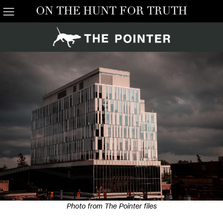
ON THE HUNT FOR TRUTH
Photo from The Pointer files