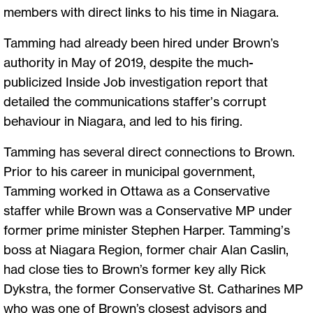
members with direct links to his time in Niagara.
Tamming had already been hired under Brown’s
authority in May of 2019, despite the much-
publicized Inside Job investigation report that
detailed the communications staffer’s corrupt
behaviour in Niagara, and led to his firing.
Tamming has several direct connections to Brown.
Prior to his career in municipal government,
Tamming worked in Ottawa as a Conservative
staffer while Brown was a Conservative MP under
former prime minister Stephen Harper. Tamming’s
boss at Niagara Region, former chair Alan Caslin,
had close ties to Brown’s former key ally Rick
Dykstra, the former Conservative St. Catharines MP
who was one of Brown’s closest advisors and