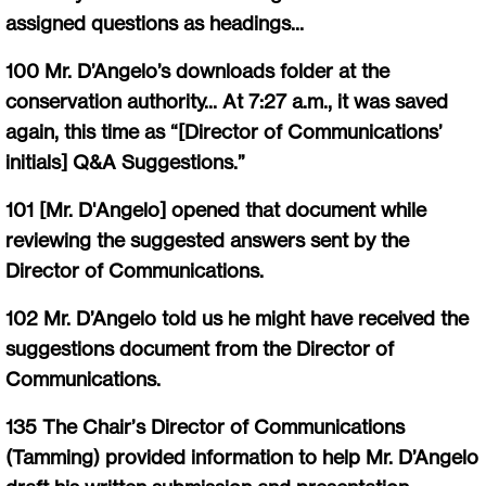
assigned questions as headings...
100 Mr. D’Angelo’s downloads folder at the
conservation authority... At 7:27 a.m., it was saved
again, this time as “[Director of Communications’
initials] Q&A Suggestions.”
101 [Mr. D'Angelo] opened that document while
reviewing the suggested answers sent by the
Director of Communications.
102 Mr. D’Angelo told us he might have received the
suggestions document from the Director of
Communications.
135 The Chair’s Director of Communications
(Tamming) provided information to help Mr. D’Angelo