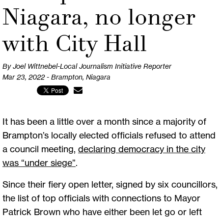
Niagara, no longer
with City Hall
By Joel Wittnebel-Local Journalism Initiative Reporter
Mar 23, 2022 - Brampton, Niagara
It has been a little over a month since a majority of
Brampton’s locally elected officials refused to attend
a council meeting,
declaring democracy in the city
was “under siege”
.
Since their fiery open letter, signed by six councillors,
the list of top officials with connections to Mayor
Patrick Brown who have either been let go or left