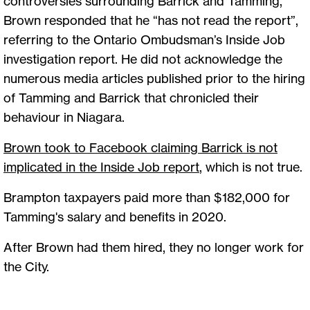
controversies surrounding Barrick and Tamming,
Brown responded that he “has not read the report”,
referring to the Ontario Ombudsman’s Inside Job
investigation report. He did not acknowledge the
numerous media articles published prior to the hiring
of Tamming and Barrick that chronicled their
behaviour in Niagara.
Brown took to Facebook claiming Barrick is not
implicated in the Inside Job report
,
which is not true.
Brampton taxpayers paid more than $182,000 for
Tamming's salary and benefits in 2020.
After Brown had them hired, they no longer work for
the City.