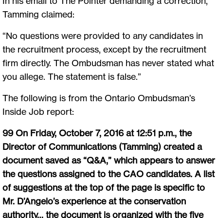
In his email to The Pointer demanding a correction,
Tamming claimed:
“No questions were provided to any candidates in
the recruitment process, except by the recruitment
firm directly. The Ombudsman has never stated what
you allege. The statement is false.”
The following is from the Ontario Ombudsman’s
Inside Job report:
99 On Friday, October 7, 2016 at 12:51 p.m., the
Director of Communications (Tamming) created a
document saved as “Q&A,” which appears to answer
the questions assigned to the CAO candidates. A list
of suggestions at the top of the page is specific to
Mr. D’Angelo’s experience at the conservation
authority… the document is organized with the five