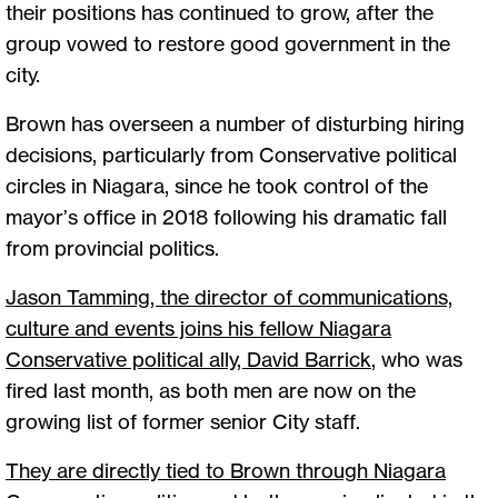
their positions has continued to grow, after the
group vowed to restore good government in the
city.
Brown has overseen a number of disturbing hiring
decisions, particularly from Conservative political
circles in Niagara, since he took control of the
mayor’s office in 2018 following his dramatic fall
from provincial politics.
Jason Tamming, the director of communications,
culture and events joins his fellow Niagara
Conservative political ally, David Barrick
, who was
fired last month, as both men are now on the
growing list of former senior City staff.
They are directly tied to Brown through Niagara