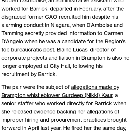
Robert D’Amboise, an administrative assistant who
worked for Barrick, departed in February, after the
disgraced former CAO recruited him despite his
alarming conduct in Niagara, when D’Amboise and
Tamming secretly provided information to Carmen
D’Angelo when he was a candidate for the Region’s
top bureaucratic post. Blaine Lucas, director of
corporate projects and liaison in Brampton is also no
longer employed at City Hall, following his
recruitment by Barrick.
The pair were the subject of
allegations made by
Brampton whistleblower Gurdeep (Nikki) Kaur
,
a
senior staffer who worked directly for Barrick when
she released evidence backing her allegations of
improper hiring and procurement practices brought
forward in April last year. He fired her the same day,