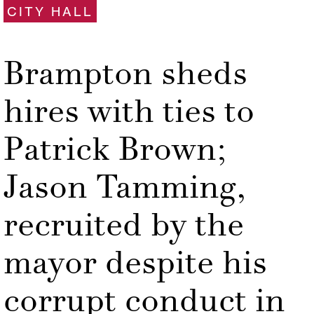
CITY HALL
Brampton sheds
hires with ties to
Patrick Brown;
Jason Tamming,
recruited by the
mayor despite his
corrupt conduct in