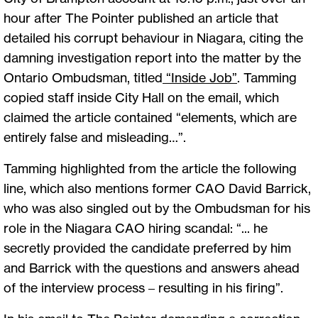
hour after The Pointer published an article that
detailed his corrupt behaviour in Niagara, citing the
damning investigation report into the matter by the
Ontario Ombudsman, titled
“Inside Job”
. Tamming
copied staff inside City Hall on the email, which
claimed the article contained “elements, which are
entirely false and misleading…”.
Tamming highlighted from the article the following
line, which also mentions former CAO David Barrick,
who was also singled out by the Ombudsman for his
role in the Niagara CAO hiring scandal: “... he
secretly provided the candidate preferred by him
and Barrick with the questions and answers ahead
of the interview process – resulting in his firing”.