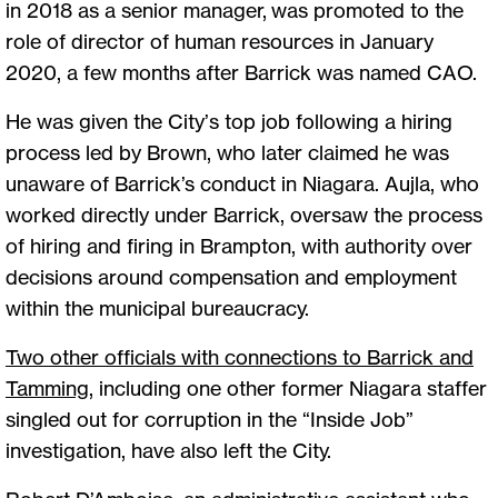
in 2018 as a senior manager, was promoted to the
role of director of human resources in January
2020, a few months after Barrick was named CAO.
He was given the City’s top job following a hiring
process led by Brown, who later claimed he was
unaware of Barrick’s conduct in Niagara. Aujla, who
worked directly under Barrick, oversaw the process
of hiring and firing in Brampton, with authority over
decisions around compensation and employment
within the municipal bureaucracy.
Two other officials with connections to Barrick and
Tamming
, including one other former Niagara staffer
singled out for corruption in the “Inside Job”
investigation, have also left the City.