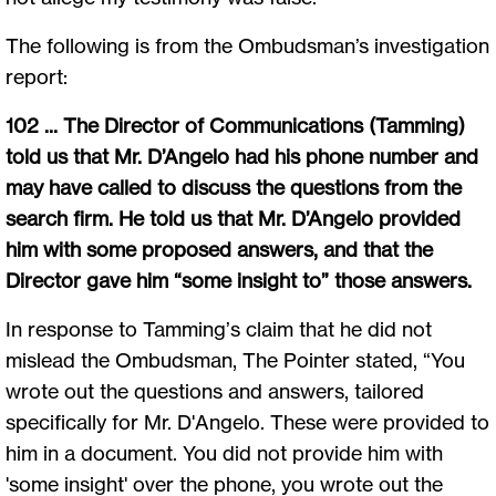
The following is from the Ombudsman’s investigation
report:
102 ... The Director of Communications (Tamming)
told us that Mr. D’Angelo had his phone number and
may have called to discuss the questions from the
search firm. He told us that Mr. D’Angelo provided
him with some proposed answers, and that the
Director gave him “some insight to” those answers.
In response to Tamming’s claim that he did not
mislead the Ombudsman, The Pointer stated, “You
wrote out the questions and answers, tailored
specifically for Mr. D'Angelo. These were provided to
him in a document. You did not provide him with
'some insight' over the phone, you wrote out the