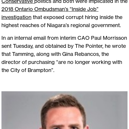
Conservative
politics and both were implicated in the
2018 Ontario Ombudsman’s “Inside Job”
investigation
that exposed corrupt hiring inside the
highest reaches of Niagara’s regional government.
In an internal email from interim CAO Paul Morrisson
sent Tuesday, and obtained by The Pointer, he wrote
that Tamming, along with Gina Rebancos, the
director of purchasing “are no longer working with
the City of Brampton”.