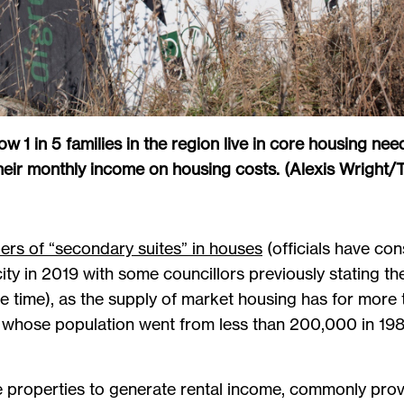
w 1 in 5 families in the region live in core housing n
heir monthly income on housing costs. (Alexis Wright/Th
ers of “secondary suites” in houses
(officials have con
e city in 2019 with some councillors previously stating
 the time), as the supply of market housing has for more
, whose population went from less than 200,000 in 19
e properties to generate rental income, commonly prov