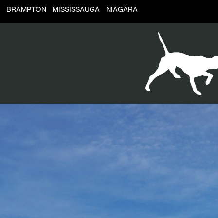
BRAMPTON
MISSISSAUGA
NIAGARA