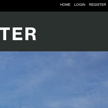
HOME
LOGIN
REGISTER