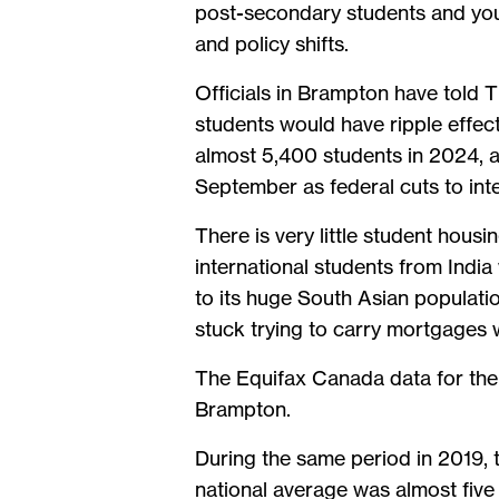
post-secondary students and youn
and policy shifts.
Officials in Brampton have told T
students would have ripple effec
almost 5,400 students in 2024, 
September as federal cuts to int
There is very little student housi
international students from India
to its huge South Asian populat
stuck trying to carry mortgages 
The Equifax Canada data for the
Brampton.
During the same period in 2019, 
national average was almost five 