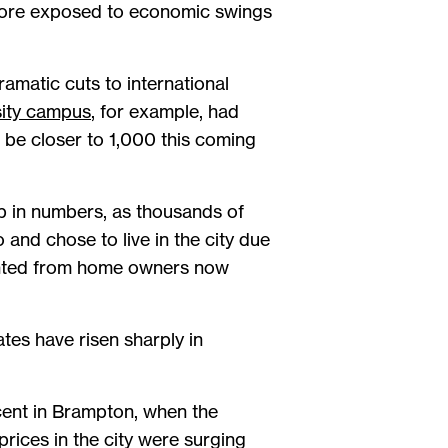
e more exposed to economic swings
amatic cuts to international
ity campus
, for example, had
be closer to 1,000 this coming
p in numbers, as thousands of
and chose to live in the city due
rented from home owners now
es have risen sharply in
rcent in Brampton, when the
rices in the city were surging