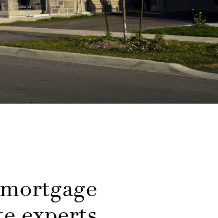
 mortgage
e experts