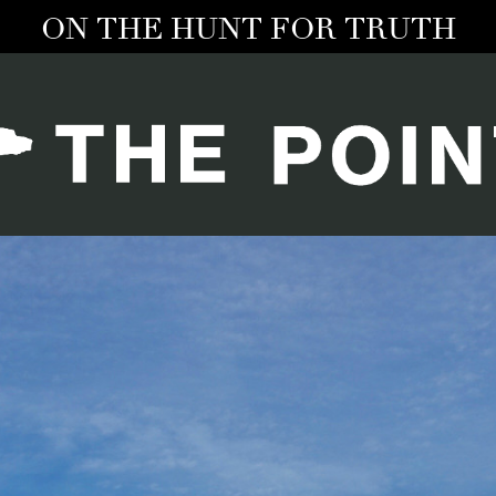
ON THE HUNT FOR TRUTH