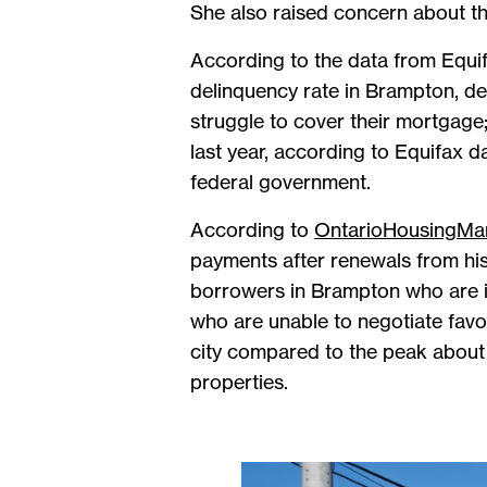
She also raised concern about th
According to the data from Equi
delinquency rate in Brampton, d
struggle to cover their mortgage
last year, according to Equifax 
federal government.
According to
OntarioHousingMa
payments after renewals from his
borrowers in Brampton who are i
who are unable to negotiate favou
city compared to the peak about 
properties.