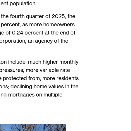
ent population.
r the fourth quarter of 2025, the
.6 percent, as more homeowners
e of 0.24 percent at the end of
orporation
, an agency of the
on include: much higher monthly
pressures; more variable rate
 protected from; more residents
ons; declining home values in the
ying mortgages on multiple