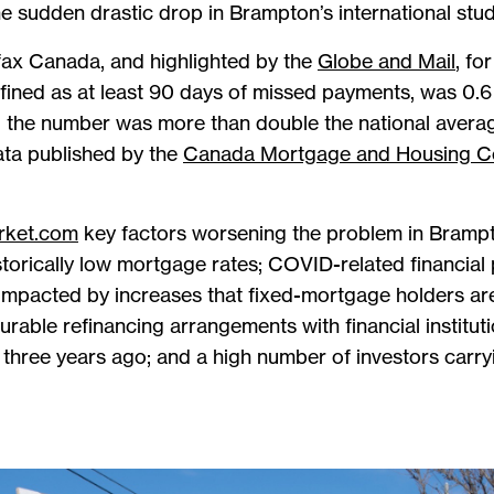
e sudden drastic drop in Brampton’s international stud
fax Canada, and highlighted by the
Globe and Mail
, fo
efined as at least 90 days of missed payments, was 0
; the number was more than double the national averag
data published by the
Canada Mortgage and Housing C
rket.com
key factors worsening the problem in Brampt
torically low mortgage rates; COVID-related financial 
mpacted by increases that fixed-mortgage holders are
rable refinancing arrangements with financial instituti
three years ago; and a high number of investors carr