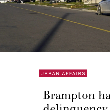
URBAN AFFAIRS
Brampton had
delinquency 