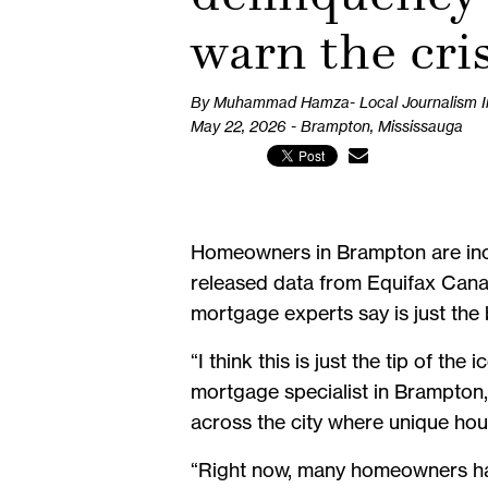
warn the cri
By Muhammad Hamza- Local Journalism Ini
May 22, 2026 - Brampton, Mississauga
Homeowners in Brampton are incr
released data from Equifax Canad
mortgage experts say is just the b
“I think this is just the tip of t
mortgage specialist in Brampton, 
across the city where unique h
“Right now, many homeowners have 