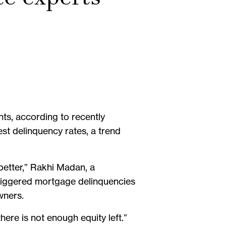
s, according to recently
st delinquency rates, a trend
 better,” Rakhi Madan, a
 triggered mortgage delinquencies
wners.
ere is not enough equity left.”