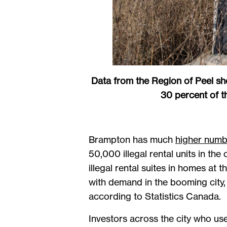
Data from the Region of Peel sho
30 percent of t
Brampton has much
higher numb
50,000 illegal rental units in th
illegal rental suites in homes at
with demand in the booming city
according to Statistics Canada.
Investors across the city who us