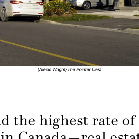
(Alexis Wright/The Pointer files)
 the highest rate of
in Canada—real estat