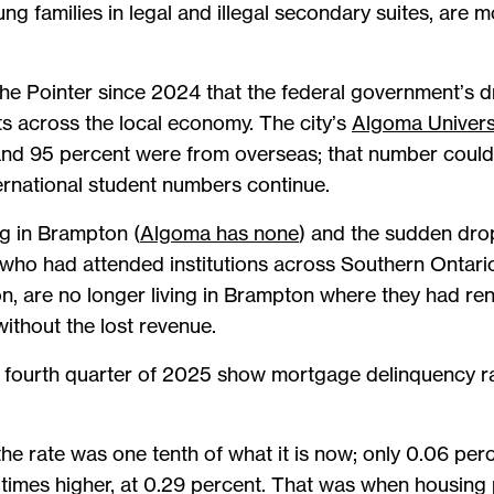
g families in legal and illegal secondary suites, ar
he Pointer since 2024 that the federal government’s dr
ts across the local economy. The city’s
Algoma Univers
and 95 percent were from overseas; that number could 
ernational student numbers continue.
ng in Brampton (
Algoma has none
) and the sudden dro
 who had attended institutions across Southern Ontario 
ion, are no longer living in Brampton where they had 
without the lost revenue.
 fourth quarter of 2025 show mortgage delinquency rat
the rate was one tenth of what it is now; only 0.06 pe
times higher, at 0.29 percent. That was when housing p