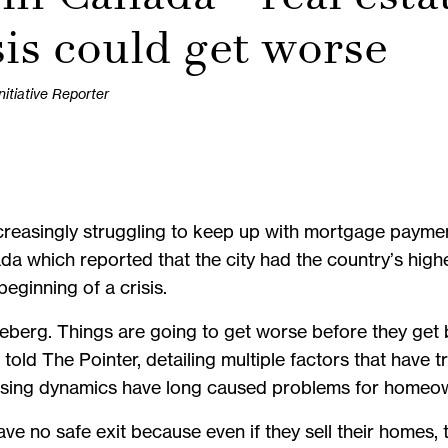
sis could get worse
tiative Reporter
easingly struggling to keep up with mortgage payment
a which reported that the city had the country’s highe
eginning of a crisis.
he iceberg. Things are going to get worse before they get
told The Pointer, detailing multiple factors that have
ousing dynamics have long caused problems for homeo
no safe exit because even if they sell their homes, th