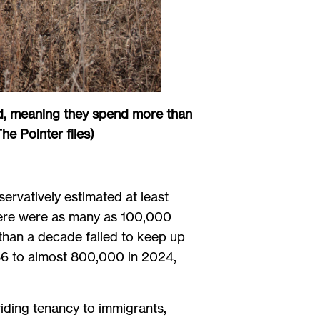
eed, meaning they spend more than
e Pointer files)
servatively estimated at least
 there were as many as 100,000
 than a decade failed to keep up
86 to almost 800,000 in 2024,
iding tenancy to immigrants,