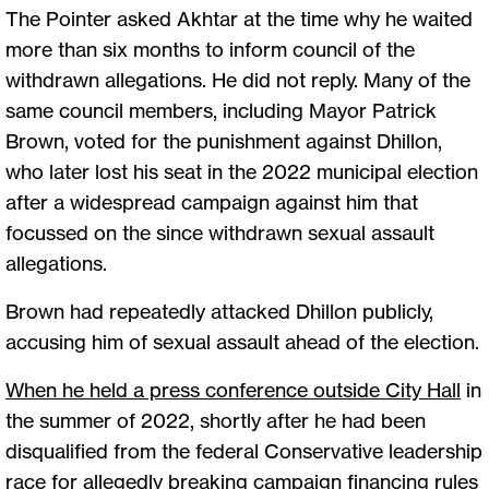
The Pointer asked Akhtar at the time why he waited
more than six months to inform council of the
withdrawn allegations. He did not reply. Many of the
same council members, including Mayor Patrick
Brown, voted for the punishment against Dhillon,
who later lost his seat in the 2022 municipal election
after a widespread campaign against him that
focussed on the since withdrawn sexual assault
allegations.
Brown had repeatedly attacked Dhillon publicly,
accusing him of sexual assault ahead of the election.
When he held a press conference outside City Hall
in
the summer of 2022, shortly after he had been
disqualified from the federal Conservative leadership
race for allegedly breaking campaign financing rules