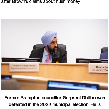
after Brown’s claims about hush money.
Former Brampton councillor Gurpreet Dhillon was
defeated in the 2022 municipal election. He is