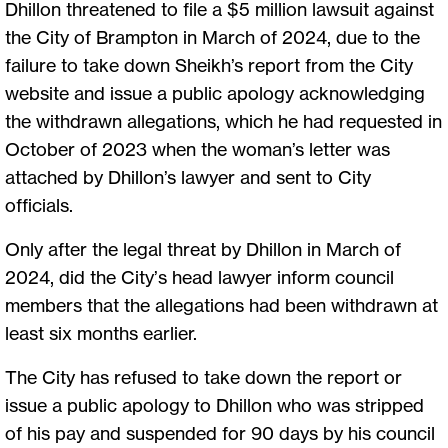
Dhillon threatened to file a $5 million lawsuit against
the City of Brampton in March of 2024, due to the
failure to take down Sheikh’s report from the City
website and issue a public apology acknowledging
the withdrawn allegations, which he had requested in
October of 2023 when the woman’s letter was
attached by Dhillon’s lawyer and sent to City
officials.
Only after the legal threat by Dhillon in March of
2024, did the City’s head lawyer inform council
members that the allegations had been withdrawn at
least six months earlier.
The City has refused to take down the report or
issue a public apology to Dhillon who was stripped
of his pay and suspended for 90 days by his council