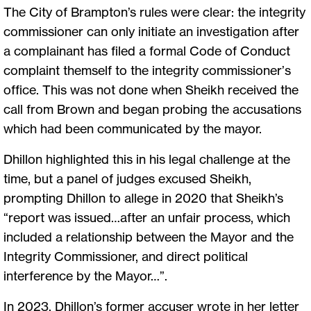
The City of Brampton’s rules were clear: the integrity
commissioner can only initiate an investigation after
a complainant has filed a formal Code of Conduct
complaint themself to the integrity commissioner’s
office. This was not done when Sheikh received the
call from Brown and began probing the accusations
which had been communicated by the mayor.
Dhillon highlighted this in his legal challenge at the
time, but a panel of judges excused Sheikh,
prompting Dhillon to allege in 2020 that Sheikh’s
“report was issued…after an unfair process, which
included a relationship between the Mayor and the
Integrity Commissioner, and direct political
interference by the Mayor…”.
In 2023, Dhillon’s former accuser wrote in her letter