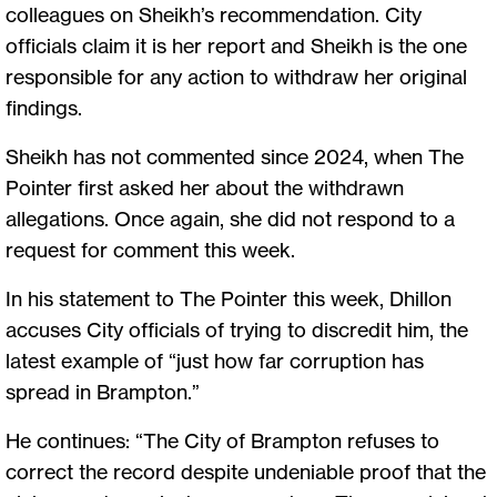
colleagues on Sheikh’s recommendation. City
officials claim it is her report and Sheikh is the one
responsible for any action to withdraw her original
findings.
Sheikh has not commented since 2024, when The
Pointer first asked her about the withdrawn
allegations. Once again, she did not respond to a
request for comment this week.
In his statement to The Pointer this week, Dhillon
accuses City officials of trying to discredit him, the
latest example of “just how far corruption has
spread in Brampton.”
He continues: “The City of Brampton refuses to
correct the record despite undeniable proof that the