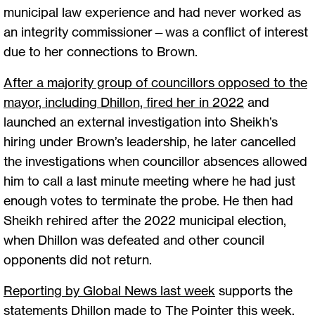
municipal law experience and had never worked as
an integrity commissioner—was a conflict of interest
due to her connections to Brown.
After a majority group of councillors opposed to the
mayor, including Dhillon, fired her in 2022
and
launched an external investigation into Sheikh’s
hiring under Brown’s leadership, he later cancelled
the investigations when councillor absences allowed
him to call a last minute meeting where he had just
enough votes to terminate the probe. He then had
Sheikh rehired after the 2022 municipal election,
when Dhillon was defeated and other council
opponents did not return.
Reporting by Global News last week
supports the
statements Dhillon made to The Pointer this week,