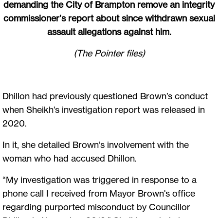
demanding the City of Brampton remove an integrity
commissioner’s report about since withdrawn sexual
assault allegations against him.
(The Pointer files)
Dhillon had previously questioned Brown’s conduct
when Sheikh’s investigation report was released in
2020.
In it, she detailed Brown’s involvement with the
woman who had accused Dhillon.
“My investigation was triggered in response to a
phone call I received from Mayor Brown's office
regarding purported misconduct by Councillor