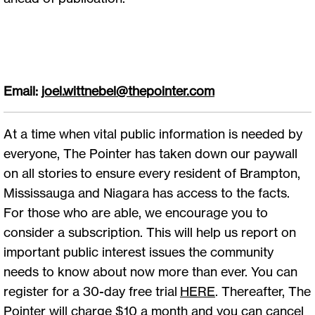
Email:
joel.wittnebel@thepointer.com
At a time when vital public information is needed by
everyone, The Pointer has taken down our paywall
on all stories to ensure every resident of Brampton,
Mississauga and Niagara has access to the facts.
For those who are able, we encourage you to
consider a subscription. This will help us report on
important public interest issues the community
needs to know about now more than ever. You can
register for a 30-day free trial
HERE
. Thereafter, The
Pointer will charge $10 a month and you can cancel