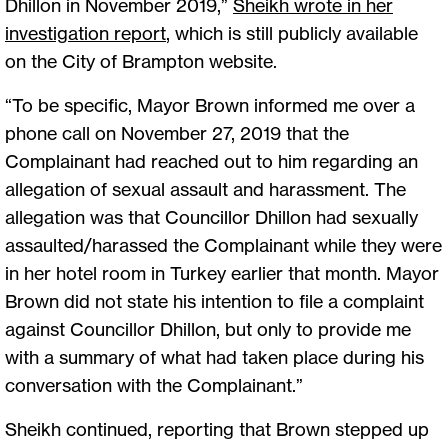
Dhillon in November 2019,”
Sheikh wrote in her
investigation report
, which is still publicly available
on the City of Brampton website.
“To be specific, Mayor Brown informed me over a
phone call on November 27, 2019 that the
Complainant had reached out to him regarding an
allegation of sexual assault and harassment. The
allegation was that Councillor Dhillon had sexually
assaulted/harassed the Complainant while they were
in her hotel room in Turkey earlier that month. Mayor
Brown did not state his intention to file a complaint
against Councillor Dhillon, but only to provide me
with a summary of what had taken place during his
conversation with the Complainant.”
Sheikh continued, reporting that Brown stepped up