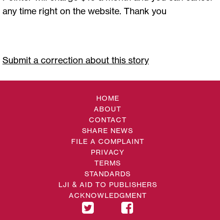
any time right on the website. Thank you
Submit a correction about this story
HOME
ABOUT
CONTACT
SHARE NEWS
FILE A COMPLAINT
PRIVACY
TERMS
STANDARDS
LJI & AID TO PUBLISHERS
ACKNOWLEDGMENT