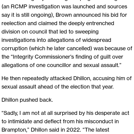
(an RCMP investigation was launched and sources
say it is still ongoing), Brown announced his bid for
reelection and claimed the deeply entrenched
division on council that led to sweeping
investigations into allegations of widespread
corruption (which he later cancelled) was because of
the “Integrity Commissioner's finding of guilt over
allegations of one councillor and sexual assault.”
He then repeatedly attacked Dhillon, accusing him of
sexual assault ahead of the election that year.
Dhillon pushed back.
“Sadly, I am not at all surprised by his desperate act
to intimidate and deflect from his misconduct in
Brampton,” Dhillon said in 2022. “The latest