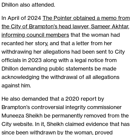
Dhillon also attended.
In April of 2024
The Pointer obtained a memo from
the City of Brampton’s head lawyer, Sameer Akhtar,
informing council members
that the woman had
recanted her story, and that a letter from her
withdrawing her allegations had been sent to City
officials in 2023 along with a legal notice from
Dhillon demanding public statements be made
acknowledging the withdrawal of all allegations
against him.
He also demanded that a 2020 report by
Brampton’s controversial integrity commissioner
Muneeza Sheikh be permanently removed from the
City website. In it, Sheikh claimed evidence that has
since been withdrawn by the woman, proved