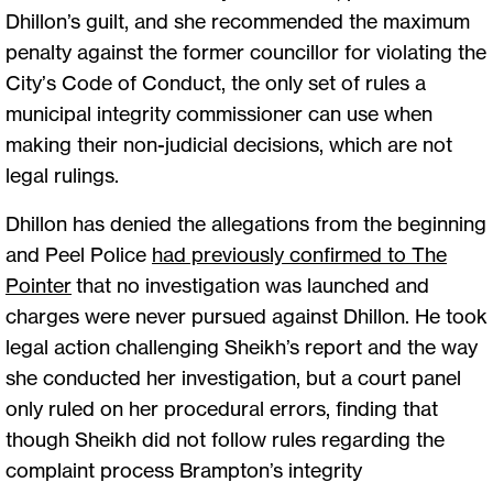
Dhillon’s guilt, and she recommended the maximum
penalty against the former councillor for violating the
City’s Code of Conduct, the only set of rules a
municipal integrity commissioner can use when
making their non-judicial decisions, which are not
legal rulings.
Dhillon has denied the allegations from the beginning
and Peel Police
had previously confirmed to The
Pointer
that no investigation was launched and
charges were never pursued against Dhillon. He took
legal action challenging Sheikh’s report and the way
she conducted her investigation, but a court panel
only ruled on her procedural errors, finding that
though Sheikh did not follow rules regarding the
complaint process Brampton’s integrity