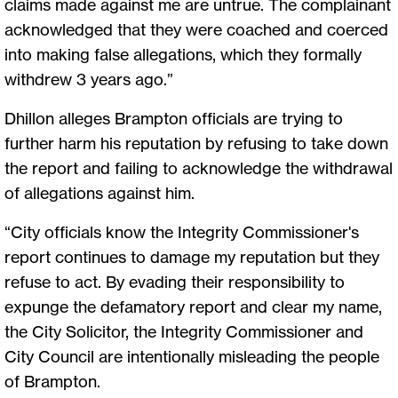
claims made against me are untrue. The complainant
acknowledged that they were coached and coerced
into making false allegations, which they formally
withdrew 3 years ago.”
Dhillon alleges Brampton officials are trying to
further harm his reputation by refusing to take down
the report and failing to acknowledge the withdrawal
of allegations against him.
“City officials know the Integrity Commissioner's
report continues to damage my reputation but they
refuse to act. By evading their responsibility to
expunge the defamatory report and clear my name,
the City Solicitor, the Integrity Commissioner and
City Council are intentionally misleading the people
of Brampton.