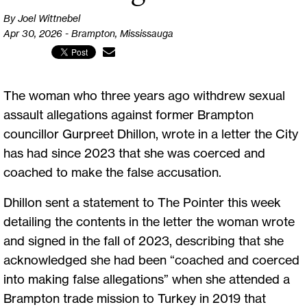
By Joel Wittnebel
Apr 30, 2026 - Brampton, Mississauga
The woman who three years ago withdrew sexual
assault allegations against former Brampton
councillor Gurpreet Dhillon, wrote in a letter the City
has had since 2023 that she was coerced and
coached to make the false accusation.
Dhillon sent a statement to The Pointer this week
detailing the contents in the letter the woman wrote
and signed in the fall of 2023, describing that she
acknowledged she had been “coached and coerced
into making false allegations” when she attended a
Brampton trade mission to Turkey in 2019 that