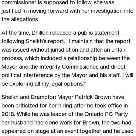
commissioner is supposed to follow, she was
justified in moving forward with her investigation into
the allegations.
At the time, Dhillon released a public statement,
following Sheikh’s report: “I maintain that the report
was issued without jurisdiction and after an unfair
process, which included a relationship between the
Mayor and the Integrity Commissioner, and direct
political interference by the Mayor and his staff. I will
be exploring all my legal options.”
Sheikh and Brampton Mayor Patrick Brown have
been criticized for her hiring after he took office in
2018. While he was leader of the Ontario PC Party
her husband had done work for Brown, the two had
appeared on stage at an event together and he used