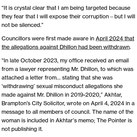
“It is crystal clear that I am being targeted because
they fear that I will expose their corruption—but I will
not be silenced.”
Councillors were first made aware in
April 2024 that
the allegations against Dhillon had been withdrawn
.
“In late October 2023, my office received an email
from a lawyer representing Mr. Dhillon, to which was
attached a letter from… stating that she was
‘withdrawing’ sexual misconduct allegations she
made against Mr. Dhillon in 2019-2020,” Akhtar,
Brampton’s City Solicitor, wrote on April 4, 2024 in a
message to all members of council. The name of the
woman is included in Akhtar’s memo; The Pointer is
not publishing it.