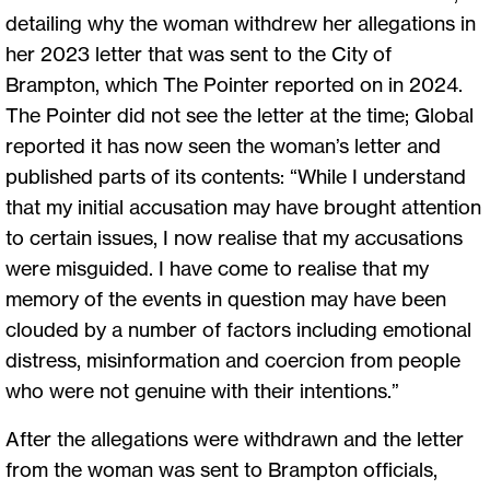
detailing why the woman withdrew her allegations in
her 2023 letter that was sent to the City of
Brampton, which The Pointer reported on in 2024.
The Pointer did not see the letter at the time; Global
reported it has now seen the woman’s letter and
published parts of its contents: “While I understand
that my initial accusation may have brought attention
to certain issues, I now realise that my accusations
were misguided. I have come to realise that my
memory of the events in question may have been
clouded by a number of factors including emotional
distress, misinformation and coercion from people
who were not genuine with their intentions.”
After the allegations were withdrawn and the letter
from the woman was sent to Brampton officials,