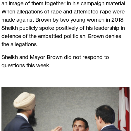
an image of them together in his campaign material.
When allegations of rape and attempted rape were
made against Brown by two young women in 2018,
Sheikh publicly spoke positively of his leadership in
defence of the embattled politician. Brown denies
the allegations.
Sheikh and Mayor Brown did not respond to
questions this week.