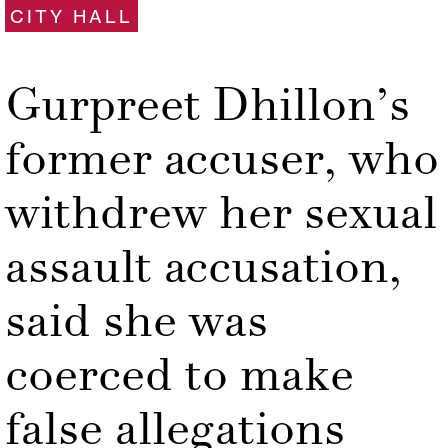
CITY HALL
Gurpreet Dhillon’s
former accuser, who
withdrew her sexual
assault accusation,
said she was
coerced to make
false allegations