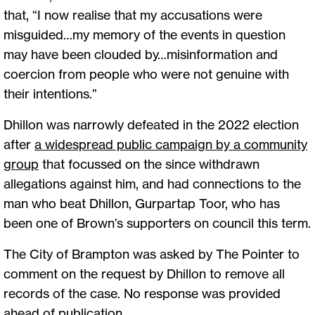
that, “I now realise that my accusations were
misguided…my memory of the events in question
may have been clouded by…misinformation and
coercion from people who were not genuine with
their intentions.”
Dhillon was narrowly defeated in the 2022 election
after
a widespread public campaign by a community
group
that focussed on the since withdrawn
allegations against him, and had connections to the
man who beat Dhillon, Gurpartap Toor, who has
been one of Brown’s supporters on council this term.
The City of Brampton was asked by The Pointer to
comment on the request by Dhillon to remove all
records of the case. No response was provided
ahead of publication.