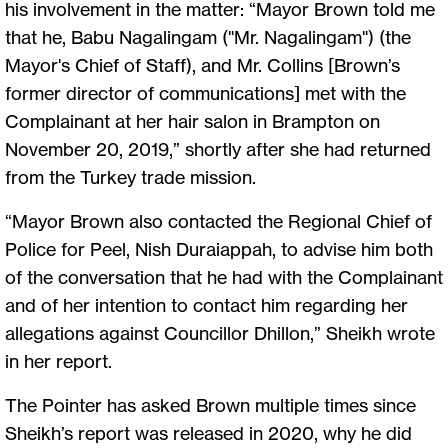
his involvement in the matter: “Mayor Brown told me
that he, Babu Nagalingam ("Mr. Nagalingam") (the
Mayor's Chief of Staff), and Mr. Collins [Brown’s
former director of communications] met with the
Complainant at her hair salon in Brampton on
November 20, 2019,” shortly after she had returned
from the Turkey trade mission.
“Mayor Brown also contacted the Regional Chief of
Police for Peel, Nish Duraiappah, to advise him both
of the conversation that he had with the Complainant
and of her intention to contact him regarding her
allegations against Councillor Dhillon,” Sheikh wrote
in her report.
The Pointer has asked Brown multiple times since
Sheikh’s report was released in 2020, why he did