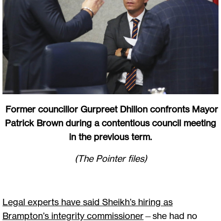
Former councillor Gurpreet Dhillon confronts Mayor
Patrick Brown during a contentious council meeting
in the previous term.
(The Pointer files)
Legal experts have said Sheikh’s hiring as
Brampton’s integrity commissioner
—she had no