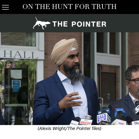
ON THE HUNT FOR TRUTH
(Alexis Wright/The Pointer files)