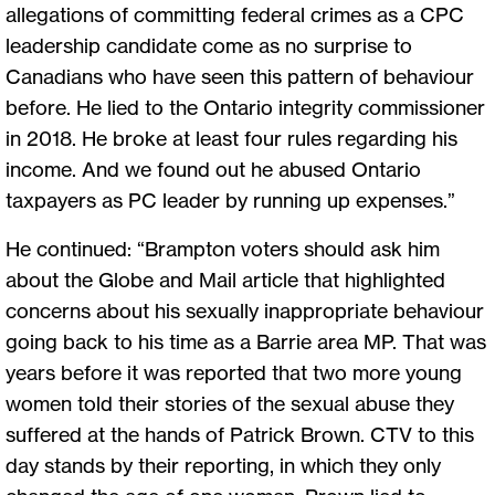
allegations of committing federal crimes as a CPC
leadership candidate come as no surprise to
Canadians who have seen this pattern of behaviour
before. He lied to the Ontario integrity commissioner
in 2018. He broke at least four rules regarding his
income. And we found out he abused Ontario
taxpayers as PC leader by running up expenses.”
He continued: “Brampton voters should ask him
about the Globe and Mail article that highlighted
concerns about his sexually inappropriate behaviour
going back to his time as a Barrie area MP. That was
years before it was reported that two more young
women told their stories of the sexual abuse they
suffered at the hands of Patrick Brown. CTV to this
day stands by their reporting, in which they only