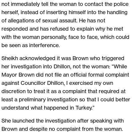
not immediately tell the woman to contact the police
herself, instead of inserting himself into the handling
of allegations of sexual assault. He has not
responded and has refused to explain why he met
with the woman personally, face to face, which could
be seen as interference.
Sheikh acknowledged it was Brown who triggered
her investigation into Dhillon, not the woman: “While
Mayor Brown did not file an official formal complaint
against Councillor Dhillon, I exercised my own
discretion to treat it as a complaint that required at
least a preliminary investigation so that I could better
understand what happened in Turkey.”
She launched the investigation after speaking with
Brown and despite no complaint from the woman.