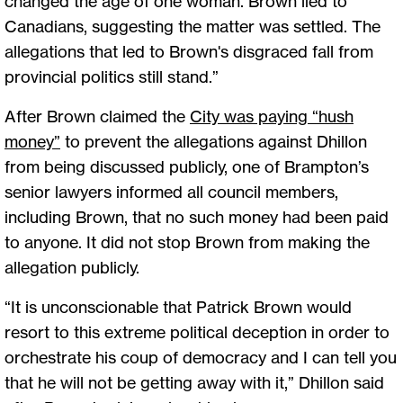
changed the age of one woman. Brown lied to
Canadians, suggesting the matter was settled. The
allegations that led to Brown's disgraced fall from
provincial politics still stand.”
After Brown claimed the
City was paying “hush
money”
to prevent the allegations against Dhillon
from being discussed publicly, one of Brampton’s
senior lawyers informed all council members,
including Brown, that no such money had been paid
to anyone. It did not stop Brown from making the
allegation publicly.
“It is unconscionable that Patrick Brown would
resort to this extreme political deception in order to
orchestrate his coup of democracy and I can tell you
that he will not be getting away with it,” Dhillon said