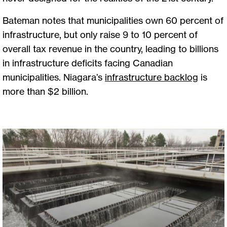
Bateman notes that municipalities own 60 percent of
infrastructure, but only raise 9 to 10 percent of
overall tax revenue in the country, leading to billions
in infrastructure deficits facing Canadian
municipalities. Niagara’s
infrastructure backlog
is
more than $2 billion.