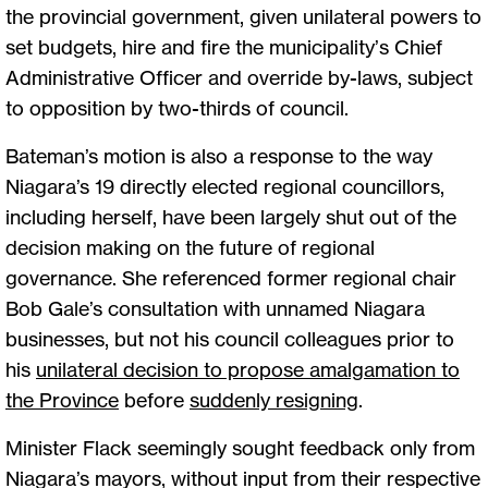
the provincial government, given unilateral powers to
set budgets, hire and fire the municipality’s Chief
Administrative Officer and override by-laws, subject
to opposition by two-thirds of council.
Bateman’s motion is also a response to the way
Niagara’s 19 directly elected regional councillors,
including herself, have been largely shut out of the
decision making on the future of regional
governance. She referenced former regional chair
Bob Gale’s consultation with unnamed Niagara
businesses, but not his council colleagues prior to
his
unilateral decision to propose amalgamation to
the Province
before
suddenly resigning
.
Minister Flack seemingly sought feedback only from
Niagara’s mayors, without input from their respective