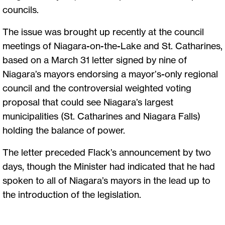
councils.
The issue was brought up recently at the council
meetings of Niagara-on-the-Lake and St. Catharines,
based on a March 31 letter signed by nine of
Niagara’s mayors endorsing a mayor’s-only regional
council and the controversial weighted voting
proposal that could see Niagara’s largest
municipalities (St. Catharines and Niagara Falls)
holding the balance of power.
The letter preceded Flack’s announcement by two
days, though the Minister had indicated that he had
spoken to all of Niagara’s mayors in the lead up to
the introduction of the legislation.