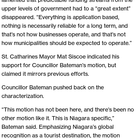
upper levels of government had to a “great extent”
disappeared. “Everything is application based,
nothing is necessarily reliable for a long term, and
that's not how businesses operate, and that's not
how municipalities should be expected to operate.”
St. Catharines Mayor Mat Siscoe indicated his
support for Councillor Bateman’s motion, but
claimed it mirrors previous efforts.
Councillor Bateman pushed back on the
characterization.
“This motion has not been here, and there's been no
other motion like it. This is Niagara specific,”
Bateman said. Emphasizing Niagara’s global
recognition as a tourist destination, the motion