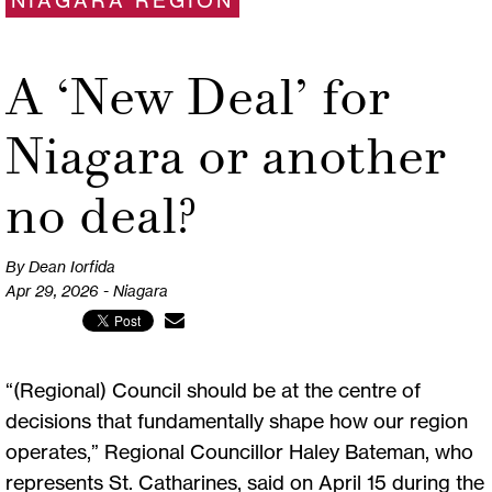
NIAGARA REGION
A ‘New Deal’ for
Niagara or another
no deal?
By Dean Iorfida
Apr 29, 2026 - Niagara
“(Regional) Council should be at the centre of
decisions that fundamentally shape how our region
operates,” Regional Councillor Haley Bateman, who
represents St. Catharines, said on April 15 during the