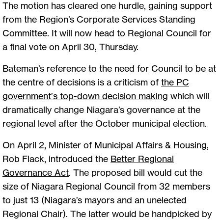
The motion has cleared one hurdle, gaining support
from the Region’s Corporate Services Standing
Committee. It will now head to Regional Council for
a final vote on April 30, Thursday.
Bateman’s reference to the need for Council to be at
the centre of decisions is a criticism of
the PC
government’s top-down decision making
which will
dramatically change Niagara’s governance at the
regional level after the October municipal election.
On April 2, Minister of Municipal Affairs & Housing,
Rob Flack, introduced the
Better Regional
Governance Act
. The proposed bill would cut the
size of Niagara Regional Council from 32 members
to just 13 (Niagara’s mayors and an unelected
Regional Chair). The latter would be handpicked by