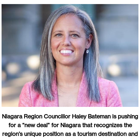
Niagara Region Councillor Haley Bateman is pushing
for a “new deal” for Niagara that recognizes the
region’s unique position as a tourism destination and