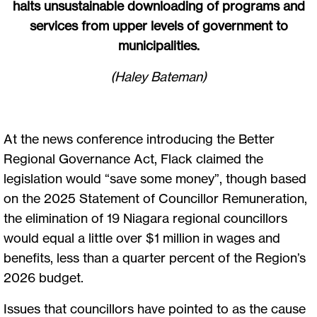
halts unsustainable downloading of programs and
services from upper levels of government to
municipalities.
(Haley Bateman)
At the news conference introducing the Better
Regional Governance Act, Flack claimed the
legislation would “save some money”, though based
on the 2025 Statement of Councillor Remuneration,
the elimination of 19 Niagara regional councillors
would equal a little over $1 million in wages and
benefits, less than a quarter percent of the Region’s
2026 budget.
Issues that councillors have pointed to as the cause