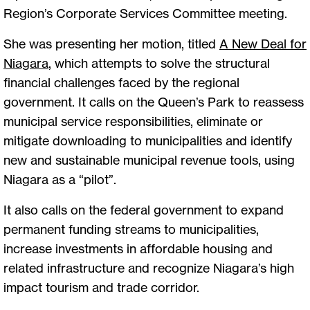
Region’s Corporate Services Committee meeting.
She was presenting her motion, titled
A New Deal for
Niagara
, which attempts to solve the structural
financial challenges faced by the regional
government. It calls on the Queen’s Park to reassess
municipal service responsibilities, eliminate or
mitigate downloading to municipalities and identify
new and sustainable municipal revenue tools, using
Niagara as a “pilot”.
It also calls on the federal government to expand
permanent funding streams to municipalities,
increase investments in affordable housing and
related infrastructure and recognize Niagara’s high
impact tourism and trade corridor.