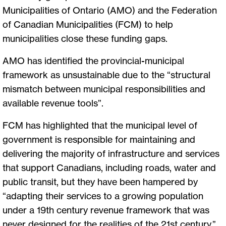
Municipalities of Ontario (AMO) and the Federation
of Canadian Municipalities (FCM) to help
municipalities close these funding gaps.
AMO has identified the provincial-municipal
framework as unsustainable due to the “structural
mismatch between municipal responsibilities and
available revenue tools”.
FCM has highlighted that the municipal level of
government is responsible for maintaining and
delivering the majority of infrastructure and services
that support Canadians, including roads, water and
public transit, but they have been hampered by
“adapting their services to a growing population
under a 19th century revenue framework that was
never designed for the realities of the 21st century.”