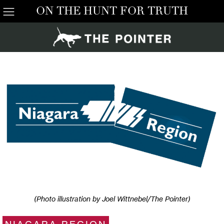
ON THE HUNT FOR TRUTH
(Photo illustration by Joel Wittnebel/The Pointer)