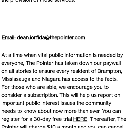
Email:
dean.iorfida@thepointer.com
At a time when vital public information is needed by
everyone, The Pointer has taken down our paywall
on all stories to ensure every resident of Brampton,
Mississauga and Niagara has access to the facts.
For those who are able, we encourage you to
consider a subscription. This will help us report on
important public interest issues the community
needs to know about now more than ever. You can
register for a 30-day free trial
HERE
. Thereafter, The
Pointer will charge $10 a month and you can cancel