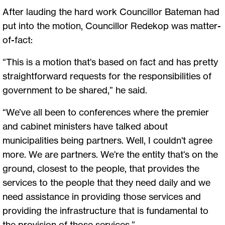
After lauding the hard work Councillor Bateman had
put into the motion, Councillor Redekop was matter-
of-fact:
“This is a motion that's based on fact and has pretty
straightforward requests for the responsibilities of
government to be shared,” he said.
“We’ve all been to conferences where the premier
and cabinet ministers have talked about
municipalities being partners. Well, I couldn't agree
more. We are partners. We're the entity that's on the
ground, closest to the people, that provides the
services to the people that they need daily and we
need assistance in providing those services and
providing the infrastructure that is fundamental to
the provision of those services.”