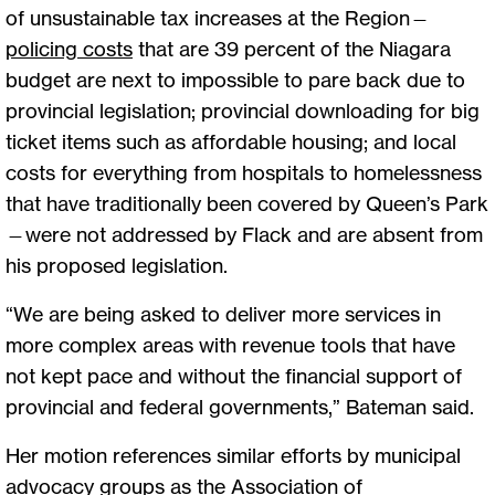
of unsustainable tax increases at the Region—
policing costs
that are 39 percent of the Niagara
budget are next to impossible to pare back due to
provincial legislation; provincial downloading for big
ticket items such as affordable housing; and local
costs for everything from hospitals to homelessness
that have traditionally been covered by Queen’s Park
—were not addressed by Flack and are absent from
his proposed legislation.
“We are being asked to deliver more services in
more complex areas with revenue tools that have
not kept pace and without the financial support of
provincial and federal governments,” Bateman said.
Her motion references similar efforts by municipal
advocacy groups as the Association of