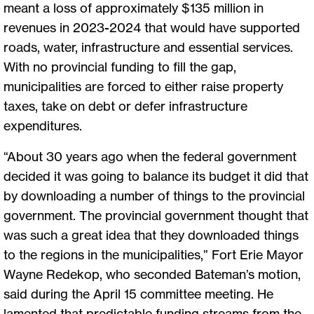
meant a loss of approximately $135 million in
revenues in 2023-2024 that would have supported
roads, water, infrastructure and essential services.
With no provincial funding to fill the gap,
municipalities are forced to either raise property
taxes, take on debt or defer infrastructure
expenditures.
“About 30 years ago when the federal government
decided it was going to balance its budget it did that
by downloading a number of things to the provincial
government. The provincial government thought that
was such a great idea that they downloaded things
to the regions in the municipalities,” Fort Erie Mayor
Wayne Redekop, who seconded Bateman’s motion,
said during the April 15 committee meeting. He
lamented that predictable funding streams from the