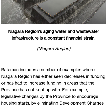
Niagara Region’s aging water and wastewater
infrastructure is a constant financial strain.
(Niagara Region)
Bateman includes a number of examples where
Niagara Region has either seen decreases in funding
or has had to increase funding in areas that the
Province has not kept up with. For example,
legislative changes by the Province to encourage
housing starts, by eliminating Development Charges,