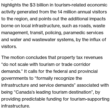
highlights the $3 billion in tourism-related economic
activity generated from the 14 million annual visitors
to the region, and points out the additional impacts
borne on local infrastructure, such as roads, waste
management, transit, policing, paramedic services
and water and wastewater systems, by the influx of
visitors.
The motion concludes that property tax revenues
“do not scale with tourism or trade corridor
demands.” It calls for the federal and provincial
governments to “formally recognize the
infrastructure and service demands” associated with
being “Canada’s leading tourism destination”, by
providing predictable funding for tourism-supporting
infrastructure.