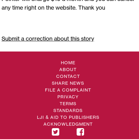
any time right on the website. Thank you
Submit a correction about this story
HOME
ABOUT
CONTACT
SHARE NEWS
FILE A COMPLAINT
PRIVACY
TERMS
STANDARDS
LJI & AID TO PUBLISHERS
ACKNOWLEDGMENT