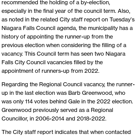
recommended the holding of a by-election,
especially in the final year of the council term. Also,
as noted in the related City staff report on Tuesday’s
Niagara Falls Council agenda, the municipality has a
history of appointing the runner-up from the
previous election when considering the filling of a
vacancy. This Council term has seen two Niagara
Falls City Council vacancies filled by the
appointment of runners-up from 2022.
Regarding the Regional Council vacancy, the runner-
up in the last election was Barb Greenwood, who
was only 114 votes behind Gale in the 2022 election.
Greenwood previously served as a Regional
Councillor, in 2006-2014 and 2018-2022.
The City staff report indicates that when contacted