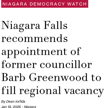
NIAGARA DEMOCRACY WATCH
Niagara Falls
recommends
appointment of
former councillor
Barb Greenwood to
fill regional vacancy
By Dean Iorfida
Jan 19, 2026 - Niagara