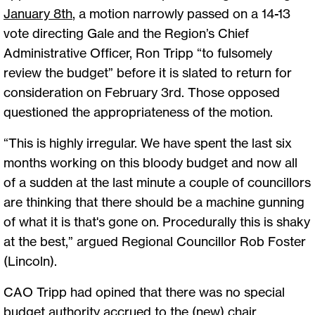
January 8th
, a motion narrowly passed on a 14-13
vote directing Gale and the Region’s Chief
Administrative Officer, Ron Tripp “to fulsomely
review the budget” before it is slated to return for
consideration on February 3rd. Those opposed
questioned the appropriateness of the motion.
“This is highly irregular. We have spent the last six
months working on this bloody budget and now all
of a sudden at the last minute a couple of councillors
are thinking that there should be a machine gunning
of what it is that's gone on. Procedurally this is shaky
at the best,” argued Regional Councillor Rob Foster
(Lincoln).
CAO Tripp had opined that there was no special
budget authority accrued to the (new) chair.