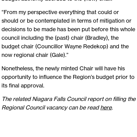
“From my perspective everything that could or
should or be contemplated in terms of mitigation or
decisions to be made has been put before this whole
council including the (past) chair (Bradley), the
budget chair (Councillor Wayne Redekop) and the
now regional chair (Gale).”
Nonetheless, the newly minted Chair will have his
opportunity to influence the Region’s budget prior to
its final approval.
The related Niagara Falls Council report on filling the
Regional Council vacancy can be read
here
.