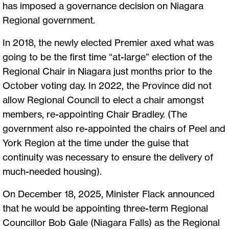
has imposed a governance decision on Niagara
Regional government.
In 2018, the newly elected Premier axed what was
going to be the first time “at-large” election of the
Regional Chair in Niagara just months prior to the
October voting day. In 2022, the Province did not
allow Regional Council to elect a chair amongst
members, re-appointing Chair Bradley. (The
government also re-appointed the chairs of Peel and
York Region at the time under the guise that
continuity was necessary to ensure the delivery of
much-needed housing).
On December 18, 2025, Minister Flack announced
that he would be appointing three-term Regional
Councillor Bob Gale (Niagara Falls) as the Regional