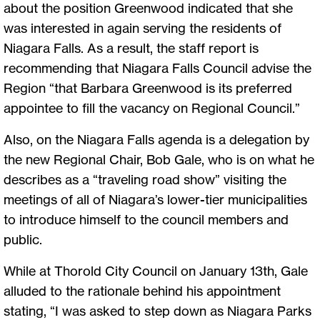
about the position Greenwood indicated that she
was interested in again serving the residents of
Niagara Falls. As a result, the staff report is
recommending that Niagara Falls Council advise the
Region “that Barbara Greenwood is its preferred
appointee to fill the vacancy on Regional Council.”
Also, on the Niagara Falls agenda is a delegation by
the new Regional Chair, Bob Gale, who is on what he
describes as a “traveling road show” visiting the
meetings of all of Niagara’s lower-tier municipalities
to introduce himself to the council members and
public.
While at Thorold City Council on January 13th, Gale
alluded to the rationale behind his appointment
stating, “I was asked to step down as Niagara Parks