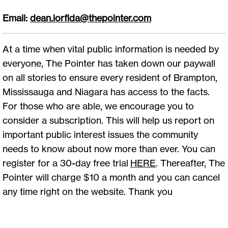
Email:
dean.iorfida@thepointer.com
At a time when vital public information is needed by
everyone, The Pointer has taken down our paywall
on all stories to ensure every resident of Brampton,
Mississauga and Niagara has access to the facts.
For those who are able, we encourage you to
consider a subscription. This will help us report on
important public interest issues the community
needs to know about now more than ever. You can
register for a 30-day free trial
HERE
. Thereafter, The
Pointer will charge $10 a month and you can cancel
any time right on the website. Thank you