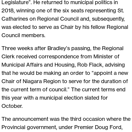
Legislature”. He returned to municipal politics in
2018, winning one of the six seats representing St.
Catharines on Regional Council and, subsequently,
was elected to serve as Chair by his fellow Regional
Council members.
Three weeks after Bradley’s passing, the Regional
Clerk received correspondence from Minister of
Municipal Affairs and Housing, Rob Flack, advising
that he would be making an order to “appoint a new
Chair of Niagara Region to serve for the duration of
the current term of council.” The current terms end
this year with a municipal election slated for
October.
The announcement was the third occasion where the
Provincial government, under Premier Doug Ford,