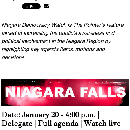
Niagara Democracy Watch is The Pointer’s feature
aimed at increasing the public’s awareness and
political involvement in the Niagara Region by
highlighting key agenda items, motions and
decisions.
Date: January 20 - 4:00 p.m. |
Delegate
|
Full agenda
|
Watch live