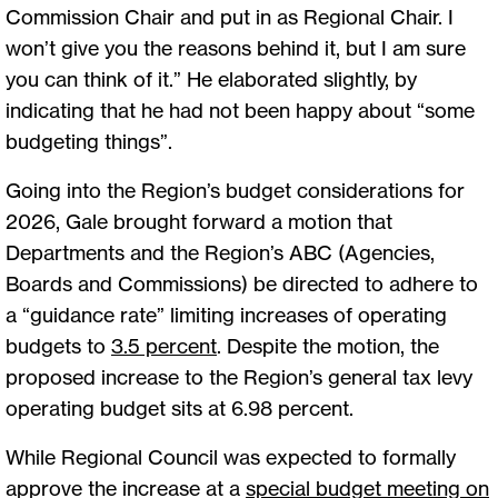
Commission Chair and put in as Regional Chair. I
won’t give you the reasons behind it, but I am sure
you can think of it.” He elaborated slightly, by
indicating that he had not been happy about “some
budgeting things”.
Going into the Region’s budget considerations for
2026, Gale brought forward a motion that
Departments and the Region’s ABC (Agencies,
Boards and Commissions) be directed to adhere to
a “guidance rate” limiting increases of operating
budgets to
3.5 percent
. Despite the motion, the
proposed increase to the Region’s general tax levy
operating budget sits at 6.98 percent.
While Regional Council was expected to formally
approve the increase at a
special budget meeting on