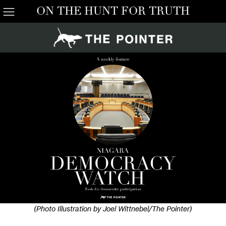
ON THE HUNT FOR TRUTH
(Photo Illustration by Joel Wittnebel/The Pointer)