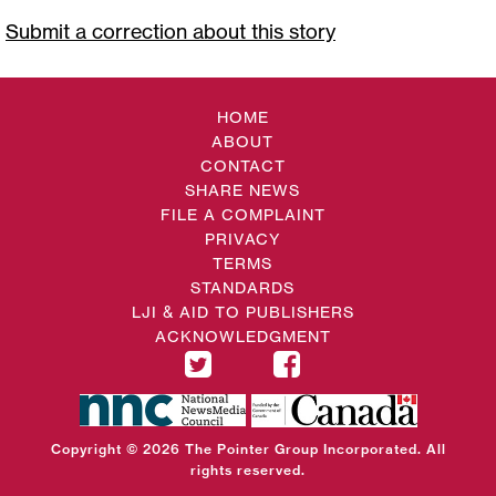
Submit a correction about this story
HOME
ABOUT
CONTACT
SHARE NEWS
FILE A COMPLAINT
PRIVACY
TERMS
STANDARDS
LJI & AID TO PUBLISHERS
ACKNOWLEDGMENT
Copyright © 2026 The Pointer Group Incorporated. All
rights reserved.