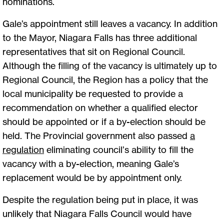
nominations.
Gale’s appointment still leaves a vacancy. In addition
to the Mayor, Niagara Falls has three additional
representatives that sit on Regional Council.
Although the filling of the vacancy is ultimately up to
Regional Council, the Region has a policy that the
local municipality be requested to provide a
recommendation on whether a qualified elector
should be appointed or if a by-election should be
held. The Provincial government also passed
a
regulation
eliminating council’s ability to fill the
vacancy with a by-election, meaning Gale’s
replacement would be by appointment only.
Despite the regulation being put in place, it was
unlikely that Niagara Falls Council would have