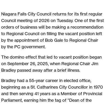
Niagara Falls City Council returns for its first regular
Council meeting of 2026 on Tuesday. One of the first
orders of business will be making a recommendation
to Regional Council on filling the vacant position left
by the appointment of Bob Gale to Regional Chair
by the PC government.
The domino effect that led to vacant position began
on September 26, 2025, when Regional Chair Jim
Bradley passed away after a brief illness.
Bradley had a 55-year career in elected office,
beginning as a St. Catharines City Councillor in 1970
and then serving 41 years as a Member of Provincial
Parliament, earning him the tag of “Dean of the