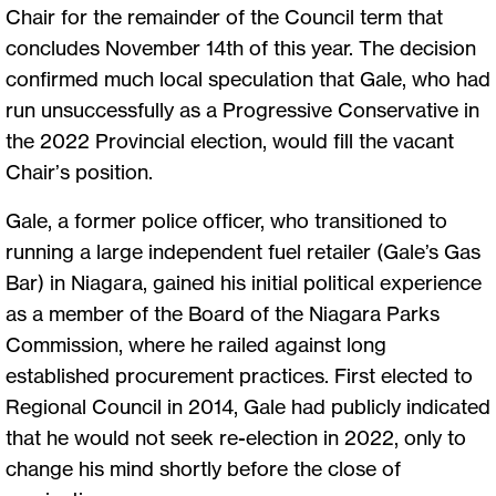
Chair for the remainder of the Council term that
concludes November 14th of this year. The decision
confirmed much local speculation that Gale, who had
run unsuccessfully as a Progressive Conservative in
the 2022 Provincial election, would fill the vacant
Chair’s position.
Gale, a former police officer, who transitioned to
running a large independent fuel retailer (Gale’s Gas
Bar) in Niagara, gained his initial political experience
as a member of the Board of the Niagara Parks
Commission, where he railed against long
established procurement practices. First elected to
Regional Council in 2014, Gale had publicly indicated
that he would not seek re-election in 2022, only to
change his mind shortly before the close of