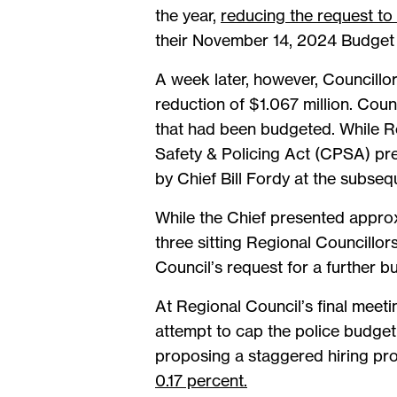
the year,
reducing the request to
their November 14, 2024 Budget 
A week later, however, Councillo
reduction of $1.067 million. Counc
that had been budgeted. While R
Safety & Policing Act (CPSA) pre
by Chief Bill Fordy at the subse
While the Chief presented appro
three sitting Regional Councillor
Council’s request for a further b
At Regional Council’s final meet
attempt to cap the police budget
proposing a staggered hiring pro
0.17 percent.