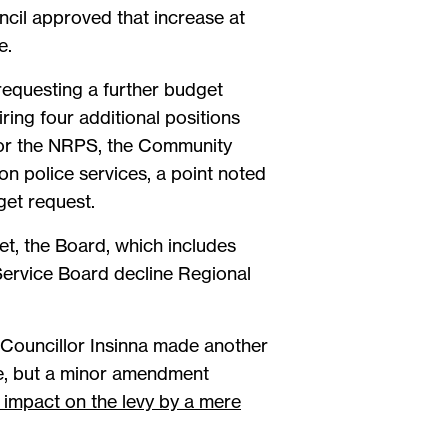
ncil approved that increase at
e.
requesting a further budget
iring four additional positions
for the NRPS, the Community
on police services, a point noted
get request.
t, the Board, which includes
 Service Board decline Regional
 Councillor Insinna made another
te, but a minor amendment
 impact on the levy by a mere