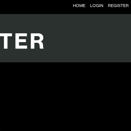
HOME
LOGIN
REGISTER