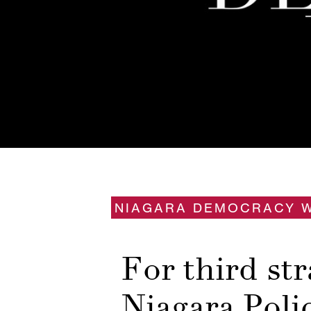
NIAGARA DEMOCRACY 
For third str
Niagara Poli