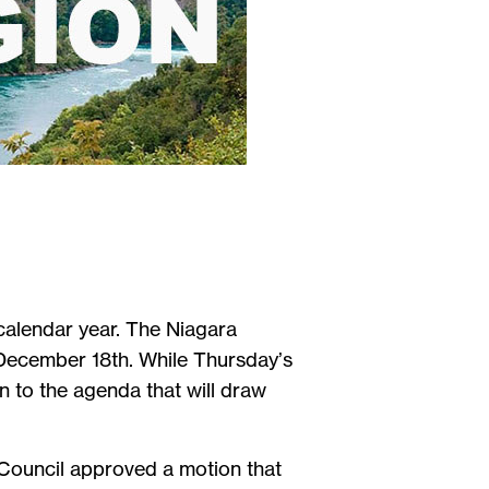
calendar year. The Niagara
 December 18th. While Thursday’s
on to the agenda that will draw
Council approved a motion that