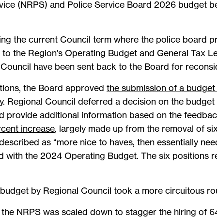
rvice (NRPS) and Police Service Board 2026 budget b
ing the current Council term where the police board p
e to the Region’s Operating Budget and General Tax Lev
 Council have been sent back to the Board for reconsi
tions, the Board approved
the submission of a budget 
y. Regional Council deferred a decision on the budget 
d provide additional information based on the feedbac
rcent increase
, largely made up from the removal of si
described as “more nice to haves, then essentially ne
d with the 2024 Operating Budget. The six positions 
udget by Regional Council took a more circuitous rou
 by the NRPS was scaled down to stagger the hiring of