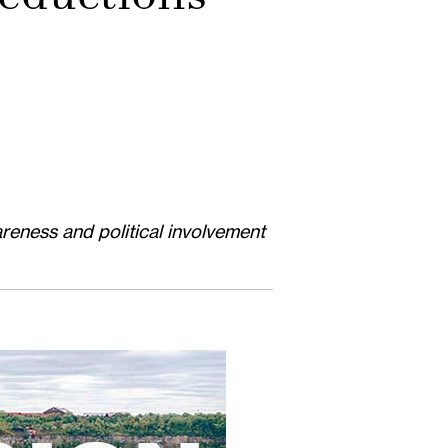
reness and political involvement