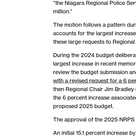
“the Niagara Regional Police Se
million.”
The motion follows a pattern dur
accounts for the largest increas
these large requests to Regional
During the 2024 budget delibera
largest increase in recent memor
review the budget submission an
with a revised request for a 6 pe
then Regional Chair Jim Bradley 
the 6 percent increase associate
proposed 2025 budget.
The approval of the 2025 NRPS b
An initial 15.1 percent increase