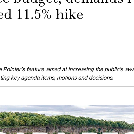
ed 11.5% hike
ointer’s feature aimed at increasing the public’s awa
hting key agenda items, motions and decisions.