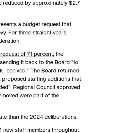
e reduced by approximately $2.7
resents a budget request that
y. For three straight years,
deration.
request of 7.1 percent
, the
sending it back to the Board “to
k received.”
The Board returned
x proposed staffing additions that
eded”. Regional Council approved
removed were part of the
te than the 2024 deliberations.
 64 new staff members throughout