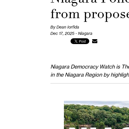
from propos
By Dean Iorfida
Dec 17, 2025 - Niagara
Niagara Democracy Watch is The P
in the Niagara Region by highlig