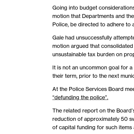
Going into budget considerations
motion that Departments and the
Police, be directed to adhere to 
Gale had unsuccessfully attempte
motion argued that consolidated 
unsustainable tax burden on prop
It is not an uncommon goal for a 
their term, prior to the next munic
At the Police Services Board me
“defunding the police”.
The related report on the Board’
reduction of approximately 50 sw
of capital funding for such items 