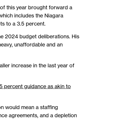
of this year brought forward a
hich includes the Niagara
ts to a 3.5 percent.
he 2024 budget deliberations. His
heavy, unaffordable and an
ler increase in the last year of
5 percent guidance as akin to
on would mean a staffing
ance agreements, and a depletion