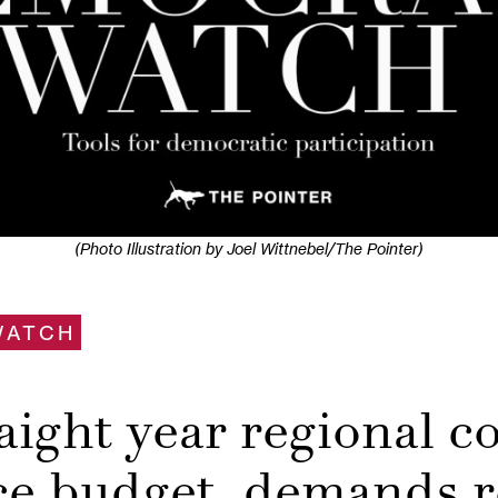
(Photo Illustration by Joel Wittnebel/The Pointer)
WATCH
aight year regional co
ce budget, demands 