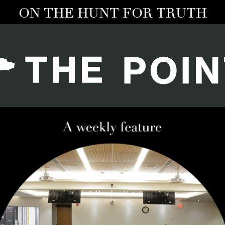
ON THE HUNT FOR TRUTH