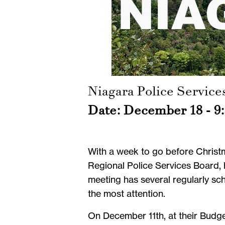
Niagara Police Service
Date: December 18 - 9:
With a week to go before Christm
Regional Police Services Board, 
meeting has several regularly sch
the most attention.
On December 11th, at their Budg