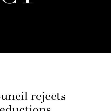
uncil rejects
reductions