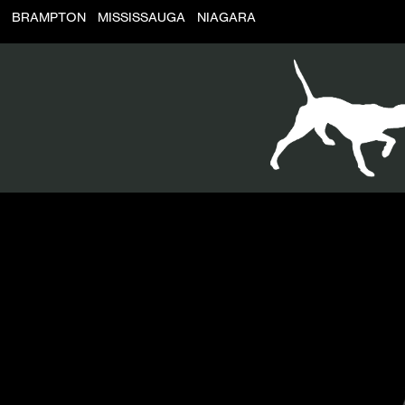
BRAMPTON
MISSISSAUGA
NIAGARA