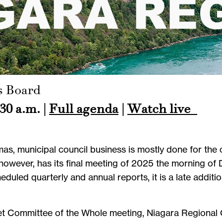
s Board
30 a.m. |
Full agenda
|
Watch live
as, municipal council business is mostly done for the 
however, has its final meeting of 2025 the morning of
eduled quarterly and annual reports, it is a late additi
et Committee of the Whole meeting, Niagara Regional 