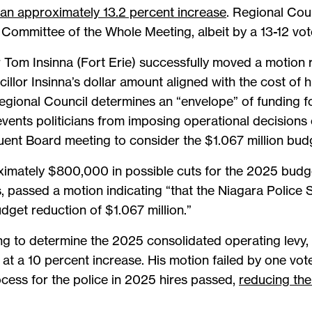
 an approximately 13.2 percent increase
. Regional Cou
Committee of the Whole Meeting, albeit by a 13-12 vot
r Tom Insinna (Fort Erie) successfully moved a motion 
illor Insinna’s dollar amount aligned with the cost of h
egional Council determines an “envelope” of funding 
vents politicians from imposing operational decisions 
quent Board meeting to consider the $1.067 million bud
ximately $800,000 in possible cuts for the 2025 budge
s, passed a motion indicating “that the Niagara Police
udget reduction of $1.067 million.”
ing to determine the 2025 consolidated operating levy,
 at a 10 percent increase. His motion failed by one vo
cess for the police in 2025 hires passed,
reducing the