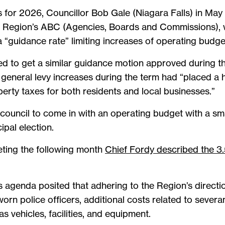
 for 2026, Councillor Bob Gale (Niagara Falls) in May 
 Region’s ABC (Agencies, Boards and Commissions), w
a “guidance rate” limiting increases of operating budge
d to get a similar guidance motion approved during t
general levy increases during the term had “placed a 
erty taxes for both residents and local businesses.”
council to come in with an operating budget with a smal
ipal election.
eting the following month
Chief Fordy described the 3.
s agenda posited that adhering to the Region’s directi
orn police officers, additional costs related to sever
as vehicles, facilities, and equipment.