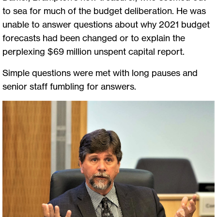
to sea for much of the budget deliberation. He was
unable to answer questions about why 2021 budget
forecasts had been changed or to explain the
perplexing $69 million unspent capital report.
Simple questions were met with long pauses and
senior staff fumbling for answers.