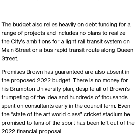
The budget also relies heavily on debt funding for a
range of projects and includes no plans to realize
the City’s ambitions for a light rail transit system on
Main Street or a bus rapid transit route along Queen
Street.
Promises Brown has guaranteed are also absent in
the proposed 2022 budget. There is no money for
his Brampton University plan, despite all of Brown’s
trumpeting of the idea and hundreds of thousands
spent on consultants early in the council term. Even
the “state of the art world class” cricket stadium he
promised to fans of the sport has been left out of the
2022 financial proposal.