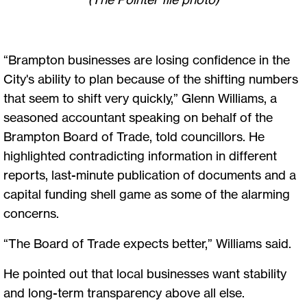
“Brampton businesses are losing confidence in the
City's ability to plan because of the shifting numbers
that seem to shift very quickly,” Glenn Williams, a
seasoned accountant speaking on behalf of the
Brampton Board of Trade, told councillors. He
highlighted contradicting information in different
reports, last-minute publication of documents and a
capital funding shell game as some of the alarming
concerns.
“The Board of Trade expects better,” Williams said.
He pointed out that local businesses want stability
and long-term transparency above all else.