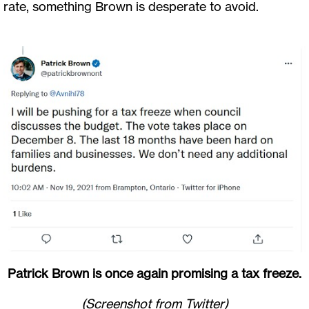
rate, something Brown is desperate to avoid.
Patrick Brown is once again promising a tax freeze.
(Screenshot from Twitter)