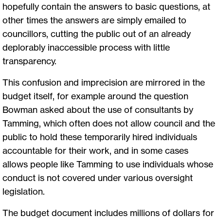
hopefully contain the answers to basic questions, at
other times the answers are simply emailed to
councillors, cutting the public out of an already
deplorably inaccessible process with little
transparency.
This confusion and imprecision are mirrored in the
budget itself, for example around the question
Bowman asked about the use of consultants by
Tamming, which often does not allow council and the
public to hold these temporarily hired individuals
accountable for their work, and in some cases
allows people like Tamming to use individuals whose
conduct is not covered under various oversight
legislation.
The budget document includes millions of dollars for