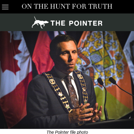
ON THE HUNT FOR TRUTH
The Pointer file photo