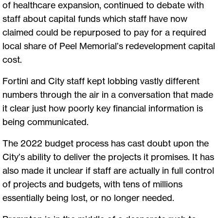
of healthcare expansion, continued to debate with
staff about capital funds which staff have now
claimed could be repurposed to pay for a required
local share of Peel Memorial’s redevelopment capital
cost.
Fortini and City staff kept lobbing vastly different
numbers through the air in a conversation that made
it clear just how poorly key financial information is
being communicated.
The 2022 budget process has cast doubt upon the
City’s ability to deliver the projects it promises. It has
also made it unclear if staff are actually in full control
of projects and budgets, with tens of millions
essentially being lost, or no longer needed.