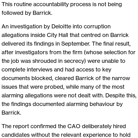
This routine accountability process is not being
followed by Barrick.
An investigation by Deloitte into corruption
allegations inside City Hall that centred on Barrick
delivered its findings in September. The final result,
after investigators from the firm (whose selection for
the job was shrouded in secrecy) were unable to
complete interviews and had access to key
documents blocked, cleared Barrick of the narrow
issues that were probed, while many of the most
alarming allegations were not dealt with. Despite this,
the findings documented alarming behaviour by
Barrick.
The report confirmed the CAO deliberately hired
candidates without the relevant experience to hold