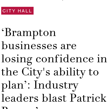
CITY HALL
‘Brampton
businesses are
losing confidence in
the City's ability to
plan’: Industry
leaders blast Patrick