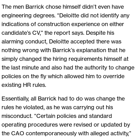
The men Barrick chose himself didn’t even have
engineering degrees. “Deloitte did not identify any
indications of construction experience on either
candidate’s CV," the report says. Despite his
alarming conduct, Deloitte accepted there was
nothing wrong with Barrick’s explanation that he
simply changed the hiring requirements himself at
the last minute and also had the authority to change
policies on the fly which allowed him to override
existing HR rules.
Essentially, all Barrick had to do was change the
rules he violated, as he was carrying out his
misconduct. “Certain policies and standard
operating procedures were revised or updated by
the CAO contemporaneously with alleged activity,”