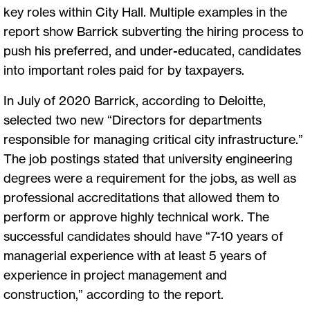
key roles within City Hall. Multiple examples in the
report show Barrick subverting the hiring process to
push his preferred, and under-educated, candidates
into important roles paid for by taxpayers.
In July of 2020 Barrick, according to Deloitte,
selected two new “Directors for departments
responsible for managing critical city infrastructure.”
The job postings stated that university engineering
degrees were a requirement for the jobs, as well as
professional accreditations that allowed them to
perform or approve highly technical work. The
successful candidates should have “7-10 years of
managerial experience with at least 5 years of
experience in project management and
construction,” according to the report.