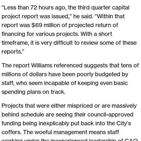
“Less than 72 hours ago, the third quarter capital
project report was issued,” he said. “Within that
report was $69 million of projected return of
financing for various projects. With a short
timeframe, it is very difficult to review some of these
reports.”
The report Williams referenced suggests that tens of
millions of dollars have been poorly budgeted by
staff, who seem incapable of keeping even basic
spending plans on track.
Projects that were either mispriced or are massively
behind schedule are seeing their council-approved
funding being inexplicably put back into the City’s
coffers. The woeful management means staff
working under the inexperienced leadership of CAO