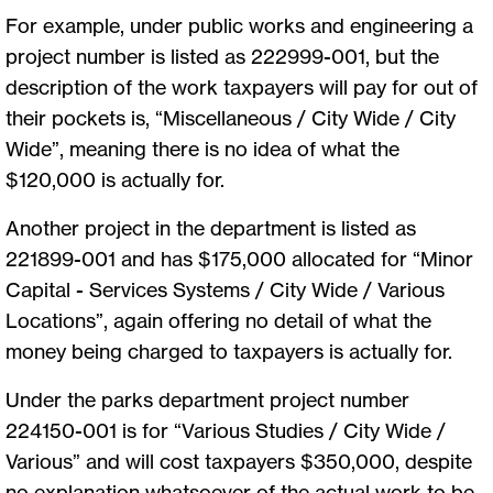
For example, under public works and engineering a
project number is listed as 222999-001, but the
description of the work taxpayers will pay for out of
their pockets is, “Miscellaneous / City Wide / City
Wide”, meaning there is no idea of what the
$120,000 is actually for.
Another project in the department is listed as
221899-001 and has $175,000 allocated for “Minor
Capital - Services Systems / City Wide / Various
Locations”, again offering no detail of what the
money being charged to taxpayers is actually for.
Under the parks department project number
224150-001 is for “Various Studies / City Wide /
Various” and will cost taxpayers $350,000, despite
no explanation whatsoever of the actual work to be