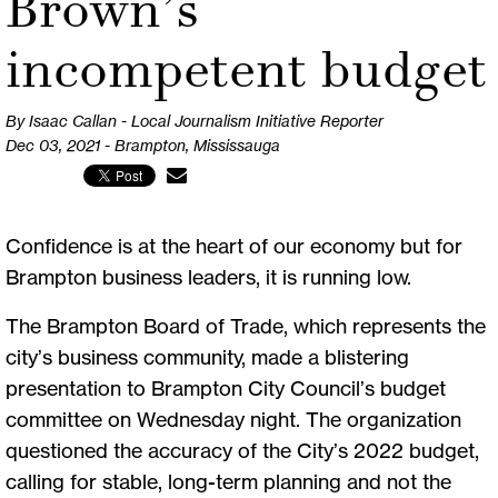
Brown’s
incompetent budget
By Isaac Callan - Local Journalism Initiative Reporter
Dec 03, 2021 - Brampton, Mississauga
Confidence is at the heart of our economy but for
Brampton business leaders, it is running low.
The Brampton Board of Trade, which represents the
city’s business community, made a blistering
presentation to Brampton City Council’s budget
committee on Wednesday night. The organization
questioned the accuracy of the City’s 2022 budget,
calling for stable, long-term planning and not the