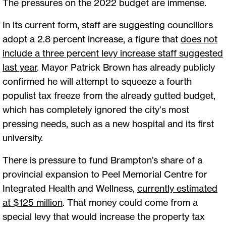
The pressures on the 2022 budget are immense.
In its current form, staff are suggesting councillors
adopt a 2.8 percent increase, a figure that
does not
include a three percent levy increase staff suggested
last year
. Mayor Patrick Brown has already publicly
confirmed he will attempt to squeeze a fourth
populist tax freeze from the already gutted budget,
which has completely ignored the city’s most
pressing needs, such as a new hospital and its first
university.
There is pressure to fund Brampton’s share of a
provincial expansion to Peel Memorial Centre for
Integrated Health and Wellness,
currently estimated
at $125 million
. That money could come from a
special levy that would increase the property tax