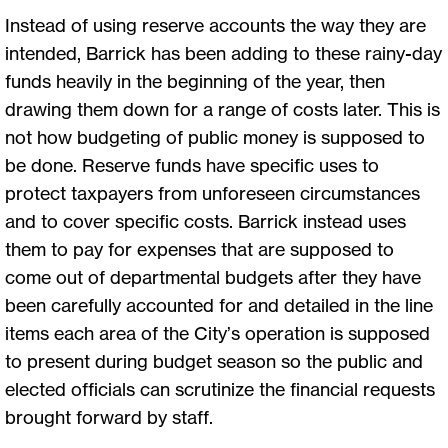
Instead of using reserve accounts the way they are
intended, Barrick has been adding to these rainy-day
funds heavily in the beginning of the year, then
drawing them down for a range of costs later. This is
not how budgeting of public money is supposed to
be done. Reserve funds have specific uses to
protect taxpayers from unforeseen circumstances
and to cover specific costs. Barrick instead uses
them to pay for expenses that are supposed to
come out of departmental budgets after they have
been carefully accounted for and detailed in the line
items each area of the City’s operation is supposed
to present during budget season so the public and
elected officials can scrutinize the financial requests
brought forward by staff.