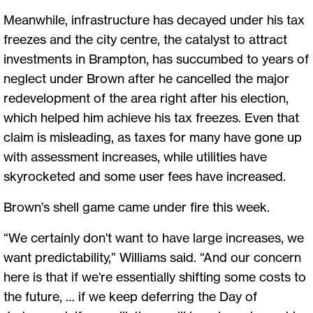
Meanwhile, infrastructure has decayed under his tax
freezes and the city centre, the catalyst to attract
investments in Brampton, has succumbed to years of
neglect under Brown after he cancelled the major
redevelopment of the area right after his election,
which helped him achieve his tax freezes. Even that
claim is misleading, as taxes for many have gone up
with assessment increases, while utilities have
skyrocketed and some user fees have increased.
Brown’s shell game came under fire this week.
“We certainly don't want to have large increases, we
want predictability,” Williams said. “And our concern
here is that if we're essentially shifting some costs to
the future, … if we keep deferring the Day of