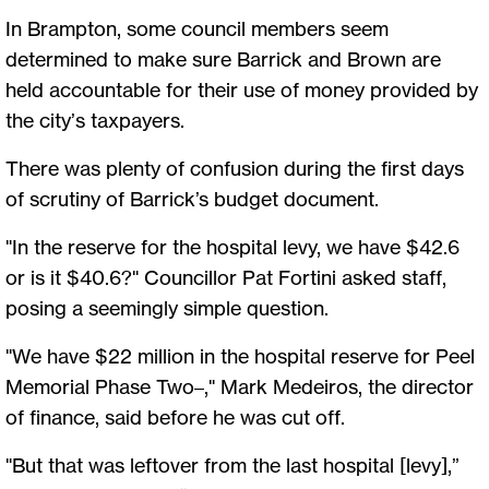
In Brampton, some council members seem
determined to make sure Barrick and Brown are
held accountable for their use of money provided by
the city’s taxpayers.
There was plenty of confusion during the first days
of scrutiny of Barrick’s budget document.
"In the reserve for the hospital levy, we have $42.6
or is it $40.6?" Councillor Pat Fortini asked staff,
posing a seemingly simple question.
"We have $22 million in the hospital reserve for Peel
Memorial Phase Two–," Mark Medeiros, the director
of finance, said before he was cut off.
"But that was leftover from the last hospital [levy],”