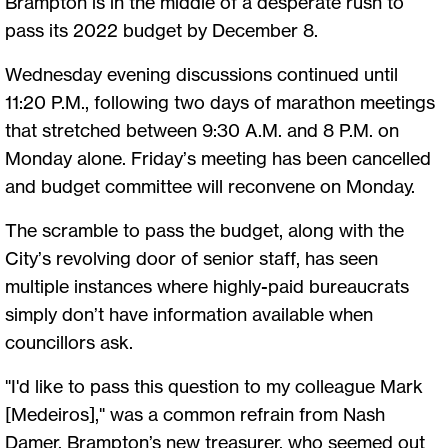
Brampton is in the middle of a desperate rush to
pass its 2022 budget by December 8.
Wednesday evening discussions continued until
11:20 P.M., following two days of marathon meetings
that stretched between 9:30 A.M. and 8 P.M. on
Monday alone. Friday’s meeting has been cancelled
and budget committee will reconvene on Monday.
The scramble to pass the budget, along with the
City’s revolving door of senior staff, has seen
multiple instances where highly-paid bureaucrats
simply don’t have information available when
councillors ask.
"I'd like to pass this question to my colleague Mark
[Medeiros]," was a common refrain from Nash
Damer, Brampton’s new treasurer, who seemed out