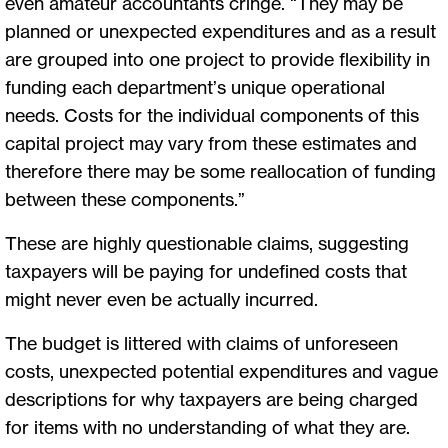
even amateur accountants cringe. “They may be
planned or unexpected expenditures and as a result
are grouped into one project to provide flexibility in
funding each department’s unique operational
needs. Costs for the individual components of this
capital project may vary from these estimates and
therefore there may be some reallocation of funding
between these components.”
These are highly questionable claims, suggesting
taxpayers will be paying for undefined costs that
might never even be actually incurred.
The budget is littered with claims of unforeseen
costs, unexpected potential expenditures and vague
descriptions for why taxpayers are being charged
for items with no understanding of what they are.