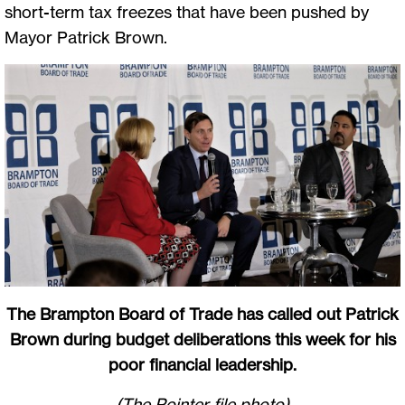
short-term tax freezes that have been pushed by
Mayor Patrick Brown.
The Brampton Board of Trade has called out Patrick
Brown during budget deliberations this week for his
poor financial leadership.
(The Pointer file photo)