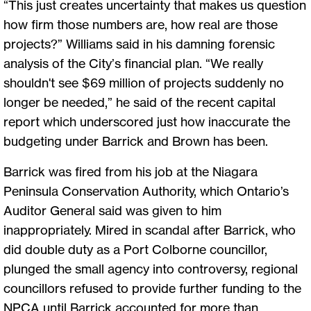
“This just creates uncertainty that makes us question
how firm those numbers are, how real are those
projects?” Williams said in his damning forensic
analysis of the City’s financial plan. “We really
shouldn't see $69 million of projects suddenly no
longer be needed,” he said of the recent capital
report which underscored just how inaccurate the
budgeting under Barrick and Brown has been.
Barrick was fired from his job at the Niagara
Peninsula Conservation Authority, which Ontario’s
Auditor General said was given to him
inappropriately. Mired in scandal after Barrick, who
did double duty as a Port Colborne councillor,
plunged the small agency into controversy, regional
councillors refused to provide further funding to the
NPCA until Barrick accounted for more than