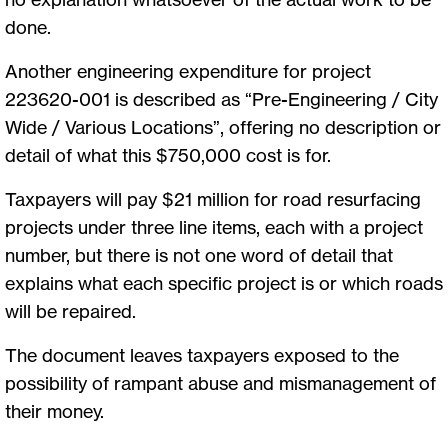
done.
Another engineering expenditure for project
223620-001 is described as “Pre-Engineering / City
Wide / Various Locations”, offering no description or
detail of what this $750,000 cost is for.
Taxpayers will pay $21 million for road resurfacing
projects under three line items, each with a project
number, but there is not one word of detail that
explains what each specific project is or which roads
will be repaired.
The document leaves taxpayers exposed to the
possibility of rampant abuse and mismanagement of
their money.