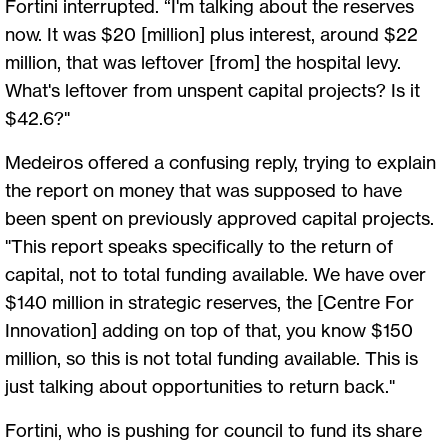
Fortini interrupted. “I'm talking about the reserves
now. It was $20 [million] plus interest, around $22
million, that was leftover [from] the hospital levy.
What's leftover from unspent capital projects? Is it
$42.6?"
Medeiros offered a confusing reply, trying to explain
the report on money that was supposed to have
been spent on previously approved capital projects.
"This report speaks specifically to the return of
capital, not to total funding available. We have over
$140 million in strategic reserves, the [Centre For
Innovation] adding on top of that, you know $150
million, so this is not total funding available. This is
just talking about opportunities to return back."
Fortini, who is pushing for council to fund its share