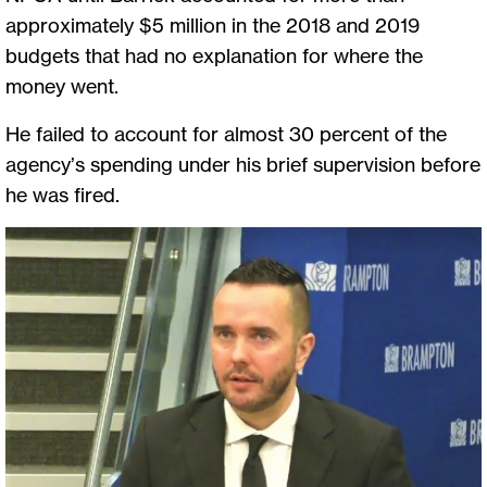
approximately $5 million in the 2018 and 2019
budgets that had no explanation for where the
money went.
He failed to account for almost 30 percent of the
agency’s spending under his brief supervision before
he was fired.