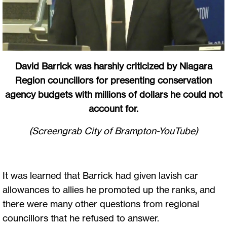
David Barrick was harshly criticized by Niagara
Region councillors for presenting conservation
agency budgets with millions of dollars he could not
account for.
(Screengrab City of Brampton-YouTube)
It was learned that Barrick had given lavish car
allowances to allies he promoted up the ranks, and
there were many other questions from regional
councillors that he refused to answer.