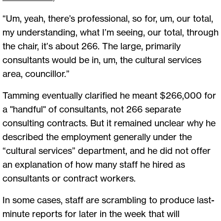
“Um, yeah, there’s professional, so for, um, our total,
my understanding, what I’m seeing, our total, through
the chair, it’s about 266. The large, primarily
consultants would be in, um, the cultural services
area, councillor.”
Tamming eventually clarified he meant $266,000 for
a "handful" of consultants, not 266 separate
consulting contracts. But it remained unclear why he
described the employment generally under the
“cultural services” department, and he did not offer
an explanation of how many staff he hired as
consultants or contract workers.
In some cases, staff are scrambling to produce last-
minute reports for later in the week that will