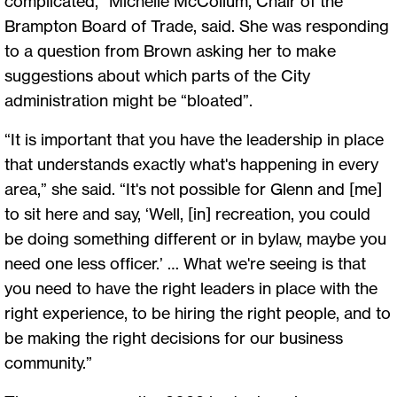
complicated,” Michelle McCollum, Chair of the
Brampton Board of Trade, said. She was responding
to a question from Brown asking her to make
suggestions about which parts of the City
administration might be “bloated”.
“It is important that you have the leadership in place
that understands exactly what's happening in every
area,” she said. “It's not possible for Glenn and [me]
to sit here and say, ‘Well, [in] recreation, you could
be doing something different or in bylaw, maybe you
need one less officer.’ … What we're seeing is that
you need to have the right leaders in place with the
right experience, to be hiring the right people, and to
be making the right decisions for our business
community.”