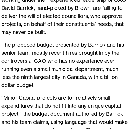
David Barrick, hand-picked by Brown, are failing to
deliver the will of elected councillors, who approve
projects, on behalf of their constituents’ needs, that
may never be built.
The proposed budget presented by Barrick and his
senior team, mostly recent hires brought in by the
controversial CAO who has no experience ever
running even a small municipal department, much
less the ninth largest city in Canada, with a billion
dollar budget.
“Minor Capital projects are for relatively small
expenditures that do not fit into any unique capital
project,” the budget document authored by Barrick
and his team claims, using language that would make