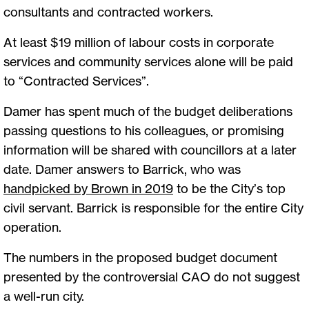
consultants and contracted workers.
At least $19 million of labour costs in corporate
services and community services alone will be paid
to “Contracted Services”.
Damer has spent much of the budget deliberations
passing questions to his colleagues, or promising
information will be shared with councillors at a later
date. Damer answers to Barrick, who was
handpicked by Brown in 2019
to be the City’s top
civil servant. Barrick is responsible for the entire City
operation.
The numbers in the proposed budget document
presented by the controversial CAO do not suggest
a well-run city.