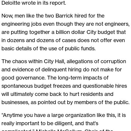
Deloitte wrote in its report.
Now, men like the two Barrick hired for the
engineering jobs even though they are not engineers,
are putting together a billion dollar City budget that
in dozens and dozens of cases does not offer even
basic details of the use of public funds.
The chaos within City Hall, allegations of corruption
and evidence of delinquent hiring do not make for
good governance. The long-term impacts of
spontaneous budget freezes and questionable hires
will ultimately come back to hurt residents and
businesses, as pointed out by members of the public.
“Anytime you have a large organization like this, it is
really important to be diligent, and that's