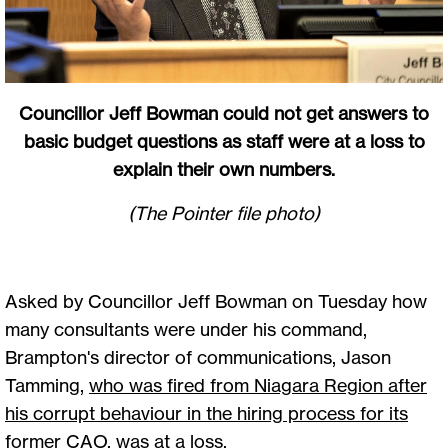
Councillor Jeff Bowman could not get answers to
basic budget questions as staff were at a loss to
explain their own numbers.
(The Pointer file photo)
Asked by Councillor Jeff Bowman on Tuesday how
many consultants were under his command,
Brampton's director of communications, Jason
Tamming,
who was fired from Niagara Region after
his corrupt behaviour in the hiring process for its
former CAO
, was at a loss.