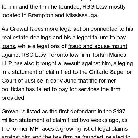
to him and the firm he founded, RSG Law, mostly
located in Brampton and Mississauga.
As Grewal faces more legal action
connected to his
real estate dealings
and his
alleged failure to pay
loans
, while allegations of
fraud and abuse mount
against RSG Law
, Toronto law firm Torkin Manes
LLP has also brought a lawsuit against him, alleging
in a statement of claim filed to the Ontario Superior
Court of Justice in early June that the former
politician has failed to pay for services the firm
provided.
Grewal is listed as the first defendant in the $137
million statement of claim filed two weeks ago, as
the former MP faces a growing list of legal claims
against him and the law firm he founded, related to