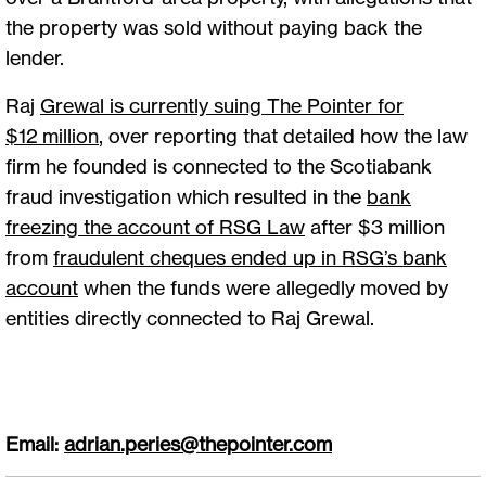
the property was sold without paying back the
lender.
Raj
Grewal is currently suing The Pointer for
$12
million
, over reporting that detailed how the law
firm he founded is connected to the Scotiabank
fraud investigation which resulted in the
bank
freezing the account of RSG Law
after $3 million
from
fraudulent cheques ended up in RSG’s bank
account
when the funds were allegedly moved by
entities directly connected to Raj Grewal.
Email:
adrian.peries@thepointer.com