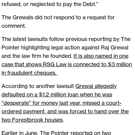
refused, or neglected to pay the Debt.”
The Grewals did not respond to a request for
comment.
The latest lawsuits follow previous reporting by The
Pointer highlighting legal action against Raj Grewal
and the law firm he founded.
It is also named in one
case that shows RSG Law is connected to $3 million
in fraudulent cheques
.
According to another lawsuit
Grewal allegedly
defaulted on a $1.2 million loan when he was
“desperate” for money last year, missed a court-
ordered payment, and was forced to hand over the
two Forestbrook houses
.
Earlier in June,
The Pointer reported on two