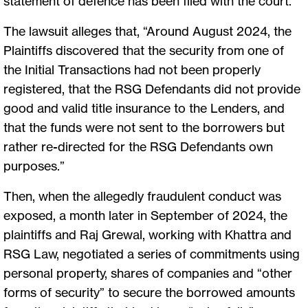
statement of defence has been filed with the court.
The lawsuit alleges that, “Around August 2024, the
Plaintiffs discovered that the security from one of
the Initial Transactions had not been properly
registered, that the RSG Defendants did not provide
good and valid title insurance to the Lenders, and
that the funds were not sent to the borrowers but
rather re-directed for the RSG Defendants own
purposes.”
Then, when the allegedly fraudulent conduct was
exposed, a month later in September of 2024, the
plaintiffs and Raj Grewal, working with Khattra and
RSG Law, negotiated a series of commitments using
personal property, shares of companies and “other
forms of security” to secure the borrowed amounts