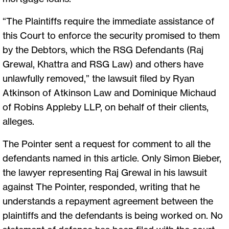
“The Plaintiffs require the immediate assistance of
this Court to enforce the security promised to them
by the Debtors, which the RSG Defendants (Raj
Grewal, Khattra and RSG Law) and others have
unlawfully removed,” the lawsuit filed by Ryan
Atkinson of Atkinson Law and Dominique Michaud
of Robins Appleby LLP, on behalf of their clients,
alleges.
The Pointer sent a request for comment to all the
defendants named in this article. Only Simon Bieber,
the lawyer representing Raj Grewal in his lawsuit
against The Pointer, responded, writing that he
understands a repayment agreement between the
plaintiffs and the defendants is being worked on. No