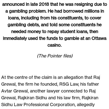
announced in late 2018 that he was resigning due to
a gambling problem. He had borrowed millions in
loans, including from his constituents, to cover
gambling debts, and told some constituents he
needed money to repay student loans, then
immediately used the funds to gamble at an Ottawa
casino.
(The Pointer files)
At the centre of the claim is an allegation that Raj
Grewal, the firm he founded, RSG Law, his father
Avtar Grewal, another lawyer connected to Raj
Grewal, Rajkiran Sidhu and his law firm, Rajkiran
Sidhu Law Professional Corporation, allegedly