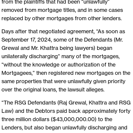
from the plaintiffs that had been “unlawfully”
removed from mortgage titles, and in some cases
replaced by other mortgages from other lenders.
Days after that negotiated agreement, “As soon as
September 17, 2024, some of the Defendants (Mr.
Grewal and Mr. Khattra being lawyers) began
unilaterally discharging” many of the mortgages,
“without the knowledge or authorization of the
Mortgagees,” then registered new mortgages on the
same properties that were unlawfully given priority
over the original loans, the lawsuit alleges.
“The RSG Defendants (Raj Grewal, Khattra and RSG
Law) and the Debtors paid back approximately forty
three million dollars ($43,000,000.00) to the
Lenders, but also began unlawfully discharging and