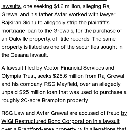
lawsuits
,
one seeking $1.6 million, alleging Raj
Grewal and his father Avtar worked with lawyer
Rajkiran Sidhu to allegedly strip the plaintiff’s
mortgage loan to the Grewals, for the purchase of
an Oakville property, off title records. The same
property is listed as one of the securities sought in
the Cesana lawsuit.
A lawsuit filed by Vector Financial Services and
Olympia Trust, seeks $25.6 million from Raj Grewal
and his company, RSG Mayfield, over an allegedly
unpaid $25 million loan that was used to purchase a
roughly 20-acre Brampton property.
RSG Law and Avtar Grewal are accused of fraud
by
WIGI Restructured Bond Corporation in a lawsuit
over a Brantford-area property, with allegations that