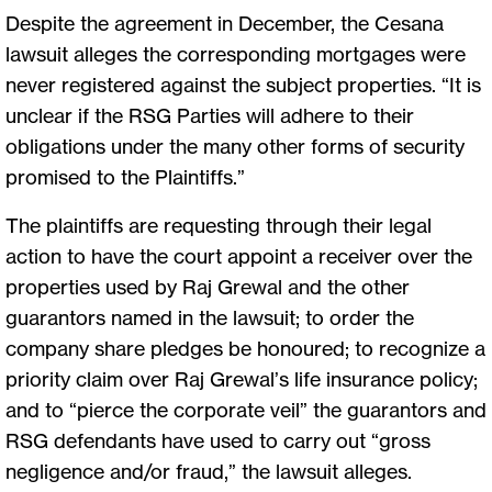
Despite the agreement in December, the Cesana
lawsuit alleges the corresponding mortgages were
never registered against the subject properties. “It is
unclear if the RSG Parties will adhere to their
obligations under the many other forms of security
promised to the Plaintiffs.”
The plaintiffs are requesting through their legal
action to have the court appoint a receiver over the
properties used by Raj Grewal and the other
guarantors named in the lawsuit; to order the
company share pledges be honoured; to recognize a
priority claim over Raj Grewal’s life insurance policy;
and to “pierce the corporate veil” the guarantors and
RSG defendants have used to carry out “gross
negligence and/or fraud,” the lawsuit alleges.