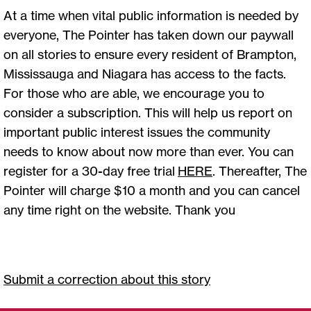
At a time when vital public information is needed by
everyone, The Pointer has taken down our paywall
on all stories to ensure every resident of Brampton,
Mississauga and Niagara has access to the facts.
For those who are able, we encourage you to
consider a subscription. This will help us report on
important public interest issues the community
needs to know about now more than ever. You can
register for a 30-day free trial
HERE
. Thereafter, The
Pointer will charge $10 a month and you can cancel
any time right on the website. Thank you
Submit a correction about this story