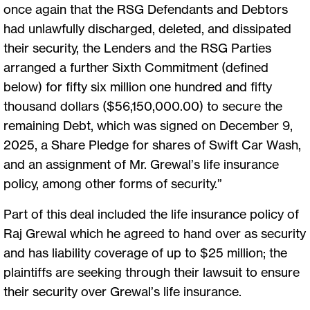
once again that the RSG Defendants and Debtors
had unlawfully discharged, deleted, and dissipated
their security, the Lenders and the RSG Parties
arranged a further Sixth Commitment (defined
below) for fifty six million one hundred and fifty
thousand dollars ($56,150,000.00) to secure the
remaining Debt, which was signed on December 9,
2025, a Share Pledge for shares of Swift Car Wash,
and an assignment of Mr. Grewal’s life insurance
policy, among other forms of security.”
Part of this deal included the life insurance policy of
Raj Grewal which he agreed to hand over as security
and has liability coverage of up to $25 million; the
plaintiffs are seeking through their lawsuit to ensure
their security over Grewal’s life insurance.