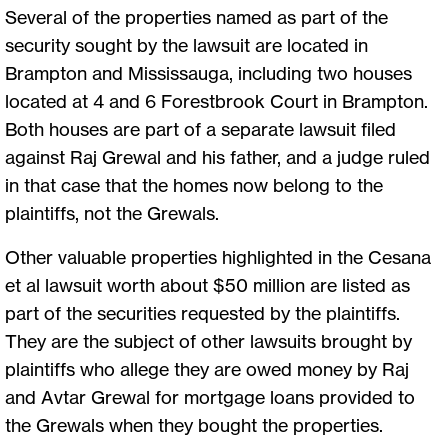
Several of the properties named as part of the
security sought by the lawsuit are located in
Brampton and Mississauga, including two houses
located at 4 and 6 Forestbrook Court in Brampton.
Both houses are part of a separate lawsuit filed
against Raj Grewal and his father, and a judge ruled
in that case that the homes now belong to the
plaintiffs, not the Grewals.
Other valuable properties highlighted in the Cesana
et al lawsuit worth about $50 million are listed as
part of the securities requested by the plaintiffs.
They are the subject of other lawsuits brought by
plaintiffs who allege they are owed money by Raj
and Avtar Grewal for mortgage loans provided to
the Grewals when they bought the properties.