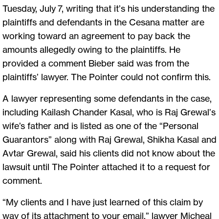
Tuesday, July 7, writing that it’s his understanding the
plaintiffs and defendants in the Cesana matter are
working toward an agreement to pay back the
amounts allegedly owing to the plaintiffs. He
provided a comment Bieber said was from the
plaintiffs’ lawyer. The Pointer could not confirm this.
A lawyer representing some defendants in the case,
including Kailash Chander Kasal, who is Raj Grewal’s
wife’s father and is listed as one of the “Personal
Guarantors” along with Raj Grewal, Shikha Kasal and
Avtar Grewal, said his clients did not know about the
lawsuit until The Pointer attached it to a request for
comment.
“My clients and I have just learned of this claim by
way of its attachment to your email,” lawyer Micheal