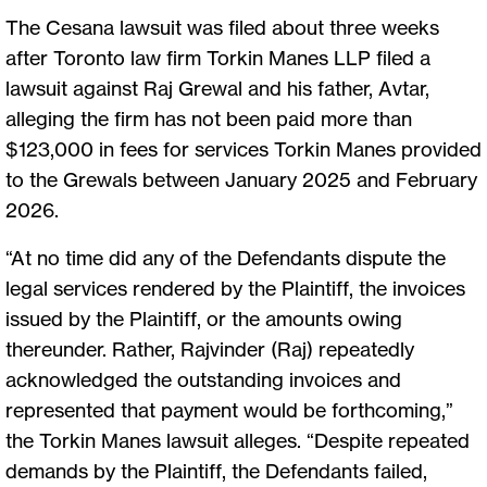
The Cesana lawsuit was filed about three weeks
after Toronto law firm Torkin Manes LLP filed a
lawsuit against Raj Grewal and his father, Avtar,
alleging the firm has not been paid more than
$123,000 in fees for services Torkin Manes provided
to the Grewals between January 2025 and February
2026.
“At no time did any of the Defendants dispute the
legal services rendered by the Plaintiff, the invoices
issued by the Plaintiff, or the amounts owing
thereunder. Rather, Rajvinder (Raj) repeatedly
acknowledged the outstanding invoices and
represented that payment would be forthcoming,”
the Torkin Manes lawsuit alleges. “Despite repeated
demands by the Plaintiff, the Defendants failed,