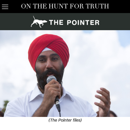
ON THE HUNT FOR TRUTH
(The Pointer files)