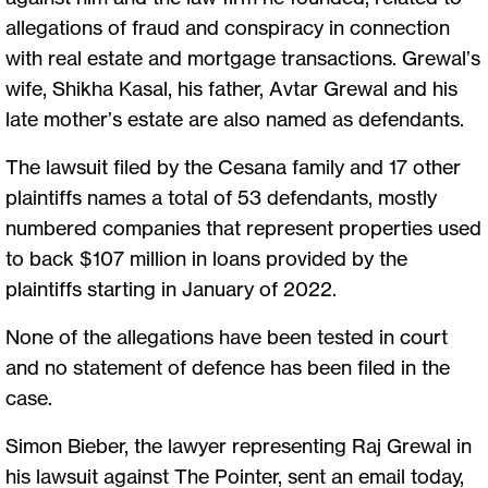
allegations of fraud and conspiracy in connection
with real estate and mortgage transactions. Grewal’s
wife, Shikha Kasal, his father, Avtar Grewal and his
late mother’s estate are also named as defendants.
The lawsuit filed by the Cesana family and 17 other
plaintiffs names a total of 53 defendants, mostly
numbered companies that represent properties used
to back $107 million in loans provided by the
plaintiffs starting in January of 2022.
None of the allegations have been tested in court
and no statement of defence has been filed in the
case.
Simon Bieber, the lawyer representing Raj Grewal in
his lawsuit against The Pointer, sent an email today,