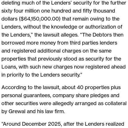
deleting much of the Lenders’ security for the further
sixty four million one hundred and fifty thousand
dollars ($64,150,000.00) that remain owing to the
Lenders, without the knowledge or authorization of
the Lenders,” the lawsuit alleges. “The Debtors then
borrowed more money from third parties lenders
and registered additional charges on the same
properties that previously stood as security for the
Loans, with such new charges now registered ahead
in priority to the Lenders security.”
According to the lawsuit, about 40 properties plus
personal guarantees, company share pledges and
other securities were allegedly arranged as collateral
by Grewal and his law firm.
“Around December 2025, after the Lenders realized