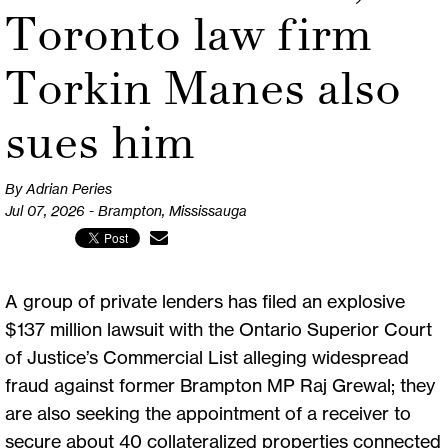
Toronto law firm
Torkin Manes also
sues him
By Adrian Peries
Jul 07, 2026 - Brampton, Mississauga
A group of private lenders has filed an explosive
$137 million lawsuit with the Ontario Superior Court
of Justice’s Commercial List alleging widespread
fraud against former Brampton MP Raj Grewal; they
are also seeking the appointment of a receiver to
secure about 40 collateralized properties connected