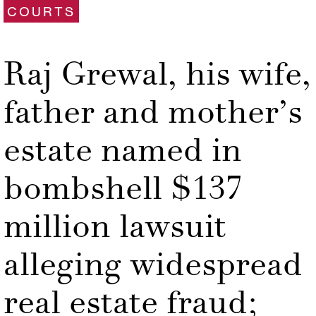
COURTS
Raj Grewal, his wife,
father and mother’s
estate named in
bombshell $137
million lawsuit
alleging widespread
real estate fraud;