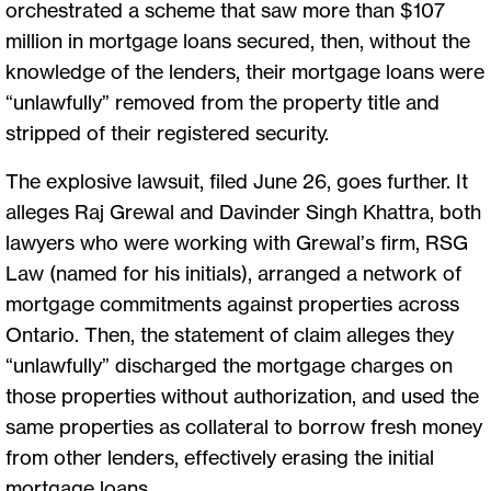
orchestrated a scheme that saw more than $107
million in mortgage loans secured, then, without the
knowledge of the lenders, their mortgage loans were
“unlawfully” removed from the property title and
stripped of their registered security.
The explosive lawsuit, filed June 26, goes further. It
alleges Raj Grewal and Davinder Singh Khattra, both
lawyers who were working with Grewal’s firm, RSG
Law (named for his initials), arranged a network of
mortgage commitments against properties across
Ontario. Then, the statement of claim alleges they
“unlawfully” discharged the mortgage charges on
those properties without authorization, and used the
same properties as collateral to borrow fresh money
from other lenders, effectively erasing the initial
mortgage loans.