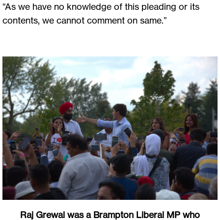
“As we have no knowledge of this pleading or its
contents, we cannot comment on same.”
Raj Grewal was a Brampton Liberal MP who