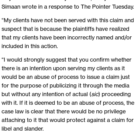
Simaan wrote in a response to The Pointer Tuesday.
“My clients have not been served with this claim and
suspect that is because the plaintiffs have realized
that my clients have been incorrectly named and/or
included in this action.
“I would strongly suggest that you confirm whether
there is an intention upon serving my clients as it
would be an abuse of process to issue a claim just
for the purpose of publicizing it through the media
but without any intention of actual (
sic
) proceeding
with it. If it is deemed to be an abuse of process, the
case law is clear that there would be no privilege
attaching to it that would protect against a claim for
libel and slander.