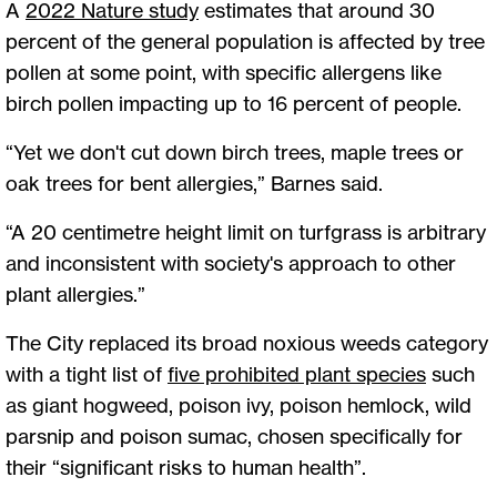
A
2022 Nature study
estimates that around 30
percent of the general population is affected by tree
pollen at some point, with specific allergens like
birch pollen impacting up to 16 percent of people.
“Yet we don't cut down birch trees, maple trees or
oak trees for bent allergies,” Barnes said.
“A 20 centimetre height limit on turfgrass is arbitrary
and inconsistent with society's approach to other
plant allergies.”
The City replaced its broad noxious weeds category
with a tight list of
five prohibited plant species
such
as giant hogweed, poison ivy, poison hemlock, wild
parsnip and poison sumac, chosen specifically for
their “significant risks to human health”.