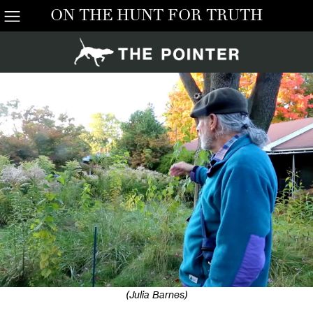
ON THE HUNT FOR TRUTH
(Julia Barnes)