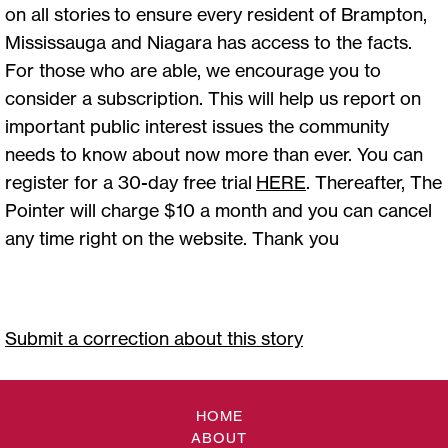
on all stories to ensure every resident of Brampton,
Mississauga and Niagara has access to the facts.
For those who are able, we encourage you to
consider a subscription. This will help us report on
important public interest issues the community
needs to know about now more than ever. You can
register for a 30-day free trial
HERE
. Thereafter, The
Pointer will charge $10 a month and you can cancel
any time right on the website. Thank you
Submit a correction about this story
HOME
ABOUT