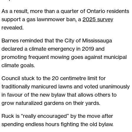
As a result, more than a quarter of Ontario residents
support a gas lawnmower ban, a
2025 survey
revealed.
Barnes reminded that the City of Mississauga
declared a climate emergency in 2019 and
promoting frequent mowing goes against municipal
climate goals.
Council stuck to the 20 centimetre limit for
traditionally manicured lawns and voted unanimously
in favour of the new bylaw that allows others to
grow naturalized gardens on their yards.
Ruck is “really encouraged” by the move after
spending endless hours fighting the old bylaw.