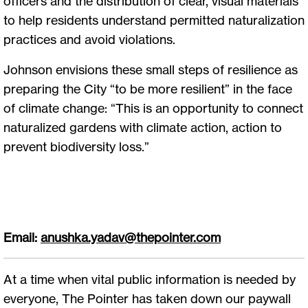
officers and the distribution of clear, visual materials
to help residents understand permitted naturalization
practices and avoid violations.
Johnson envisions these small steps of resilience as
preparing the City “to be more resilient” in the face
of climate change: “This is an opportunity to connect
naturalized gardens with climate action, action to
prevent biodiversity loss.”
Email:
anushka.yadav@thepointer.com
At a time when vital public information is needed by
everyone, The Pointer has taken down our paywall