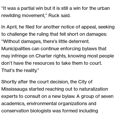
“It was a partial win but it is still a win for the urban
rewilding movement,” Ruck said.
In April, he filed for another notice of appeal, seeking
to challenge the ruling that fell short on damages:
“Without damages, there’s little deterrent.
Municipalities can continue enforcing bylaws that
may infringe on Charter rights, knowing most people
don’t have the resources to take them to court.
That’s the reality.”
Shortly after the court decision, the City of
Mississauga started reaching out to naturalization
experts to consult on a new bylaw. A group of seven
academics, environmental organizations and
conservation biologists was formed including