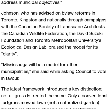
address municipal objectives.”
Johnson, who has advised on bylaw reforms in
Toronto, Kingston and nationally through campaigns
with the Canadian Society of Landscape Architects,
the Canadian Wildlife Federation, the David Suzuki
Foundation and Toronto Metropolitan University’s
Ecological Design Lab, praised the model for its
“clarity”.
“Mississauga will be a model for other
municipalities,” she said while asking Council to vote
in favour.
The latest framework introduced a key distinction:
not all grass is treated the same. Only a conventional
turfgrass mowed lawn (not a naturalized garden)