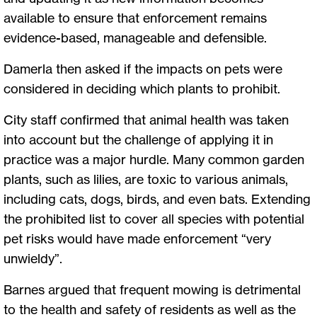
available to ensure that enforcement remains
evidence-based, manageable and defensible.
Damerla then asked if the impacts on pets were
considered in deciding which plants to prohibit.
City staff confirmed that animal health was taken
into account but the challenge of applying it in
practice was a major hurdle. Many common garden
plants, such as lilies, are toxic to various animals,
including cats, dogs, birds, and even bats. Extending
the prohibited list to cover all species with potential
pet risks would have made enforcement “very
unwieldy”.
Barnes argued that frequent mowing is detrimental
to the health and safety of residents as well as the