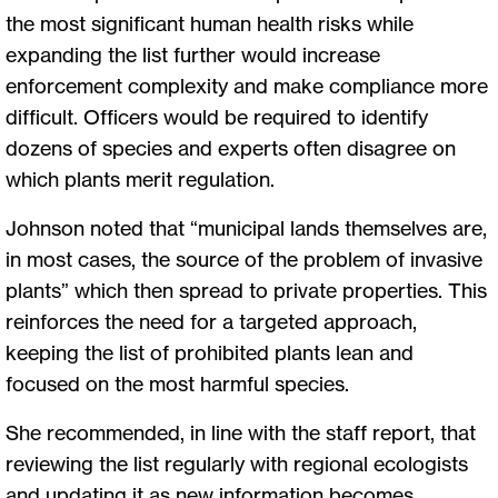
the most significant human health risks while
expanding the list further would increase
enforcement complexity and make compliance more
difficult. Officers would be required to identify
dozens of species and experts often disagree on
which plants merit regulation.
Johnson noted that “municipal lands themselves are,
in most cases, the source of the problem of invasive
plants” which then spread to private properties. This
reinforces the need for a targeted approach,
keeping the list of prohibited plants lean and
focused on the most harmful species.
She recommended, in line with the staff report, that
reviewing the list regularly with regional ecologists
and updating it as new information becomes