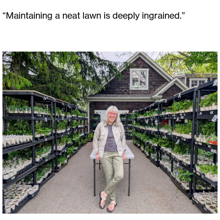
“Maintaining a neat lawn is deeply ingrained.”