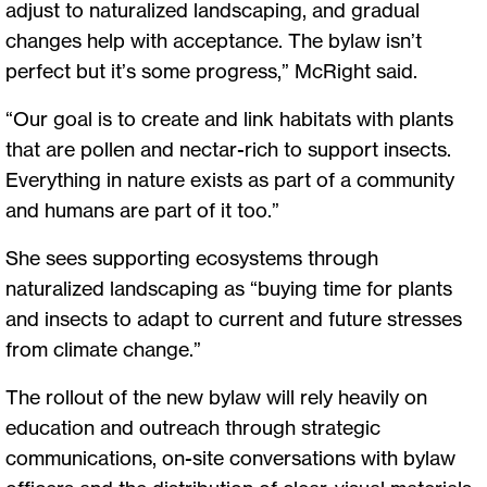
adjust to naturalized landscaping, and gradual
changes help with acceptance. The bylaw isn’t
perfect but it’s some progress,” McRight said.
“Our goal is to create and link habitats with plants
that are pollen and nectar-rich to support insects.
Everything in nature exists as part of a community
and humans are part of it too.”
She sees supporting ecosystems through
naturalized landscaping as “buying time for plants
and insects to adapt to current and future stresses
from climate change.”
The rollout of the new bylaw will rely heavily on
education and outreach through strategic
communications, on-site conversations with bylaw