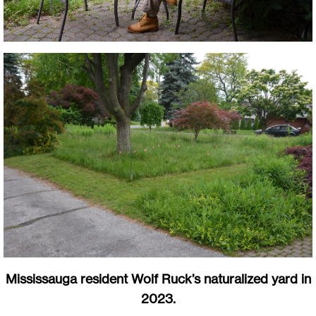
Mississauga resident Wolf Ruck’s naturalized yard in
2023.