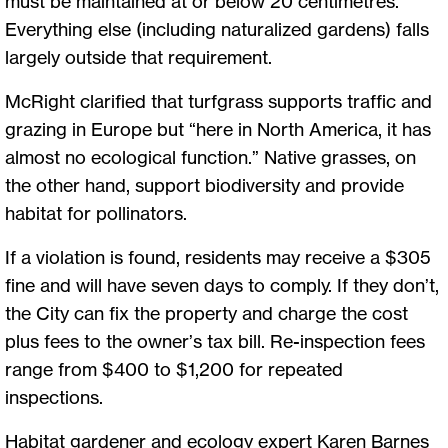
must be maintained at or below 20 centimetres.
Everything else (including naturalized gardens) falls
largely outside that requirement.
McRight clarified that turfgrass supports traffic and
grazing in Europe but “here in North America, it has
almost no ecological function.” Native grasses, on
the other hand, support biodiversity and provide
habitat for pollinators.
If a violation is found, residents may receive a $305
fine and will have seven days to comply. If they don’t,
the City can fix the property and charge the cost
plus fees to the owner’s tax bill. Re-inspection fees
range from $400 to $1,200 for repeated
inspections.
Habitat gardener and ecology expert Karen Barnes