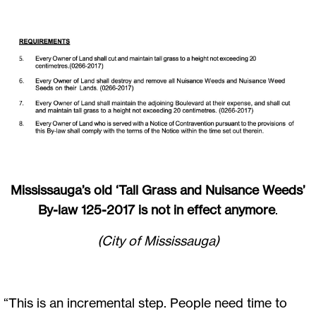
Mississauga’s old ‘Tall Grass and Nuisance Weeds’
By-law 125-2017 is not in effect anymore
.
(City of Mississauga)
“This is an incremental step. People need time to