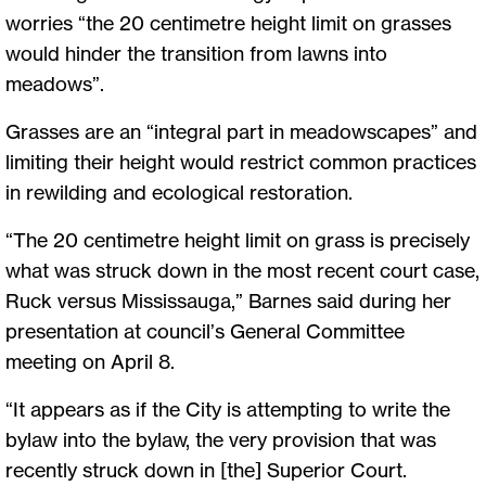
worries “the 20 centimetre height limit on grasses
would hinder the transition from lawns into
meadows”.
Grasses are an “integral part in meadowscapes” and
limiting their height would restrict common practices
in rewilding and ecological restoration.
“The 20 centimetre height limit on grass is precisely
what was struck down in the most recent court case,
Ruck versus Mississauga,” Barnes said during her
presentation at council’s General Committee
meeting on April 8.
“It appears as if the City is attempting to write the
bylaw into the bylaw, the very provision that was
recently struck down in [the] Superior Court.