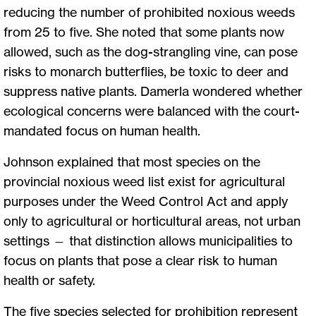
reducing the number of prohibited noxious weeds
from 25 to five. She noted that some plants now
allowed, such as the dog-strangling vine, can pose
risks to monarch butterflies, be toxic to deer and
suppress native plants. Damerla wondered whether
ecological concerns were balanced with the court-
mandated focus on human health.
Johnson explained that most species on the
provincial noxious weed list exist for agricultural
purposes under the Weed Control Act and apply
only to agricultural or horticultural areas, not urban
settings — that distinction allows municipalities to
focus on plants that pose a clear risk to human
health or safety.
The five species selected for prohibition represent