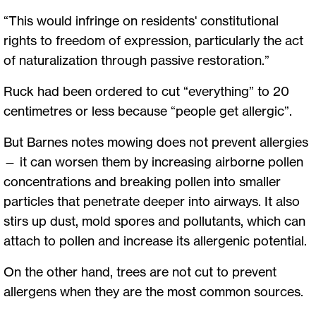
“This would infringe on residents' constitutional
rights to freedom of expression, particularly the act
of naturalization through passive restoration.”
Ruck had been ordered to cut “everything” to 20
centimetres or less because “people get allergic”.
But Barnes notes mowing does not prevent allergies
— it can worsen them by increasing airborne pollen
concentrations and breaking pollen into smaller
particles that penetrate deeper into airways. It also
stirs up dust, mold spores and pollutants, which can
attach to pollen and increase its allergenic potential.
On the other hand, trees are not cut to prevent
allergens when they are the most common sources.