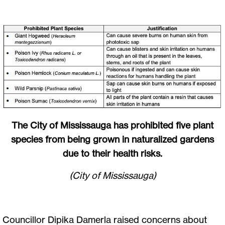
The City of Mississauga has prohibited five plant
species from being grown in naturalized gardens
due to their health risks.
(City of Mississauga)
Councillor Dipika Damerla raised concerns about