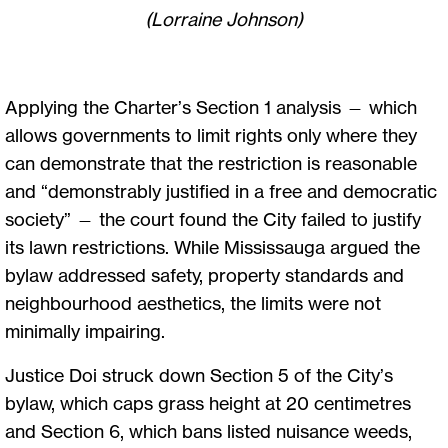
(Lorraine Johnson)
Applying the Charter’s Section 1 analysis — which
allows governments to limit rights only where they
can demonstrate that the restriction is reasonable
and “demonstrably justified in a free and democratic
society” — the court found the City failed to justify
its lawn restrictions. While Mississauga argued the
bylaw addressed safety, property standards and
neighbourhood aesthetics, the limits were not
minimally impairing.
Justice Doi struck down Section 5 of the City’s
bylaw, which caps grass height at 20 centimetres
and Section 6, which bans listed nuisance weeds,