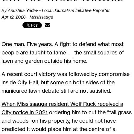
By Anushka Yadav - Local Journalism Initiative Reporter
Apr 12, 2026 - Mississauga
One man. Five years. A fight to defend what most
people are taught to tame — the small squares of
lawn and garden outside his home.
A recent court victory was followed by compromise
inside City Hall, but some on both sides of the
manicured lawn debate still are not satisfied.
When Mississauga resident Wolf Ruck received a
City notice in 2021
ordering him to cut the “tall grass
and weeds” on his property, he could not have
predicted it would place him at the centre of a