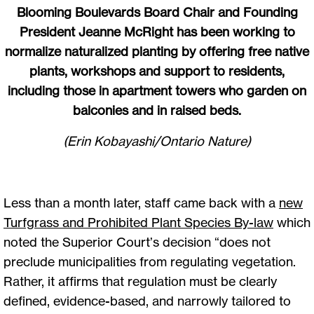
Blooming Boulevards Board Chair and Founding
President Jeanne McRight has been working to
normalize naturalized planting by offering free native
plants, workshops and support to residents,
including those in apartment towers who garden on
balconies and in raised beds.
(Erin Kobayashi/Ontario Nature)
Less than a month later, staff came back with a
new
Turfgrass and Prohibited Plant Species By-law
which
noted the Superior Court’s decision “does not
preclude municipalities from regulating vegetation.
Rather, it affirms that regulation must be clearly
defined, evidence-based, and narrowly tailored to