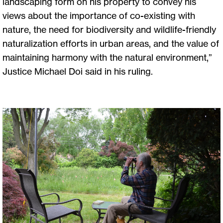
landscaping form on his property to convey his
views about the importance of co-existing with
nature, the need for biodiversity and wildlife-friendly
naturalization efforts in urban areas, and the value of
maintaining harmony with the natural environment,”
Justice Michael Doi said in his ruling.