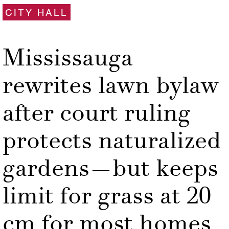
CITY HALL
Mississauga
rewrites lawn bylaw
after court ruling
protects naturalized
gardens—but keeps
limit for grass at 20
cm for most homes