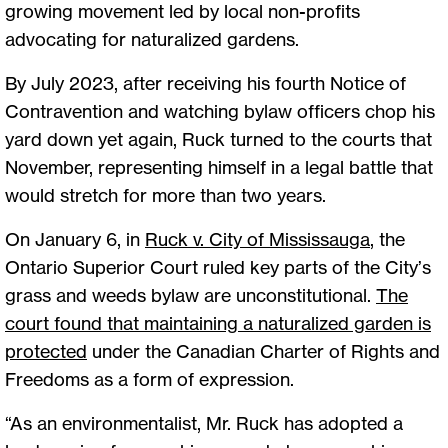
growing movement led by local non-profits
advocating for naturalized gardens.
By July 2023, after receiving his fourth Notice of
Contravention and watching bylaw officers chop his
yard down yet again, Ruck turned to the courts that
November, representing himself in a legal battle that
would stretch for more than two years.
On January 6, in
Ruck v. City of Mississauga
, the
Ontario Superior Court ruled key parts of the City’s
grass and weeds bylaw are unconstitutional.
The
court found that maintaining a naturalized garden is
protected
under the Canadian Charter of Rights and
Freedoms as a form of expression.
“As an environmentalist, Mr. Ruck has adopted a