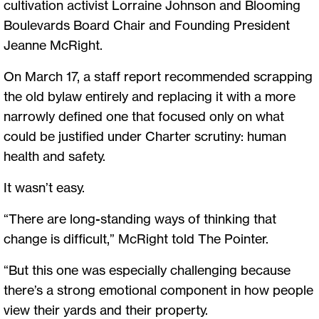
cultivation activist Lorraine Johnson and Blooming
Boulevards Board Chair and Founding President
Jeanne McRight.
On March 17, a staff report recommended scrapping
the old bylaw entirely and replacing it with a more
narrowly defined one that focused only on what
could be justified under Charter scrutiny: human
health and safety.
It wasn’t easy.
“There are long-standing ways of thinking that
change is difficult,” McRight told The Pointer.
“But this one was especially challenging because
there’s a strong emotional component in how people
view their yards and their property.