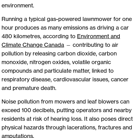
environment.
Running a typical gas-powered lawnmower for one
hour produces as many emissions as driving a car
480 kilometres, according to
Environment and
Climate Change Canada
— contributing to air
pollution by releasing carbon dioxide, carbon
monoxide, nitrogen oxides, volatile organic
compounds and particulate matter, linked to
respiratory disease, cardiovascular issues, cancer
and premature death.
Noise pollution from mowers and leaf blowers can
exceed 100 decibels, putting operators and nearby
residents at risk of hearing loss. It also poses direct
physical hazards through lacerations, fractures and
amputations.