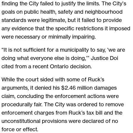
finding the City failed to justify the limits. The City’s
goals on public health, safety and neighbourhood
standards were legitimate, but it failed to provide
any evidence that the specific restrictions it imposed
were necessary or minimally impairing.
“It is not sufficient for a municipality to say, ‘we are
doing what everyone else is doing,’” Justice Doi
cited from a recent Ontario decision.
While the court sided with some of Ruck’s
arguments, it denied his $2.46 million damages
claim, concluding the enforcement actions were
procedurally fair. The City was ordered to remove
enforcement charges from Ruck’s tax bill and the
unconstitutional provisions were declared of no
force or effect.