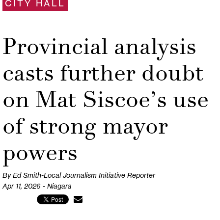
CITY HALL
Provincial analysis
casts further doubt
on Mat Siscoe’s use
of strong mayor
powers
By Ed Smith-Local Journalism Initiative Reporter
Apr 11, 2026 - Niagara