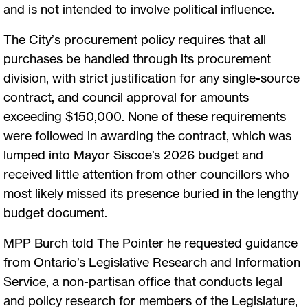
and is not intended to involve political influence.
The City’s procurement policy requires that all
purchases be handled through its procurement
division, with strict justification for any single-source
contract, and council approval for amounts
exceeding $150,000. None of these requirements
were followed in awarding the contract, which was
lumped into Mayor Siscoe’s 2026 budget and
received little attention from other councillors who
most likely missed its presence buried in the lengthy
budget document.
MPP Burch told The Pointer he requested guidance
from Ontario’s Legislative Research and Information
Service, a non-partisan office that conducts legal
and policy research for members of the Legislature,