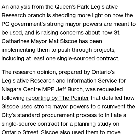
An analysis from the Queen’s Park Legislative
Research branch is shedding more light on how the
PC government’s strong mayor powers are meant to
be used, and is raising concerns about how St.
Catharines Mayor Mat Siscoe has been
implementing them to push through projects,
including at least one single-sourced contract.
The research opinion, prepared by Ontario’s
Legislative Research and Information Service for
Niagara Centre MPP Jeff Burch, was requested
following
reporting by The Pointer
that detailed how
Siscoe used strong mayor powers to circumvent the
City’s standard procurement process to initiate a
single-source contract for a planning study on
Ontario Street. Siscoe also used them to move