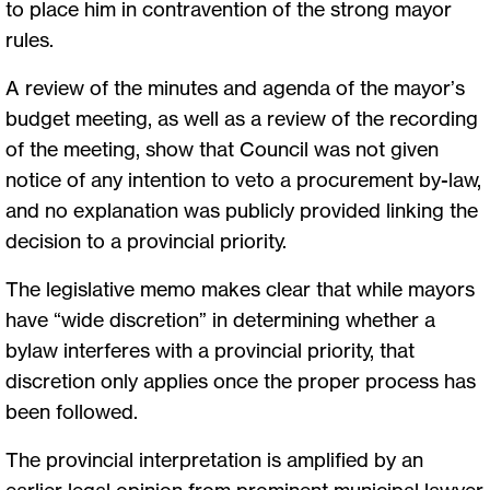
to place him in contravention of the strong mayor
rules.
A review of the minutes and agenda of the mayor’s
budget meeting, as well as a review of the recording
of the meeting, show that Council was not given
notice of any intention to veto a procurement by-law,
and no explanation was publicly provided linking the
decision to a provincial priority.
The legislative memo makes clear that while mayors
have “wide discretion” in determining whether a
bylaw interferes with a provincial priority, that
discretion only applies once the proper process has
been followed.
The provincial interpretation is amplified by an