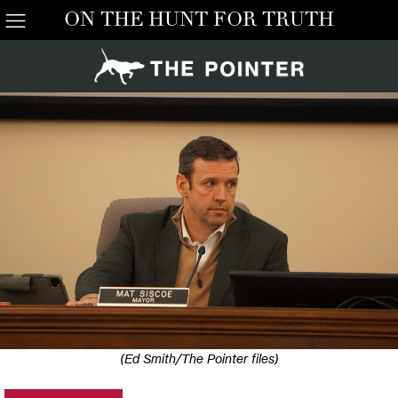
ON THE HUNT FOR TRUTH
(Ed Smith/The Pointer files)