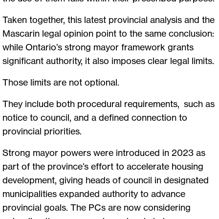
Taken together, this latest provincial analysis and the
Mascarin legal opinion point to the same conclusion:
while Ontario’s strong mayor framework grants
significant authority, it also imposes clear legal limits.
Those limits are not optional.
They include both procedural requirements, such as
notice to council, and a defined connection to
provincial priorities.
Strong mayor powers were introduced in 2023 as
part of the province’s effort to accelerate housing
development, giving heads of council in designated
municipalities expanded authority to advance
provincial goals. The PCs are now considering