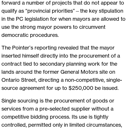
forward a number of projects that do not appear to
qualify as “provincial priorities”—the key stipulation
in the PC legislation for when mayors are allowed to
use the strong mayor powers to circumvent
democratic procedures.
The Pointer’s reporting revealed that the mayor
inserted himself directly into the procurement of a
contract tied to secondary planning work for the
lands around the former General Motors site on
Ontario Street, directing a non-competitive, single-
source agreement for up to $250,000 be issued.
Single sourcing is the procurement of goods or
services from a pre-selected supplier without a
competitive bidding process. Its use is tightly
controlled, permitted only in limited circumstances,