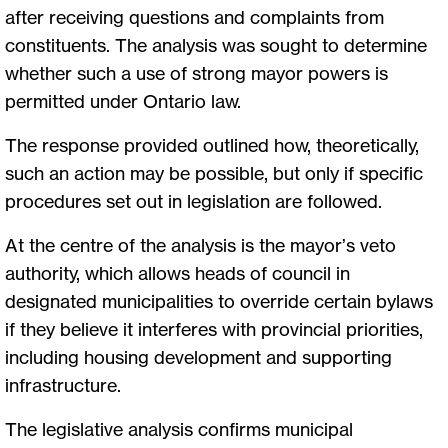
after receiving questions and complaints from
constituents. The analysis was sought to determine
whether such a use of strong mayor powers is
permitted under Ontario law.
The response provided outlined how, theoretically,
such an action may be possible, but only if specific
procedures set out in legislation are followed.
At the centre of the analysis is the mayor’s veto
authority, which allows heads of council in
designated municipalities to override certain bylaws
if they believe it interferes with provincial priorities,
including housing development and supporting
infrastructure.
The legislative analysis confirms municipal