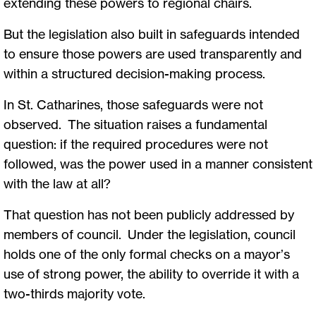
extending these powers to regional chairs.
But the legislation also built in safeguards intended
to ensure those powers are used transparently and
within a structured decision-making process.
In St. Catharines, those safeguards were not
observed. The situation raises a fundamental
question: if the required procedures were not
followed, was the power used in a manner consistent
with the law at all?
That question has not been publicly addressed by
members of council. Under the legislation, council
holds one of the only formal checks on a mayor’s
use of strong power, the ability to override it with a
two-thirds majority vote.