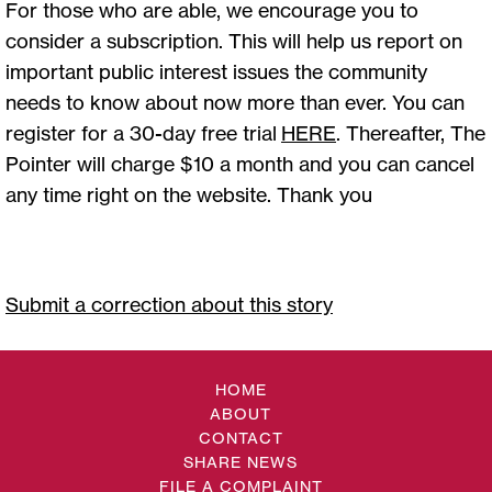
For those who are able, we encourage you to
consider a subscription. This will help us report on
important public interest issues the community
needs to know about now more than ever. You can
register for a 30-day free trial
HERE
. Thereafter, The
Pointer will charge $10 a month and you can cancel
any time right on the website. Thank you
Submit a correction about this story
HOME
ABOUT
CONTACT
SHARE NEWS
FILE A COMPLAINT