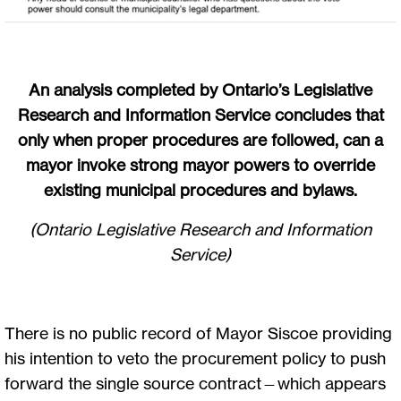
An analysis completed by Ontario’s Legislative
Research and Information Service concludes that
only when proper procedures are followed, can a
mayor invoke strong mayor powers to override
existing municipal procedures and bylaws.
(Ontario Legislative Research and Information
Service)
There is no public record of Mayor Siscoe providing
his intention to veto the procurement policy to push
forward the single source contract—which appears