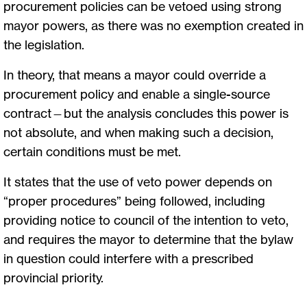
procurement policies can be vetoed using strong
mayor powers, as there was no exemption created in
the legislation.
In theory, that means a mayor could override a
procurement policy and enable a single-source
contract—but the analysis concludes this power is
not absolute, and when making such a decision,
certain conditions must be met.
It states that the use of veto power depends on
“proper procedures” being followed, including
providing notice to council of the intention to veto,
and requires the mayor to determine that the bylaw
in question could interfere with a prescribed
provincial priority.