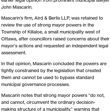
earlier legal opinion from prominent municipal lawyer
John Mascarin.
Mascarin’s firm, Aird & Berlis LLP, was retained to
review the use of strong mayor powers in the
Township of Killaloe, a small municipality west of
Ottawa, after councillors raised concerns about their
mayor’s actions and requested an independent legal
assessment.
In that opinion, Mascarin concluded the powers are
tightly constrained by the legislation that created
them and cannot be used to bypass standard
municipal governance processes.
Mascarin notes that strong mayor powers “do not,
and cannot, circumvent the ordinary decision-
making structure of a municipality,” warning that