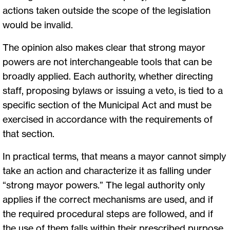
actions taken outside the scope of the legislation
would be invalid.
The opinion also makes clear that strong mayor
powers are not interchangeable tools that can be
broadly applied. Each authority, whether directing
staff, proposing bylaws or issuing a veto, is tied to a
specific section of the Municipal Act and must be
exercised in accordance with the requirements of
that section.
In practical terms, that means a mayor cannot simply
take an action and characterize it as falling under
“strong mayor powers.” The legal authority only
applies if the correct mechanisms are used, and if
the required procedural steps are followed, and if
the use of them falls within their prescribed purpose.