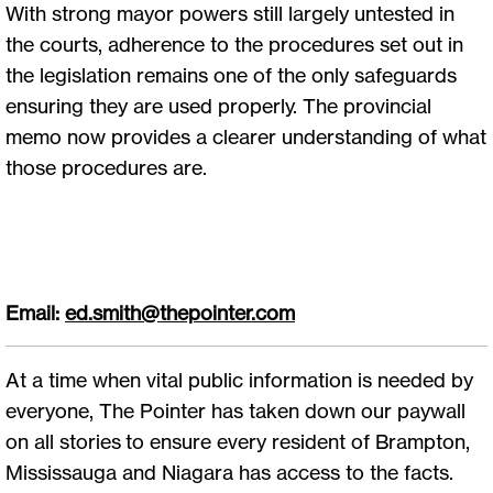
With strong mayor powers still largely untested in
the courts, adherence to the procedures set out in
the legislation remains one of the only safeguards
ensuring they are used properly. The provincial
memo now provides a clearer understanding of what
those procedures are.
Email:
ed.smith@thepointer.com
At a time when vital public information is needed by
everyone, The Pointer has taken down our paywall
on all stories to ensure every resident of Brampton,
Mississauga and Niagara has access to the facts.