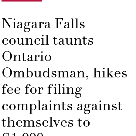
Niagara Falls
council taunts
Ontario
Ombudsman, hikes
fee for filing
complaints against
themselves to