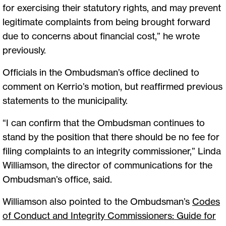
for exercising their statutory rights, and may prevent
legitimate complaints from being brought forward
due to concerns about financial cost,” he wrote
previously.
Officials in the Ombudsman’s office declined to
comment on Kerrio’s motion, but reaffirmed previous
statements to the municipality.
“I can confirm that the Ombudsman continues to
stand by the position that there should be no fee for
filing complaints to an integrity commissioner,” Linda
Williamson, the director of communications for the
Ombudsman’s office, said.
Williamson also pointed to the Ombudsman’s
Codes
of Conduct and Integrity Commissioners: Guide for