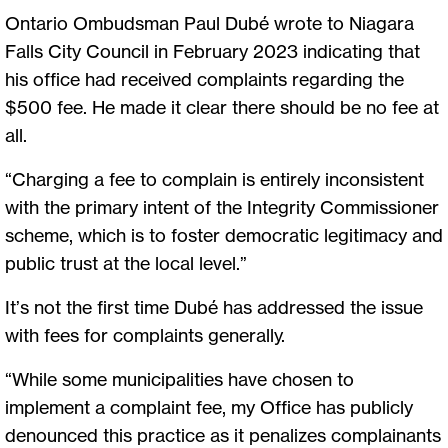
Ontario Ombudsman Paul Dubé wrote to Niagara
Falls City Council in February 2023 indicating that
his office had received complaints regarding the
$500 fee. He made it clear there should be no fee at
all.
“Charging a fee to complain is entirely inconsistent
with the primary intent of the Integrity Commissioner
scheme, which is to foster democratic legitimacy and
public trust at the local level.”
It’s not the first time Dubé has addressed the issue
with fees for complaints generally.
“While some municipalities have chosen to
implement a complaint fee, my Office has publicly
denounced this practice as it penalizes complainants