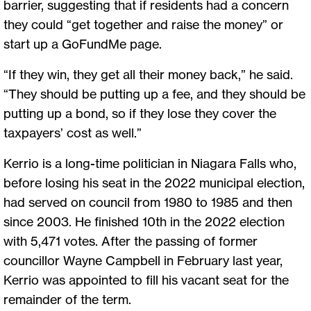
barrier, suggesting that if residents had a concern
they could “get together and raise the money” or
start up a GoFundMe page.
“If they win, they get all their money back,” he said.
“They should be putting up a fee, and they should be
putting up a bond, so if they lose they cover the
taxpayers’ cost as well.”
Kerrio is a long-time politician in Niagara Falls who,
before losing his seat in the 2022 municipal election,
had served on council from 1980 to 1985 and then
since 2003. He finished 10th in the 2022 election
with 5,471 votes. After the passing of former
councillor Wayne Campbell in February last year,
Kerrio was appointed to fill his vacant seat for the
remainder of the term.