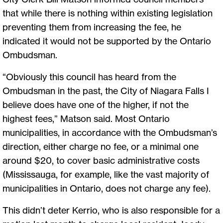
that while there is nothing within existing legislation
preventing them from increasing the fee, he
indicated it would not be supported by the Ontario
Ombudsman.
“Obviously this council has heard from the
Ombudsman in the past, the City of Niagara Falls I
believe does have one of the higher, if not the
highest fees,” Matson said. Most Ontario
municipalities, in accordance with the Ombudsman’s
direction, either charge no fee, or a minimal one
around $20, to cover basic administrative costs
(Mississauga, for example, like the vast majority of
municipalities in Ontario, does not charge any fee).
This didn’t deter Kerrio, who is also responsible for a