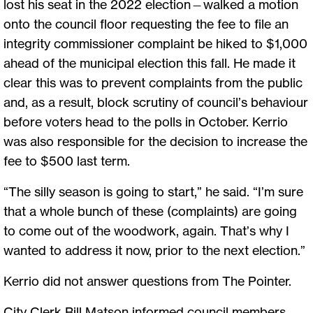
lost his seat in the 2022 election—walked a motion
onto the council floor requesting the fee to file an
integrity commissioner complaint be hiked to $1,000
ahead of the municipal election this fall. He made it
clear this was to prevent complaints from the public
and, as a result, block scrutiny of council’s behaviour
before voters head to the polls in October. Kerrio
was also responsible for the decision to increase the
fee to $500 last term.
“The silly season is going to start,” he said. “I’m sure
that a whole bunch of these (complaints) are going
to come out of the woodwork, again. That’s why I
wanted to address it now, prior to the next election.”
Kerrio did not answer questions from The Pointer.
City Clerk Bill Matson informed council members