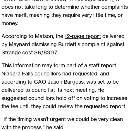
does not take long to determine whether complaints
have merit, meaning they require very little time, or
money.
According to Matson, the
12-page report
delivered
by Maynard dismissing Burdett’s complaint against
Strange cost $6,183.97.
This information may form part of a staff report
Niagara Falls councillors had requested, and
according to CAO Jason Burgess, was set to be
delivered to council at its next meeting. He
suggested councillors hold off on voting to increase
the fee until they could review the requested report.
“If the timing wasn't urgent we could be very clean
with the process,” he said.