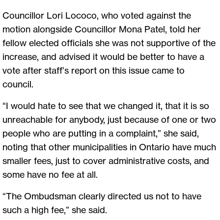
Councillor Lori Lococo, who voted against the
motion alongside Councillor Mona Patel, told her
fellow elected officials she was not supportive of the
increase, and advised it would be better to have a
vote after staff’s report on this issue came to
council.
“I would hate to see that we changed it, that it is so
unreachable for anybody, just because of one or two
people who are putting in a complaint,” she said,
noting that other municipalities in Ontario have much
smaller fees, just to cover administrative costs, and
some have no fee at all.
“The Ombudsman clearly directed us not to have
such a high fee,” she said.