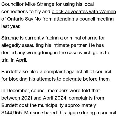
Councillor Mike Strange
for using his local
connections to try and
block advocates with Women
of Ontario Say No
from attending a council meeting
last year.
Strange is currently
facing a criminal charge
for
allegedly assaulting his intimate partner. He has
denied any wrongdoing in the case which goes to
trial in April.
Burdett also filed a complaint against all of council
for blocking his attempts to delegate before them.
In December, council members were told that
between 2021 and April 2024, complaints from
Burdett cost the municipality approximately
$144,955. Matson shared this figure during a council