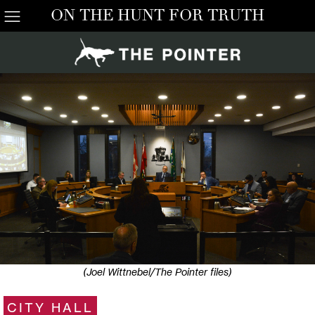
ON THE HUNT FOR TRUTH
(Joel Wittnebel/The Pointer files)
CITY HALL