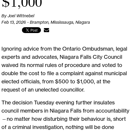
$1,000
By Joel Wittnebel
Feb 13, 2026 - Brampton, Mississauga, Niagara
Ignoring advice from the Ontario Ombudsman, legal
experts and advocates, Niagara Falls City Council
waived its normal rules of procedure and voted to
double the cost to file a complaint against municipal
elected officials, from $500 to $1,000, at the
request of an unelected councillor.
The decision Tuesday evening further insulates
council members in Niagara Falls from accountability
—no matter how disturbing their behaviour is, short
of a criminal investigation, nothing will be done