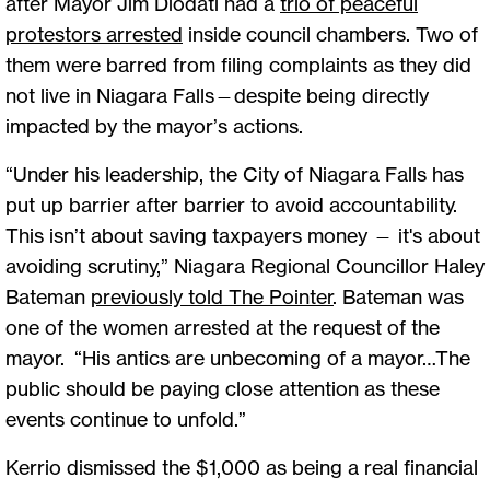
after Mayor Jim Diodati had a
trio of peaceful
protestors arrested
inside council chambers. Two of
them were barred from filing complaints as they did
not live in Niagara Falls—despite being directly
impacted by the mayor’s actions.
“Under his leadership, the City of Niagara Falls has
put up barrier after barrier to avoid accountability.
This isn’t about saving taxpayers money — it's about
avoiding scrutiny,” Niagara Regional Councillor Haley
Bateman
previously told The Pointer
. Bateman was
one of the women arrested at the request of the
mayor. “His antics are unbecoming of a mayor…The
public should be paying close attention as these
events continue to unfold.”
Kerrio dismissed the $1,000 as being a real financial