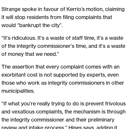
Strange spoke in favour of Kerrio’s motion, claiming
it will stop residents from filing complaints that
would “bankrupt the city”.
“It’s ridiculous. It’s a waste of staff time, it’s a waste
of the integrity commissioner’s time, and it’s a waste
of money that we need.”
The assertion that every complaint comes with an
exorbitant cost is not supported by experts, even
those who work as integrity commissioners in other
municipalities.
“If what you’re really trying to do is prevent frivolous
and vexatious complaints, the mechanism is through
the integrity commissioner and their preliminary
review and intake process,” Hines says, adding it