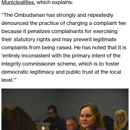
Municipalities
, which explains:
“The Ombudsman has strongly and repeatedly
denounced the practice of charging a complaint fee
because it penalizes complainants for exercising
their statutory rights and may prevent legitimate
complaints from being raised. He has noted that it is
‘entirely inconsistent with the primary intent of the
integrity commissioner scheme, which is to foster
democratic legitimacy and public trust at the local
level.’”