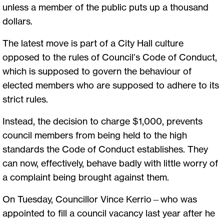
unless a member of the public puts up a thousand
dollars.
The latest move is part of a City Hall culture
opposed to the rules of Council’s Code of Conduct,
which is supposed to govern the behaviour of
elected members who are supposed to adhere to its
strict rules.
Instead, the decision to charge $1,000, prevents
council members from being held to the high
standards the Code of Conduct establishes. They
can now, effectively, behave badly with little worry of
a complaint being brought against them.
On Tuesday, Councillor Vince Kerrio—who was
appointed to fill a council vacancy last year after he