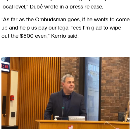
local level,” Dubé wrote in a
press release
.
“As far as the Ombudsman goes, if he wants to come
up and help us pay our legal fees I’m glad to wipe
out the $500 even,” Kerrio said.