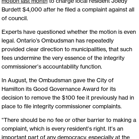
motion last month
to charge local resident Joedy
Burdett $4,000 after he filed a complaint against all
of council.
Experts have questioned whether the motion is even
legal. Ontario’s Ombudsman has repeatedly
provided clear direction to municipalities, that such
fees undermine the very essence of the integrity
commissioner’s accountability function.
In August, the Ombudsman gave the City of
Hamilton its Good Governance Award for its
decision to remove the $100 fee it previously had in
place to file integrity commissioner complaints.
“There should be no fee or other barrier to making a
complaint, which is every resident’s right. It’s an
important part of any democracy, especially at the