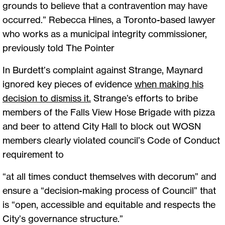
grounds to believe that a contravention may have
occurred.” Rebecca Hines, a Toronto-based lawyer
who works as a municipal integrity commissioner,
previously told The Pointer
In Burdett’s complaint against Strange, Maynard
ignored key pieces of evidence
when making his
decision to dismiss it
.
Strange’s efforts to bribe
members of the Falls View Hose Brigade with pizza
and beer to attend City Hall to block out WOSN
members clearly violated council’s Code of Conduct
requirement to
“at all times conduct themselves with decorum” and
ensure a “decision-making process of Council” that
is “open, accessible and equitable and respects the
City’s governance structure.”