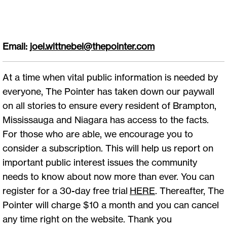
Email:
joel.wittnebel@thepointer.com
At a time when vital public information is needed by
everyone, The Pointer has taken down our paywall
on all stories to ensure every resident of Brampton,
Mississauga and Niagara has access to the facts.
For those who are able, we encourage you to
consider a subscription. This will help us report on
important public interest issues the community
needs to know about now more than ever. You can
register for a 30-day free trial
HERE
. Thereafter, The
Pointer will charge $10 a month and you can cancel
any time right on the website. Thank you