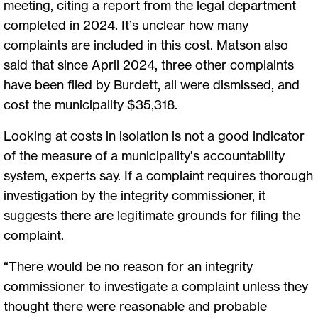
meeting, citing a report from the legal department
completed in 2024. It’s unclear how many
complaints are included in this cost. Matson also
said that since April 2024, three other complaints
have been filed by Burdett, all were dismissed, and
cost the municipality $35,318.
Looking at costs in isolation is not a good indicator
of the measure of a municipality’s accountability
system, experts say. If a complaint requires thorough
investigation by the integrity commissioner, it
suggests there are legitimate grounds for filing the
complaint.
“There would be no reason for an integrity
commissioner to investigate a complaint unless they
thought there were reasonable and probable