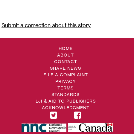
Submit a correction about this story
HOME
ABOUT
CONTACT
SHARE NEWS
FILE A COMPLAINT
PRIVACY
TERMS
STANDARDS
LJI & AID TO PUBLISHERS
ACKNOWLEDGMENT