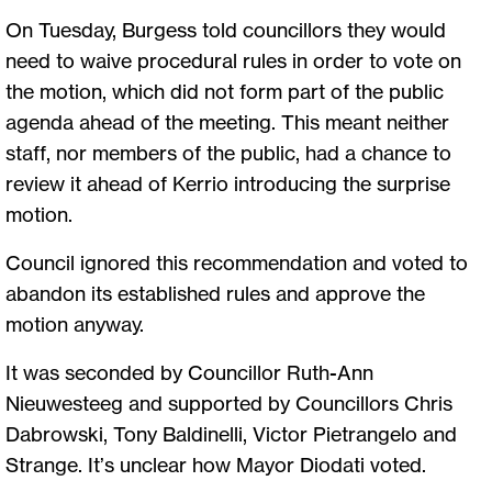
On Tuesday, Burgess told councillors they would
need to waive procedural rules in order to vote on
the motion, which did not form part of the public
agenda ahead of the meeting. This meant neither
staff, nor members of the public, had a chance to
review it ahead of Kerrio introducing the surprise
motion.
Council ignored this recommendation and voted to
abandon its established rules and approve the
motion anyway.
It was seconded by Councillor Ruth-Ann
Nieuwesteeg and supported by Councillors Chris
Dabrowski, Tony Baldinelli, Victor Pietrangelo and
Strange. It’s unclear how Mayor Diodati voted.