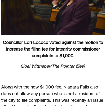
Councillor Lori Lococo voted against the motion to
increase the filing fee for integrity commissioner
complaints to $1,000.
(Joel Wittnebel/The Pointer files)
Along with the now $1,000 fee, Niagara Falls also
does not allow any person who is not a resident of
the city to file complaints. This was recently an issue