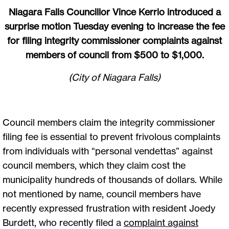
Niagara Falls Councillor Vince Kerrio introduced a
surprise motion Tuesday evening to increase the fee
for filing integrity commissioner complaints against
members of council from $500 to $1,000.
(City of Niagara Falls)
Council members claim the integrity commissioner
filing fee is essential to prevent frivolous complaints
from individuals with “personal vendettas” against
council members, which they claim cost the
municipality hundreds of thousands of dollars. While
not mentioned by name, council members have
recently expressed frustration with resident Joedy
Burdett, who recently filed a
complaint against