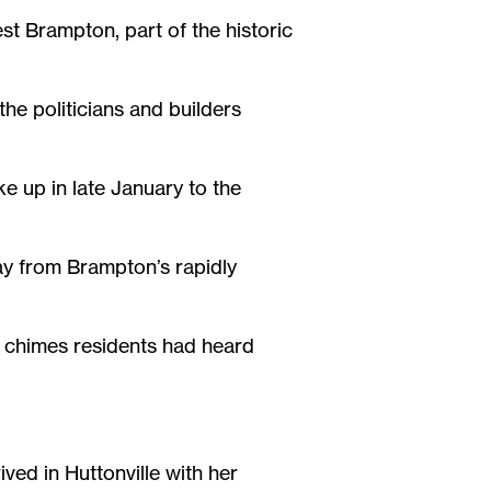
st Brampton, part of the historic
the politicians and builders
e up in late January to the
y from Brampton’s rapidly
d chimes residents had heard
ved in Huttonville with her