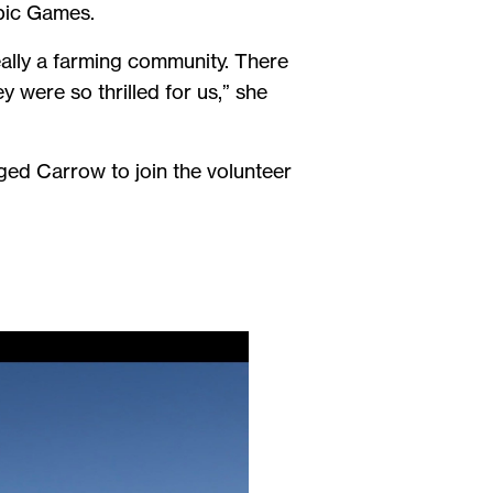
pic Games.
ally a farming community. There
 were so thrilled for us,” she
ed Carrow to join the volunteer