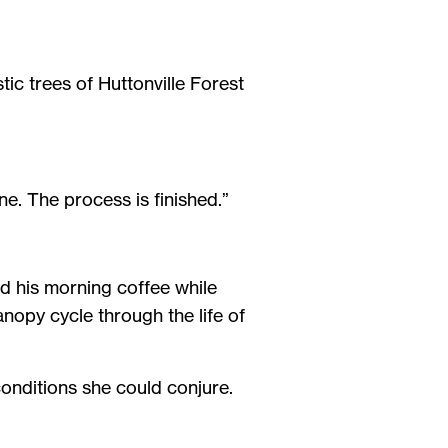
tic trees of Huttonville Forest
one. The process is finished.”
d his morning coffee while
anopy cycle through the life of
onditions she could conjure.