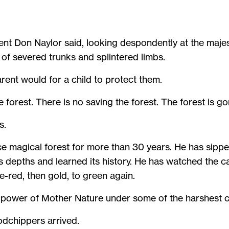
dent Don Naylor said, looking despondently at the majes
s of severed trunks and splintered limbs.
arent would for a child to protect them.
 forest. There is no saving the forest. The forest is g
s.
ce magical forest for more than 30 years. He has sippe
its depths and learned its history. He has watched the c
-red, then gold, to green again.
e power of Mother Nature under some of the harshest c
dchippers arrived.