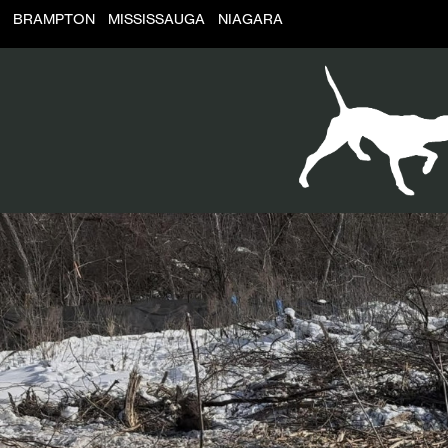
BRAMPTON
MISSISSAUGA
NIAGARA