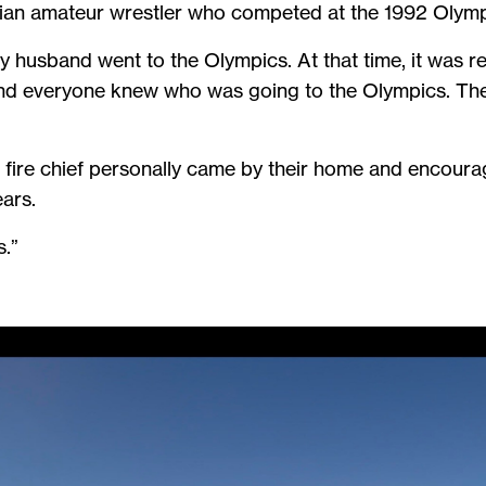
ian amateur wrestler who competed at the 1992 Olym
husband went to the Olympics. At that time, it was re
 and everyone knew who was going to the Olympics. They
fire chief personally came by their home and encourag
ears.
s.”