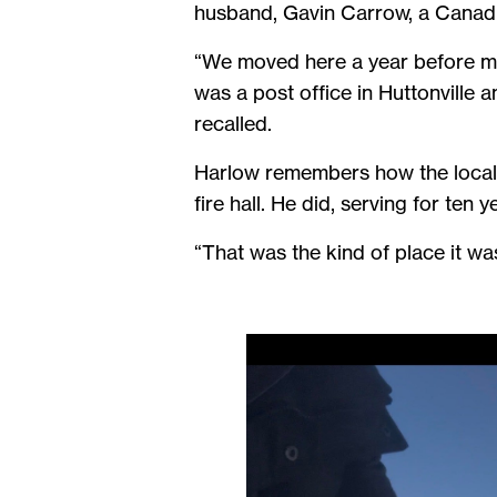
husband, Gavin Carrow, a Canad
“We moved here a year before my 
was a post office in Huttonville
recalled.
Harlow remembers how the local 
fire hall. He did, serving for ten y
“That was the kind of place it wa