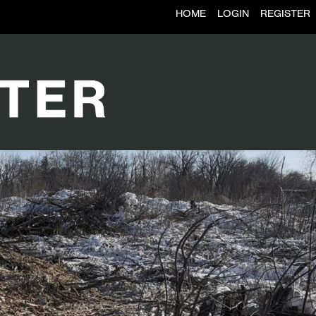
HOME
LOGIN
REGISTER