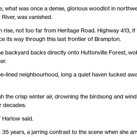
 eye, what was once a dense, glorious woodlot in northwe
t River, was vanished.
 rise, not too far from Heritage Road. Highway 413, if 
e its way through this last frontier of Brampton.
e backyard backs directly onto Huttonville Forest, wok
er.
e-lined neighbourhood, long a quiet haven tucked awa
h the crisp winter air, drowning the birdsong and win
or decades.
,” Harlow said.
35 years, a jarring contrast to the scene when she arri