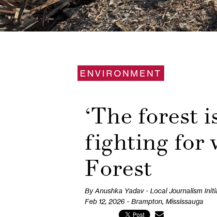
ENVIRONMENT
‘The forest i
fighting for
Forest
By Anushka Yadav - Local Journalism Initi
Feb 12, 2026 - Brampton, Mississauga