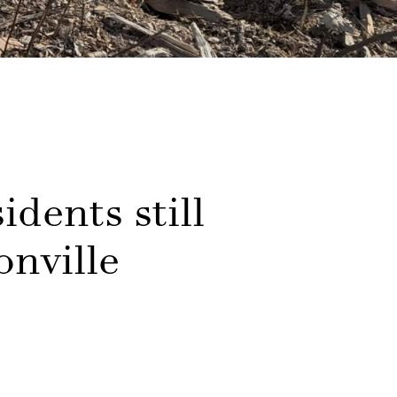
idents still
onville