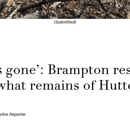
(Submitted)
s gone’: Brampton res
 what remains of Hutt
ative Reporter