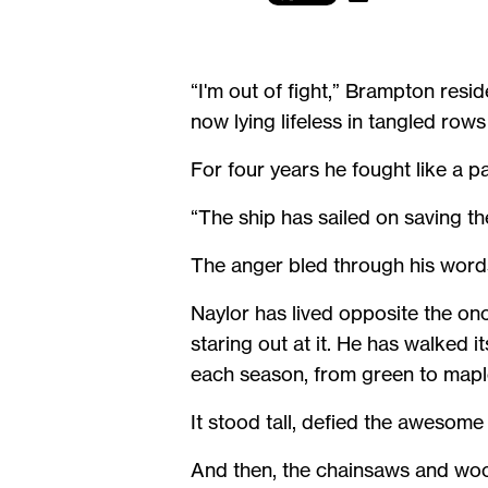
“I'm out of fight,” Brampton resi
now lying lifeless in tangled row
For four years he fought like a p
“The ship has sailed on saving the
The anger bled through his word
Naylor has lived opposite the on
staring out at it. He has walked 
each season, from green to maple
It stood tall, defied the awesom
And then, the chainsaws and woo