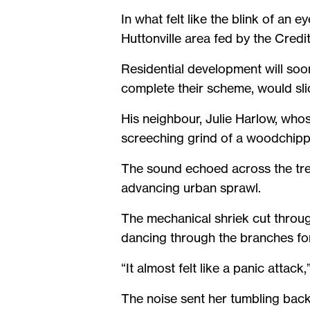
In what felt like the blink of an
Huttonville area fed by the Credi
Residential development will soon
complete their scheme, would slic
His neighbour, Julie Harlow, whos
screeching grind of a woodchipp
The sound echoed across the tre
advancing urban sprawl.
The mechanical shriek cut throug
dancing through the branches f
“It almost felt like a panic attack
The noise sent her tumbling back 