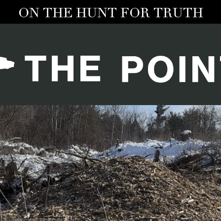
ON THE HUNT FOR TRUTH