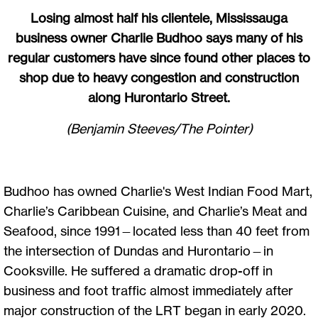
Losing almost half his clientele, Mississauga
business owner Charlie Budhoo says many of his
regular customers have since found other places to
shop due to heavy congestion and construction
along Hurontario Street.
(Benjamin Steeves/The Pointer)
Budhoo has owned Charlie's West Indian Food Mart,
Charlie’s Caribbean Cuisine, and Charlie’s Meat and
Seafood, since 1991—located less than 40 feet from
the intersection of Dundas and Hurontario—in
Cooksville. He suffered a dramatic drop-off in
business and foot traffic almost immediately after
major construction of the LRT began in early 2020.