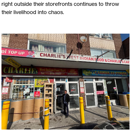
right outside their storefronts continues to throw
their livelihood into chaos.