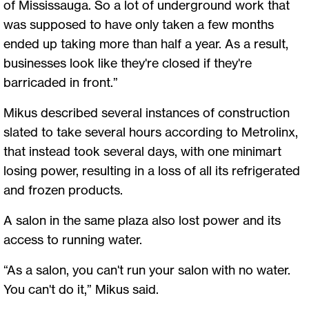
of Mississauga. So a lot of underground work that
was supposed to have only taken a few months
ended up taking more than half a year. As a result,
businesses look like they're closed if they're
barricaded in front.”
Mikus described several instances of construction
slated to take several hours according to Metrolinx,
that instead took several days, with one minimart
losing power, resulting in a loss of all its refrigerated
and frozen products.
A salon in the same plaza also lost power and its
access to running water.
“As a salon, you can't run your salon with no water.
You can't do it,” Mikus said.