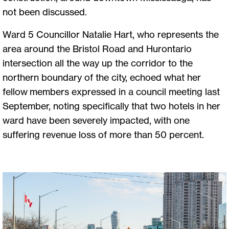
not been discussed.
Ward 5 Councillor Natalie Hart, who represents the
area around the Bristol Road and Hurontario
intersection all the way up the corridor to the
northern boundary of the city, echoed what her
fellow members expressed in a council meeting last
September, noting specifically that two hotels in her
ward have been severely impacted, with one
suffering revenue loss of more than 50 percent.