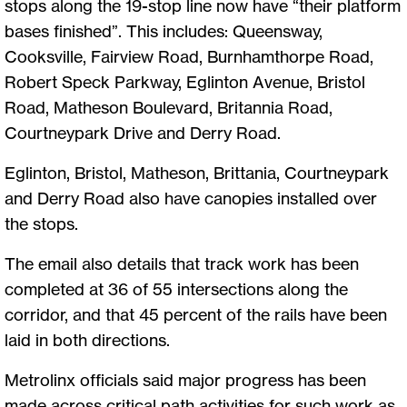
stops along the 19-stop line now have “their platform
bases finished”. This includes: Queensway,
Cooksville, Fairview Road, Burnhamthorpe Road,
Robert Speck Parkway, Eglinton Avenue, Bristol
Road, Matheson Boulevard, Britannia Road,
Courtneypark Drive and Derry Road.
Eglinton, Bristol, Matheson, Brittania, Courtneypark
and Derry Road also have canopies installed over
the stops.
The email also details that track work has been
completed at 36 of 55 intersections along the
corridor, and that 45 percent of the rails have been
laid in both directions.
Metrolinx officials said major progress has been
made across critical path activities for such work as