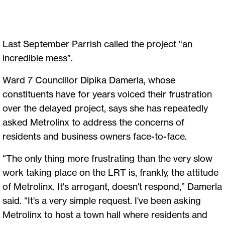
Last September Parrish called the project “
an
incredible mess
”.
Ward 7 Councillor Dipika Damerla, whose
constituents have for years voiced their frustration
over the delayed project, says she has repeatedly
asked Metrolinx to address the concerns of
residents and business owners face-to-face.
“The only thing more frustrating than the very slow
work taking place on the LRT is, frankly, the attitude
of Metrolinx. It's arrogant, doesn't respond,” Damerla
said. “It's a very simple request. I've been asking
Metrolinx to host a town hall where residents and