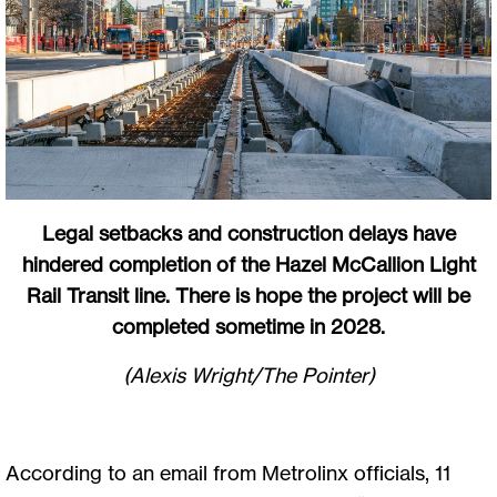
Legal setbacks and construction delays have
hindered completion of the Hazel McCallion Light
Rail Transit line. There is hope the project will be
completed sometime in 2028.
(Alexis Wright/The Pointer)
According to an email from Metrolinx officials, 11