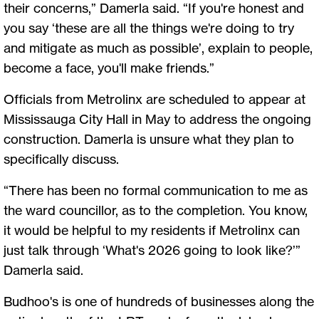
their concerns,” Damerla said. “If you're honest and
you say ‘these are all the things we're doing to try
and mitigate as much as possible’, explain to people,
become a face, you'll make friends.”
Officials from Metrolinx are scheduled to appear at
Mississauga City Hall in May to address the ongoing
construction. Damerla is unsure what they plan to
specifically discuss.
“There has been no formal communication to me as
the ward councillor, as to the completion. You know,
it would be helpful to my residents if Metrolinx can
just talk through ‘What's 2026 going to look like?’”
Damerla said.
Budhoo's is one of hundreds of businesses along the