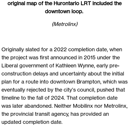
original map of the Hurontario LRT included the
downtown loop.
(Metrolinx)
Originally slated for a 2022 completion date, when
the project was first announced in 2015 under the
Liberal government of Kathleen Wynne, early pre-
construction delays and uncertainty about the initial
plan for a route into downtown Brampton, which was
eventually rejected by the city’s council, pushed that
timeline to the fall of 2024. That completion date
was later abandoned. Neither Mobilinx nor Metrolinx,
the provincial transit agency, has provided an
updated completion date.