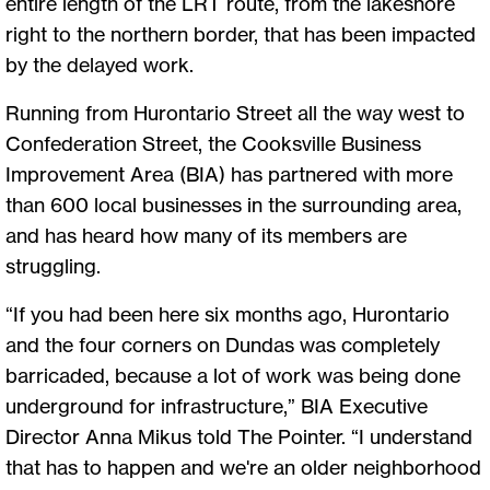
entire length of the LRT route, from the lakeshore
right to the northern border, that has been impacted
by the delayed work.
Running from Hurontario Street all the way west to
Confederation Street, the Cooksville Business
Improvement Area (BIA) has partnered with more
than 600 local businesses in the surrounding area,
and has heard how many of its members are
struggling.
“If you had been here six months ago, Hurontario
and the four corners on Dundas was completely
barricaded, because a lot of work was being done
underground for infrastructure,” BIA Executive
Director Anna Mikus told The Pointer. “I understand
that has to happen and we're an older neighborhood