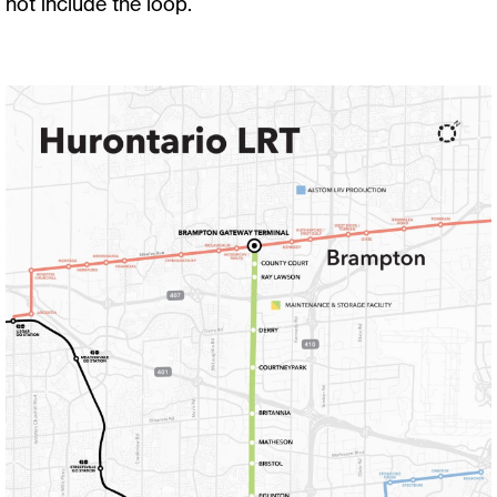
not include the loop.