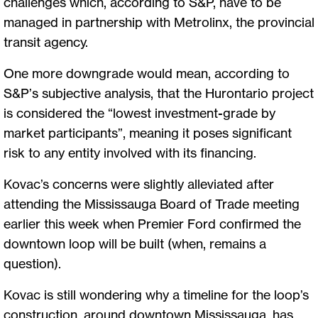
challenges which, according to S&P, have to be
managed in partnership with Metrolinx, the provincial
transit agency.
One more downgrade would mean, according to
S&P’s subjective analysis, that the Hurontario project
is considered the “lowest investment-grade by
market participants”, meaning it poses significant
risk to any entity involved with its financing.
Kovac’s concerns were slightly alleviated after
attending the Mississauga Board of Trade meeting
earlier this week when Premier Ford confirmed the
downtown loop will be built (when, remains a
question).
Kovac is still wondering why a timeline for the loop’s
construction, around downtown Mississauga, has