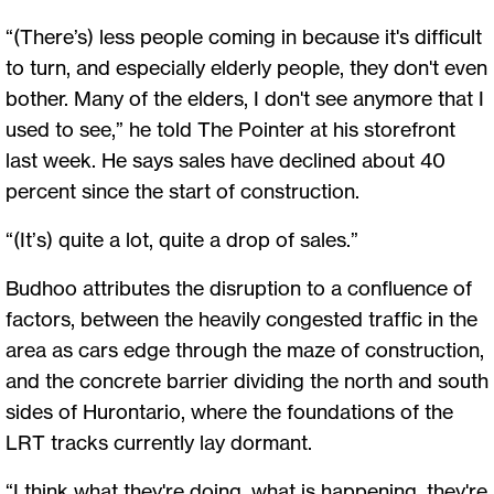
“(There’s) less people coming in because it's difficult
to turn, and especially elderly people, they don't even
bother. Many of the elders, I don't see anymore that I
used to see,” he told The Pointer at his storefront
last week. He says sales have declined about 40
percent since the start of construction.
“(It’s) quite a lot, quite a drop of sales.”
Budhoo attributes the disruption to a confluence of
factors, between the heavily congested traffic in the
area as cars edge through the maze of construction,
and the concrete barrier dividing the north and south
sides of Hurontario, where the foundations of the
LRT tracks currently lay dormant.
“I think what they're doing, what is happening, they're