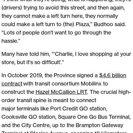
(drivers) trying to avoid this street, and then again,
they cannot make a left turn here, they normally
could make a left turn to (the) Plaza,” Budhoo said.
“Lots of people don't want to go through the
hassle.”
Many have told him, “‘Charlie, I love shopping at your
store, but it's so difficult'."
In October 2019, the Province signed a
$4.6 billion
contract
with transit consortium Mobilinx to
construct the
Hazel McCallion LRT
. The crucial high-
order transit spine is meant to connect
major terminals like Port Credit GO station,
Cooksville GO station, Square One Go Bus Terminal,
and the City Centre, up to the Brampton Gateway