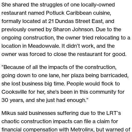
She shared the struggles of one locally-owned
restaurant named Potluck Caribbean cuisine,
formally located at 21 Dundas Street East, and
previously owned by Sharon Johnson. Due to the
ongoing construction, the owner tried relocating to a
location in Meadowvale. It didn’t work, and the
owner was forced to close the restaurant for good.
“Because of all the impacts of the construction,
going down to one lane, her plaza being barricaded,
she lost business big time. People would flock to
Cooksville for her, she's been in this community for
30 years, and she just had enough.”
Mikus said businesses suffering due to the LRT’s
chaotic construction impacts can file a claim for
financial compensation with Metrolinx, but warned of