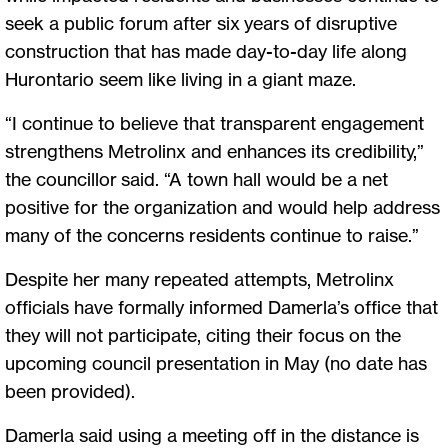
seek a public forum after six years of disruptive
construction that has made day-to-day life along
Hurontario seem like living in a giant maze.
“I continue to believe that transparent engagement
strengthens Metrolinx and enhances its credibility,”
the councillor said. “A town hall would be a net
positive for the organization and would help address
many of the concerns residents continue to raise.”
Despite her many repeated attempts, Metrolinx
officials have formally informed Damerla’s office that
they will not participate, citing their focus on the
upcoming council presentation in May (no date has
been provided).
Damerla said using a meeting off in the distance is