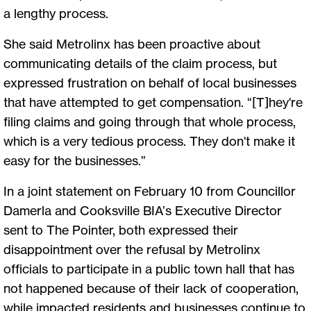
a lengthy process.
She said Metrolinx has been proactive about
communicating details of the claim process, but
expressed frustration on behalf of local businesses
that have attempted to get compensation. “[T]hey're
filing claims and going through that whole process,
which is a very tedious process. They don't make it
easy for the businesses.”
In a joint statement on February 10 from Councillor
Damerla and Cooksville BIA’s Executive Director
sent to The Pointer, both expressed their
disappointment over the refusal by Metrolinx
officials to participate in a public town hall that has
not happened because of their lack of cooperation,
while impacted residents and businesses continue to