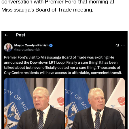
conversation with Premier Ford that morning at
Mississauga’s Board of Trade meeting.