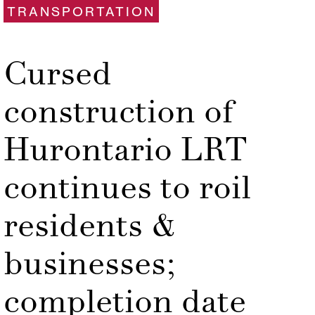
TRANSPORTATION
Cursed
construction of
Hurontario LRT
continues to roil
residents &
businesses;
completion date