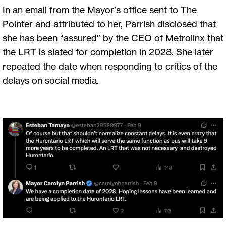
In an email from the Mayor’s office sent to The
Pointer and attributed to her, Parrish disclosed that
she has been “assured” by the CEO of Metrolinx that
the LRT is slated for completion in 2028. She later
repeated the date when responding to critics of the
delays on social media.