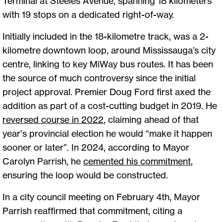
Terminal at Steeles Avenue, spanning 18 kilometers
with 19 stops on a dedicated right-of-way.
Initially included in the 18-kilometre track, was a 2-
kilometre downtown loop, around Mississauga’s city
centre, linking to key MiWay bus routes. It has been
the source of much controversy since the initial
project approval. Premier Doug Ford first axed the
addition as part of a cost-cutting budget in 2019. He
reversed course in 2022
, claiming ahead of that
year’s provincial election he would “make it happen
sooner or later”. In 2024, according to Mayor
Carolyn Parrish, he
cemented his commitment
,
ensuring the loop would be constructed.
In a city council meeting on February 4th, Mayor
Parrish reaffirmed that commitment, citing a