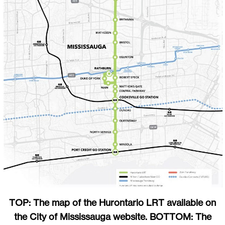
TOP: The map of the Hurontario LRT available on
the City of Mississauga website. BOTTOM: The