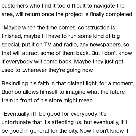
customers who find it too difficult to navigate the
area, will return once the project is finally completed.
“Maybe when the time comes, construction is
finished, maybe I'll have to run some kind of big
special, put it on TV and radio, any newspapers, so
that will attract some of them back. But I don't know
if everybody will come back. Maybe they just get
used to...wherever they're going now.”
Rekindling his faith in that distant light, for a moment,
Budhoo allows himself to imagine what the future
train in front of his store might mean.
“Eventually, it'll be good for everybody. It's
unfortunate that it's affecting us, but eventually, it'll
be good in general for the city. Now, I don't know if