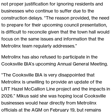
not proper justification for ignoring residents and
businesses who continue to suffer due to the
construction delays. “The reason provided, the need
to prepare for their upcoming council presentation,
is difficult to reconcile given that the town hall would
focus on the same issues and information that the
Metrolinx team regularly addresses.”
Metrolinx has also refused to participate in the
Cooksville BIA’s upcoming Annual General Meeting.
“The Cooksville BIA is very disappointed that
Metrolinx is unwilling to provide an update of the
LRT Hazel McCallion Line project and the impacts in
2026.” Mikus said she was hoping local Cooksville
businesses would hear directly from Metrolinx
officials at the AGM on February 19, but remains