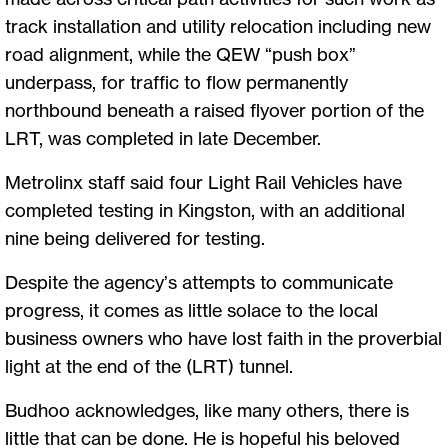
track installation and utility relocation including new
road alignment, while the QEW “push box”
underpass, for traffic to flow permanently
northbound beneath a raised flyover portion of the
LRT, was completed in late December.
Metrolinx staff said four Light Rail Vehicles have
completed testing in Kingston, with an additional
nine being delivered for testing.
Despite the agency’s attempts to communicate
progress, it comes as little solace to the local
business owners who have lost faith in the proverbial
light at the end of the (LRT) tunnel.
Budhoo acknowledges, like many others, there is
little that can be done. He is hopeful his beloved