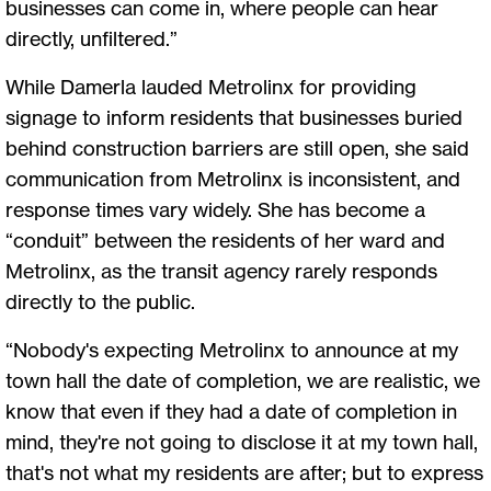
businesses can come in, where people can hear
directly, unfiltered.”
While Damerla lauded Metrolinx for providing
signage to inform residents that businesses buried
behind construction barriers are still open, she said
communication from Metrolinx is inconsistent, and
response times vary widely. She has become a
“conduit” between the residents of her ward and
Metrolinx, as the transit agency rarely responds
directly to the public.
“Nobody's expecting Metrolinx to announce at my
town hall the date of completion, we are realistic, we
know that even if they had a date of completion in
mind, they're not going to disclose it at my town hall,
that's not what my residents are after; but to express