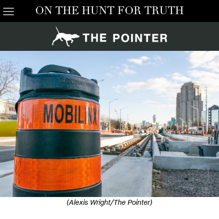
ON THE HUNT FOR TRUTH
(Alexis Wright/The Pointer)