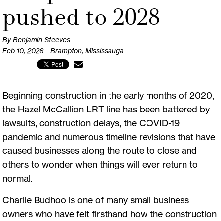
pushed to 2028
By Benjamin Steeves
Feb 10, 2026 - Brampton, Mississauga
Beginning construction in the early months of 2020,
the Hazel McCallion LRT line has been battered by
lawsuits, construction delays, the COVID-19
pandemic and numerous timeline revisions that have
caused businesses along the route to close and
others to wonder when things will ever return to
normal.
Charlie Budhoo is one of many small business
owners who have felt firsthand how the construction