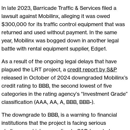
In late 2023, Barricade Traffic & Services filed a
lawsuit against Mobilinx, alleging it was owed
$300,000 for its traffic control equipment that was
returned and used without payment. In the same
year, Mobilinx was bogged down in another legal
battle with rental equipment supplier, Edge1.
As a result of the ongoing legal delays that have
plagued the LRT project, a
credit report by S&P
released in October of 2024 downgraded Mobilinx’s
credit rating to BBB, the second lowest of five
categories in the rating agency’s “Investment Grade”
classification (AAA, AA, A, BBB, BBB-).
The downgrade to BBB, is a warning to financial
institutions that the project is facing serious