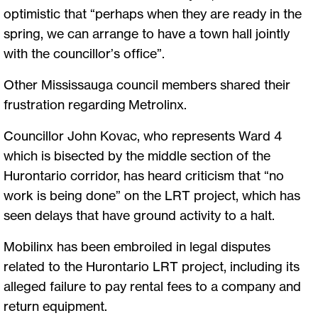
optimistic that “perhaps when they are ready in the
spring, we can arrange to have a town hall jointly
with the councillor’s office”.
Other Mississauga council members shared their
frustration regarding Metrolinx.
Councillor John Kovac, who represents Ward 4
which is bisected by the middle section of the
Hurontario corridor, has heard criticism that “no
work is being done” on the LRT project, which has
seen delays that have ground activity to a halt.
Mobilinx has been embroiled in legal disputes
related to the Hurontario LRT project, including its
alleged failure to pay rental fees to a company and
return equipment.