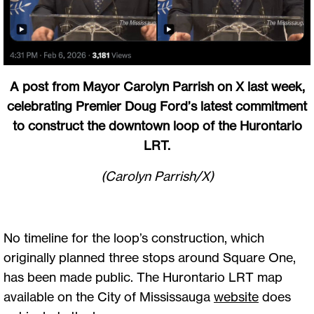
A post from Mayor Carolyn Parrish on X last week,
celebrating Premier Doug Ford’s latest commitment
to construct the downtown loop of the Hurontario
LRT.
(Carolyn Parrish/X)
No timeline for the loop’s construction, which
originally planned three stops around Square One,
has been made public. The Hurontario LRT map
available on the City of Mississauga
website
does