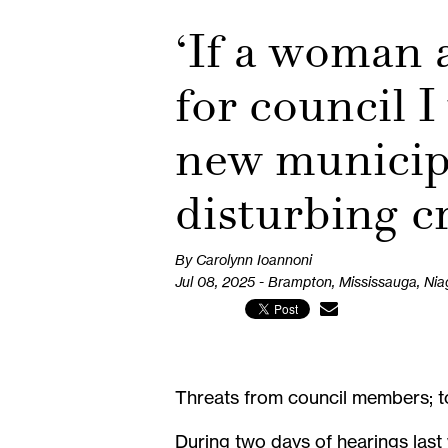
‘If a woman 
for council I
new municipa
disturbing c
By Carolynn Ioannoni
Jul 08, 2025 - Brampton, Mississauga, Nia
Threats from council members; to
During two days of hearings last