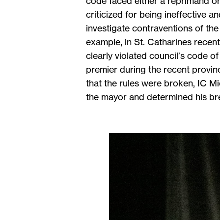
code faced either a reprimand or
criticized for being ineffective 
investigate contraventions of th
example, in St. Catharines recent
clearly violated council’s code 
premier during the recent provin
that the rules were broken, IC 
the mayor and determined his brea