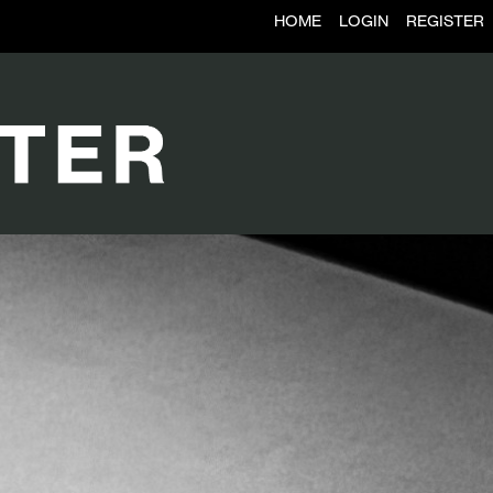
HOME
LOGIN
REGISTER