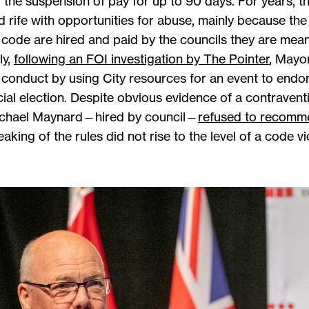
 the suspension of pay for up to 90 days. For years, t
and rife with opportunities for abuse, mainly because t
e code are hired and paid by the councils they are mea
ly,
following an FOI investigation by The Pointer
, Mayo
of conduct by using City resources for an event to end
cial election. Despite obvious evidence of a contrave
Michael Maynard—hired by council—
refused to recomme
king of the rules did not rise to the level of a code vi