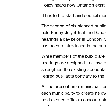
Policy heard how Ontario’s existin
It has led to staff and council 
The second of six planned publi
held Friday, July 4th at the Doubl
hearings a day prior in London. Or
has been reintroduced in the curr
While members of the public are 
hearings are designed to allow loc
strengthen the existing accounta
“egregious” acts contrary to the 
At the present time, municipalitie
each municipality to create its o
hold elected officials accountabl