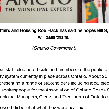
ffairs and Housing Rob Flack has said he hopes Bill 9,
will pass this fall.
(Ontario Government)
al staff, elected officials and members of the public o
ity system currently in place across Ontario. About 2
resenting a range of stakeholders including local el
es, spokespeople for the Association of Ontario Roads S
 Municipal Managers, Clerks and Treasurers of Onta
ssed disbelief at what they were hearing.