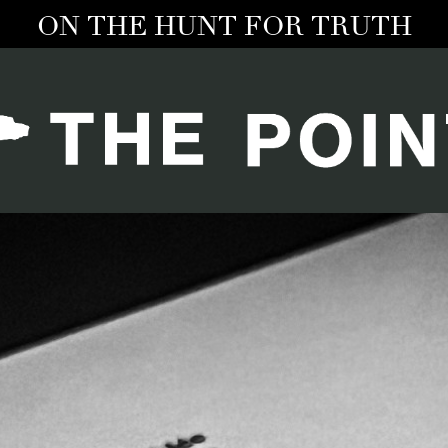
ON THE HUNT FOR TRUTH