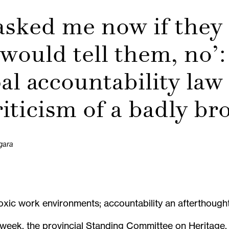
asked me now if they
 would tell them, no’:
l accountability law
riticism of a badly b
gara
xic work environments; accountability an afterthough
 week, the provincial Standing Committee on Heritage, 