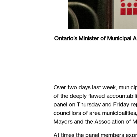
Ontario’s Minister of Municipal A
Over two days last week, municip
of the deeply flawed accountabil
panel on Thursday and Friday rep
councillors of area municipaliti
Mayors and the Association of
At times the panel members expre