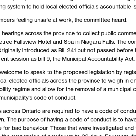
g system to hold local elected officials accountable is
members feeling unsafe at work, the committee heard.
c hearings across the province to collect public comm
etree Fallsview Hotel and Spa in Niagara Falls. The comm
iginally introduced as Bill 241 but not passed before th
ent session as bill 9, the Municipal Accountability Act.
welcome to speak to the proposed legislation by regist
al elected officials across the province to weigh in on 
bility regime and allow for the removal of a municipal
municipality's code of conduct.
s across Ontario are required to have a code of conduct
wn. The purpose of having a code of conduct is to have
e for bad behaviour. Those that were investigated and 