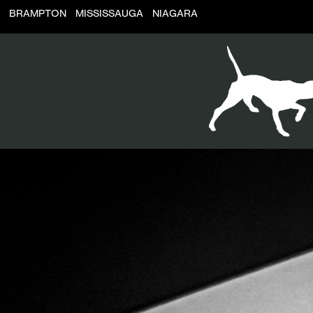
BRAMPTON
MISSISSAUGA
NIAGARA