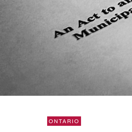
ONTARIO