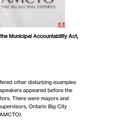
 the Municipal Accountability Act,
ffered other disturbing examples
0 speakers appeared before the
ectors. There were mayors and
upervisors, Ontario Big City
rio (AMCTO).