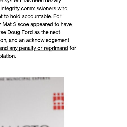
he system has been heavily
he integrity commissioners who
nt to hold accountable. For
r Mat Siscoe appeared to have
orse Doug Ford as the next
ntion, and an acknowledgement
nd any penalty or reprimand
for
olation.