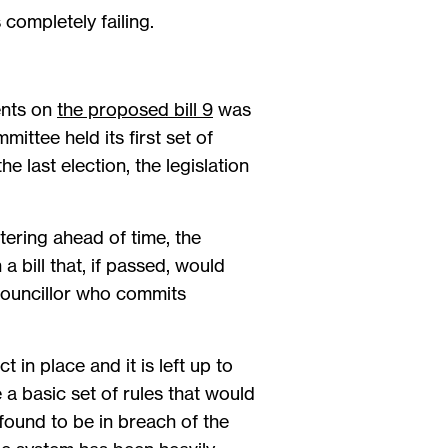
 completely failing.
ents on
the proposed bill 9
was
ittee held its first set of
e last election, the legislation
ering ahead of time, the
a bill that, if passed, would
 councillor who commits
 in place and it is left up to
 a basic set of rules that would
found to be in breach of the