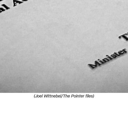
(Joel Wittnebel/The Pointer files)