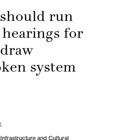
 should run
 hearings for
 draw
roken system
t.
Infrastructure and Cultural