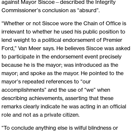
against Mayor Siscoe—described the Integrity
Commissioner’s conclusion as “absurd”.
“Whether or not Siscoe wore the Chain of Office is
irrelevant to whether he used his public position to
lend weight to a political endorsement of Premier
Ford,” Van Meer says. He believes Siscoe was asked
to participate in the endorsement event precisely
because he is the mayor; was introduced as the
mayor; and spoke as the mayor. He pointed to the
mayor’s repeated references to “our
accomplishments” and the use of “we” when
describing achievements, asserting that these
remarks clearly indicate he was acting in an official
role and not as a private citizen.
“To conclude anything else is wilful blindness or