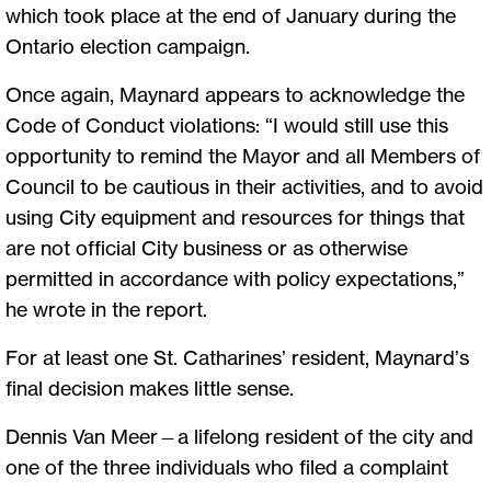
which took place at the end of January during the
Ontario election campaign.
Once again, Maynard appears to acknowledge the
Code of Conduct violations: “I would still use this
opportunity to remind the Mayor and all Members of
Council to be cautious in their activities, and to avoid
using City equipment and resources for things that
are not official City business or as otherwise
permitted in accordance with policy expectations,”
he wrote in the report.
For at least one St. Catharines’ resident, Maynard’s
final decision makes little sense.
Dennis Van Meer—a lifelong resident of the city and
one of the three individuals who filed a complaint