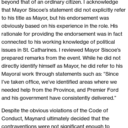
beyond that of an ordinary citizen. I acknowledge
that Mayor Siscoe’s statement did not explicitly refer
to his title as Mayor, but his endorsement was
obviously based on his experience in the role. His
rationale for providing the endorsement was in fact
connected to his working knowledge of political
issues in St. Catharines. I reviewed Mayor Siscoe’s
prepared remarks from the event. While he did not
directly identify himself as Mayor, he did refer to his
Mayoral work through statements such as: “Since
I’ve taken office, we’ve identified areas where we
needed help from the Province, and Premier Ford
and his government have consistently delivered.”
Despite the obvious violations of the Code of
Conduct, Maynard ultimately decided that the
contraventions were not significant enough to