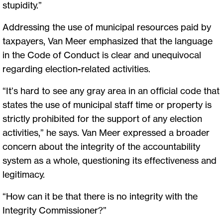
stupidity.”
Addressing the use of municipal resources paid by
taxpayers, Van Meer emphasized that the language
in the Code of Conduct is clear and unequivocal
regarding election-related activities.
“It’s hard to see any gray area in an official code that
states the use of municipal staff time or property is
strictly prohibited for the support of any election
activities,” he says. Van Meer expressed a broader
concern about the integrity of the accountability
system as a whole, questioning its effectiveness and
legitimacy.
“How can it be that there is no integrity with the
Integrity Commissioner?”