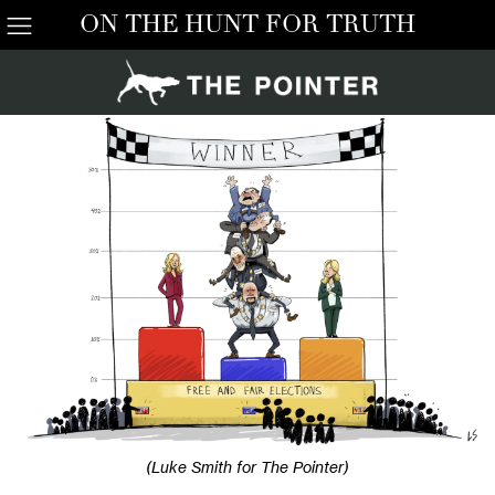
ON THE HUNT FOR TRUTH
(Luke Smith for The Pointer)