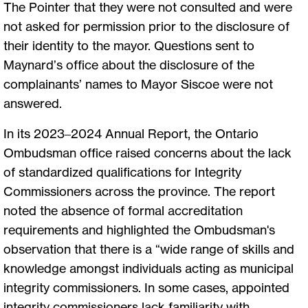
The Pointer that they were not consulted and were
not asked for permission prior to the disclosure of
their identity to the mayor. Questions sent to
Maynard’s office about the disclosure of the
complainants’ names to Mayor Siscoe were not
answered.
In its 2023–2024 Annual Report, the Ontario
Ombudsman office raised concerns about the lack
of standardized qualifications for Integrity
Commissioners across the province. The report
noted the absence of formal accreditation
requirements and highlighted the Ombudsman's
observation that there is a “wide range of skills and
knowledge amongst individuals acting as municipal
integrity commissioners. In some cases, appointed
integrity commissioners lack familiarity with