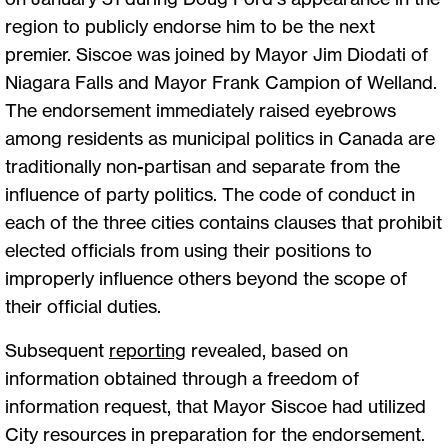
region to publicly endorse him to be the next
premier. Siscoe was joined by Mayor Jim Diodati of
Niagara Falls and Mayor Frank Campion of Welland.
The endorsement immediately raised eyebrows
among residents as municipal politics in Canada are
traditionally non-partisan and separate from the
influence of party politics. The code of conduct in
each of the three cities contains clauses that prohibit
elected officials from using their positions to
improperly influence others beyond the scope of
their official duties.
Subsequent
reporting
revealed, based on
information obtained through a freedom of
information request, that Mayor Siscoe had utilized
City resources in preparation for the endorsement.