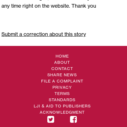
any time right on the website. Thank you
Submit a correction about this story
HOME
ABOUT
CONTACT
SHARE NEWS
FILE A COMPLAINT
PRIVACY
TERMS
STANDARDS
LJI & AID TO PUBLISHERS
ACKNOWLEDGMENT