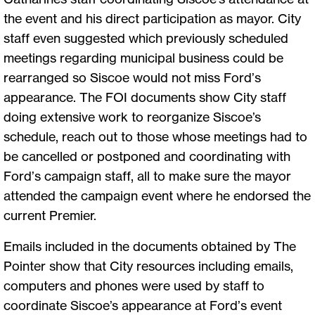
the event and his direct participation as mayor. City
staff even suggested which previously scheduled
meetings regarding municipal business could be
rearranged so Siscoe would not miss Ford’s
appearance. The FOI documents show City staff
doing extensive work to reorganize Siscoe’s
schedule, reach out to those whose meetings had to
be cancelled or postponed and coordinating with
Ford’s campaign staff, all to make sure the mayor
attended the campaign event where he endorsed the
current Premier.
Emails included in the documents obtained by The
Pointer show that City resources including emails,
computers and phones were used by staff to
coordinate Siscoe’s appearance at Ford’s event