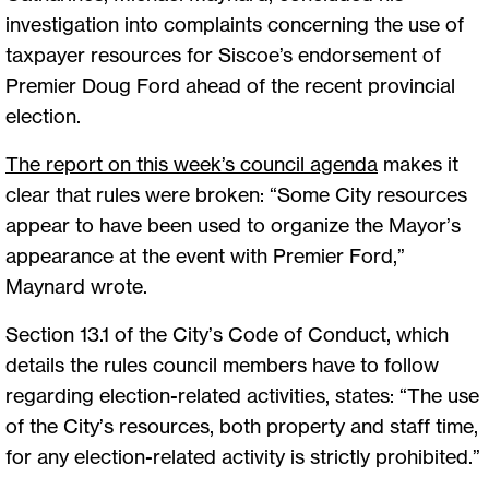
investigation into complaints concerning the use of
taxpayer resources for Siscoe’s endorsement of
Premier Doug Ford ahead of the recent provincial
election.
The report on this week’s council agenda
makes it
clear that rules were broken: “Some City resources
appear to have been used to organize the Mayor’s
appearance at the event with Premier Ford,”
Maynard wrote.
Section 13.1 of the City’s Code of Conduct, which
details the rules council members have to follow
regarding election-related activities, states: “The use
of the City’s resources, both property and staff time,
for any election-related activity is strictly prohibited.”