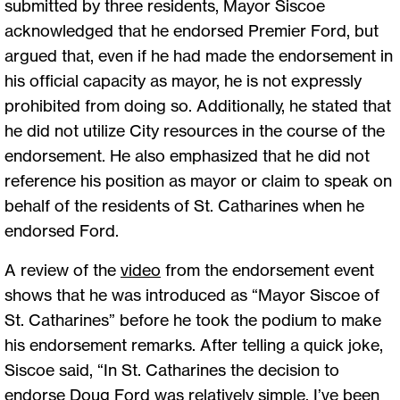
submitted by three residents, Mayor Siscoe
acknowledged that he endorsed Premier Ford, but
argued that, even if he had made the endorsement in
his official capacity as mayor, he is not expressly
prohibited from doing so. Additionally, he stated that
he did not utilize City resources in the course of the
endorsement. He also emphasized that he did not
reference his position as mayor or claim to speak on
behalf of the residents of St. Catharines when he
endorsed Ford.
A review of the
video
from the endorsement event
shows that he was introduced as “Mayor Siscoe of
St. Catharines” before he took the podium to make
his endorsement remarks. After telling a quick joke,
Siscoe said, “In St. Catharines the decision to
endorse Doug Ford was relatively simple. I’ve been