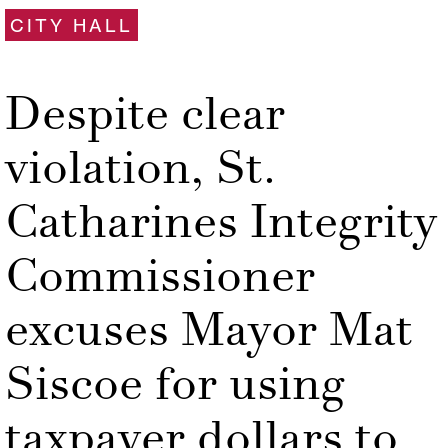
CITY HALL
Despite clear
violation, St.
Catharines Integrity
Commissioner
excuses Mayor Mat
Siscoe for using
taxpayer dollars to