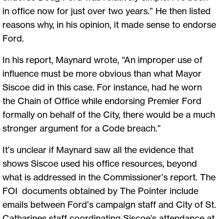
in office now for just over two years.” He then listed
reasons why, in his opinion, it made sense to endorse
Ford.
In his report, Maynard wrote, “An improper use of
influence must be more obvious than what Mayor
Siscoe did in this case. For instance, had he worn
the Chain of Office while endorsing Premier Ford
formally on behalf of the City, there would be a much
stronger argument for a Code breach.”
It’s unclear if Maynard saw all the evidence that
shows Siscoe used his office resources, beyond
what is addressed in the Commissioner’s report. The
FOI documents obtained by The Pointer include
emails between Ford’s campaign staff and City of St.
Catharines staff coordinating Siscoe’s attendance at