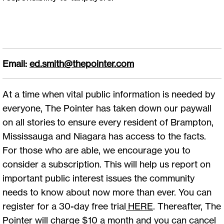
Email:
ed.smith@thepointer.com
At a time when vital public information is needed by
everyone, The Pointer has taken down our paywall
on all stories to ensure every resident of Brampton,
Mississauga and Niagara has access to the facts.
For those who are able, we encourage you to
consider a subscription. This will help us report on
important public interest issues the community
needs to know about now more than ever. You can
register for a 30-day free trial
HERE
. Thereafter, The
Pointer will charge $10 a month and you can cancel