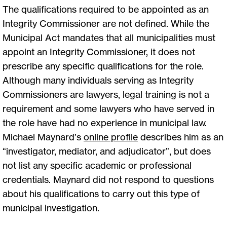
The qualifications required to be appointed as an
Integrity Commissioner are not defined. While the
Municipal Act mandates that all municipalities must
appoint an Integrity Commissioner, it does not
prescribe any specific qualifications for the role.
Although many individuals serving as Integrity
Commissioners are lawyers, legal training is not a
requirement and some lawyers who have served in
the role have had no experience in municipal law.
Michael Maynard’s
online profile
describes him as an
“investigator, mediator, and adjudicator”, but does
not list any specific academic or professional
credentials. Maynard did not respond to questions
about his qualifications to carry out this type of
municipal investigation.