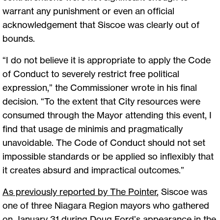
warrant any punishment or even an official
acknowledgement that Siscoe was clearly out of
bounds.
“I do not believe it is appropriate to apply the Code
of Conduct to severely restrict free political
expression,” the Commissioner wrote in his final
decision. “To the extent that City resources were
consumed through the Mayor attending this event, I
find that usage de minimis and pragmatically
unavoidable. The Code of Conduct should not set
impossible standards or be applied so inflexibly that
it creates absurd and impractical outcomes.”
As previously reported by The Pointer
, Siscoe was
one of three Niagara Region mayors who gathered
on January 31 during Doug Ford’s appearance in the