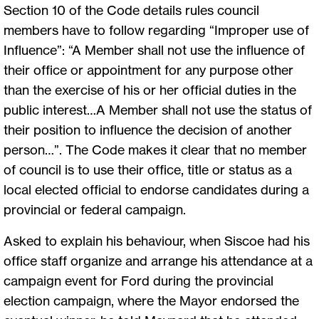
Section 10 of the Code details rules council
members have to follow regarding “Improper use of
Influence”: “A Member shall not use the influence of
their office or appointment for any purpose other
than the exercise of his or her official duties in the
public interest…A Member shall not use the status of
their position to influence the decision of another
person…”. The Code makes it clear that no member
of council is to use their office, title or status as a
local elected official to endorse candidates during a
provincial or federal campaign.
Asked to explain his behaviour, when Siscoe had his
office staff organize and arrange his attendance at a
campaign event for Ford during the provincial
election campaign, where the Mayor endorsed the