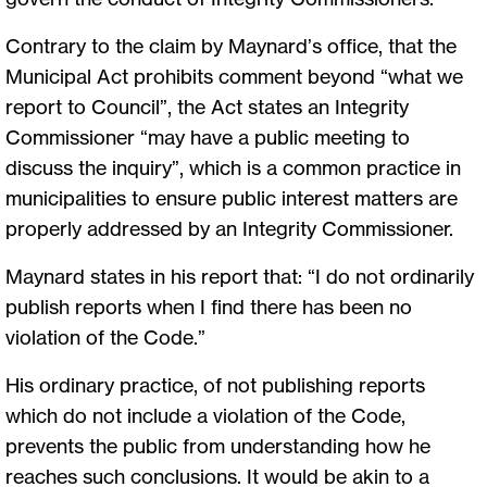
Contrary to the claim by Maynard’s office, that the
Municipal Act prohibits comment beyond “what we
report to Council”, the Act states an Integrity
Commissioner “may have a public meeting to
discuss the inquiry”, which is a common practice in
municipalities to ensure public interest matters are
properly addressed by an Integrity Commissioner.
Maynard states in his report that: “I do not ordinarily
publish reports when I find there has been no
violation of the Code.”
His ordinary practice, of not publishing reports
which do not include a violation of the Code,
prevents the public from understanding how he
reaches such conclusions. It would be akin to a