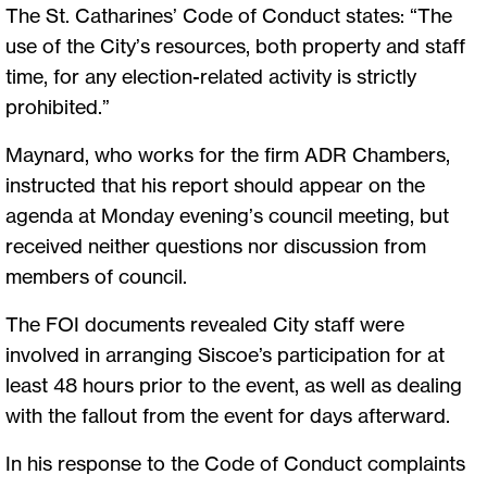
The St. Catharines’ Code of Conduct states: “The
use of the City’s resources, both property and staff
time, for any election-related activity is strictly
prohibited.”
Maynard, who works for the firm ADR Chambers,
instructed that his report should appear on the
agenda at Monday evening’s council meeting, but
received neither questions nor discussion from
members of council.
The FOI documents revealed City staff were
involved in arranging Siscoe’s participation for at
least 48 hours prior to the event, as well as dealing
with the fallout from the event for days afterward.
In his response to the Code of Conduct complaints