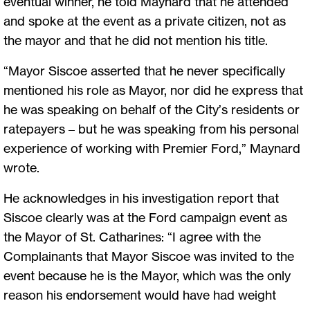
eventual winner, he told Maynard that he attended
and spoke at the event as a private citizen, not as
the mayor and that he did not mention his title.
“Mayor Siscoe asserted that he never specifically
mentioned his role as Mayor, nor did he express that
he was speaking on behalf of the City’s residents or
ratepayers – but he was speaking from his personal
experience of working with Premier Ford,” Maynard
wrote.
He acknowledges in his investigation report that
Siscoe clearly was at the Ford campaign event as
the Mayor of St. Catharines: “I agree with the
Complainants that Mayor Siscoe was invited to the
event because he is the Mayor, which was the only
reason his endorsement would have had weight