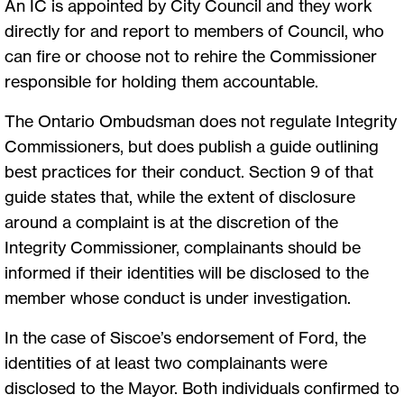
An IC is appointed by City Council and they work
directly for and report to members of Council, who
can fire or choose not to rehire the Commissioner
responsible for holding them accountable.
The Ontario Ombudsman does not regulate Integrity
Commissioners, but does publish a guide outlining
best practices for their conduct. Section 9 of that
guide states that, while the extent of disclosure
around a complaint is at the discretion of the
Integrity Commissioner, complainants should be
informed if their identities will be disclosed to the
member whose conduct is under investigation.
In the case of Siscoe’s endorsement of Ford, the
identities of at least two complainants were
disclosed to the Mayor. Both individuals confirmed to