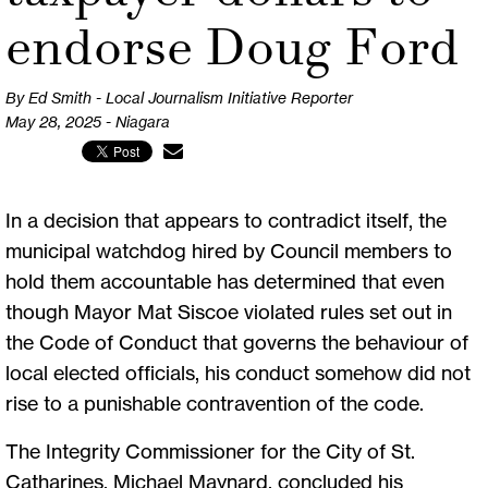
endorse Doug Ford
By Ed Smith - Local Journalism Initiative Reporter
May 28, 2025 - Niagara
In a decision that appears to contradict itself, the
municipal watchdog hired by Council members to
hold them accountable has determined that even
though Mayor Mat Siscoe violated rules set out in
the Code of Conduct that governs the behaviour of
local elected officials, his conduct somehow did not
rise to a punishable contravention of the code.
The Integrity Commissioner for the City of St.
Catharines, Michael Maynard, concluded his