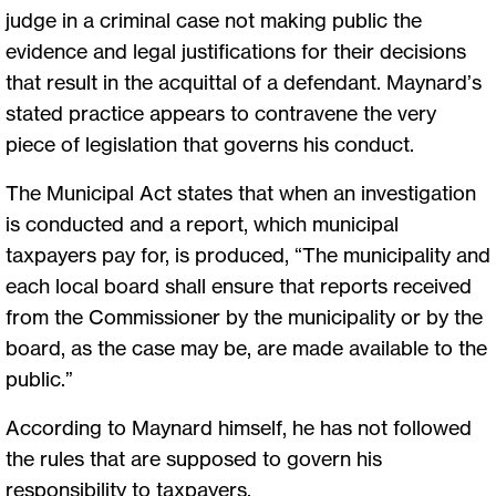
judge in a criminal case not making public the
evidence and legal justifications for their decisions
that result in the acquittal of a defendant. Maynard’s
stated practice appears to contravene the very
piece of legislation that governs his conduct.
The Municipal Act states that when an investigation
is conducted and a report, which municipal
taxpayers pay for, is produced, “The municipality and
each local board shall ensure that reports received
from the Commissioner by the municipality or by the
board, as the case may be, are made available to the
public.”
According to Maynard himself, he has not followed
the rules that are supposed to govern his
responsibility to taxpayers.