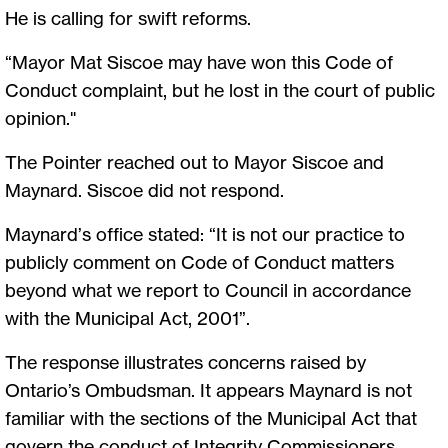
He is calling for swift reforms.
“Mayor Mat Siscoe may have won this Code of
Conduct complaint, but he lost in the court of public
opinion."
The Pointer reached out to Mayor Siscoe and
Maynard. Siscoe did not respond.
Maynard’s office stated: “It is not our practice to
publicly comment on Code of Conduct matters
beyond what we report to Council in accordance
with the Municipal Act, 2001”.
The response illustrates concerns raised by
Ontario’s Ombudsman. It appears Maynard is not
familiar with the sections of the Municipal Act that
govern the conduct of Integrity Commissioners.