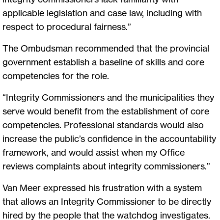
applicable legislation and case law, including with
respect to procedural fairness.”
The Ombudsman recommended that the provincial
government establish a baseline of skills and core
competencies for the role.
“Integrity Commissioners and the municipalities they
serve would benefit from the establishment of core
competencies. Professional standards would also
increase the public’s confidence in the accountability
framework, and would assist when my Office
reviews complaints about integrity commissioners.”
Van Meer expressed his frustration with a system
that allows an Integrity Commissioner to be directly
hired by the people that the watchdog investigates.