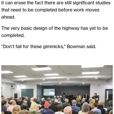
it can erase the fact there are still significant studies
that need to be completed before work moves
ahead.
The very basic design of the highway has yet to be
completed.
“Don’t fall for these gimmicks,” Bowman said.