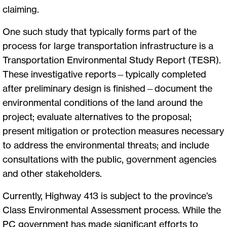
claiming.
One such study that typically forms part of the
process for large transportation infrastructure is a
Transportation Environmental Study Report (TESR).
These investigative reports—typically completed
after preliminary design is finished—document the
environmental conditions of the land around the
project; evaluate alternatives to the proposal;
present mitigation or protection measures necessary
to address the environmental threats; and include
consultations with the public, government agencies
and other stakeholders.
Currently, Highway 413 is subject to the province’s
Class Environmental Assessment process. While the
PC government has made significant efforts to