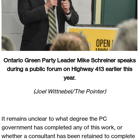
Ontario Green Party Leader Mike Schreiner speaks
during a public forum on Highway 413 earlier this
year.
(Joel Wittnebel/The Pointer)
It remains unclear to what degree the PC
government has completed any of this work, or
whether a consultant has been retained to complete