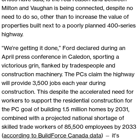
Milton and Vaughan is being connected, despite no
need to do so, other than to increase the value of
properties built next to a poorly planned 400-series
highway.
“We’re getting it done,” Ford declared during an
April press conference in Caledon, sporting a
victorious grin, flanked by tradespeople and
construction machinery. The PCs claim the highway
will provide 3,500 jobs each year during
construction. This despite the accelerated need for
workers to support the residential construction for
the PC goal of building 1.5 million homes by 2031,
combined with a projected national shortage of
skilled trade workers of 85,500 employees by 2033
(
according to BuildForce Canada data
) — it’s