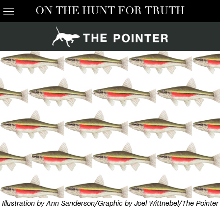
ON THE HUNT FOR TRUTH
Illustration by Ann Sanderson/Graphic by Joel Wittnebel/The Pointer