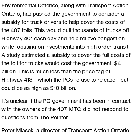
Environmental Defence, along with Transport Action
Ontario, has pushed the government to consider a
subsidy for truck drivers to help cover the costs of
the 407 tolls. This would pull thousands of trucks off
Highway 401 each day and help relieve congestion
while focusing on investments into high order transit.
A study estimated a subsidy to cover the full costs of
the toll for trucks would cost the government, $4
billion. This is much less than the price tag of
Highway 413—which the PCs refuse to release—but
could be as high as $10 billion.
It’s unclear if the PC government has been in contact
with the owners of the 407. MTO did not respond to
questions from The Pointer.
Peter Miasek, a director of Transport Action Ontario,