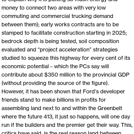
money to connect two areas with very low
commuting and commercial trucking demand
between them); early works contracts are to be
stamped to facilitate construction starting in 2025;
bedrock depth is being tested, soil composition
evaluated and “project acceleration” strategies
studied to squeeze this highway for every cent of its
economic potential—which the PCs say will
contribute about $350 million to the provincial GDP
(without providing the source of the figure).
However, it has been shown that Ford’s developer
friends stand to make billions in profits for
assembling land next to and within the Greenbelt
where the future 413, it just so happens, will one day
run if the builders and the premier get their way. This,
critics have said, is the real reason land between