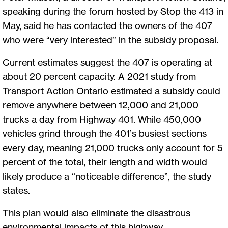
speaking during the forum hosted by Stop the 413 in
May, said he has contacted the owners of the 407
who were “very interested” in the subsidy proposal.
Current estimates suggest the 407 is operating at
about 20 percent capacity. A 2021 study from
Transport Action Ontario estimated a subsidy could
remove anywhere between 12,000 and 21,000
trucks a day from Highway 401. While 450,000
vehicles grind through the 401’s busiest sections
every day, meaning 21,000 trucks only account for 5
percent of the total, their length and width would
likely produce a “noticeable difference”, the study
states.
This plan would also eliminate the disastrous
environmental impacts of this highway.