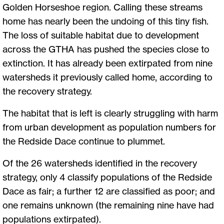
Golden Horseshoe region. Calling these streams
home has nearly been the undoing of this tiny fish.
The loss of suitable habitat due to development
across the GTHA has pushed the species close to
extinction. It has already been extirpated from nine
watersheds it previously called home, according to
the recovery strategy.
The habitat that is left is clearly struggling with harm
from urban development as population numbers for
the Redside Dace continue to plummet.
Of the 26 watersheds identified in the recovery
strategy, only 4 classify populations of the Redside
Dace as fair; a further 12 are classified as poor; and
one remains unknown (the remaining nine have had
populations extirpated).