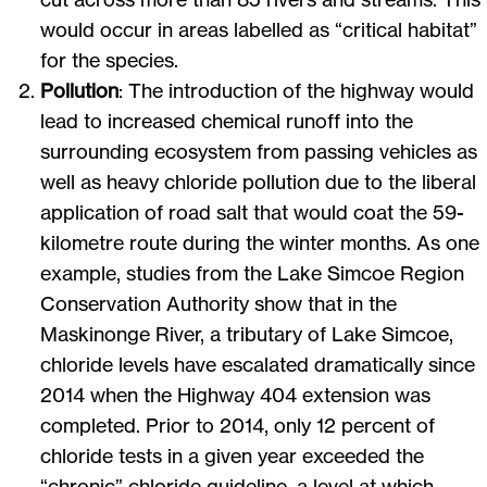
would occur in areas labelled as “critical habitat”
for the species.
Pollution
: The introduction of the highway would
lead to increased chemical runoff into the
surrounding ecosystem from passing vehicles as
well as heavy chloride pollution due to the liberal
application of road salt that would coat the 59-
kilometre route during the winter months. As one
example, studies from the Lake Simcoe Region
Conservation Authority show that in the
Maskinonge River, a tributary of Lake Simcoe,
chloride levels have escalated dramatically since
2014 when the Highway 404 extension was
completed. Prior to 2014, only 12 percent of
chloride tests in a given year exceeded the
“chronic” chloride guideline, a level at which