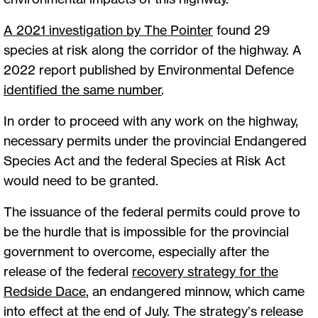
A 2021 investigation by The Pointer
found 29
species at risk along the corridor of the highway. A
2022 report published by Environmental Defence
identified the same number
.
In order to proceed with any work on the highway,
necessary permits under the provincial Endangered
Species Act and the federal Species at Risk Act
would need to be granted.
The issuance of the federal permits could prove to
be the hurdle that is impossible for the provincial
government to overcome, especially after the
release of the federal
recovery strategy for the
Redside Dace
, an endangered minnow, which came
into effect at the end of July. The strategy’s release