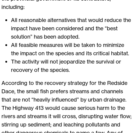
including:
All reasonable alternatives that would reduce the
impact have been considered and the “best
solution” has been adopted.
All feasible measures will be taken to minimize
the impact on the species and its critical habitat.
The activity will not jeopardize the survival or
recovery of the species.
According to the recovery strategy for the Redside
Dace, the small fish prefers streams and channels
that are not “heavily influenced” by urban drainage.
The Highway 413 would cause serious harm to the
rivers and streams it will cross, disrupting water flow;
stirring up sediment; and leaching pollutants and
other dangerous chemicals to name a few. Any of