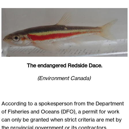
The endangered Redside Dace.
(Environment Canada)
According to a spokesperson from the Department
of Fisheries and Oceans (DFO), a permit for work
can only be granted when strict criteria are met by
the provincial government or its contractors,