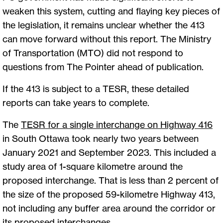
weaken this system, cutting and flaying key pieces of
the legislation, it remains unclear whether the 413
can move forward without this report. The Ministry
of Transportation (MTO) did not respond to
questions from The Pointer ahead of publication.
If the 413 is subject to a TESR, these detailed
reports can take years to complete.
The
TESR for a single interchange on Highway 416
in South Ottawa took nearly two years between
January 2021 and September 2023. This included a
study area of 1-square kilometre around the
proposed interchange. That is less than 2 percent of
the size of the proposed 59-kilometre Highway 413,
not including any buffer area around the corridor or
its proposed interchanges.