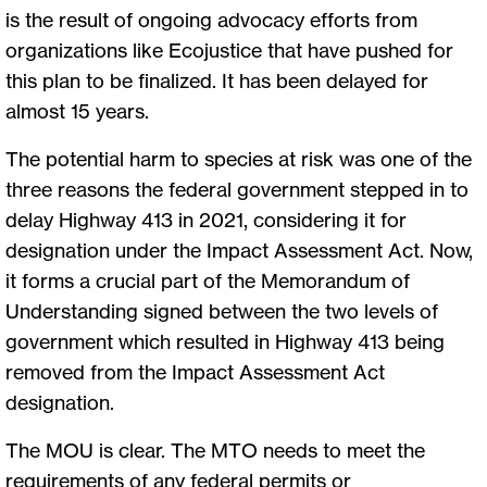
is the result of ongoing advocacy efforts from
organizations like Ecojustice that have pushed for
this plan to be finalized. It has been delayed for
almost 15 years.
The potential harm to species at risk was one of the
three reasons the federal government stepped in to
delay Highway 413 in 2021, considering it for
designation under the Impact Assessment Act. Now,
it forms a crucial part of the Memorandum of
Understanding signed between the two levels of
government which resulted in Highway 413 being
removed from the Impact Assessment Act
designation.
The MOU is clear. The MTO needs to meet the
requirements of any federal permits or