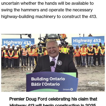
uncertain whether the hands will be available to
swing the hammers and operate the necessary
highway-building machinery to construct the 413.
Premier Doug Ford celebrating his claim that
Highway 413 will begin construction in 2025.