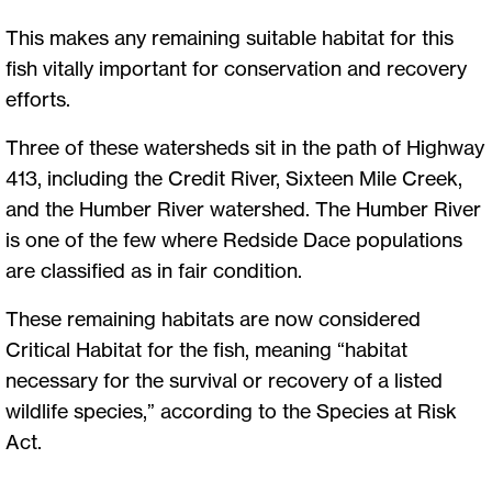
This makes any remaining suitable habitat for this
fish vitally important for conservation and recovery
efforts.
Three of these watersheds sit in the path of Highway
413, including the Credit River, Sixteen Mile Creek,
and the Humber River watershed. The Humber River
is one of the few where Redside Dace populations
are classified as in fair condition.
These remaining habitats are now considered
Critical Habitat for the fish, meaning “habitat
necessary for the survival or recovery of a listed
wildlife species,” according to the Species at Risk
Act.