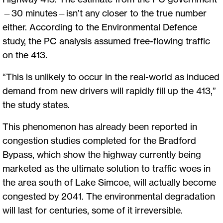
—30 minutes—isn’t any closer to the true number
either. According to the Environmental Defence
study, the PC analysis assumed free-flowing traffic
on the 413.
“This is unlikely to occur in the real-world as induced
demand from new drivers will rapidly fill up the 413,”
the study states.
This phenomenon has already been reported in
congestion studies completed for the Bradford
Bypass, which show the highway currently being
marketed as the ultimate solution to traffic woes in
the area south of Lake Simcoe, will actually become
congested by 2041. The environmental degradation
will last for centuries, some of it irreversible.