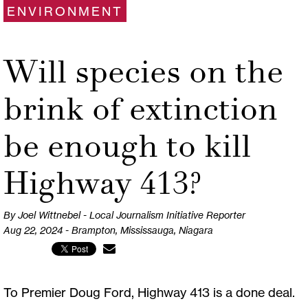
ENVIRONMENT
Will species on the
brink of extinction
be enough to kill
Highway 413?
By Joel Wittnebel - Local Journalism Initiative Reporter
Aug 22, 2024 - Brampton, Mississauga, Niagara
To Premier Doug Ford, Highway 413 is a done deal.