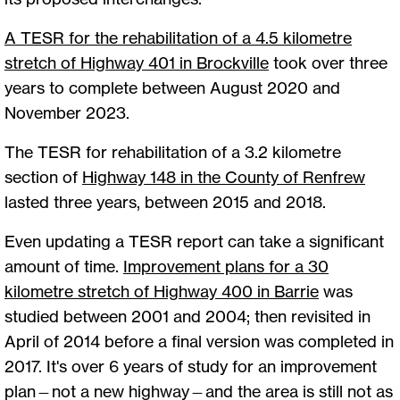
A TESR for the rehabilitation of a 4.5 kilometre
stretch of Highway 401 in Brockville
took over three
years to complete between August 2020 and
November 2023.
The TESR for rehabilitation of a 3.2 kilometre
section of
Highway 148 in the County of Renfrew
lasted three years, between 2015 and 2018.
Even updating a TESR report can take a significant
amount of time.
Improvement plans for a 30
kilometre stretch of Highway 400 in Barrie
was
studied between 2001 and 2004; then revisited in
April of 2014 before a final version was completed in
2017. It's over 6 years of study for an improvement
plan—not a new highway—and the area is still not as