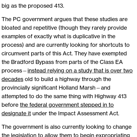
big as the proposed 413.
The PC government argues that these studies are
bloated and repetitive (though they rarely provide
examples of exactly what is duplicative in the
process) and are currently looking for shortcuts to
circumvent parts of this Act. They have exempted
the Bradford Bypass from parts of the Class EA
process—
instead relying on a study that is over two
decades
old to build a highway through the
provincially significant Holland Marsh—and
attempted to do the same thing with Highway 413
before
the federal government stepped in to
designate it
under the Impact Assessment Act.
The government is also currently looking to change
the legislation to allow them to begin expropriating