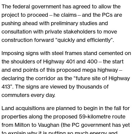
The federal government has agreed to allow the
project to proceed—he claims—and the PCs are
pushing ahead with preliminary studies and
consultation with private stakeholders to move
construction forward “quickly and efficiently”.
Imposing signs with steel frames stand cemented on
the shoulders of Highway 401 and 400—the start
and end points of this proposed mega highway—
declaring the corridor as the “future site of Highway
413”. The signs are viewed by thousands of
commuters every day.
Land acquisitions are planned to begin in the fall for
properties along the proposed 59-kilometre route
from Milton to Vaughan (the PC government has yet
to explain why it is putting so much energy and