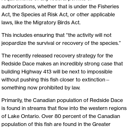
authorizations, whether that is under the Fisheries
Act, the Species at Risk Act, or other applicable
laws, like the Migratory Birds Act.
This includes ensuring that “the activity will not
jeopardize the survival or recovery of the species.”
The recently released recovery strategy for the
Redside Dace makes an incredibly strong case that
building Highway 413 will be next to impossible
without pushing this fish closer to extinction—
something now prohibited by law.
Primarily, the Canadian population of Redside Dace
is found in streams that flow into the western regions
of Lake Ontario. Over 80 percent of the Canadian
population of this fish are found in the Greater