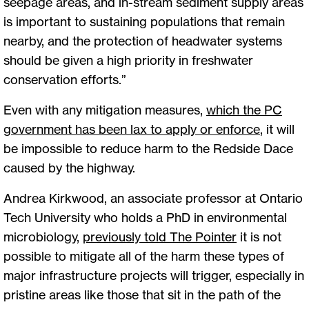
seepage areas, and in-stream sediment supply areas
is important to sustaining populations that remain
nearby, and the protection of headwater systems
should be given a high priority in freshwater
conservation efforts.”
Even with any mitigation measures,
which the PC
government has been lax to apply or enforce
, it will
be impossible to reduce harm to the Redside Dace
caused by the highway.
Andrea Kirkwood, an associate professor at Ontario
Tech University who holds a PhD in environmental
microbiology,
previously told The Pointer
it is not
possible to mitigate all of the harm these types of
major infrastructure projects will trigger, especially in
pristine areas like those that sit in the path of the