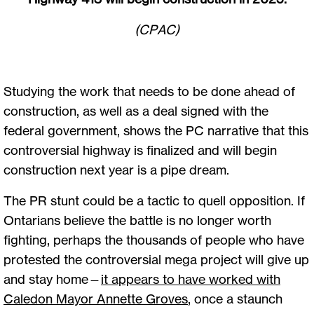
(CPAC)
Studying the work that needs to be done ahead of
construction, as well as a deal signed with the
federal government, shows the PC narrative that this
controversial highway is finalized and will begin
construction next year is a pipe dream.
The PR stunt could be a tactic to quell opposition. If
Ontarians believe the battle is no longer worth
fighting, perhaps the thousands of people who have
protested the controversial mega project will give up
and stay home—
it appears to have worked with
Caledon Mayor Annette Groves
, once a staunch