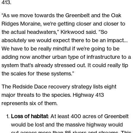
413.
“As we move towards the Greenbelt and the Oak
Ridges Moraine, we're getting closer and closer to
the actual headwaters,” Kirkwood said. “So
absolutely we would expect there to be an impact…
We have to be really mindful if we're going to be
adding now another urban type of infrastructure to a
system that's already stressed out. It could really tip
the scales for these systems.”
The Redside Dace recovery strategy lists eight
major threats to the species. Highway 413
represents six of them.
Loss of habitat
: At least 400 acres of Greenbelt
would be lost and the massive highway would
cut across more than 85 rivers and streams. This