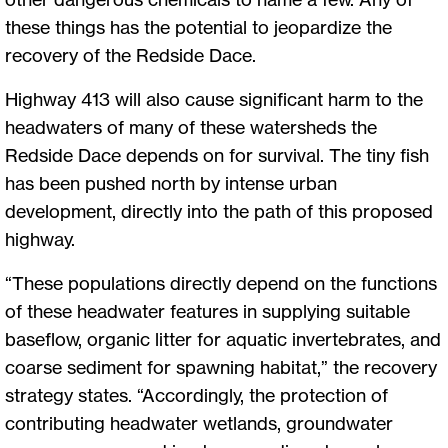
these things has the potential to jeopardize the
recovery of the Redside Dace.
Highway 413 will also cause significant harm to the
headwaters of many of these watersheds the
Redside Dace depends on for survival. The tiny fish
has been pushed north by intense urban
development, directly into the path of this proposed
highway.
“These populations directly depend on the functions
of these headwater features in supplying suitable
baseflow, organic litter for aquatic invertebrates, and
coarse sediment for spawning habitat,” the recovery
strategy states. “Accordingly, the protection of
contributing headwater wetlands, groundwater