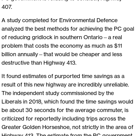
407.
A study completed for Environmental Defence
analyzed the best methods for achieving the PC goal
of reducing gridlock in southern Ontario—a real
problem that costs the economy as much as $11
billion annually—that would be cheaper and less
destructive than Highway 413.
It found estimates of purported time savings as a
result of this new highway are incredibly unreliable.
The independent study commissioned by the
Liberals in 2018, which found the time savings would
be about 30 seconds for the average commuter, is
criticized for reportedly including trips across the
Greater Golden Horseshoe, not strictly in the area of
Highway 413. The estimate from the PC government