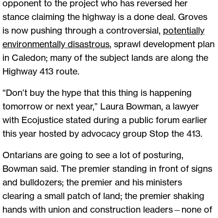
opponent to the project who has reversed her
stance claiming the highway is a done deal. Groves
is now pushing through a controversial,
potentially
environmentally disastrous
, sprawl development plan
in Caledon; many of the subject lands are along the
Highway 413 route.
“Don’t buy the hype that this thing is happening
tomorrow or next year,” Laura Bowman, a lawyer
with Ecojustice stated during a public forum earlier
this year hosted by advocacy group Stop the 413.
Ontarians are going to see a lot of posturing,
Bowman said. The premier standing in front of signs
and bulldozers; the premier and his ministers
clearing a small patch of land; the premier shaking
hands with union and construction leaders—none of