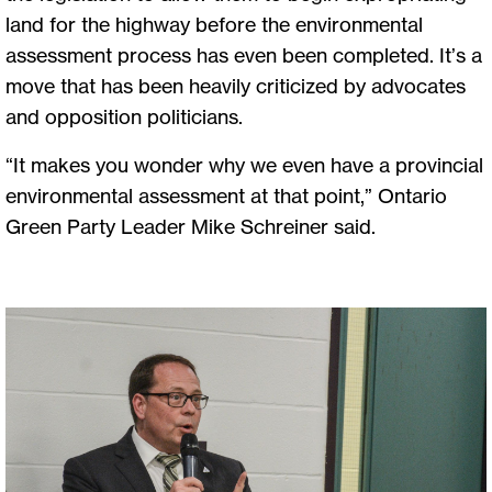
land for the highway before the environmental
assessment process has even been completed. It’s a
move that has been heavily criticized by advocates
and opposition politicians.
“It makes you wonder why we even have a provincial
environmental assessment at that point,” Ontario
Green Party Leader Mike Schreiner said.