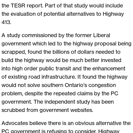
the TESR report. Part of that study would include
the evaluation of potential alternatives to Highway
413.
A study commissioned by the former Liberal
government which led to the highway proposal being
scrapped, found the billions of dollars needed to
build the highway would be much better invested
into high order public transit and the enhancement
of existing road infrastructure. It found the highway
would not solve southern Ontario’s congestion
problem, despite the repeated claims by the PC
government. The independent study has been
scrubbed from government websites.
Advocates believe there is an obvious alternative the
PC government is refusing to consider, Highway