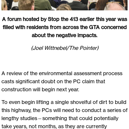
A forum hosted by Stop the 413 earlier this year was
filled with residents from across the GTA concerned
about the negative impacts.
(Joel Wittnebel/The Pointer)
A review of the environmental assessment process
casts significant doubt on the PC claim that
construction will begin next year.
To even begin lifting a single shovelful of dirt to build
this highway, the PCs will need to conduct a series of
lengthy studies—something that could potentially
take years, not months, as they are currently