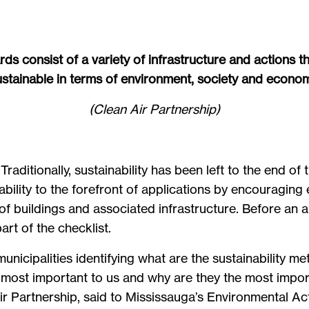
s consist of a variety of infrastructure and actions
ustainable in terms of environment, society and econom
(Clean Air Partnership)
 Traditionally, sustainability has been left to the end 
bility to the forefront of applications by encouraging 
f buildings and associated infrastructure. Before an ap
rt of the checklist.
unicipalities identifying what are the sustainability me
e most important to us and why are they the most impor
Air Partnership, said to Mississauga’s Environmental A