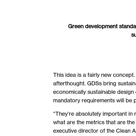
Green development standard
s
This idea is a fairly new concept.
afterthought. GDSs bring sustaina
economically sustainable design o
mandatory requirements will be pa
“They’re absolutely important in m
what are the metrics that are th
executive director of the Clean 