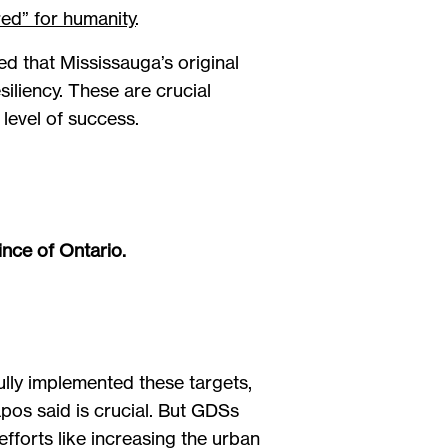
ed” for humanity
.
d that Mississauga’s original
iliency. These are crucial
level of success.
ince of Ontario.
ully implemented these targets,
pos said is crucial. But GDSs
forts like increasing the urban