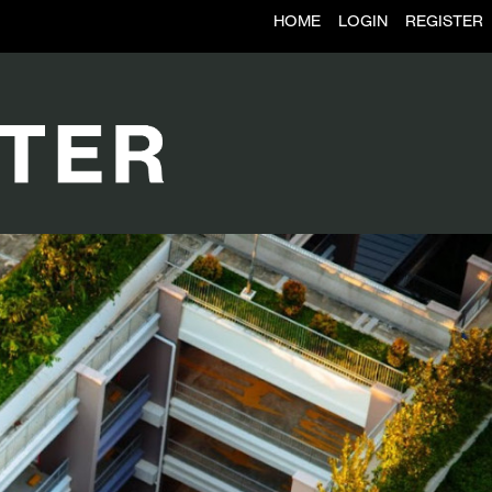
HOME
LOGIN
REGISTER