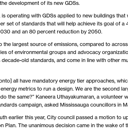
 the development of its new GDSs.
 is operating with GDSs applied to new buildings that 
 set of standards that will help achieve its goal of a 
 2030 and an 80 percent reduction by 2050.
p the largest source of emissions, compared to across
eries of environmental groups and advocacy organizat
s decade-old standards, and come in line with other mu
ronto] all have mandatory energy tier approaches, whic
e energy metrics to run a design. We are the second la
we do the same?” Kaneera Uthayakumaran, a volunteer w
andards campaign, asked Mississauga councillors in M
th earlier this year, City council passed a motion to 
n Plan. The unanimous decision came in the wake of the