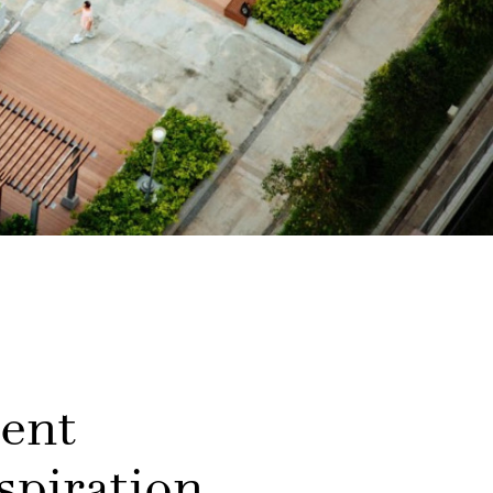
ment
spiration