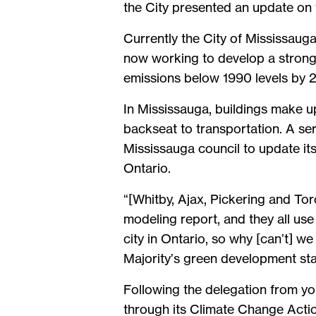
the City presented an update on
Currently the City of Mississauga
now working to develop a stronger
emissions below 1990 levels by
In Mississauga, buildings make u
backseat to transportation. A s
Mississauga council to update it
Ontario.
“[Whitby, Ajax, Pickering and To
modeling report, and they all us
city in Ontario, so why [can’t] 
Majority’s green development st
Following the delegation from you
through its Climate Change Actio