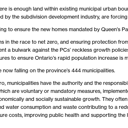
re is enough land within existing municipal urban boun
d by the subdivision development industry, are forcing
rying to ensure the new homes mandated by Queen’s Par
 in the race to net zero, and ensuring protection from 
ent a bulwark against the PCs’ reckless growth policie
res to ensure Ontario’s rapid population increase is m
e now falling on the province’s 444 municipalities.
ero, municipalities have the authority and the responsib
ch are voluntary or mandatory measures, implemented 
onomically and socially sustainable growth. They often
and water consumption and waste contributing to a re
ture costs, improving public health and supporting the