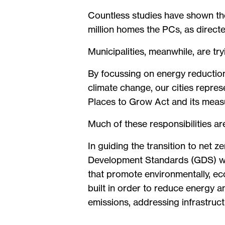
Countless studies have shown the
million homes the PCs, as directe
Municipalities, meanwhile, are t
By focussing on energy reductions
climate change, our cities repres
Places to Grow Act and its measu
Much of these responsibilities ar
In guiding the transition to net z
Development Standards (GDS) whi
that promote environmentally, ec
built in order to reduce energy 
emissions, addressing infrastruc