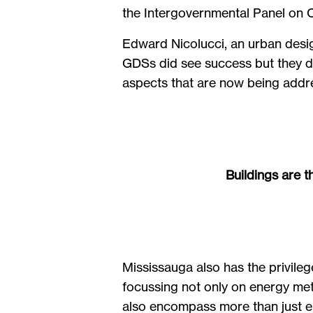
the Intergovernmental Panel on
Edward Nicolucci, an urban desig
GDSs did see success but they di
aspects that are now being addres
Buildings are t
Mississauga also has the privileg
focussing not only on energy met
also encompass more than just en