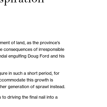
ent of land, as the province’s
 the consequences of irresponsible
dal engulfing Doug Ford and his
re in such a short period, for
 accommodate this growth is
er generation of sprawl instead.
o driving the final nail into a