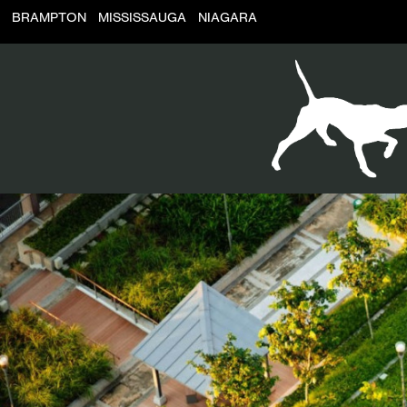
BRAMPTON
MISSISSAUGA
NIAGARA