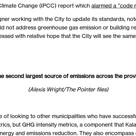
 Climate Change (IPCC) report which
alarmed a “code r
ner working with the City to update its standards, note
d not address greenhouse gas emission or building res
sed with relative hope that the City will see the same 
he second largest source of emissions across the prov
(Alexis Wright/The Pointer files)
e of looking to other municipalities who have successf
rics, but GHG intensity metrics, a component that Kala
ergy and emissions reduction. They also encompass ef