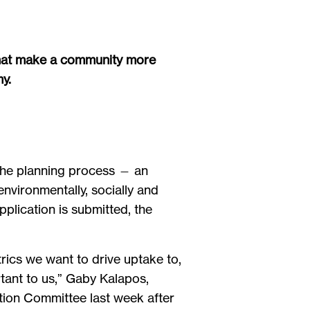
 that make a community more
y.
of the planning process — an
environmentally, socially and
plication is submitted, the
trics we want to drive uptake to,
tant to us,” Gaby Kalapos,
ction Committee last week after