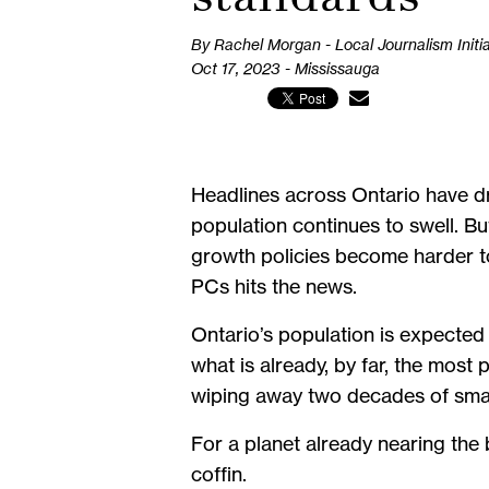
By Rachel Morgan - Local Journalism Initi
Oct 17, 2023 - Mississauga
Headlines across Ontario have dr
population continues to swell. Bu
growth policies become harder t
PCs hits the news.
Ontario’s population is expected
what is already, by far, the mos
wiping away two decades of smar
For a planet already nearing the b
coffin.