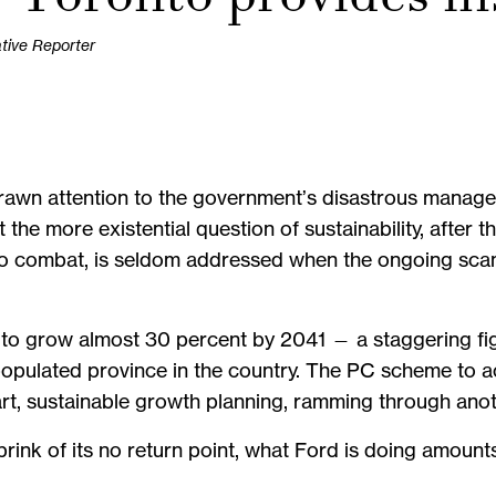
ative Reporter
awn attention to the government’s disastrous managem
t the more existential question of sustainability, after
o combat, is seldom addressed when the ongoing scan
 to grow almost 30 percent by 2041 — a staggering figu
t populated province in the country. The PC scheme to
t, sustainable growth planning, ramming through anoth
rink of its no return point, what Ford is doing amounts t