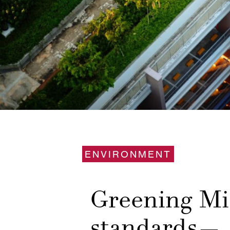
ENVIRONMENT
Greening Mi
standards— 