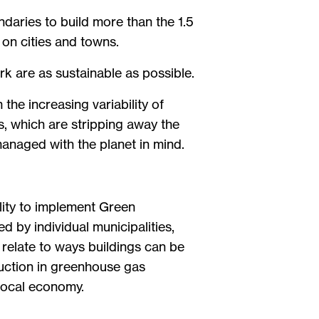
daries to build more than the 1.5
 on cities and towns.
k are as sustainable as possible.
the increasing variability of
s, which are stripping away the
anaged with the planet in mind.
ility to implement Green
by individual municipalities,
 relate to ways buildings can be
duction in greenhouse gas
 local economy.