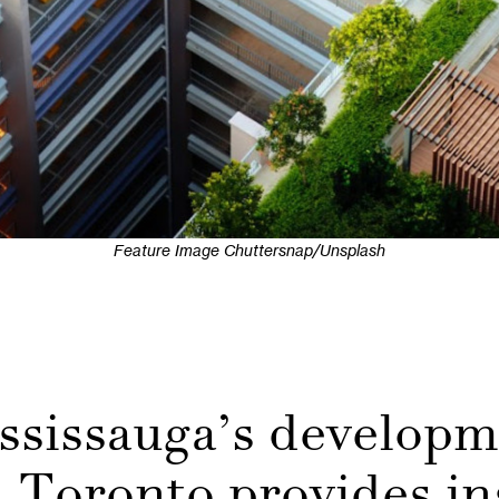
Feature Image Chuttersnap/Unsplash
ssissauga’s develop
Toronto provides in