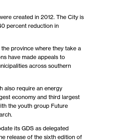
were created in 2012. The City is
40 percent reduction in
 the province where they take a
ions have made appeals to
nicipalities across southern
h also require an energy
rgest economy and third largest
ith the youth group Future
arch.
update its GDS as delegated
 release of the sixth edition of