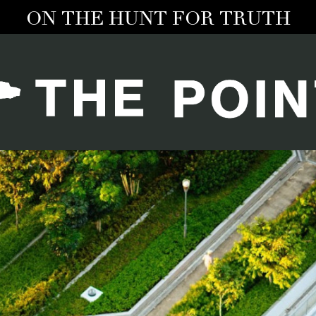
ON THE HUNT FOR TRUTH