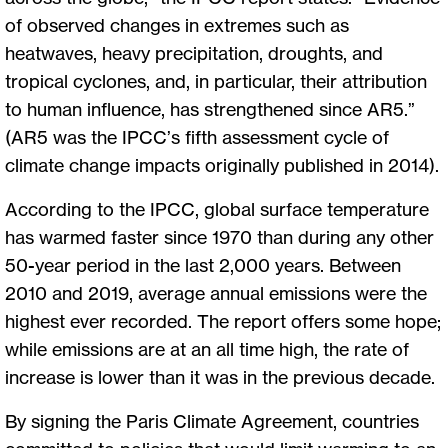
of observed changes in extremes such as
heatwaves, heavy precipitation, droughts, and
tropical cyclones, and, in particular, their attribution
to human influence, has strengthened since AR5.”
(AR5 was the IPCC’s fifth assessment cycle of
climate change impacts originally published in 2014).
According to the IPCC, global surface temperature
has warmed faster since 1970 than during any other
50-year period in the last 2,000 years. Between
2010 and 2019, average annual emissions were the
highest ever recorded. The report offers some hope;
while emissions are at an all time high, the rate of
increase is lower than it was in the previous decade.
By signing the Paris Climate Agreement, countries