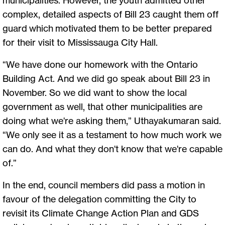
complex, detailed aspects of Bill 23 caught them off
guard which motivated them to be better prepared
for their visit to Mississauga City Hall.
“We have done our homework with the Ontario
Building Act. And we did go speak about Bill 23 in
November. So we did want to show the local
government as well, that other municipalities are
doing what we're asking them,” Uthayakumaran said.
“We only see it as a testament to how much work we
can do. And what they don't know that we're capable
of.”
In the end, council members did pass a motion in
favour of the delegation committing the City to
revisit its Climate Change Action Plan and GDS