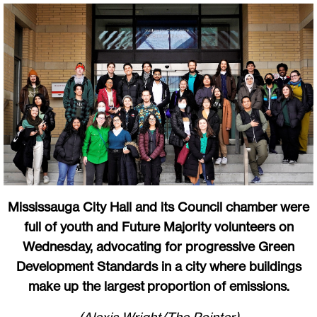
Mississauga City Hall and its Council chamber were
full of youth and Future Majority volunteers on
Wednesday, advocating for progressive Green
Development Standards in a city where buildings
make up the largest proportion of emissions.
(Alexis Wright/The Pointer)