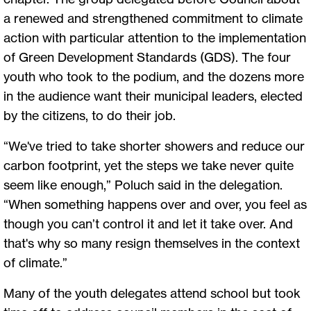
a renewed and strengthened commitment to climate
action with particular attention to the implementation
of Green Development Standards (GDS). The four
youth who took to the podium, and the dozens more
in the audience want their municipal leaders, elected
by the citizens, to do their job.
“We've tried to take shorter showers and reduce our
carbon footprint, yet the steps we take never quite
seem like enough,” Poluch said in the delegation.
“When something happens over and over, you feel as
though you can’t control it and let it take over. And
that's why so many resign themselves in the context
of climate.”
Many of the youth delegates attend school but took