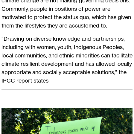
climate change are not making governing decisions.
Commonly, people in positions of power are
motivated to protect the status quo, which has given
them the lifestyles they are accustomed to.
“Drawing on diverse knowledge and partnerships,
including with women, youth, Indigenous Peoples,
local communities, and ethnic minorities can facilitate
climate resilient development and has allowed locally
appropriate and socially acceptable solutions,” the
IPCC report states.