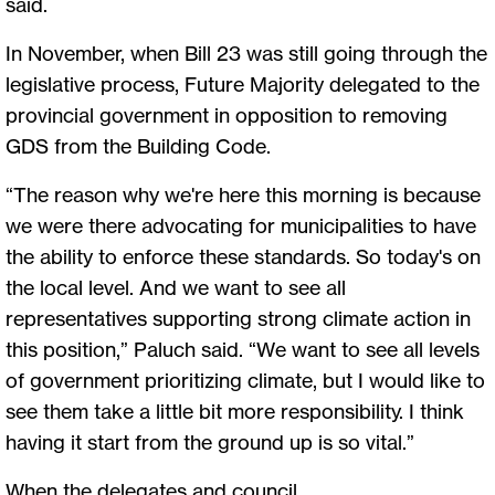
said.
In November, when Bill 23 was still going through the
legislative process, Future Majority delegated to the
provincial government in opposition to removing
GDS from the Building Code.
“The reason why we're here this morning is because
we were there advocating for municipalities to have
the ability to enforce these standards. So today's on
the local level. And we want to see all
representatives supporting strong climate action in
this position,” Paluch said. “We want to see all levels
of government prioritizing climate, but I would like to
see them take a little bit more responsibility. I think
having it start from the ground up is so vital.”
When the delegates and council