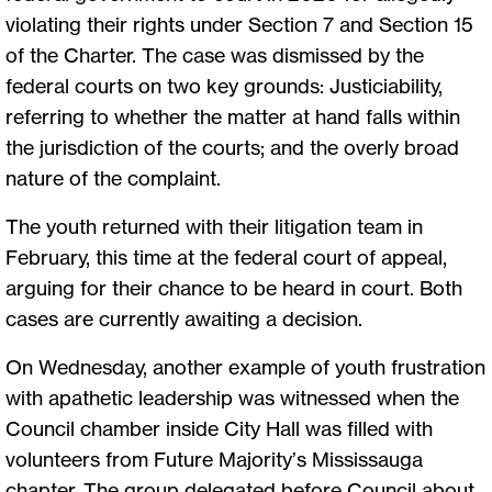
violating their rights under Section 7 and Section 15
of the Charter. The case was dismissed by the
federal courts on two key grounds: Justiciability,
referring to whether the matter at hand falls within
the jurisdiction of the courts; and the overly broad
nature of the complaint.
The youth returned with their litigation team in
February, this time at the federal court of appeal,
arguing for their chance to be heard in court. Both
cases are currently awaiting a decision.
On Wednesday, another example of youth frustration
with apathetic leadership was witnessed when the
Council chamber inside City Hall was filled with
volunteers from Future Majority’s Mississauga
chapter. The group delegated before Council about