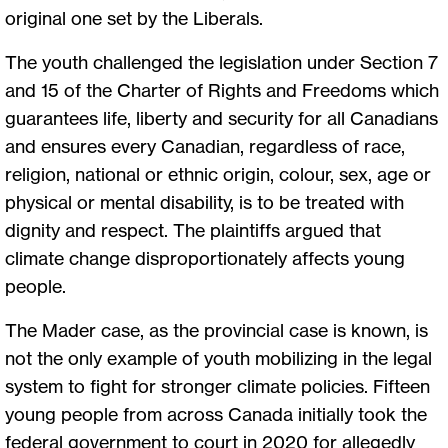
original one set by the Liberals.
The youth challenged the legislation under Section 7
and 15 of the Charter of Rights and Freedoms which
guarantees life, liberty and security for all Canadians
and ensures every Canadian, regardless of race,
religion, national or ethnic origin, colour, sex, age or
physical or mental disability, is to be treated with
dignity and respect. The plaintiffs argued that
climate change disproportionately affects young
people.
The Mader case, as the provincial case is known, is
not the only example of youth mobilizing in the legal
system to fight for stronger climate policies. Fifteen
young people from across Canada initially took the
federal government to court in 2020 for allegedly