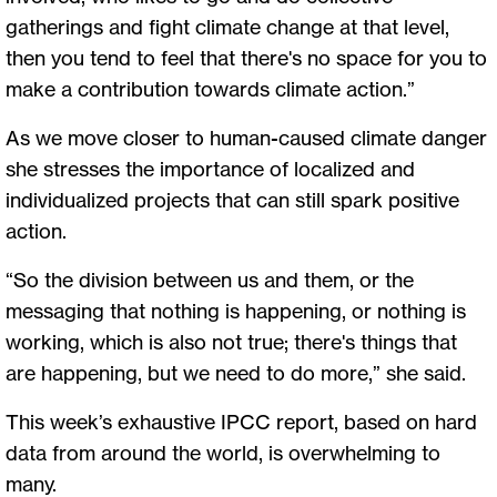
gatherings and fight climate change at that level,
then you tend to feel that there's no space for you to
make a contribution towards climate action.”
As we move closer to human-caused climate danger
she stresses the importance of localized and
individualized projects that can still spark positive
action.
“So the division between us and them, or the
messaging that nothing is happening, or nothing is
working, which is also not true; there's things that
are happening, but we need to do more,” she said.
This week’s exhaustive IPCC report, based on hard
data from around the world, is overwhelming to
many.