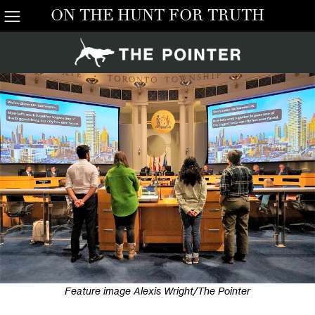
ON THE HUNT FOR TRUTH
Feature image Alexis Wright/The Pointer