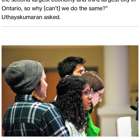
Ontario, so why [can’t] we do the same?”
Uthayakumaran asked.