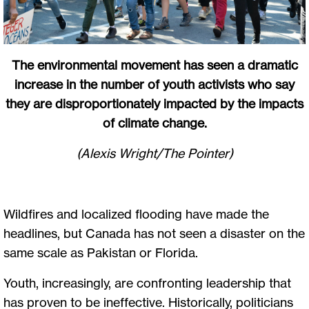
The environmental movement has seen a dramatic
increase in the number of youth activists who say
they are disproportionately impacted by the impacts
of climate change.
(Alexis Wright/The Pointer)
Wildfires and localized flooding have made the
headlines, but Canada has not seen a disaster on the
same scale as Pakistan or Florida.
Youth, increasingly, are confronting leadership that
has proven to be ineffective. Historically, politicians