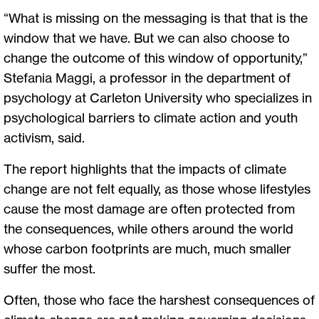
“What is missing on the messaging is that that is the
window that we have. But we can also choose to
change the outcome of this window of opportunity,”
Stefania Maggi, a professor in the department of
psychology at Carleton University who specializes in
psychological barriers to climate action and youth
activism, said.
The report highlights that the impacts of climate
change are not felt equally, as those whose lifestyles
cause the most damage are often protected from
the consequences, while others around the world
whose carbon footprints are much, much smaller
suffer the most.
Often, those who face the harshest consequences of