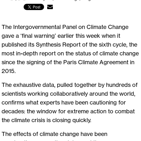
The Intergovernmental Panel on Climate Change
gave a ‘final warning’ earlier this week when it
published its Synthesis Report of the sixth cycle, the
most in-depth report on the status of climate change
since the signing of the Paris Climate Agreement in
2015.
The exhaustive data, pulled together by hundreds of
scientists working collaboratively around the world,
confirms what experts have been cautioning for
decades: the window for extreme action to combat
the climate crisis is closing quickly.
The effects of climate change have been