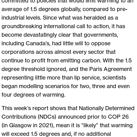
committed to policies that would limit warming to an
average of 1.5 degrees globally, compared to pre-
industrial levels. Since what was heralded as a
groundbreaking international call to action, it has
become devastatingly clear that governments,
including Canada’s, had little will to oppose
corporations across almost every sector that
continue to profit from emitting carbon. With the 1.5
degree threshold ignored, and the Paris Agreement
representing little more than lip service, scientists
began modelling scenarios for two, three and even
four degrees of warming.
This week’s report shows that Nationally Determined
Contributions (NDCs) announced prior to COP 26
(in Glasgow in 2021), mean it is “likely” that warming
will exceed 1.5 degrees and, if no additional