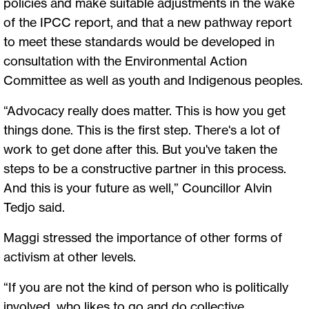
policies and make suitable adjustments in the wake
of the IPCC report, and that a new pathway report
to meet these standards would be developed in
consultation with the Environmental Action
Committee as well as youth and Indigenous peoples.
“Advocacy really does matter. This is how you get
things done. This is the first step. There's a lot of
work to get done after this. But you've taken the
steps to be a constructive partner in this process.
And this is your future as well,” Councillor Alvin
Tedjo said.
Maggi stressed the importance of other forms of
activism at other levels.
“If you are not the kind of person who is politically
involved, who likes to go and do collective