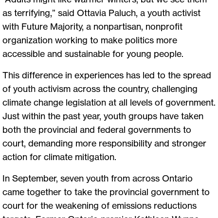
as terrifying,” said Ottavia Paluch, a youth activist
with Future Majority, a nonpartisan, nonprofit
organization working to make politics more
accessible and sustainable for young people.
This difference in experiences has led to the spread
of youth activism across the country, challenging
climate change legislation at all levels of government.
Just within the past year, youth groups have taken
both the provincial and federal governments to
court, demanding more responsibility and stronger
action for climate mitigation.
In September, seven youth from across Ontario
came together to take the provincial government to
court for the weakening of emissions reductions