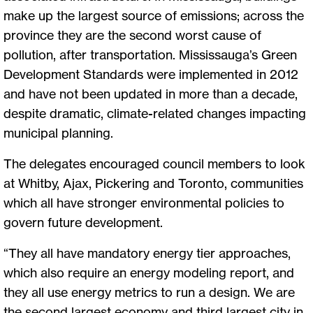
make up the largest source of emissions; across the
province they are the second worst cause of
pollution, after transportation. Mississauga’s Green
Development Standards were implemented in 2012
and have not been updated in more than a decade,
despite dramatic, climate-related changes impacting
municipal planning.
The delegates encouraged council members to look
at Whitby, Ajax, Pickering and Toronto, communities
which all have stronger environmental policies to
govern future development.
“They all have mandatory energy tier approaches,
which also require an energy modeling report, and
they all use energy metrics to run a design. We are
the second largest economy and third largest city in