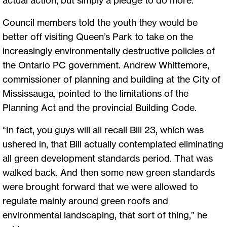
Council members told the youth they would be
better off visiting Queen’s Park to take on the
increasingly environmentally destructive policies of
the Ontario PC government. Andrew Whittemore,
commissioner of planning and building at the City of
Mississauga, pointed to the limitations of the
Planning Act and the provincial Building Code.
“In fact, you guys will all recall Bill 23, which was
ushered in, that Bill actually contemplated eliminating
all green development standards period. That was
walked back. And then some new green standards
were brought forward that we were allowed to
regulate mainly around green roofs and
environmental landscaping, that sort of thing,” he