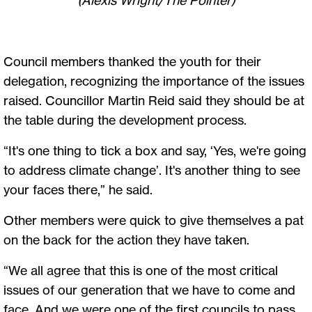
Council members thanked the youth for their
delegation, recognizing the importance of the issues
raised. Councillor Martin Reid said they should be at
the table during the development process.
“It's one thing to tick a box and say, ‘Yes, we're going
to address climate change’. It's another thing to see
your faces there,” he said.
Other members were quick to give themselves a pat
on the back for the action they have taken.
“We all agree that this is one of the most critical
issues of our generation that we have to come and
face. And we were one of the first councils to pass