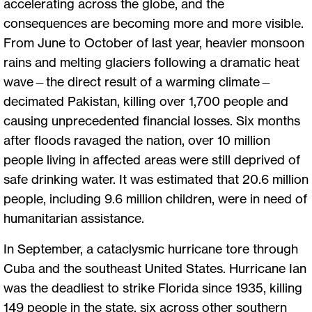
accelerating across the globe, and the
consequences are becoming more and more visible.
From June to October of last year, heavier monsoon
rains and melting glaciers following a dramatic heat
wave—the direct result of a warming climate—
decimated Pakistan, killing over 1,700 people and
causing unprecedented financial losses. Six months
after floods ravaged the nation, over 10 million
people living in affected areas were still deprived of
safe drinking water. It was estimated that 20.6 million
people, including 9.6 million children, were in need of
humanitarian assistance.
In September, a cataclysmic hurricane tore through
Cuba and the southeast United States. Hurricane Ian
was the deadliest to strike Florida since 1935, killing
149 people in the state, six across other southern