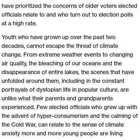
have prioritized the concerns of older voters elected
officials relate to and who turn out to election polls
at a high rate.
Youth who have grown up over the past two
decades, cannot escape the threat of climate
change. From extreme weather events to changing
air quality, the bleaching of our oceans and the
disappearance of entire lakes, the scenes that have
unfolded around them, including in the constant
portrayals of dystopian life in popular culture, are
unlike what their parents and grandparents
experienced. Few elected officials who grew up with
the advent of hyper-consumerism and the calming of
the Cold War, can relate to the sense of climate
anxiety more and more young people are living