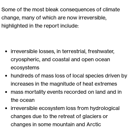
Some of the most bleak consequences of climate
change, many of which are now irreversible,
highlighted in the report include:
irreversible losses, in terrestrial, freshwater,
cryospheric, and coastal and open ocean
ecosystems
hundreds of mass loss of local species driven by
increases in the magnitude of heat extremes
mass mortality events recorded on land and in
the ocean
irreversible ecosystem loss from hydrological
changes due to the retreat of glaciers or
changes in some mountain and Arctic