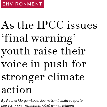
ENVIRONMENT
As the IPCC issues
‘final warning’
youth raise their
voice in push for
stronger climate
action
By Rachel Morgan-Local Journalism Initiative reporter
Mar 24, 2023 - Brampton, Mississauga, Niagara