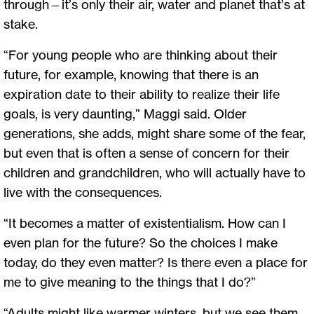
through—it’s only their air, water and planet that’s at
stake.
“For young people who are thinking about their
future, for example, knowing that there is an
expiration date to their ability to realize their life
goals, is very daunting,” Maggi said. Older
generations, she adds, might share some of the fear,
but even that is often a sense of concern for their
children and grandchildren, who will actually have to
live with the consequences.
“It becomes a matter of existentialism. How can I
even plan for the future? So the choices I make
today, do they even matter? Is there even a place for
me to give meaning to the things that I do?”
“Adults might like warmer winters, but we see them