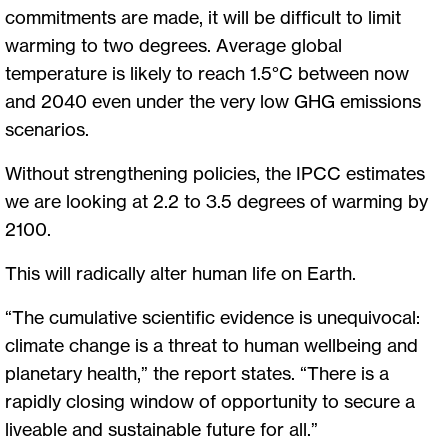
commitments are made, it will be difficult to limit
warming to two degrees. Average global
temperature is likely to reach 1.5°C between now
and 2040 even under the very low GHG emissions
scenarios.
Without strengthening policies, the IPCC estimates
we are looking at 2.2 to 3.5 degrees of warming by
2100.
This will radically alter human life on Earth.
“The cumulative scientific evidence is unequivocal:
climate change is a threat to human wellbeing and
planetary health,” the report states. “There is a
rapidly closing window of opportunity to secure a
liveable and sustainable future for all.”