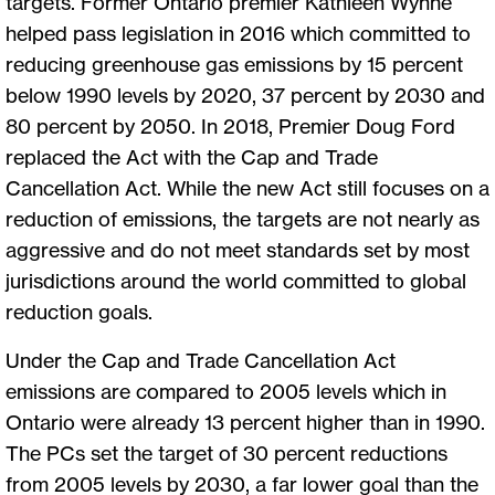
targets. Former Ontario premier Kathleen Wynne
helped pass legislation in 2016 which committed to
reducing greenhouse gas emissions by 15 percent
below 1990 levels by 2020, 37 percent by 2030 and
80 percent by 2050. In 2018, Premier Doug Ford
replaced the Act with the Cap and Trade
Cancellation Act. While the new Act still focuses on a
reduction of emissions, the targets are not nearly as
aggressive and do not meet standards set by most
jurisdictions around the world committed to global
reduction goals.
Under the Cap and Trade Cancellation Act
emissions are compared to 2005 levels which in
Ontario were already 13 percent higher than in 1990.
The PCs set the target of 30 percent reductions
from 2005 levels by 2030, a far lower goal than the