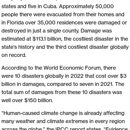
states and five in Cuba. Approximately 50,000
people there were evacuated from their homes and
in Florida over 35,000 residences were damaged or
destroyed in just a single county. Damage was
estimated at $113.1 billion, the costliest disaster in the
state’s history and the third costliest disaster globally
on record.
According to the World Economic Forum, there
were 10 disasters globally in 2022 that cost over $3
billion in damages, compared to seven in 2021. The
total sum of damages from these 10 disasters was
well over $150 billion.
“Human-caused climate change is already affecting
many weather and climate extremes in every region
across the globe,” the IPCC report states. “Evidence