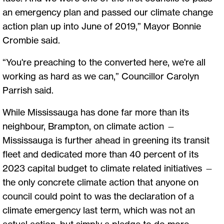
an emergency plan and passed our climate change
action plan up into June of 2019,” Mayor Bonnie
Crombie said.
“You're preaching to the converted here, we're all
working as hard as we can,” Councillor Carolyn
Parrish said.
While Mississauga has done far more than its
neighbour, Brampton, on climate action —
Mississauga is further ahead in greening its transit
fleet and dedicated more than 40 percent of its
2023 capital budget to climate related initiatives —
the only concrete climate action that anyone on
council could point to was the declaration of a
climate emergency last term, which was not an
actual action, but simply a pledge to do more.