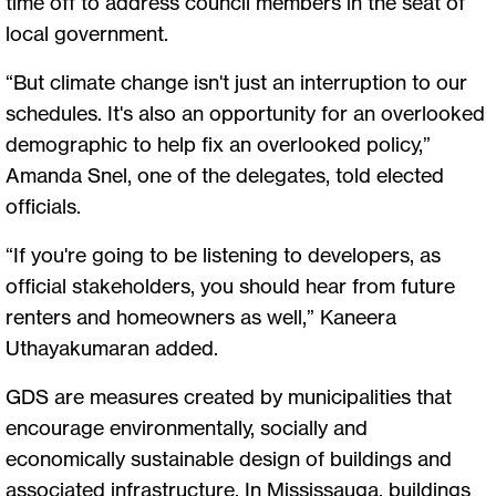
time off to address council members in the seat of
local government.
“But climate change isn't just an interruption to our
schedules. It's also an opportunity for an overlooked
demographic to help fix an overlooked policy,”
Amanda Snel, one of the delegates, told elected
officials.
“If you're going to be listening to developers, as
official stakeholders, you should hear from future
renters and homeowners as well,” Kaneera
Uthayakumaran added.
GDS are measures created by municipalities that
encourage environmentally, socially and
economically sustainable design of buildings and
associated infrastructure. In Mississauga, buildings