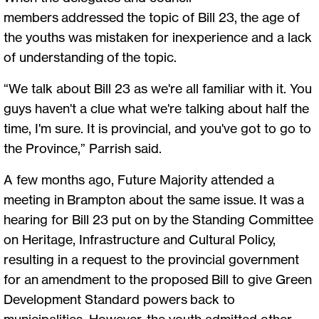
members addressed the topic of Bill 23, the age of
the youths was mistaken for inexperience and a lack
of understanding of the topic.
“We talk about Bill 23 as we're all familiar with it. You
guys haven't a clue what we're talking about half the
time, I'm sure. It is provincial, and you've got to go to
the Province,” Parrish said.
A few months ago, Future Majority attended a
meeting in Brampton about the same issue. It was a
hearing for Bill 23 put on by the Standing Committee
on Heritage, Infrastructure and Cultural Policy,
resulting in a request to the provincial government
for an amendment to the proposed Bill to give Green
Development Standard powers back to
municipalities. However, the youth admitted other