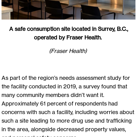
A safe consumption site located in Surrey, B.C.,
operated by Fraser Health.
(Fraser Health)
As part of the region’s needs assessment study for
the facility conducted in 2019, a survey found that
many community members didn’t want it.
Approximately 61 percent of respondents had
concerns with such a facility, including worries about
such a site leading to more drug use and trafficking
in the area, alongside decreased property values,