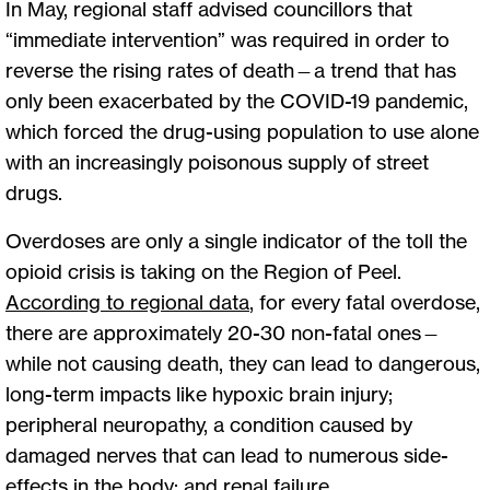
In May, regional staff advised councillors that
“immediate intervention” was required in order to
reverse the rising rates of death—a trend that has
only been exacerbated by the COVID-19 pandemic,
which forced the drug-using population to use alone
with an increasingly poisonous supply of street
drugs.
Overdoses are only a single indicator of the toll the
opioid crisis is taking on the Region of Peel.
According to regional data
,
for every fatal overdose,
there are approximately 20-30 non-fatal ones—
while not causing death, they can lead to dangerous,
long-term impacts like hypoxic brain injury;
peripheral neuropathy, a condition caused by
damaged nerves that can lead to numerous side-
effects in the body; and renal failure.