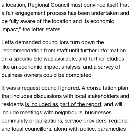
a location, Regional Council must convince itself that
a fair engagement process has been undertaken and
be fully aware of the location and its economic
impact,” the letter states.
Letts demanded councillors turn down the
recommendation from staff until further information
on a specific site was available, and further studies
like an economic impact analysis, and a survey of
business owners could be completed.
It was a request council ignored. A consultation plan
that includes discussions with local stakeholders and
residents
is included as part of the report
, and will
include meetings with neighbours, businesses,
community organizations, service providers, regional
and local councillors, along with police, paramedics