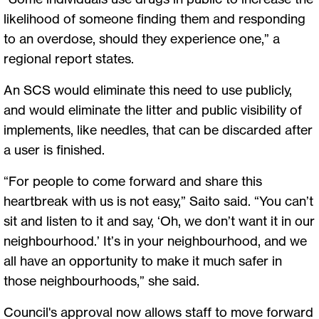
likelihood of someone finding them and responding
to an overdose, should they experience one,” a
regional report states.
An SCS would eliminate this need to use publicly,
and would eliminate the litter and public visibility of
implements, like needles, that can be discarded after
a user is finished.
“For people to come forward and share this
heartbreak with us is not easy,” Saito said. “You can’t
sit and listen to it and say, ‘Oh, we don’t want it in our
neighbourhood.’ It’s in your neighbourhood, and we
all have an opportunity to make it much safer in
those neighbourhoods,” she said.
Council's approval now allows staff to move forward