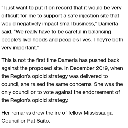
“I just want to put it on record that it would be very
difficult for me to support a safe injection site that
would negatively impact small business,” Damerla
said. “We really have to be careful in balancing
people’s livelihoods and people’s lives. They’re both
very important.”
This is not the first time Damerla has pushed back
against the proposed site. In December 2019, when
the Region’s opioid strategy was delivered to
council, she raised the same concerns. She was the
only councillor to vote against the endorsement of
the Region’s opioid strategy.
Her remarks drew the ire of fellow Mississauga
Councillor Pat Saito.