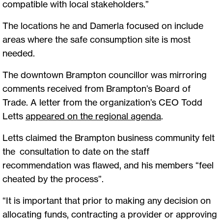
compatible with local stakeholders.”
The locations he and Damerla focused on include
areas where the safe consumption site is most
needed.
The downtown Brampton councillor was mirroring
comments received from Brampton’s Board of
Trade. A letter from the organization’s CEO Todd
Letts
appeared on the regional agenda
.
Letts claimed the Brampton business community felt
the consultation to date on the staff
recommendation was flawed, and his members “feel
cheated by the process”.
“It is important that prior to making any decision on
allocating funds, contracting a provider or approving