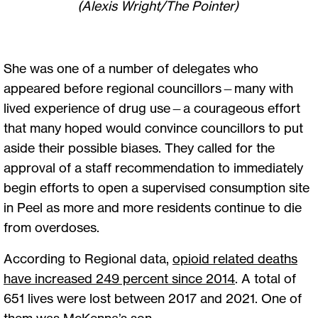
(Alexis Wright/The Pointer)
She was one of a number of delegates who
appeared before regional councillors—many with
lived experience of drug use—a courageous effort
that many hoped would convince councillors to put
aside their possible biases. They called for the
approval of a staff recommendation to immediately
begin efforts to open a supervised consumption site
in Peel as more and more residents continue to die
from overdoses.
According to Regional data,
opioid related deaths
have increased 249 percent since 2014
. A total of
651 lives were lost between 2017 and 2021. One of
them was McKenna’s son.