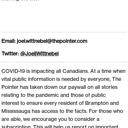
Email:
joel.wittnebel@thepointer.com
Twitter:
@JoeljWittnebel
COVID-19 is impacting all Canadians. At a time when
vital public information is needed by everyone, The
Pointer has taken down our paywall on all stories
relating to the pandemic and those of public
interest to ensure every resident of Brampton and
Mississauga has access to the facts. For those who
are able, we encourage you to consider a
subscription. This will help us report on important