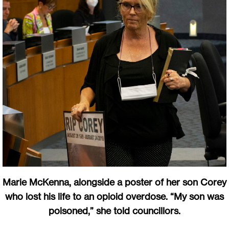
Marie McKenna, alongside a poster of her son Corey
who lost his life to an opioid overdose. “My son was
poisoned,” she told councillors.