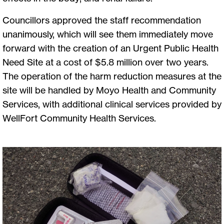
Councillors approved the staff recommendation
unanimously, which will see them immediately move
forward with the creation of an Urgent Public Health
Need Site at a cost of $5.8 million over two years.
The operation of the harm reduction measures at the
site will be handled by Moyo Health and Community
Services, with additional clinical services provided by
WellFort Community Health Services.