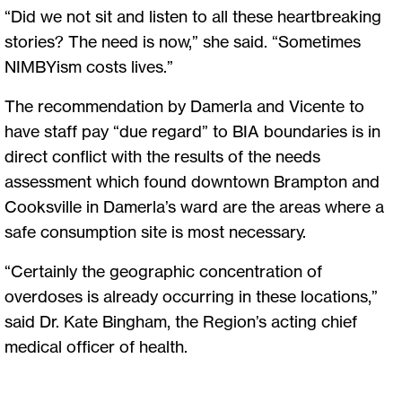
“Did we not sit and listen to all these heartbreaking
stories? The need is now,” she said. “Sometimes
NIMBYism costs lives.”
The recommendation by Damerla and Vicente to
have staff pay “due regard” to BIA boundaries is in
direct conflict with the results of the needs
assessment which found downtown Brampton and
Cooksville in Damerla’s ward are the areas where a
safe consumption site is most necessary.
“Certainly the geographic concentration of
overdoses is already occurring in these locations,”
said Dr. Kate Bingham, the Region’s acting chief
medical officer of health.