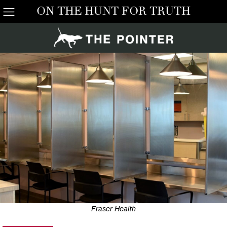
ON THE HUNT FOR TRUTH
Fraser Health