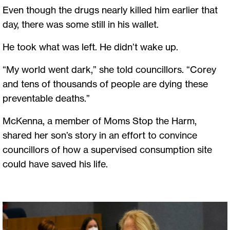
Even though the drugs nearly killed him earlier that
day, there was some still in his wallet.
He took what was left. He didn’t wake up.
“My world went dark,” she told councillors. “Corey
and tens of thousands of people are dying these
preventable deaths.”
McKenna, a member of Moms Stop the Harm,
shared her son’s story in an effort to convince
councillors of how a supervised consumption site
could have saved his life.