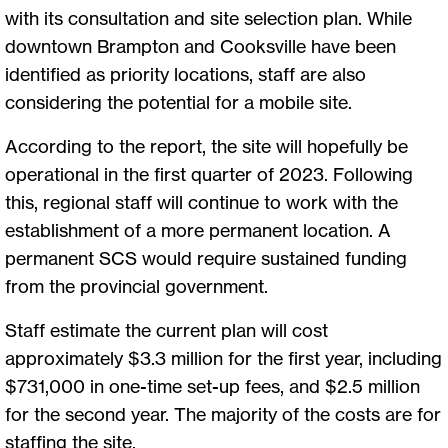
with its consultation and site selection plan. While
downtown Brampton and Cooksville have been
identified as priority locations, staff are also
considering the potential for a mobile site.
According to the report, the site will hopefully be
operational in the first quarter of 2023. Following
this, regional staff will continue to work with the
establishment of a more permanent location. A
permanent SCS would require sustained funding
from the provincial government.
Staff estimate the current plan will cost
approximately $3.3 million for the first year, including
$731,000 in one-time set-up fees, and $2.5 million
for the second year. The majority of the costs are for
staffing the site.