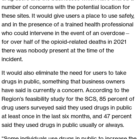
number of concerns with the potential location for
these sites. It would give users a place to use safely,
and in the presence of a trained health professional
who could intervene in the event of an overdose—
for over half of the opioid-related deaths in 2021
there was nobody present at the time of the
incident.
It would also eliminate the need for users to take
drugs in public, something that business owners
have said is currently a concern. According to the
Region’s feasibility study for the SCS, 85 percent of
drug users surveyed said they used drugs in public
at least once in the last six months, and 47 percent
said they used drugs in public usually or always.
“Some individuals use drugs in public to increase the