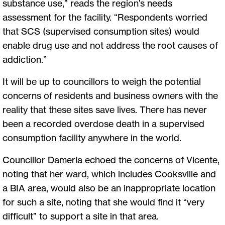
substance use,” reads the region’s needs
assessment for the facility. “Respondents worried
that SCS (supervised consumption sites) would
enable drug use and not address the root causes of
addiction.”
It will be up to councillors to weigh the potential
concerns of residents and business owners with the
reality that these sites save lives. There has never
been a recorded overdose death in a supervised
consumption facility anywhere in the world.
Councillor Damerla echoed the concerns of Vicente,
noting that her ward, which includes Cooksville and
a BIA area, would also be an inappropriate location
for such a site, noting that she would find it “very
difficult” to support a site in that area.