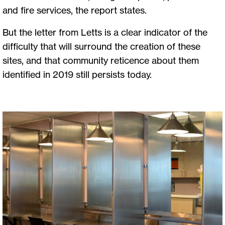
and fire services, the report states.
But the letter from Letts is a clear indicator of the
difficulty that will surround the creation of these
sites, and that community reticence about them
identified in 2019 still persists today.