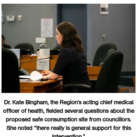
Dr. Kate Bingham, the Region’s acting chief medical
officer of health, fielded several questions about the
proposed safe consumption site from councillors.
She noted “there really is general support for this
intervention.”