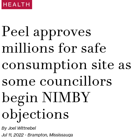
HEALTH
Peel approves
millions for safe
consumption site as
some councillors
begin NIMBY
objections
By Joel Wittnebel
Jul 11, 2022 - Brampton, Mississauga