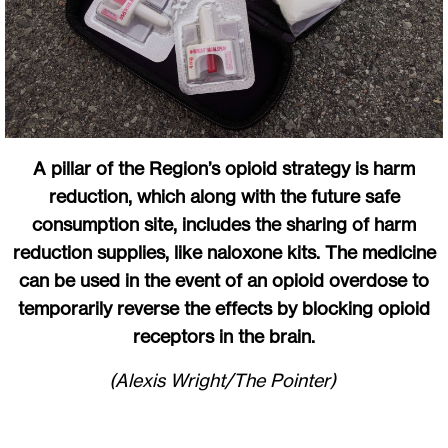
A pillar of the Region’s opioid strategy is harm
reduction, which along with the future safe
consumption site, includes the sharing of harm
reduction supplies, like naloxone kits. The medicine
can be used in the event of an opioid overdose to
temporarily reverse the effects by blocking opioid
receptors in the brain.
(Alexis Wright/The Pointer)