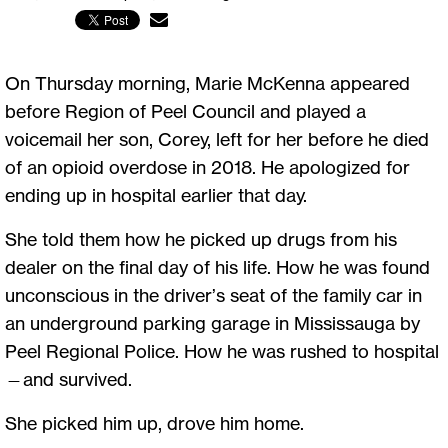
On Thursday morning, Marie McKenna appeared
before Region of Peel Council and played a
voicemail her son, Corey, left for her before he died
of an opioid overdose in 2018. He apologized for
ending up in hospital earlier that day.
She told them how he picked up drugs from his
dealer on the final day of his life. How he was found
unconscious in the driver’s seat of the family car in
an underground parking garage in Mississauga by
Peel Regional Police. How he was rushed to hospital
—and survived.
She picked him up, drove him home.