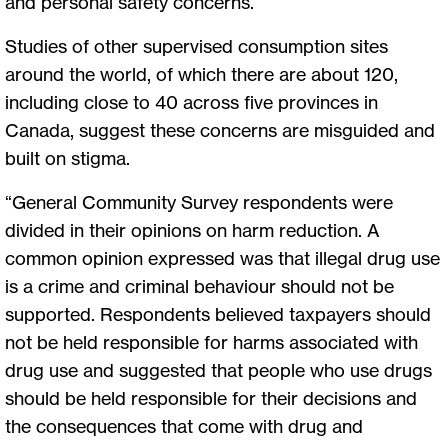
and personal safety concerns.
Studies of other supervised consumption sites
around the world, of which there are about 120,
including close to 40 across five provinces in
Canada, suggest these concerns are misguided and
built on stigma.
“General Community Survey respondents were
divided in their opinions on harm reduction. A
common opinion expressed was that illegal drug use
is a crime and criminal behaviour should not be
supported. Respondents believed taxpayers should
not be held responsible for harms associated with
drug use and suggested that people who use drugs
should be held responsible for their decisions and
the consequences that come with drug and