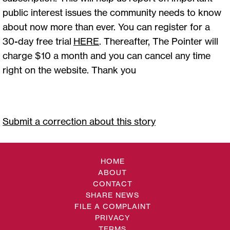
public interest issues the community needs to know
about now more than ever. You can register for a
30-day free trial
HERE
. Thereafter, The Pointer will
charge $10 a month and you can cancel any time
right on the website. Thank you
Submit a correction about this story
HOME
ABOUT
CONTACT
SHARE NEWS
FILE A COMPLAINT
PRIVACY
TERMS