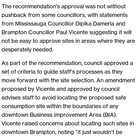
The recommendation’s approval was not without
pushback from some councillors, with statements
from Mississauga Councillor Dipika Damerla and
Brampton Councillor Paul Vicente suggesting it will
not be easy to approve sites in areas where they are
desperately needed.
As part of the recommendation, council approved a
set of criteria to guide staff’s processes as they
move forward with the site selection. An amendment
proposed by Vicente and approved by council
advises staff to avoid locating the proposed safe
consumption site within the boundaries of any
downtown Business Improvement Area (BIA).
Vicente raised concerns about locating such sites in
downtown Brampton, noting “it just wouldn’t be