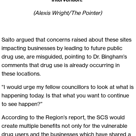
(Alexis Wright/The Pointer)
Saito argued that concerns raised about these sites
impacting businesses by leading to future public
drug use, are misguided, pointing to Dr. Bingham’s
comments that drug use is already occurring in
these locations.
“I would urge my fellow councillors to look at what is
happening today. Is that what you want to continue
to see happen?”
According to the Region’s report, the SCS would
create multiple benefits not only for the vulnerable
drug users and the businesses which have shared a