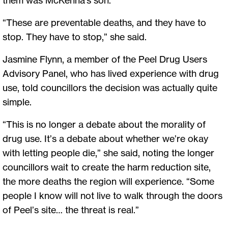
“These are preventable deaths, and they have to
stop. They have to stop,” she said.
Jasmine Flynn, a member of the Peel Drug Users
Advisory Panel, who has lived experience with drug
use, told councillors the decision was actually quite
simple.
“This is no longer a debate about the morality of
drug use. It’s a debate about whether we’re okay
with letting people die,” she said, noting the longer
councillors wait to create the harm reduction site,
the more deaths the region will experience. “Some
people I know will not live to walk through the doors
of Peel’s site… the threat is real.”