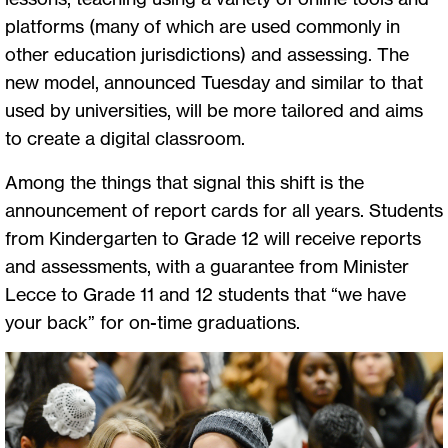
platforms (many of which are used commonly in
other education jurisdictions) and assessing. The
new model, announced Tuesday and similar to that
used by universities, will be more tailored and aims
to create a digital classroom.
Among the things that signal this shift is the
announcement of report cards for all years. Students
from Kindergarten to Grade 12 will receive reports
and assessments, with a guarantee from Minister
Lecce to Grade 11 and 12 students that “we have
your back” for on-time graduations.