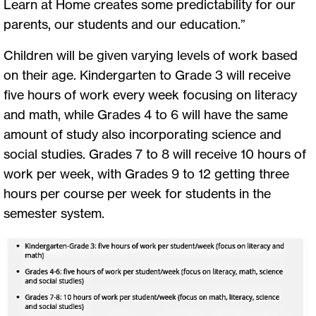
Learn at Home creates some predictability for our
parents, our students and our education.”
Children will be given varying levels of work based
on their age. Kindergarten to Grade 3 will receive
five hours of work every week focusing on literacy
and math, while Grades 4 to 6 will have the same
amount of study also incorporating science and
social studies. Grades 7 to 8 will receive 10 hours of
work per week, with Grades 9 to 12 getting three
hours per course per week for students in the
semester system.