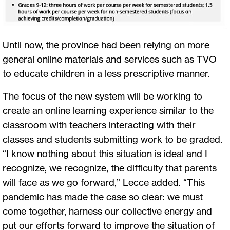
Until now, the province had been relying on more
general online materials and services such as TVO
to educate children in a less prescriptive manner.
The focus of the new system will be working to
create an online learning experience similar to the
classroom with teachers interacting with their
classes and students submitting work to be graded.
“I know nothing about this situation is ideal and I
recognize, we recognize, the difficulty that parents
will face as we go forward,” Lecce added. “This
pandemic has made the case so clear: we must
come together, harness our collective energy and
put our efforts forward to improve the situation of