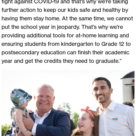
fight against COVID-19 and that's why we're taking
further action to keep our kids safe and healthy by
having them stay home. At the same time, we cannot
put the school year in jeopardy. That's why we're
providing additional tools for at-home learning and
ensuring students from kindergarten to Grade 12 to
postsecondary education can finish their academic
year and get the credits they need to graduate."