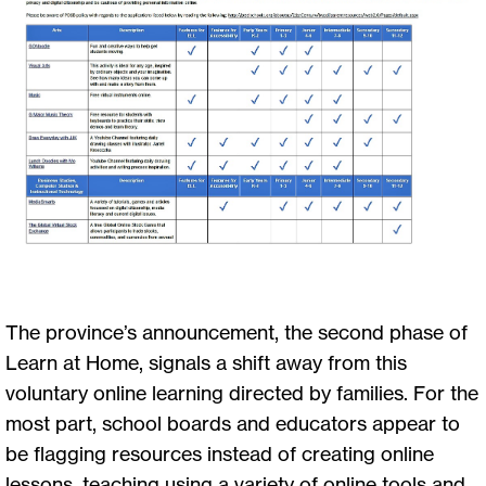
The province’s announcement, the second phase of
Learn at Home, signals a shift away from this
voluntary online learning directed by families. For the
most part, school boards and educators appear to
be flagging resources instead of creating online
lessons, teaching using a variety of online tools and