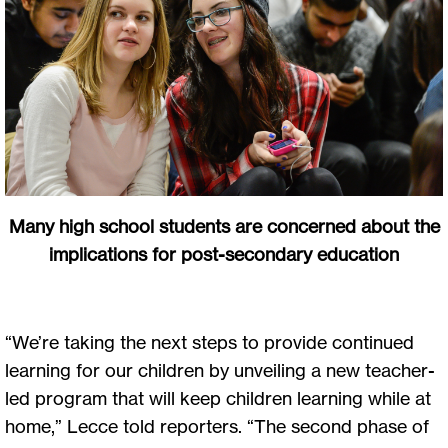
Many high school students are concerned about the
implications for post-secondary education
“We’re taking the next steps to provide continued
learning for our children by unveiling a new teacher-
led program that will keep children learning while at
home,” Lecce told reporters. “The second phase of