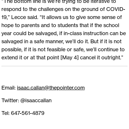
“The bottom line is we’re trying to be iterative to
respond to the challenges on the ground of COVID-
19,” Lecce said. “It allows us to give some sense of
hope to parents and to students that if the school
year could be salvaged, if in-class instruction can be
salvaged in a safe manner, we’ll do it. But if it is not
possible, if it is not feasible or safe, we’ll continue to
extend it or at that point [May 4] cancel it outright.”
Email:
isaac.callan@thepointer.com
Twitter: @isaaccallan
Tel: 647-561-4879