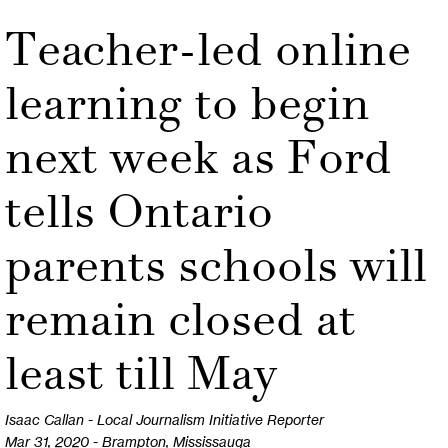
Teacher-led online
learning to begin
next week as Ford
tells Ontario
parents schools will
remain closed at
least till May
Isaac Callan - Local Journalism Initiative Reporter
Mar 31, 2020 - Brampton, Mississauga