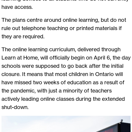
have access.
The plans centre around online learning, but do not
rule out telephone teaching or printed materials if
they are required.
The online learning curriculum, delivered through
Learn at Home, will officially begin on April 6, the day
schools were supposed to go back after the initial
closure. It means that most children in Ontario will
have missed two weeks of education as a result of
the pandemic, with just a minority of teachers
actively leading online classes during the extended
shut-down.