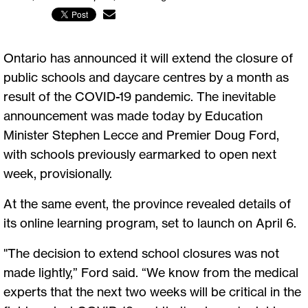
Ontario has announced it will extend the closure of
public schools and daycare centres by a month as
result of the COVID-19 pandemic. The inevitable
announcement was made today by Education
Minister Stephen Lecce and Premier Doug Ford,
with schools previously earmarked to open next
week, provisionally.
At the same event, the province revealed details of
its online learning program, set to launch on April 6.
"The decision to extend school closures was not
made lightly,” Ford said. “We know from the medical
experts that the next two weeks will be critical in the