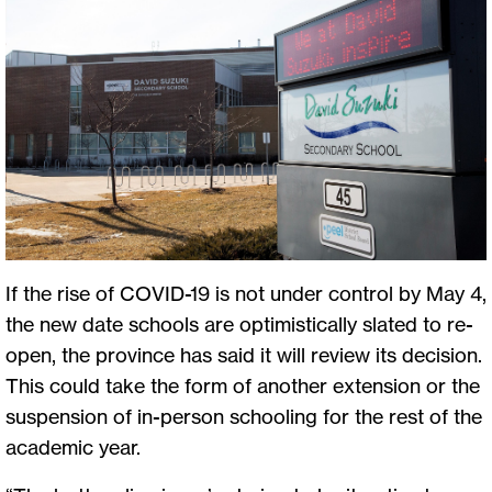
If the rise of COVID-19 is not under control by May 4,
the new date schools are optimistically slated to re-
open, the province has said it will review its decision.
This could take the form of another extension or the
suspension of in-person schooling for the rest of the
academic year.