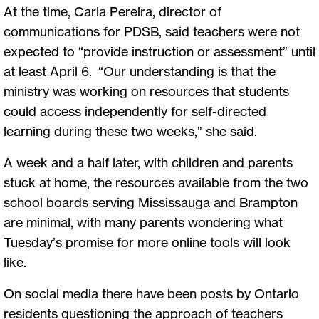
At the time, Carla Pereira, director of
communications for PDSB, said teachers were not
expected to “provide instruction or assessment” until
at least April 6. “Our understanding is that the
ministry was working on resources that students
could access independently for self-directed
learning during these two weeks,” she said.
A week and a half later, with children and parents
stuck at home, the resources available from the two
school boards serving Mississauga and Brampton
are minimal, with many parents wondering what
Tuesday’s promise for more online tools will look
like.
On social media there have been posts by Ontario
residents questioning the approach of teachers