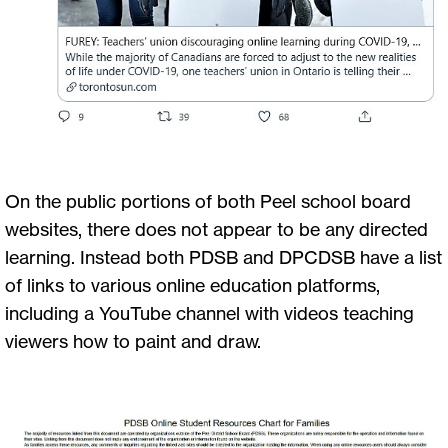
On the public portions of both Peel school board
websites, there does not appear to be any directed
learning. Instead both PDSB and DPCDSB have a list
of links to various online education platforms,
including a YouTube channel with videos teaching
viewers how to paint and draw.