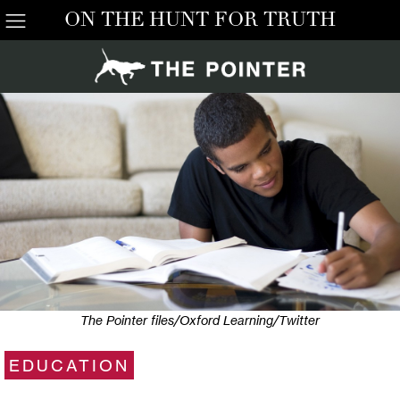
ON THE HUNT FOR TRUTH
The Pointer files/Oxford Learning/Twitter
EDUCATION