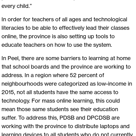
every child.”
In order for teachers of all ages and technological
literacies to be able to effectively lead their classes
online, the province is also setting up tools to
educate teachers on how to use the system.
In Peel, there are some barriers to learning at home
that school boards and the province are working to
address. In a region where 52 percent of
neighbourhoods were categorized as low-income in
2015, not all students have the same access to
technology. For mass online learning, this could
mean those same students see their education
suffer. To address this, PDSB and DPCDSB are
working with the province to distribute laptops and
learning devices to all students who do not currently