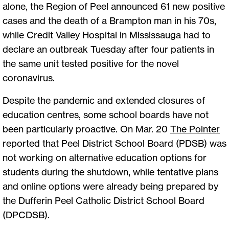
alone, the Region of Peel announced 61 new positive
cases and the death of a Brampton man in his 70s,
while Credit Valley Hospital in Mississauga had to
declare an outbreak Tuesday after four patients in
the same unit tested positive for the novel
coronavirus.
Despite the pandemic and extended closures of
education centres, some school boards have not
been particularly proactive. On Mar. 20
The Pointer
reported that Peel District School Board (PDSB) was
not working on alternative education options for
students during the shutdown, while tentative plans
and online options were already being prepared by
the Dufferin Peel Catholic District School Board
(DPCDSB).