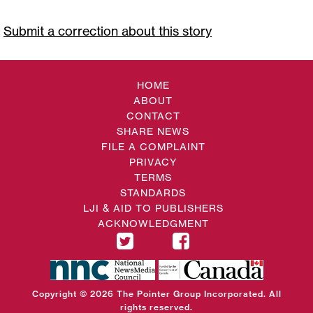
Submit a correction about this story
HOME
ABOUT
CONTACT
SHARE NEWS
FILE A COMPLAINT
PRIVACY
TERMS
STANDARDS
LJI & AID TO PUBLISHERS
ACKNOWLEDGMENT
Copyright © 2026 The Pointer Group Incorporated. All
rights reserved.