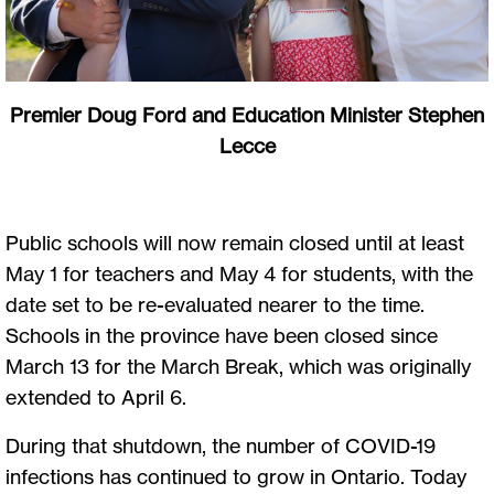
Premier Doug Ford and Education Minister Stephen
Lecce
Public schools will now remain closed until at least
May 1 for teachers and May 4 for students, with the
date set to be re-evaluated nearer to the time.
Schools in the province have been closed since
March 13 for the March Break, which was originally
extended to April 6.
During that shutdown, the number of COVID-19
infections has continued to grow in Ontario. Today