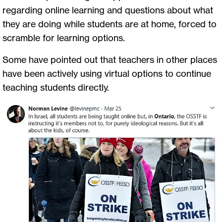
regarding online learning and questions about what
they are doing while students are at home, forced to
scramble for learning options.
Some have pointed out that teachers in other places
have been actively using virtual options to continue
teaching students directly.