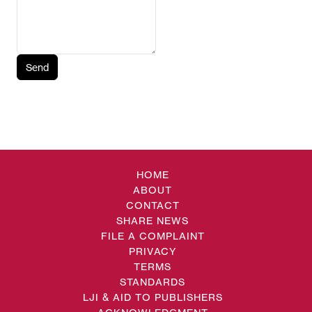
Send
HOME
ABOUT
CONTACT
SHARE NEWS
FILE A COMPLAINT
PRIVACY
TERMS
STANDARDS
LJI & AID TO PUBLISHERS