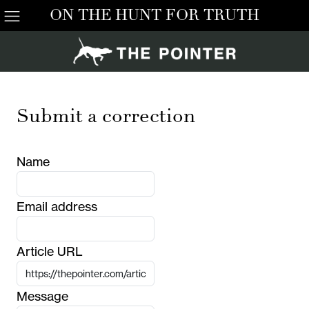
ON THE HUNT FOR TRUTH
Submit a correction
Name
Email address
Article URL
Message