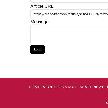
Article URL
Message
Send
HOME
ABOUT
CONTACT
SHARE NEWS
C