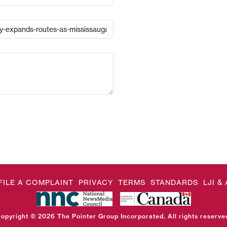
FILE A COMPLAINT
PRIVACY
TERMS
STANDARDS
LJI 
opyright © 2026 The Pointer Group Incorporated. All rights reserve