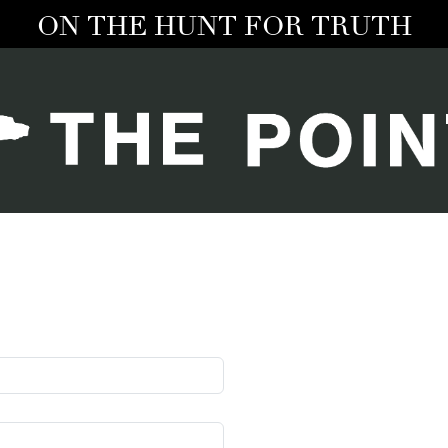
ON THE HUNT FOR TRUTH