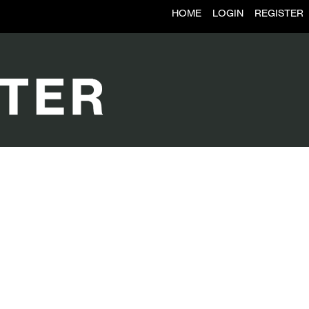
HOME
LOGIN
REGISTER