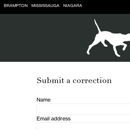
BRAMPTON
MISSISSAUGA
NIAGARA
Submit a correction
Name
Email address