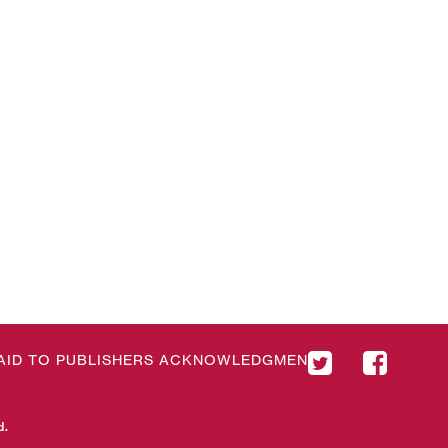
& AID TO PUBLISHERS ACKNOWLEDGMENT
d.