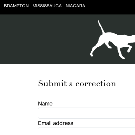
BRAMPTON
MISSISSAUGA
NIAGARA
Submit a correction
Name
Email address