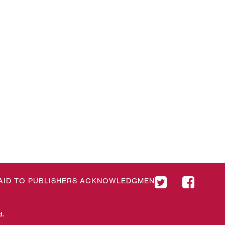
& AID TO PUBLISHERS ACKNOWLEDGMENT
d.