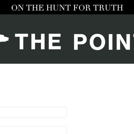
ON THE HUNT FOR TRUTH