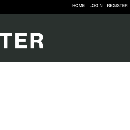
HOME
LOGIN
REGISTER