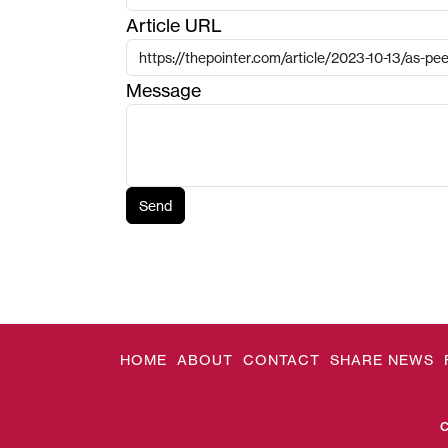
Article URL
Message
Send
HOME
ABOUT
CONTACT
SHARE NEWS
C