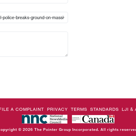
FILE A COMPLAINT
PRIVACY
TERMS
STANDARDS
LJI 
opyright © 2026 The Pointer Group Incorporated. All rights reserve