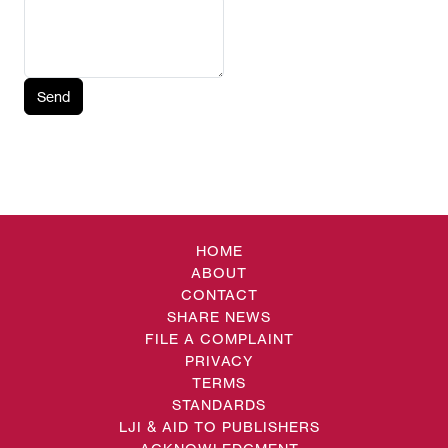
Send
HOME
ABOUT
CONTACT
SHARE NEWS
FILE A COMPLAINT
PRIVACY
TERMS
STANDARDS
LJI & AID TO PUBLISHERS