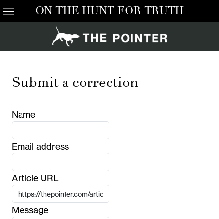
ON THE HUNT FOR TRUTH
Submit a correction
Name
Email address
Article URL
Message