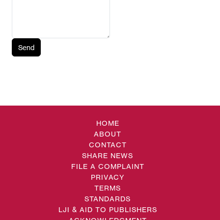
Send
HOME
ABOUT
CONTACT
SHARE NEWS
FILE A COMPLAINT
PRIVACY
TERMS
STANDARDS
LJI & AID TO PUBLISHERS