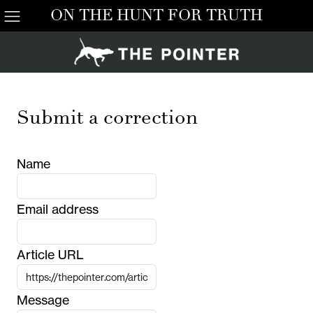
ON THE HUNT FOR TRUTH
Submit a correction
Name
Email address
Article URL
Message