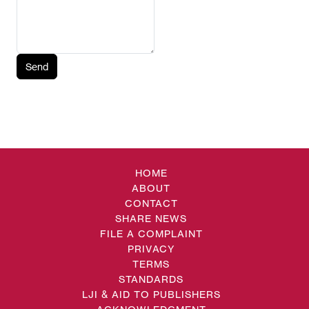
Send
HOME
ABOUT
CONTACT
SHARE NEWS
FILE A COMPLAINT
PRIVACY
TERMS
STANDARDS
LJI & AID TO PUBLISHERS