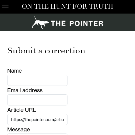
ON THE HUNT FOR TRUTH
Submit a correction
Name
Email address
Article URL
Message