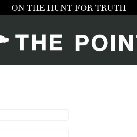
ON THE HUNT FOR TRUTH