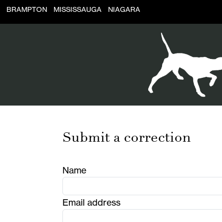
BRAMPTON
MISSISSAUGA
NIAGARA
Submit a correction
Name
Email address