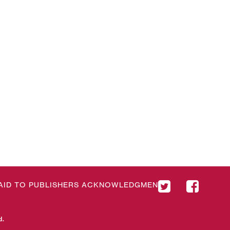
& AID TO PUBLISHERS ACKNOWLEDGMENT
d.