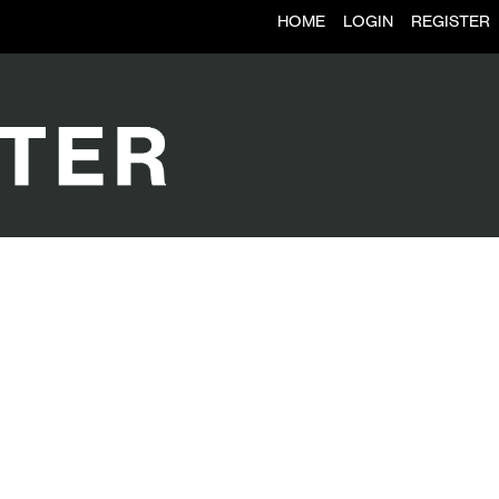
HOME
LOGIN
REGISTER