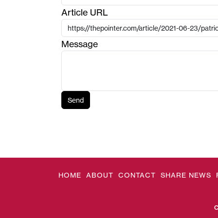
Article URL
Message
Send
HOME
ABOUT
CONTACT
SHARE NEWS
C