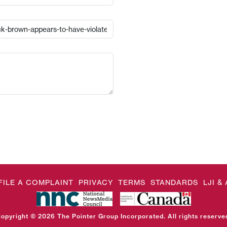
FILE A COMPLAINT
PRIVACY
TERMS
STANDARDS
LJI 
opyright © 2026 The Pointer Group Incorporated. All rights reserve