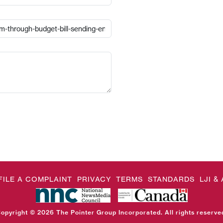
FILE A COMPLAINT
PRIVACY
TERMS
STANDARDS
LJI 
opyright © 2026 The Pointer Group Incorporated. All rights reserve