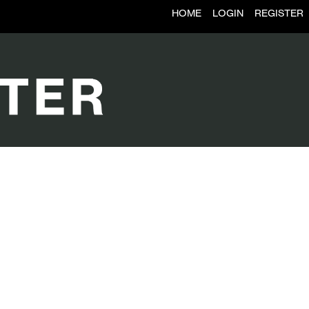
HOME
LOGIN
REGISTER