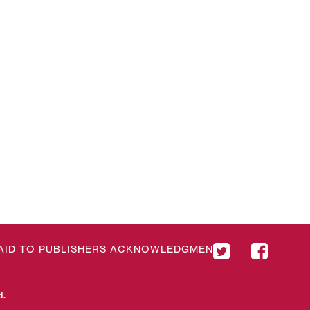
& AID TO PUBLISHERS ACKNOWLEDGMENT
d.