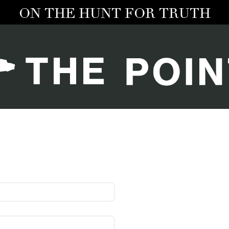
ON THE HUNT FOR TRUTH