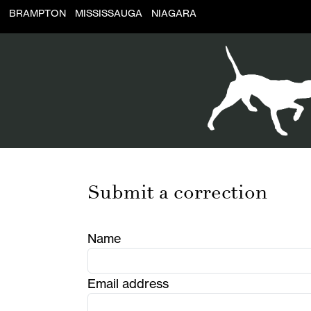
BRAMPTON
MISSISSAUGA
NIAGARA
Submit a correction
Name
Email address