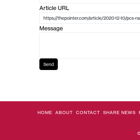
Article URL
Message
Send
HOME
ABOUT
CONTACT
SHARE NEWS
C