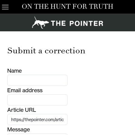
ON THE HUNT FOR TRUTH
Submit a correction
Name
Email address
Article URL
Message