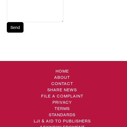
Send
HOME
ABOUT
CONTACT
SHARE NEWS
FILE A COMPLAINT
PRIVACY
TERMS
STANDARDS
LJI & AID TO PUBLISHERS