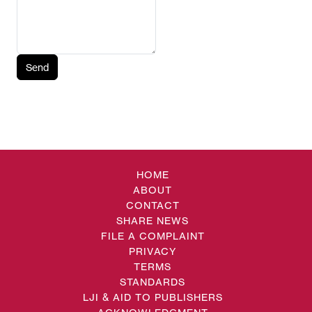
Send
HOME
ABOUT
CONTACT
SHARE NEWS
FILE A COMPLAINT
PRIVACY
TERMS
STANDARDS
LJI & AID TO PUBLISHERS