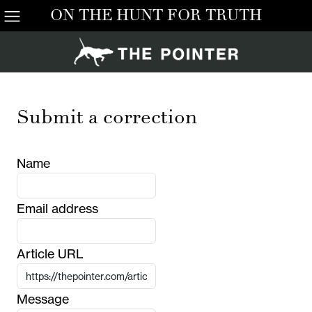
ON THE HUNT FOR TRUTH
Submit a correction
Name
Email address
Article URL
Message