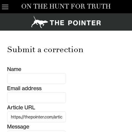
ON THE HUNT FOR TRUTH
Submit a correction
Name
Email address
Article URL
Message