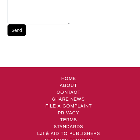
Send
HOME
ABOUT
CONTACT
SHARE NEWS
FILE A COMPLAINT
PRIVACY
TERMS
STANDARDS
LJI & AID TO PUBLISHERS