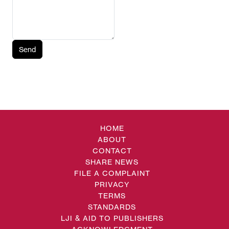
Send
HOME
ABOUT
CONTACT
SHARE NEWS
FILE A COMPLAINT
PRIVACY
TERMS
STANDARDS
LJI & AID TO PUBLISHERS