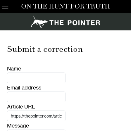
ON THE HUNT FOR TRUTH
Submit a correction
Name
Email address
Article URL
Message