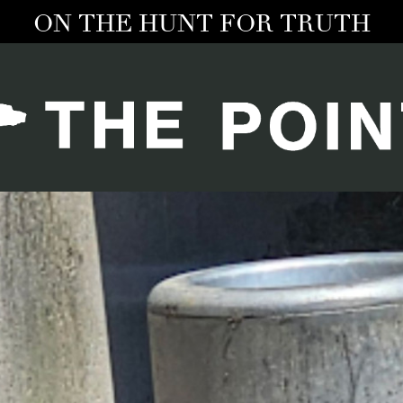
ON THE HUNT FOR TRUTH