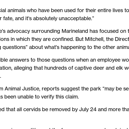
cial animals who have been used for their entire lives 
r fate, and it's absolutely unacceptable.”
e's advocacy surrounding Marineland has focused on t
ions in which they are confined. But Mitchell, the Dire
g questions” about what's happening to the other animal
sible answers to those questions when an employee wo
mation, alleging that hundreds of captive deer and elk 
.
om Animal Justice, reports suggest the park “may be s
 been unable to verify this claim.
ed that all cervids be removed by July 24 and more th