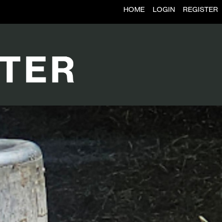
HOME
LOGIN
REGISTER