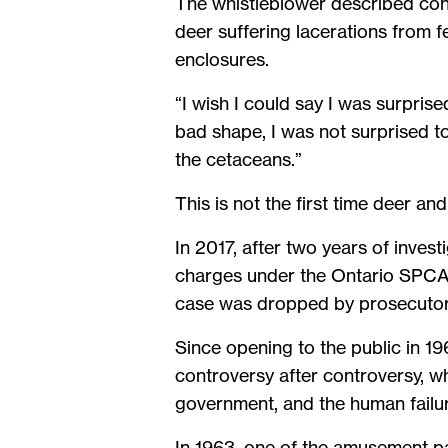
The whistleblower described con
deer suffering lacerations from f
enclosures.
“I wish I could say I was surprise
bad shape, I was not surprised t
the cetaceans.”
This is not the first time deer an
In 2017, after two years of inves
charges under the Ontario SPCA A
case was dropped by prosecutors
Since opening to the public in 1
controversy after controversy, wh
government, and the human failure
In 1963, one of the amusement par