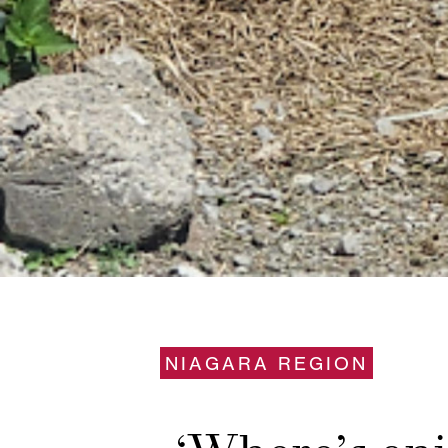
NIAGARA REGION