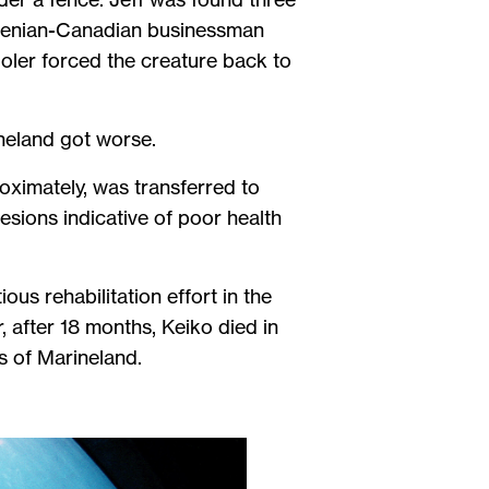
ovenian-Canadian businessman
Holer forced the creature back to
ineland got worse.
oximately, was transferred to
esions indicative of poor health
ous rehabilitation effort in the
, after 18 months, Keiko died in
ts of Marineland.