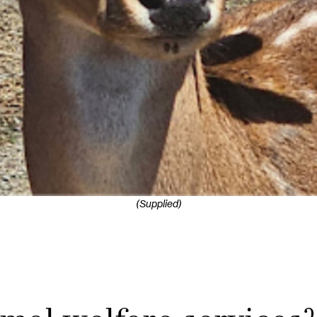
(Supplied)