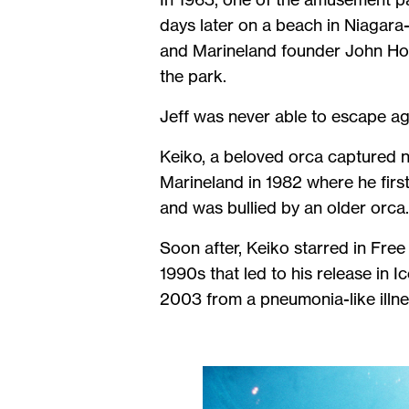
days later on a beach in Niagar
and Marineland founder John Holer
the park.
Jeff was never able to escape aga
Keiko, a beloved orca captured ne
Marineland in 1982 where he first
and was bullied by an older orca
Soon after, Keiko starred in Free 
1990s that led to his release in 
2003 from a pneumonia-like illness