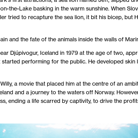
a-on-the-Lake basking in the warm sunshine. When Sl
 tried to recapture the sea lion, it bit his bicep, but 
in and the fate of the animals inside the walls of Mar
ar Djúpivogur, Iceland in 1979 at the age of two, appr
 started performing for the public. He developed skin l
.
Willy, a movie that placed him at the centre of an ambiti
Iceland and a journey to the waters off Norway. However
, ending a life scarred by captivity, to drive the profi