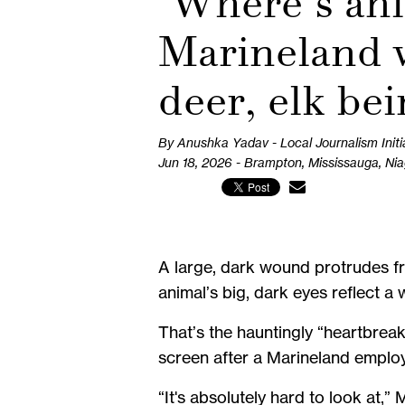
‘Where’s ani
Marineland w
deer, elk be
By Anushka Yadav - Local Journalism Initi
Jun 18, 2026 - Brampton, Mississauga, Ni
A large, dark wound protrudes fro
animal’s big, dark eyes reflect a
That’s the hauntingly “heartbreak
screen after a Marineland employe
“It's absolutely hard to look at,”