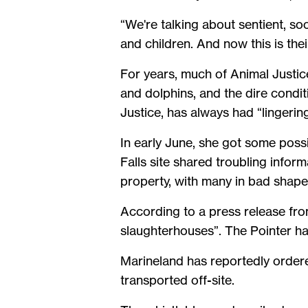
“We're talking about sentient, so
and children. And now this is thei
For years, much of Animal Justic
and dolphins, and the dire condit
Justice, has always had “lingerin
In early June, she got some pos
Falls site shared troubling infor
property, with many in bad shape
According to a press release fr
slaughterhouses”. The Pointer has
Marineland has reportedly order
transported off-site.