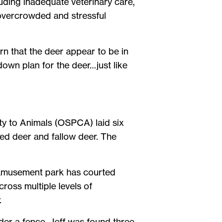
ding inadequate veterinary care,
n overcrowded and stressful
arn that the deer appear to be in
own plan for the deer…just like
lty to Animals (OSPCA) laid six
red deer and fallow deer. The
e amusement park has courted
ross multiple levels of
.
nder a fence. Jeff was found three