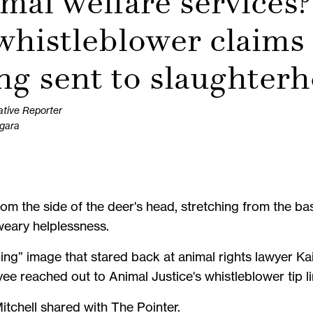
mal welfare services?
histleblower claims 
ing sent to slaughter
ative Reporter
agara
m the side of the deer's head, stretching from the base
 weary helplessness.
ing” image that stared back at animal rights lawyer Ka
e reached out to Animal Justice's whistleblower tip li
 Mitchell shared with The Pointer.