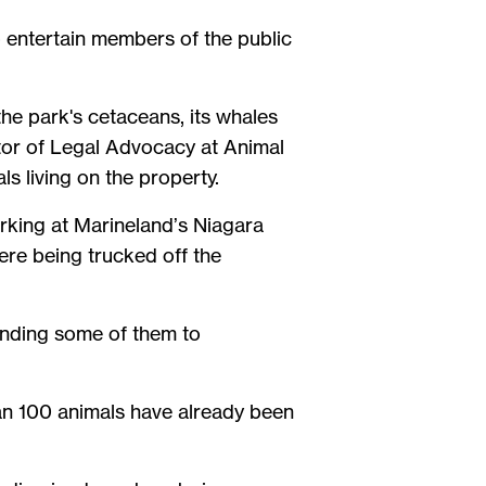
to entertain members of the public
he park's cetaceans, its whales
ctor of Legal Advocacy at Animal
s living on the property.
rking at Marineland’s Niagara
were being trucked off the
ending some of them to
an 100 animals have already been