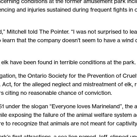
cerning conditions at the former amusement park inclu
encing and injuries sustained during frequent fights i
d,” Mitchell told The Pointer. “I was not surprised to le
o learn that the company doesn't seem to have a wind d
d elk have been found in terrible conditions at the park.
tigation, the Ontario Society for the Prevention of Crue
ct, for the alleged neglect and mistreatment of elk, 
 citing no reasonable chance of conviction.
961 under the slogan “Everyone loves Marineland”, th
ile exposing the failure of the animal welfare system ac
 to recognize that animals are not meant for captivity
k’s first attractions, a sea lion named Jeff, slipped u