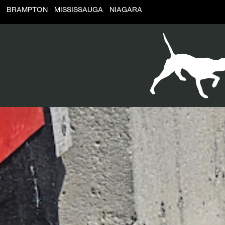
BRAMPTON
MISSISSAUGA
NIAGARA