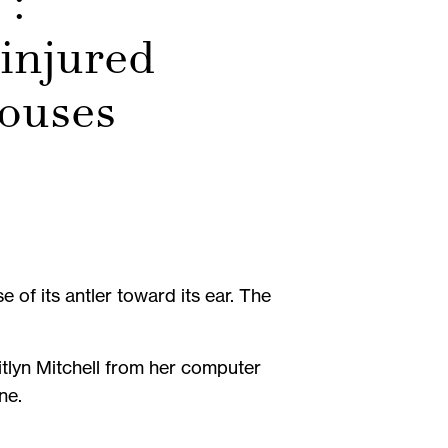
’:
injured
houses
 of its antler toward its ear. The
itlyn Mitchell from her computer
ne.