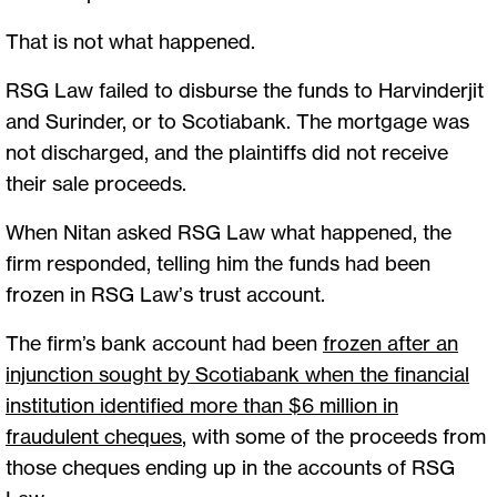
That is not what happened.
RSG Law failed to disburse the funds to Harvinderjit
and Surinder, or to Scotiabank. The mortgage was
not discharged, and the plaintiffs did not receive
their sale proceeds.
When Nitan asked RSG Law what happened, the
firm responded, telling him the funds had been
frozen in RSG Law’s trust account.
The firm’s bank account had been
frozen after an
injunction sought by Scotiabank when the financial
institution identified more than $6 million in
fraudulent cheques
, with some of the proceeds from
those cheques ending up in the accounts of RSG