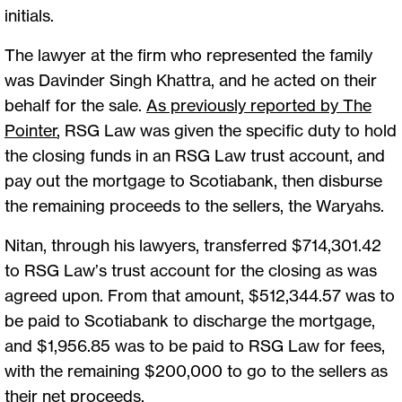
initials.
The lawyer at the firm who represented the family
was Davinder Singh Khattra, and he acted on their
behalf for the sale.
As previously reported by The
Pointer
, RSG Law was given the specific duty to hold
the closing funds in an RSG Law trust account, and
pay out the mortgage to Scotiabank, then disburse
the remaining proceeds to the sellers, the Waryahs.
Nitan, through his lawyers, transferred $714,301.42
to RSG Law’s trust account for the closing as was
agreed upon. From that amount, $512,344.57 was to
be paid to Scotiabank to discharge the mortgage,
and $1,956.85 was to be paid to RSG Law for fees,
with the remaining $200,000 to go to the sellers as
their net proceeds.