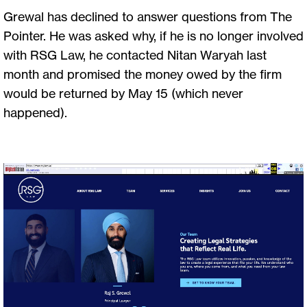
Grewal has declined to answer questions from The
Pointer. He was asked why, if he is no longer involved
with RSG Law, he contacted Nitan Waryah last
month and promised the money owed by the firm
would be returned by May 15 (which never
happened).