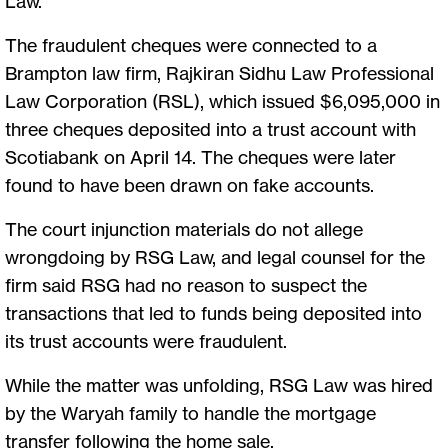
Law.
The fraudulent cheques were connected to a
Brampton law firm, Rajkiran Sidhu Law Professional
Law Corporation (RSL), which issued $6,095,000 in
three cheques deposited into a trust account with
Scotiabank on April 14. The cheques were later
found to have been drawn on fake accounts.
The court injunction materials do not allege
wrongdoing by RSG Law, and legal counsel for the
firm said RSG had no reason to suspect the
transactions that led to funds being deposited into
its trust accounts were fraudulent.
While the matter was unfolding, RSG Law was hired
by the Waryah family to handle the mortgage
transfer following the home sale.