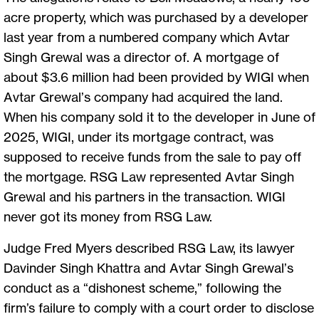
acre property, which was purchased by a developer
last year from a numbered company which Avtar
Singh Grewal was a director of. A mortgage of
about $3.6 million had been provided by WIGI when
Avtar Grewal’s company had acquired the land.
When his company sold it to the developer in June of
2025, WIGI, under its mortgage contract, was
supposed to receive funds from the sale to pay off
the mortgage. RSG Law represented Avtar Singh
Grewal and his partners in the transaction. WIGI
never got its money from RSG Law.
Judge Fred Myers described RSG Law, its lawyer
Davinder Singh Khattra and Avtar Singh Grewal’s
conduct as a “dishonest scheme,” following the
firm’s failure to comply with a court order to disclose