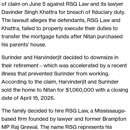
of claim on June 5 against RSG Law and its lawyer
Davinder Singh Khattra for breach of fiduciary duty.
The lawsuit alleges the defendants, RSG Law and
Khattra, failed to properly execute their duties to
transfer the mortgage funds after Nitan purchased
his parents’ house.
Surinder and Harvinderjit decided to downsize in
their retirement—which was accelerated by a recent
illness that prevented Surinder from working.
According to the claim, Harvinderjit and Surinder
sold the home to Nitan for $1,060,000 with a closing
date of April 15, 2026.
The family decided to hire RSG Law, a Mississauga-
based firm founded by lawyer and former Brampton
MP Raj Grewal. The name RSG represents his