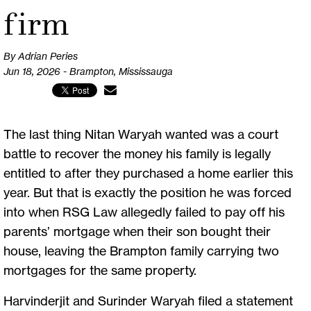
firm
By Adrian Peries
Jun 18, 2026 - Brampton, Mississauga
The last thing Nitan Waryah wanted was a court
battle to recover the money his family is legally
entitled to after they purchased a home earlier this
year. But that is exactly the position he was forced
into when RSG Law allegedly failed to pay off his
parents’ mortgage when their son bought their
house, leaving the Brampton family carrying two
mortgages for the same property.
Harvinderjit and Surinder Waryah filed a statement