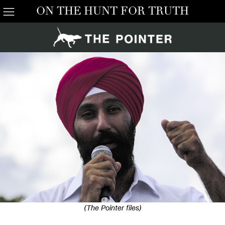
ON THE HUNT FOR TRUTH
(The Pointer files)