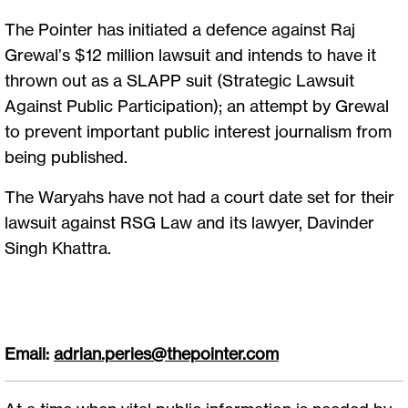
The Pointer has initiated a defence against Raj
Grewal’s $12 million lawsuit and intends to have it
thrown out as a SLAPP suit (Strategic Lawsuit
Against Public Participation); an attempt by Grewal
to prevent important public interest journalism from
being published.
The Waryahs have not had a court date set for their
lawsuit against RSG Law and its lawyer, Davinder
Singh Khattra.
Email:
adrian.peries@thepointer.com