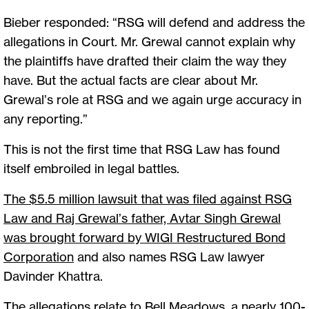
Bieber responded: “RSG will defend and address the
allegations in Court. Mr. Grewal cannot explain why
the plaintiffs have drafted their claim the way they
have. But the actual facts are clear about Mr.
Grewal’s role at RSG and we again urge accuracy in
any reporting.”
This is not the first time that RSG Law has found
itself embroiled in legal battles.
The $5.5 million lawsuit that was filed against RSG
Law and Raj Grewal’s father, Avtar Singh Grewal
was brought forward by WIGI Restructured Bond
Corporation
and also names RSG Law lawyer
Davinder Khattra.
The allegations relate to Bell Meadows, a nearly 100-