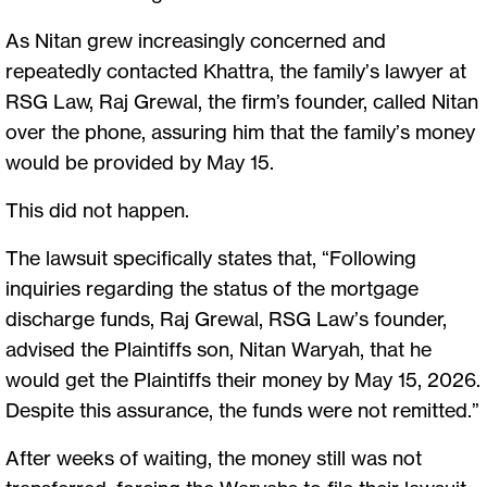
As Nitan grew increasingly concerned and
repeatedly contacted Khattra, the family’s lawyer at
RSG Law, Raj Grewal, the firm’s founder, called Nitan
over the phone, assuring him that the family’s money
would be provided by May 15.
This did not happen.
The lawsuit specifically states that, “Following
inquiries regarding the status of the mortgage
discharge funds, Raj Grewal, RSG Law’s founder,
advised the Plaintiffs son, Nitan Waryah, that he
would get the Plaintiffs their money by May 15, 2026.
Despite this assurance, the funds were not remitted.”
After weeks of waiting, the money still was not