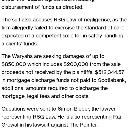
disbursement of funds as directed.
The suit also accuses RSG Law of negligence, as the
firm allegedly failed to exercise the standard of care
expected of a competent solicitor in safely handling
a clients’ funds.
The Waryahs are seeking damages of up to
$850,000 which includes $200,000 from the sale
proceeds not received by the plaintiffs, $512,344.57
in mortgage discharge funds not paid to Scotiabank,
additional amounts required to discharge the
mortgage, legal fees and other costs.
Questions were sent to Simon Bieber, the lawyer
representing RSG Law. He is also representing Raj
Grewal in his lawsuit against The Pointer.