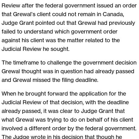
Review after the federal government issued an order
that Grewal’s client could not remain in Canada,
Judge Grant pointed out that Grewal had previously
failed to understand which government order
against his client was the matter related to the
Judicial Review he sought.
The timeframe to challenge the government decision
Grewal thought was in question had already passed
and Grewal missed the filing deadline.
When he brought forward the application for the
Judicial Review of that decision, with the deadline
already passed, it was clear to Judge Grant that
what Grewal was trying to do on behalf of his client
involved a different order by the federal government.
The Judge wrote in his decision that though he