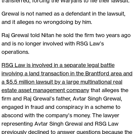
transferred, forcing the Waryahs to file their lawsuit.
Grewal is not named as a defendant in the lawsuit,
and it alleges no wrongdoing by him.
Raj Grewal told Nitan he sold the firm two years ago
and is no longer involved with RSG Law’s
operations.
RSG Law is involved in a separate legal battle
involving a land transaction in the Brantford area and
a $5.5 million lawsuit by a large multinational real
estate asset management company
that alleges the
firm and Raj Grewal’s father, Avtar Singh Grewal,
engaged in fraud and conspiracy in a scheme to
abscond with the company’s money. The lawyer
representing Avtar Singh Grewal and RSG Law
previously declined to answer questions because the