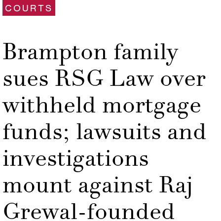
COURTS
Brampton family
sues RSG Law over
withheld mortgage
funds; lawsuits and
investigations
mount against Raj
Grewal-founded