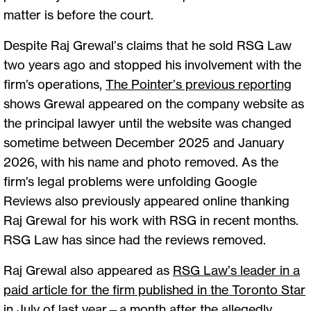
matter is before the court.
Despite Raj Grewal’s claims that he sold RSG Law
two years ago and stopped his involvement with the
firm’s operations,
The Pointer’s previous reporting
shows Grewal appeared on the company website as
the principal lawyer until the website was changed
sometime between December 2025 and January
2026, with his name and photo removed. As the
firm’s legal problems were unfolding Google
Reviews also previously appeared online thanking
Raj Grewal for his work with RSG in recent months.
RSG Law has since had the reviews removed.
Raj Grewal also appeared as
RSG Law’s leader in a
paid article for the firm published in the Toronto Star
in July of last year—a month after the allegedly