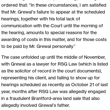
ordered that: “In these circumstances, I am satisfied
that Mr. Grewal’s failure to appear at the scheduled
hearings, together with his total lack of
communication with the Court until the morning of
the hearing, amounts to special reasons for the
awarding of costs in this matter, and for those costs
to be paid by Mr. Grewal personally.”
The case unfolded up until the middle of November,
with Grewal as a lawyer for RSG Law (which is listed
as the solicitor of record in the court documents),
representing his client, and failing to show up for
hearings scheduled as recently as October 21 of last
year, months after RSG Law was allegedly engaged
in a fraudulent Brantford-area land sale that also
allegedly involved Grewal’s father.