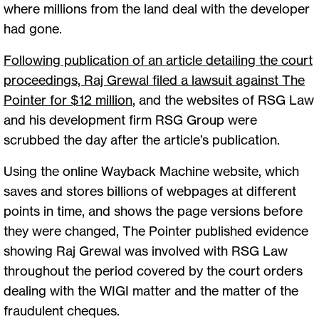
where millions from the land deal with the developer
had gone.
Following publication of an article detailing the court
proceedings, Raj Grewal filed a lawsuit against The
Pointer for $12 million
,
and the websites of RSG Law
and his development firm RSG Group were
scrubbed the day after the article’s publication.
Using the online Wayback Machine website, which
saves and stores billions of webpages at different
points in time, and shows the page versions before
they were changed, The Pointer published evidence
showing Raj Grewal was involved with RSG Law
throughout the period covered by the court orders
dealing with the WIGI matter and the matter of the
fraudulent cheques.