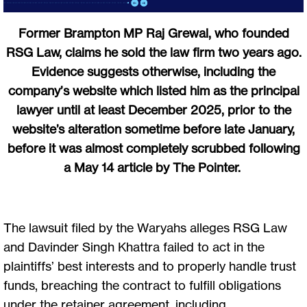
Former Brampton MP Raj Grewal, who founded
RSG Law, claims he sold the law firm two years ago.
Evidence suggests otherwise, including the
company’s website which listed him as the principal
lawyer until at least December 2025, prior to the
website’s alteration sometime before late January,
before it was almost completely scrubbed following
a May 14 article by The Pointer.
The lawsuit filed by the Waryahs alleges RSG Law
and Davinder Singh Khattra failed to act in the
plaintiffs’ best interests and to properly handle trust
funds, breaching the contract to fulfill obligations
under the retainer agreement, including