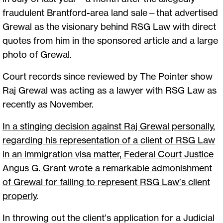
fraudulent Brantford-area land sale—that advertised
Grewal as the visionary behind RSG Law with direct
quotes from him in the sponsored article and a large
photo of Grewal.
Court records since reviewed by The Pointer show
Raj Grewal was acting as a lawyer with RSG Law as
recently as November.
In a stinging decision against Raj Grewal personally,
regarding his representation of a client of RSG Law
in an immigration visa matter, Federal Court Justice
Angus G. Grant wrote a remarkable admonishment
of Grewal for failing to represent RSG Law’s client
properly
.
In throwing out the client’s application for a Judicial