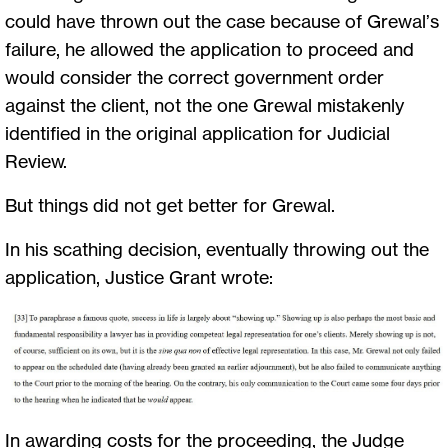
could have thrown out the case because of Grewal’s
failure, he allowed the application to proceed and
would consider the correct government order
against the client, not the one Grewal mistakenly
identified in the original application for Judicial
Review.
But things did not get better for Grewal.
In his scathing decision, eventually throwing out the
application, Justice Grant wrote:
In awarding costs for the proceeding, the Judge