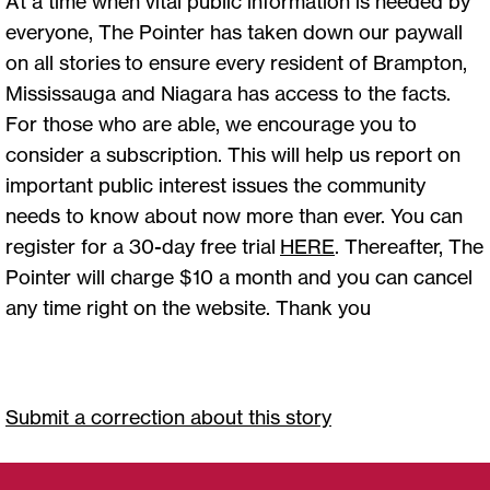
At a time when vital public information is needed by
everyone, The Pointer has taken down our paywall
on all stories to ensure every resident of Brampton,
Mississauga and Niagara has access to the facts.
For those who are able, we encourage you to
consider a subscription. This will help us report on
important public interest issues the community
needs to know about now more than ever. You can
register for a 30-day free trial
HERE
. Thereafter, The
Pointer will charge $10 a month and you can cancel
any time right on the website. Thank you
Submit a correction about this story