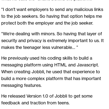
“I don't want employers to send any malicious links
to the job seekers. So having that option helps me
protect both the employer and the job seeker.
“We're dealing with minors. So having that layer of
security and privacy is extremely important to us. It
makes the teenager less vulnerable… ”
He previously used his coding skills to build a
messaging platform using HTML and Javascript.
When creating Jobbli, he used that experience to
build a more complex platform that has important
messaging features.
He released Version 1.0 of Jobbli to get some
feedback and traction from teens.