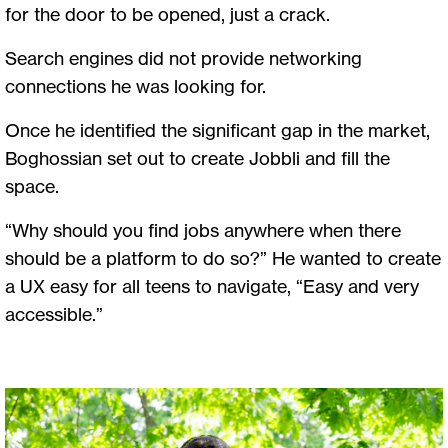
for the door to be opened, just a crack.
Search engines did not provide networking
connections he was looking for.
Once he identified the significant gap in the market,
Boghossian set out to create Jobbli and fill the
space.
“Why should you find jobs anywhere when there
should be a platform to do so?” He wanted to create
a UX easy for all teens to navigate, “Easy and very
accessible.”