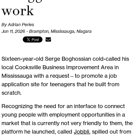
work
By Adrian Peries
Jun 11, 2026 - Brampton, Mississauga, Niagara
Sixteen-year-old Serge Boghossian cold-called his
local Cooksville Business Improvement Area in
Mississauga with a request—to promote a job
application site for teenagers that he built from
scratch.
Recognizing the need for an interface to connect
young people with employment opportunities in a
market that is currently not very friendly to them, the
platform he launched, called
Jobbli
, spilled out from