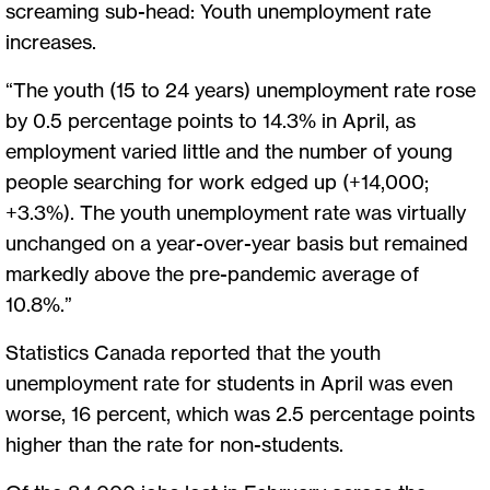
screaming sub-head: Youth unemployment rate
increases.
“The youth (15 to 24 years) unemployment rate rose
by 0.5 percentage points to 14.3% in April, as
employment varied little and the number of young
people searching for work edged up (+14,000;
+3.3%). The youth unemployment rate was virtually
unchanged on a year-over-year basis but remained
markedly above the pre-pandemic average of
10.8%.”
Statistics Canada reported that the youth
unemployment rate for students in April was even
worse, 16 percent, which was 2.5 percentage points
higher than the rate for non-students.