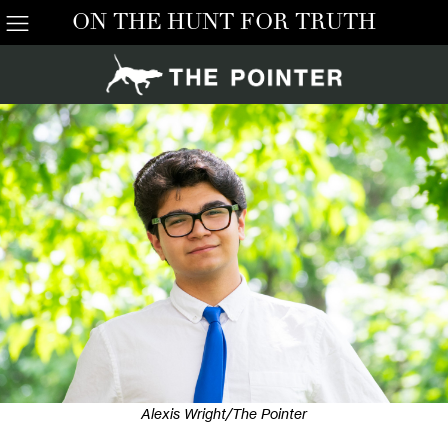
ON THE HUNT FOR TRUTH
Alexis Wright/The Pointer