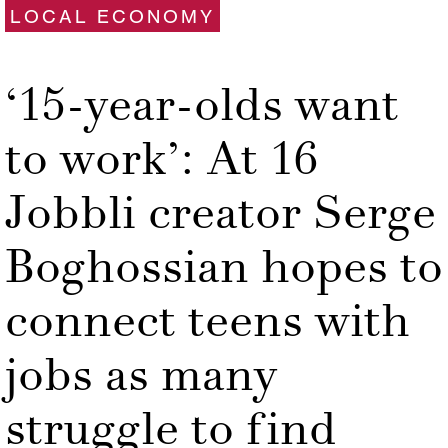
LOCAL ECONOMY
‘15-year-olds want
to work’: At 16
Jobbli creator Serge
Boghossian hopes to
connect teens with
jobs as many
struggle to find