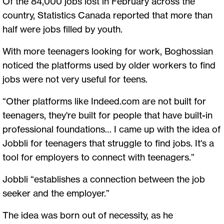
Of the 84,000 jobs lost in February across the
country, Statistics Canada reported that more than
half were jobs filled by youth.
With more teenagers looking for work, Boghossian
noticed the platforms used by older workers to find
jobs were not very useful for teens.
“Other platforms like Indeed.com are not built for
teenagers, they're built for people that have built-in
professional foundations… I came up with the idea of
Jobbli for teenagers that struggle to find jobs. It's a
tool for employers to connect with teenagers.”
Jobbli “establishes a connection between the job
seeker and the employer.”
The idea was born out of necessity, as he