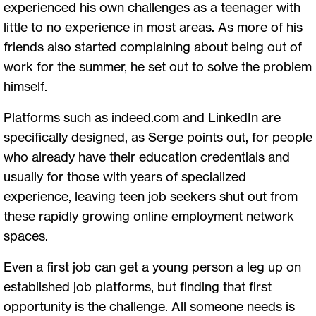
experienced his own challenges as a teenager with
little to no experience in most areas. As more of his
friends also started complaining about being out of
work for the summer, he set out to solve the problem
himself.
Platforms such as
indeed.com
and LinkedIn are
specifically designed, as Serge points out, for people
who already have their education credentials and
usually for those with years of specialized
experience, leaving teen job seekers shut out from
these rapidly growing online employment network
spaces.
Even a first job can get a young person a leg up on
established job platforms, but finding that first
opportunity is the challenge. All someone needs is