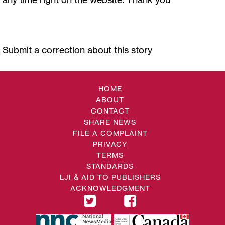
Submit a correction about this story
HOME
ABOUT
CONTACT
SHARE NEWS
FILE A COMPLAINT
PRIVACY
TERMS
STANDARDS
LJI & AID TO PUBLISHERS
ACKNOWLEDGMENT