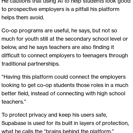
He cautions that using AI to help students look good
to prospective employers is a pitfall his platform
helps them avoid.
Co-op programs are useful, he says, but not so
much for youth still at the secondary school level or
below, and he says teachers are also finding it
difficult to connect employers to teenagers through
traditional partnerships.
“Having this platform could connect the employers
looking to get co-op students those roles in a much
better field, instead of connecting with high school
teachers.”
To protect privacy and keep his users safe,
Supabase is used for its built in layers of protection,
what he calls the “brains behind the platform.”