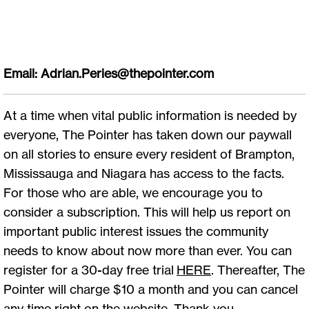
Email:
Adrian.Peries@thepointer.com
At a time when vital public information is needed by
everyone, The Pointer has taken down our paywall
on all stories to ensure every resident of Brampton,
Mississauga and Niagara has access to the facts.
For those who are able, we encourage you to
consider a subscription. This will help us report on
important public interest issues the community
needs to know about now more than ever. You can
register for a 30-day free trial
HERE
. Thereafter, The
Pointer will charge $10 a month and you can cancel
any time right on the website. Thank you