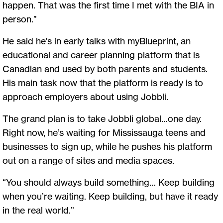
happen. That was the first time I met with the BIA in
person.”
He said he’s in early talks with myBlueprint, an
educational and career planning platform that is
Canadian and used by both parents and students.
His main task now that the platform is ready is to
approach employers about using Jobbli.
The grand plan is to take Jobbli global…one day.
Right now, he’s waiting for Mississauga teens and
businesses to sign up, while he pushes his platform
out on a range of sites and media spaces.
“You should always build something… Keep building
when you’re waiting. Keep building, but have it ready
in the real world.”