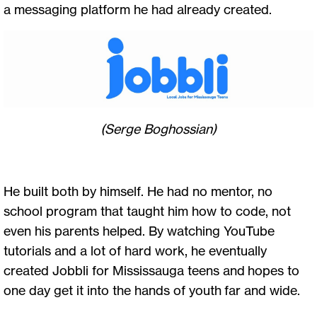
a messaging platform he had already created.
(Serge Boghossian)
He built both by himself. He had no mentor, no
school program that taught him how to code, not
even his parents helped. By watching YouTube
tutorials and a lot of hard work, he eventually
created Jobbli for Mississauga teens and hopes to
one day get it into the hands of youth far and wide.