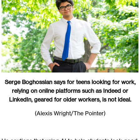
Serge Boghossian says for teens looking for work,
relying on online platforms such as Indeed or
LinkedIn, geared for older workers, is not ideal.
(Alexis Wright/The Pointer)