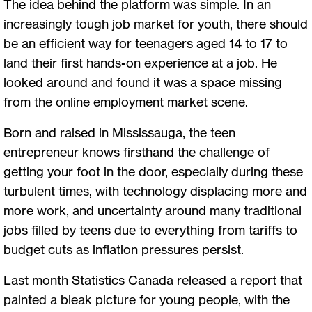
The idea behind the platform was simple. In an
increasingly tough job market for youth, there should
be an efficient way for teenagers aged 14 to 17 to
land their first hands-on experience at a job. He
looked around and found it was a space missing
from the online employment market scene.
Born and raised in Mississauga, the teen
entrepreneur knows firsthand the challenge of
getting your foot in the door, especially during these
turbulent times, with technology displacing more and
more work, and uncertainty around many traditional
jobs filled by teens due to everything from tariffs to
budget cuts as inflation pressures persist.
Last month Statistics Canada released a report that
painted a bleak picture for young people, with the