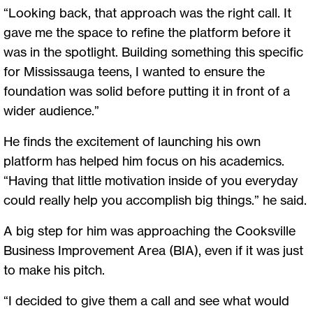
“Looking back, that approach was the right call. It
gave me the space to refine the platform before it
was in the spotlight. Building something this specific
for Mississauga teens, I wanted to ensure the
foundation was solid before putting it in front of a
wider audience.”
He finds the excitement of launching his own
platform has helped him focus on his academics.
“Having that little motivation inside of you everyday
could really help you accomplish big things.” he said.
A big step for him was approaching the Cooksville
Business Improvement Area (BIA), even if it was just
to make his pitch.
“I decided to give them a call and see what would