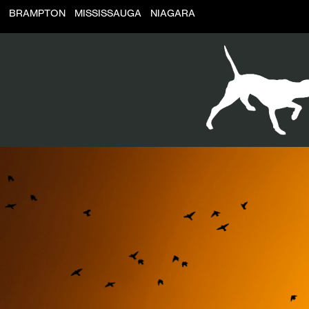
BRAMPTON
MISSISSAUGA
NIAGARA