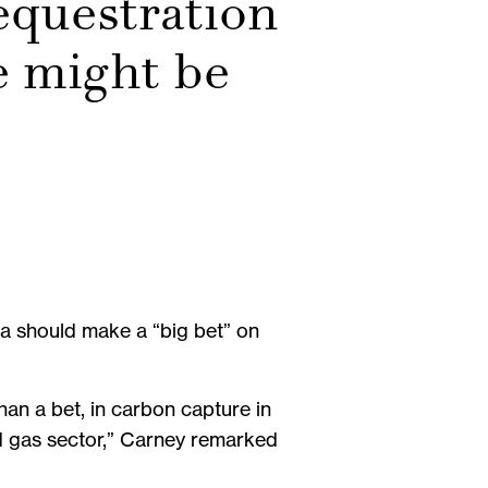
equestration
e might be
a should make a “big bet” on
han a bet, in carbon capture in
d gas sector,” Carney remarked