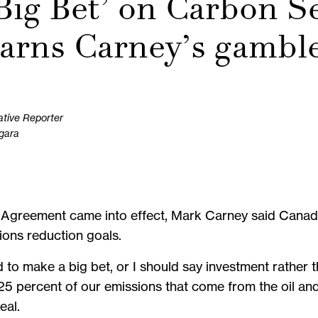
‘Big Bet’ on Carbon S
arns Carney’s gambl
ative Reporter
agara
s Agreement came into effect, Mark Carney said Canad
ions reduction goals.
to make a big bet, or I should say investment rather t
5 percent of our emissions that come from the oil an
eal.