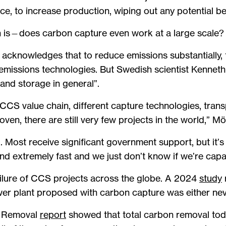
e, to increase production, wiping out any potential be
n is—does carbon capture even work at a large scale?
acknowledges that to reduce emissions substantially,
emissions technologies. But Swedish scientist Kenneth 
and storage in general”.
 CCS value chain, different capture technologies, tran
ven, there are still very few projects in the world,” Mö
 Most receive significant government support, but it’s 
nd extremely fast and we just don’t know if we’re capab
failure of CCS projects across the globe. A 2024
study
ower plant proposed with carbon capture was either nev
e Removal
report
showed that total carbon removal tod