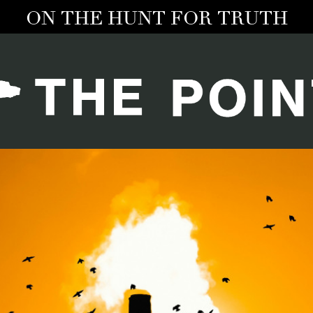
ON THE HUNT FOR TRUTH