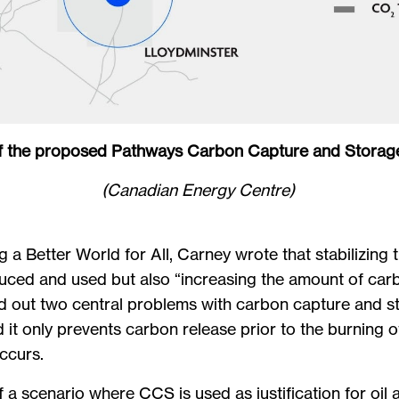
 the proposed Pathways Carbon Capture and Storage
(Canadian Energy Centre)
g a Better World for All, Carney wrote that stabilizing
uced and used but also “increasing the amount of ca
d out two central problems with carbon capture and s
it only prevents carbon release prior to the burning o
occurs.
a scenario where CCS is used as justification for oil