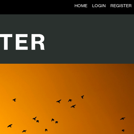
HOME
LOGIN
REGISTER