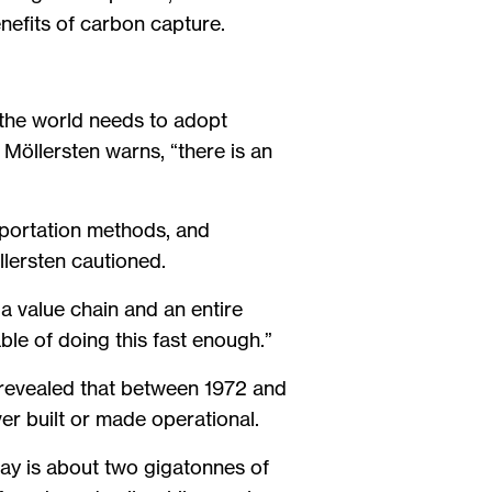
nefits of carbon capture.
 the world needs to adopt
Möllersten warns, “there is an
sportation methods, and
llersten cautioned.
a value chain and an entire
le of doing this fast enough.”
revealed that between 1972 and
er built or made operational.
ay is about two gigatonnes of