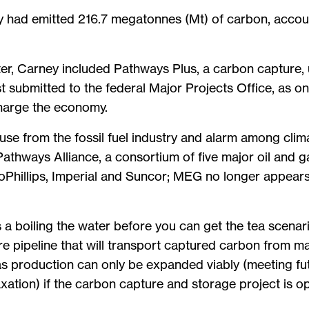
try had emitted 216.7 megatonnes (Mt) of carbon, accou
ster, Carney included Pathways Plus, a carbon capture,
ist submitted to the federal Major Projects Office, as o
charge the economy.
e from the fossil fuel industry and alarm among clim
athways Alliance, a consortium of five major oil and 
hillips, Imperial and Suncor; MEG no longer appear
a boiling the water before you can get the tea scenar
 pipeline that will transport captured carbon from maj
 gas production can only be expanded viably (meeting fu
axation) if the carbon capture and storage project is 