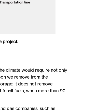
 project.
 the climate would require not only
rbon we remove from the
torage: it does not remove
f fossil fuels, when more than 90
 and gas companies, such as