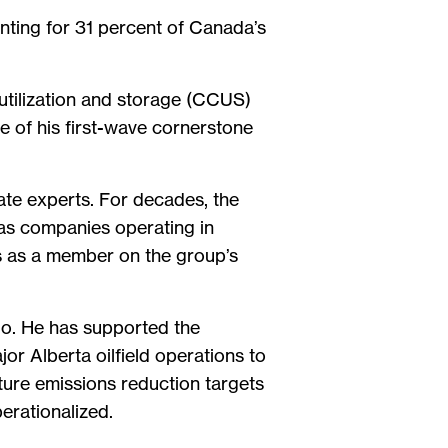
nting for 31 percent of Canada’s
 utilization and storage (CCUS)
ne of his first-wave cornerstone
ate experts. For decades, the
gas companies operating in
s as a member on the group’s
io. He has supported the
or Alberta oilfield operations to
ture emissions reduction targets
operationalized.