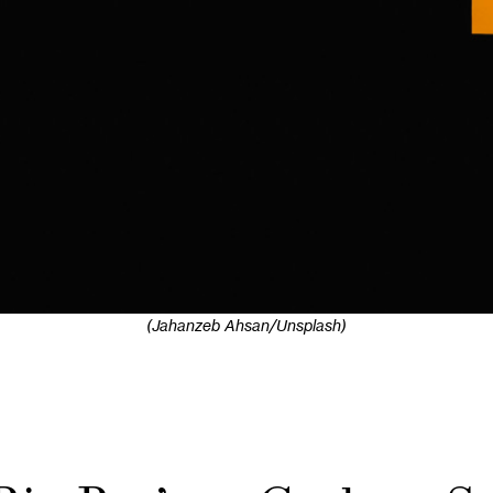
(Jahanzeb Ahsan/Unsplash)