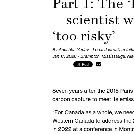
Part 1: The 
—scientist w
‘too risky’
By Anushka Yadav - Local Journalism Initi
Jan 17, 2026 - Brampton, Mississauga, Ni
Seven years after the 2015 Pari
carbon capture to meet its emiss
“For Canada as a whole, we need 
Western Canada to address the 2
in 2022 at a conference in Montr