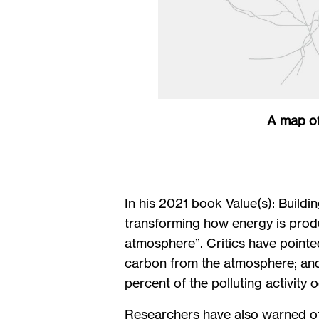
A map of
In his 2021 book Value(s): Buildin
transforming how energy is prod
atmosphere”. Critics have pointe
carbon from the atmosphere; and 
percent of the polluting activity 
Researchers have also warned of 