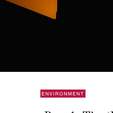
ENVIRONMENT