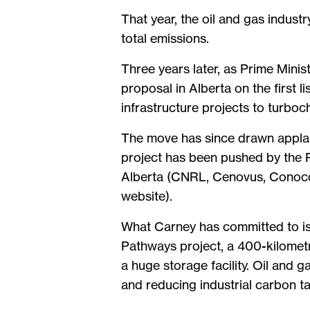
That year, the oil and gas indus
total emissions.
Three years later, as Prime Mini
proposal in Alberta on the first l
infrastructure projects to turbo
The move has since drawn applaus
project has been pushed by the P
Alberta (CNRL, Cenovus, ConocoP
website).
What Carney has committed to is 
Pathways project, a 400-kilometre
a huge storage facility. Oil and
and reducing industrial carbon t