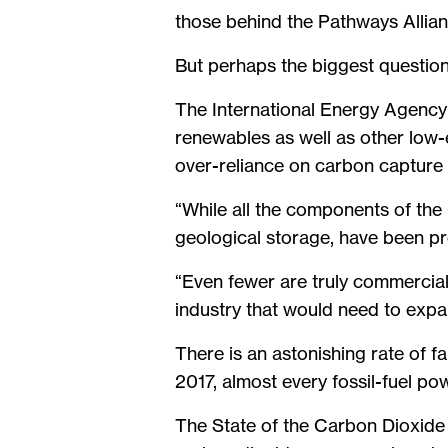
those behind the Pathways Allianc
But perhaps the biggest questio
The International Energy Agency 
renewables as well as other low-
over-reliance on carbon capture 
“While all the components of the
geological storage, have been pro
“Even fewer are truly commercial.
industry that would need to expa
There is an astonishing rate of 
2017, almost every fossil-fuel p
The State of the Carbon Dioxid