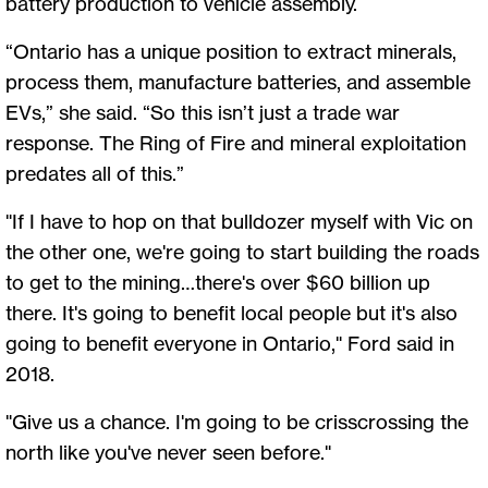
battery production to vehicle assembly.
“Ontario has a unique position to extract minerals,
process them, manufacture batteries, and assemble
EVs,” she said. “So this isn’t just a trade war
response. The Ring of Fire and mineral exploitation
predates all of this.”
"If I have to hop on that bulldozer myself with Vic on
the other one, we're going to start building the roads
to get to the mining…there's over $60 billion up
there. It's going to benefit local people but it's also
going to benefit everyone in Ontario," Ford said in
2018.
"Give us a chance. I'm going to be crisscrossing the
north like you've never seen before."