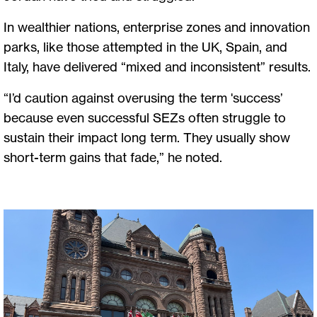
In wealthier nations, enterprise zones and innovation
parks, like those attempted in the UK, Spain, and
Italy, have delivered “mixed and inconsistent” results.
“I’d caution against overusing the term 'success’
because even successful SEZs often struggle to
sustain their impact long term. They usually show
short-term gains that fade,” he noted.