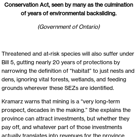
Conservation Act, seen by many as the culmination
of years of environmental backsliding.
(Government of Ontario)
Threatened and at-risk species will also suffer under
Bill 5, gutting nearly 20 years of protections by
narrowing the definition of “habitat” to just nests and
dens, ignoring vital forests, wetlands, and feeding
grounds wherever these SEZs are identified.
Kramarz warns that mining is a “very long-term
prospect, decades in the making.” She explains the
province can attract investments, but whether they
pay off, and whatever part of those investments
actually translates into revenues for the province,