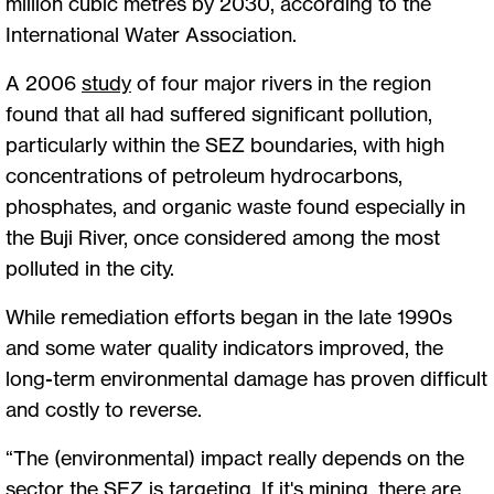
million cubic metres by 2030, according to the
International Water Association.
A 2006
study
of four major rivers in the region
found that all had suffered significant pollution,
particularly within the SEZ boundaries, with high
concentrations of petroleum hydrocarbons,
phosphates, and organic waste found especially in
the Buji River, once considered among the most
polluted in the city.
While remediation efforts began in the late 1990s
and some water quality indicators improved, the
long-term environmental damage has proven difficult
and costly to reverse.
“The (environmental) impact really depends on the
sector the SEZ is targeting. If it's mining, there are