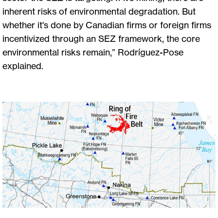
inherent risks of environmental degradation. But
whether it's done by Canadian firms or foreign firms
incentivized through an SEZ framework, the core
environmental risks remain,” Rodríguez-Pose
explained.