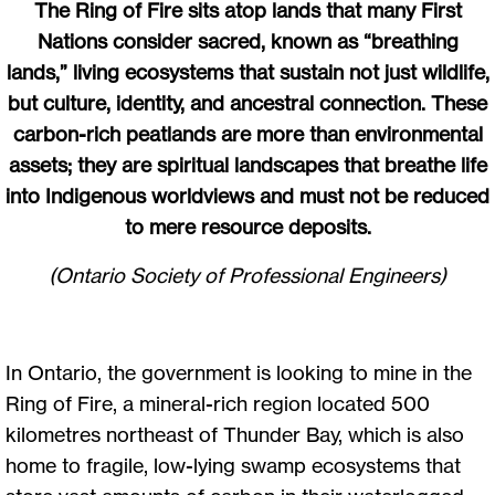
The Ring of Fire sits atop lands that many First
Nations consider sacred, known as “breathing
lands,” living ecosystems that sustain not just wildlife,
but culture, identity, and ancestral connection. These
carbon-rich peatlands are more than environmental
assets; they are spiritual landscapes that breathe life
into Indigenous worldviews and must not be reduced
to mere resource deposits.
(Ontario Society of Professional Engineers)
In Ontario, the government is looking to mine in the
Ring of Fire, a mineral-rich region located 500
kilometres northeast of Thunder Bay, which is also
home to fragile, low-lying swamp ecosystems that