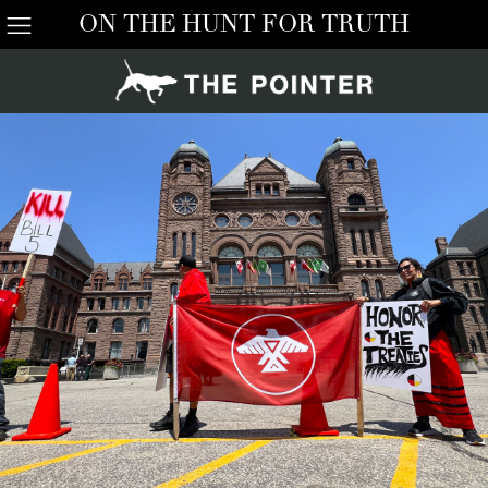
ON THE HUNT FOR TRUTH