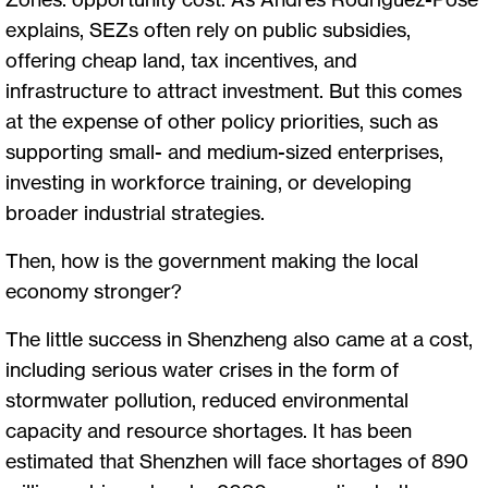
explains, SEZs often rely on public subsidies,
offering cheap land, tax incentives, and
infrastructure to attract investment. But this comes
at the expense of other policy priorities, such as
supporting small- and medium-sized enterprises,
investing in workforce training, or developing
broader industrial strategies.
Then, how is the government making the local
economy stronger?
The little success in Shenzheng also came at a cost,
including serious water crises in the form of
stormwater pollution, reduced environmental
capacity and resource shortages. It has been
estimated that Shenzhen will face shortages of 890