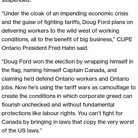
“Under the cloak of an impending economic crisis
and the guise of fighting tariffs, Doug Ford plans on
delivering workers to the wild west of working
conditions, all to the benefit of big business,” CUPE
Ontario President Fred Hahn said.
“Doug Ford won the election by wrapping himself in
the flag, naming himself Captain Canada, and
claiming he’d defend Ontario workers and Ontario
jobs. Now he’s using the tariff wars as camouflage to
create the conditions in which corporate greed can
flourish unchecked and without fundamental
protections like labour rights. You can’t fight for
Canada by bringing in laws that copy the very worst
of the US laws.”