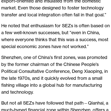
export-oriented and insulated from the domestic
market. Even those designed to foster technology
transfer and local integration often fail in that goal.”
He noted that enthusiasm for SEZs is often based on
a few well-known successes, but “even in China,
where everyone thinks that this was a success, most
special economic zones have not worked.”
Shenzhen, one of China’s first zones, was promoted
by the former chairman of the Chinese People's
Political Consultative Conference, Deng Xiaoping, in
the late 1970s, and it quickly evolved from a small
fishing village into a global hub for manufacturing
and technology.
But not all SEZs have followed that path—Qianhai, a
much-hyped financial zone within Shenzhen, offers a