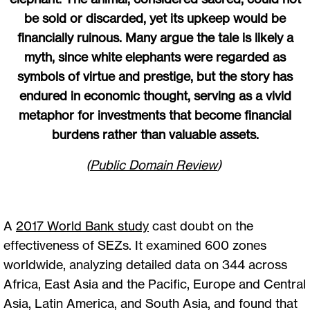
be sold or discarded, yet its upkeep would be
financially ruinous. Many argue the tale is likely a
myth, since white elephants were regarded as
symbols of virtue and prestige, but the story has
endured in economic thought, serving as a vivid
metaphor for investments that become financial
burdens rather than valuable assets.
(
Public Domain Review
)
A
2017 World Bank study
cast doubt on the
effectiveness of SEZs. It examined 600 zones
worldwide, analyzing detailed data on 344 across
Africa, East Asia and the Pacific, Europe and Central
Asia, Latin America, and South Asia, and found that