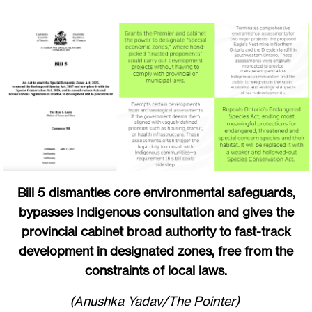
Bill 5 dismantles core environmental safeguards,
bypasses Indigenous consultation and gives the
provincial cabinet broad authority to fast-track
development in designated zones, free from the
constraints of local laws.
(Anushka Yadav/The Pointer)