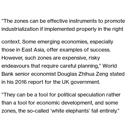
“The zones can be effective instruments to promote
industrialization if implemented properly in the right
context. Some emerging economies, especially
those in East Asia, offer examples of success.
However, such zones are expensive, risky
endeavours that require careful planning,” World
Bank senior economist Douglas Zhihua Zeng stated
in his 2016 report for the UK government.
“They can be a tool for political speculation rather
than a tool for economic development, and some
zones, the so-called ‘white elephants’ fail entirely.”