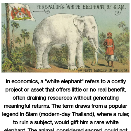
In economics, a "white elephant" refers to a costly
project or asset that offers little or no real benefit,
often draining resources without generating
meaningful returns. The term draws from a popular
legend in Siam (modern-day Thailand), where a ruler,
to ruin a subject, would gift him a rare white
elephant. The animal, considered sacred, could not