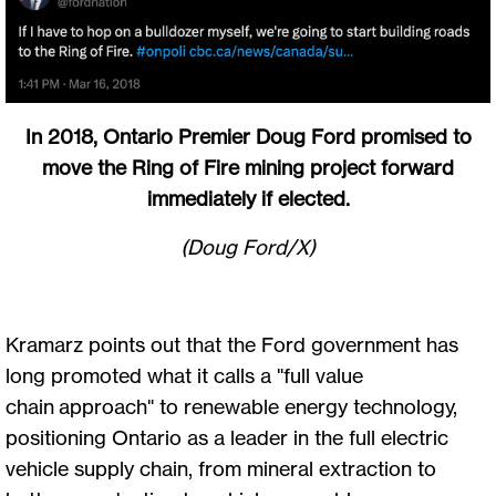
In 2018, Ontario Premier Doug Ford promised to
move the Ring of Fire mining project forward
immediately if elected.
(Doug Ford/X)
Kramarz points out that the Ford government has
long promoted what it calls a "full value
chain approach" to renewable energy technology,
positioning Ontario as a leader in the full electric
vehicle supply chain, from mineral extraction to