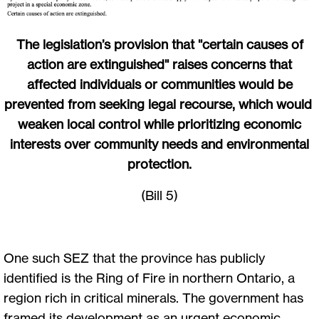
The legislation’s provision that "certain causes of
action are extinguished" raises concerns that
affected individuals or communities would be
prevented from seeking legal recourse, which would
weaken local control while prioritizing economic
interests over community needs and environmental
protection.
(Bill 5)
One such SEZ that the province has publicly
identified is the Ring of Fire in northern Ontario, a
region rich in critical minerals. The government has
framed its development as an urgent economic