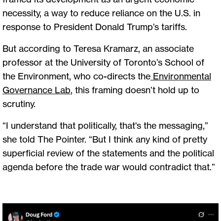
necessity, a way to reduce reliance on the U.S. in
response to President Donald Trump’s tariffs.
But according to Teresa Kramarz, an associate
professor at the University of Toronto’s School of
the Environment, who co-directs the
Environmental
Governance Lab
, this framing doesn’t hold up to
scrutiny.
“I understand that politically, that's the messaging,”
she told The Pointer. “But I think any kind of pretty
superficial review of the statements and the political
agenda before the trade war would contradict that.”