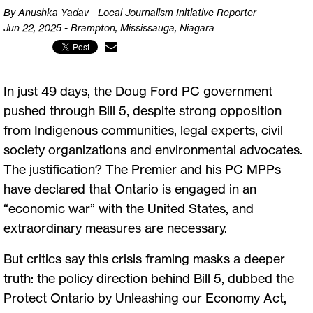
By Anushka Yadav - Local Journalism Initiative Reporter
Jun 22, 2025 - Brampton, Mississauga, Niagara
In just 49 days, the Doug Ford PC government
pushed through Bill 5, despite strong opposition
from Indigenous communities, legal experts, civil
society organizations and environmental advocates.
The justification? The Premier and his PC MPPs
have declared that Ontario is engaged in an
“economic war” with the United States, and
extraordinary measures are necessary.
But critics say this crisis framing masks a deeper
truth: the policy direction behind
Bill 5
, dubbed the
Protect Ontario by Unleashing our Economy Act,