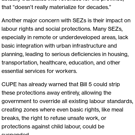
that “doesn’t really materialize for decades.”
Another major concern with SEZs is their impact on
labour rights and social protections. Many SEZs,
especially in remote or underdeveloped areas, lack
basic integration with urban infrastructure and
planning, leading to serious deficiencies in housing,
transportation, healthcare, education, and other
essential services for workers.
CUPE has already warned that Bill 5 could strip
these protections away entirely, allowing the
government to override all existing labour standards,
creating zones where even basic rights, like meal
breaks, the right to refuse unsafe work, or
protections against child labour, could be
suspended.