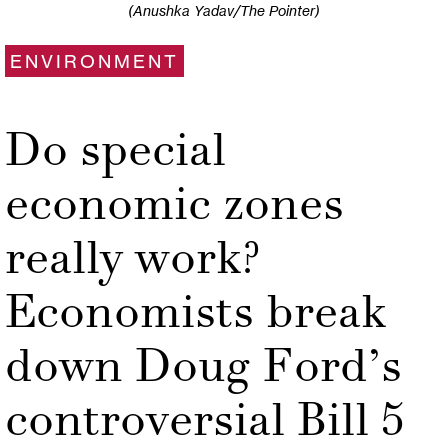
(Anushka Yadav/The Pointer)
ENVIRONMENT
Do special
economic zones
really work?
Economists break
down Doug Ford’s
controversial Bill 5