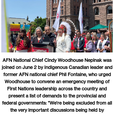
AFN National Chief Cindy Woodhouse Nepinak was
joined on June 2 by Indigenous Canadian leader and
former AFN national chief Phil Fontaine, who urged
Woodhouse to convene an emergency meeting of
First Nations leadership across the country and
present a list of demands to the provincial and
federal governments: “We’re being excluded from all
the very important discussions being held by