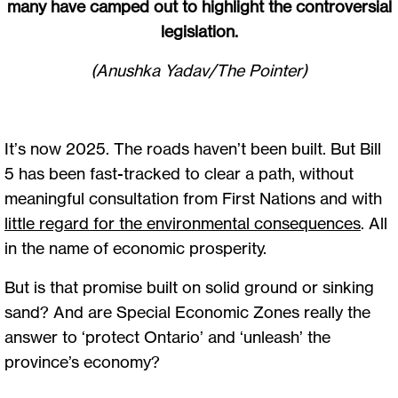
many have camped out to highlight the controversial
legislation.
(Anushka Yadav/The Pointer)
It’s now 2025. The roads haven’t been built. But Bill
5 has been fast-tracked to clear a path, without
meaningful consultation from First Nations and with
little regard for the environmental consequences
. All
in the name of economic prosperity.
But is that promise built on solid ground or sinking
sand? And are Special Economic Zones really the
answer to ‘protect Ontario’ and ‘unleash’ the
province’s economy?