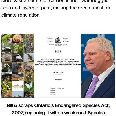
store vast amounts of carbon in their waterlogged
soils and layers of peat, making the area critical for
climate regulation.
Bill 5 scraps Ontario’s Endangered Species Act,
2007, replacing it with a weakened Species