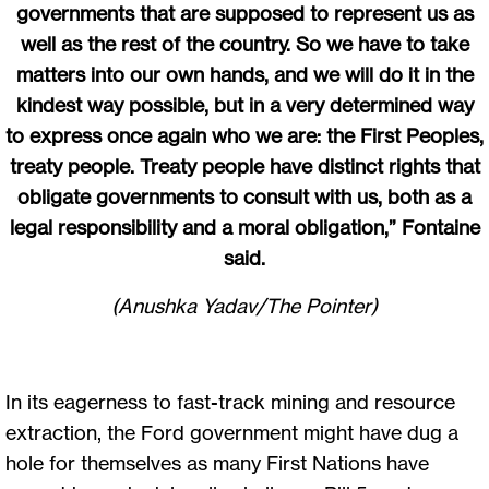
governments that are supposed to represent us as
well as the rest of the country. So we have to take
matters into our own hands, and we will do it in the
kindest way possible, but in a very determined way
to express once again who we are: the First Peoples,
treaty people. Treaty people have distinct rights that
obligate governments to consult with us, both as a
legal responsibility and a moral obligation,” Fontaine
said.
(Anushka Yadav/The Pointer)
In its eagerness to fast-track mining and resource
extraction, the Ford government might have dug a
hole for themselves as many First Nations have