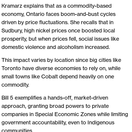
Kramarz explains that as a commodity-based
economy, Ontario faces boom-and-bust cycles
driven by price fluctuations. She recalls that in
Sudbury, high nickel prices once boosted local
prosperity, but when prices fell, social issues like
domestic violence and alcoholism increased.
This impact varies by location since big cities like
Toronto have diverse economies to rely on, while
small towns like Cobalt depend heavily on one
commodity.
Bill 5 exemplifies a hands-off, market-driven
approach, granting broad powers to private
companies in Special Economic Zones while limiting
government accountability, even to Indigenous
communities.