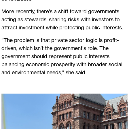
More recently, there’s a shift toward governments
acting as stewards, sharing risks with investors to
attract investment while protecting public interests.
“The problem is that private sector logic is profit-
driven, which isn’t the government’s role. The
government should represent public interests,
balancing economic prosperity with broader social
and environmental needs,” she said.