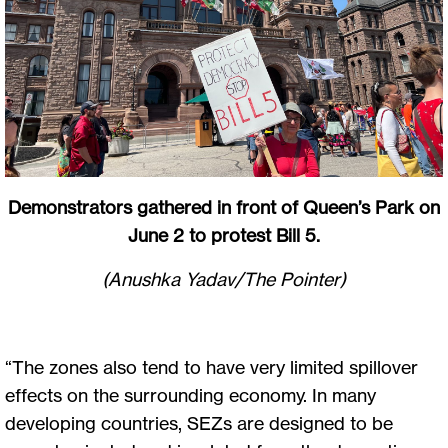
Demonstrators gathered in front of Queen’s Park on
June 2 to protest Bill 5.
(Anushka Yadav/The Pointer)
“The zones also tend to have very limited spillover
effects on the surrounding economy. In many
developing countries, SEZs are designed to be