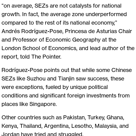
“on average, SEZs are not catalysts for national
growth. In fact, the average zone underperformed
compared to the rest of its national economy,”
Andrés Rodríguez-Pose, Princesa de Asturias Chair
and Professor of Economic Geography at the
London School of Economics, and lead author of the
report, told The Pointer.
Rodríguez-Pose points out that while some Chinese
SEZs like Suzhou and Tianjin saw success, these
were exceptions, fueled by unique political
conditions and significant foreign investments from
places like Singapore.
Other countries such as Pakistan, Turkey, Ghana,
Kenya, Thailand, Argentina, Lesotho, Malaysia, and
Jordan have tried and struggled.