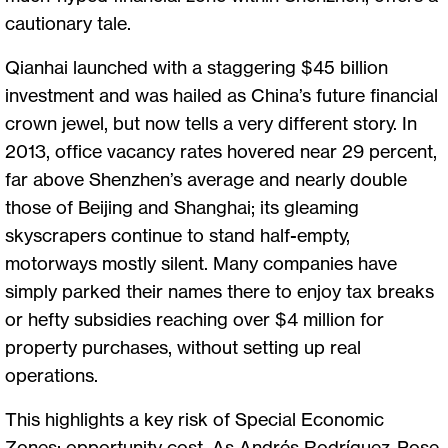
cautionary tale.
Qianhai launched with a staggering $45 billion
investment and was hailed as China’s future financial
crown jewel, but now tells a very different story. In
2013, office vacancy rates hovered near 29 percent,
far above Shenzhen’s average and nearly double
those of Beijing and Shanghai; its gleaming
skyscrapers continue to stand half-empty,
motorways mostly silent. Many companies have
simply parked their names there to enjoy tax breaks
or hefty subsidies reaching over $4 million for
property purchases, without setting up real
operations.
This highlights a key risk of Special Economic
Zones: opportunity cost. As Andrés Rodríguez-Pose