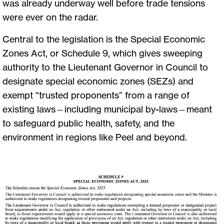
was already underway well before trade tensions
were ever on the radar.
Central to the legislation is the Special Economic
Zones Act, or Schedule 9, which gives sweeping
authority to the Lieutenant Governor in Council to
designate special economic zones (SEZs) and
exempt “trusted proponents” from a range of
existing laws—including municipal by-laws—meant
to safeguard public health, safety, and the
environment in regions like Peel and beyond.