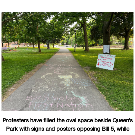
Protesters have filled the oval space beside Queen’s
Park with signs and posters opposing Bill 5, while