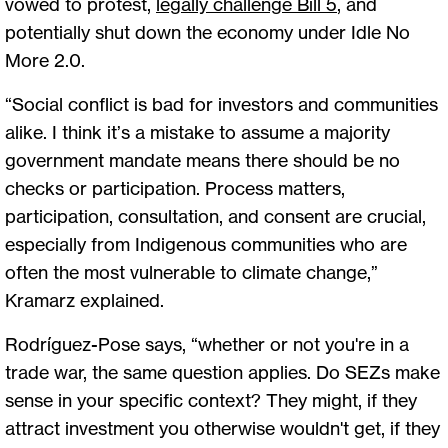
vowed to protest,
legally challenge Bill 5
, and
potentially shut down the economy under Idle No
More 2.0.
“Social conflict is bad for investors and communities
alike. I think it’s a mistake to assume a majority
government mandate means there should be no
checks or participation. Process matters,
participation, consultation, and consent are crucial,
especially from Indigenous communities who are
often the most vulnerable to climate change,”
Kramarz explained.
Rodríguez-Pose says, “whether or not you're in a
trade war, the same question applies. Do SEZs make
sense in your specific context? They might, if they
attract investment you otherwise wouldn't get, if they