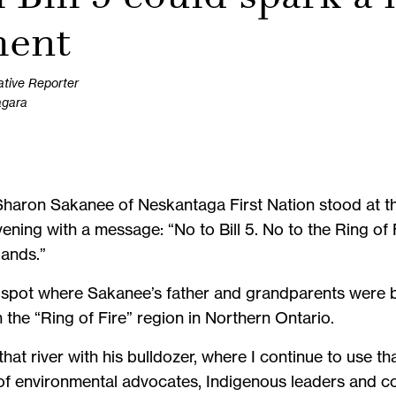
ent
ative Reporter
agara
s, Sharon Sakanee of Neskantaga First Nation stood at 
ning with a message: “No to Bill 5. No to the Ring of 
lands.”
e spot where Sakanee’s father and grandparents were b
in the “Ring of Fire” region in Northern Ontario.
at river with his bulldozer, where I continue to use tha
of environmental advocates, Indigenous leaders and c