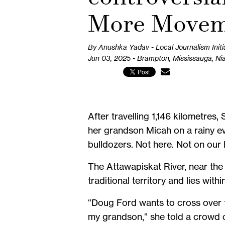
More Movem
By Anushka Yadav - Local Journalism Initi
Jun 03, 2025 - Brampton, Mississauga, Ni
After travelling 1,146 kilometre
her grandson Micah on a rainy eve
bulldozers. Not here. Not on our 
The Attawapiskat River, near th
traditional territory and lies with
“Doug Ford wants to cross over th
my grandson,” she told a crowd 