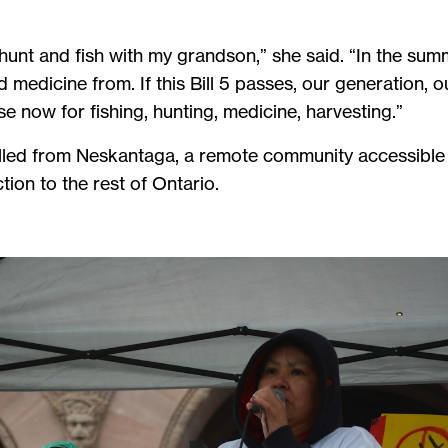
 hunt and fish with my grandson,” she said. “In the summe
medicine from. If this Bill 5 passes, our generation, ou
se now for fishing, hunting, medicine, harvesting.”
led from Neskantaga, a remote community accessible on
ion to the rest of Ontario.