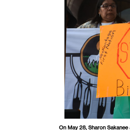
On May 28, Sharon Sakanee a