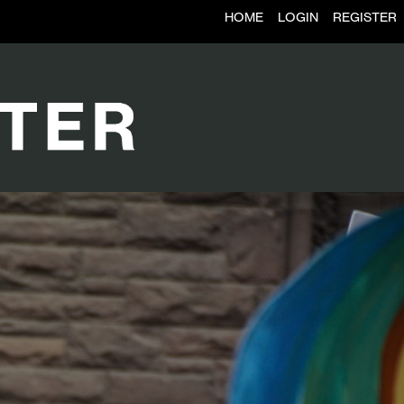
HOME
LOGIN
REGISTER