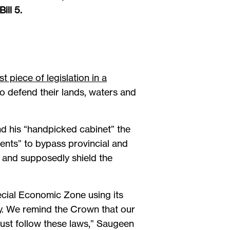
ill 5.
t piece of legislation in a
o defend their lands, waters and
d his “handpicked cabinet” the
nents” to bypass provincial and
n and supposedly shield the
ecial Economic Zone using its
ory. We remind the Crown that our
must follow these laws,” Saugeen