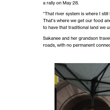
a rally on May 28.
“That river system is where I still
That’s where we get our food and 
to have that traditional land we u
Sakanee and her grandson travel
roads, with no permanent connect