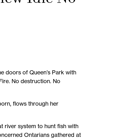
the doors of Queen’s Park with
Fire. No destruction. No
orn, flows through her
t river system to hunt fish with
oncerned Ontarians gathered at