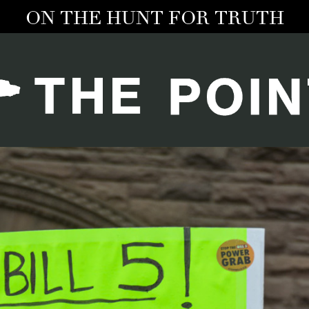
ON THE HUNT FOR TRUTH