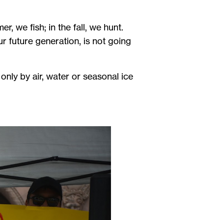
r, we fish; in the fall, we hunt.
r future generation, is not going
ly by air, water or seasonal ice