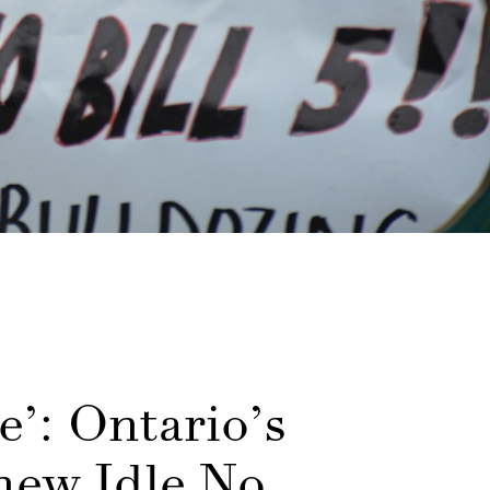
e’: Ontario’s
 new Idle No