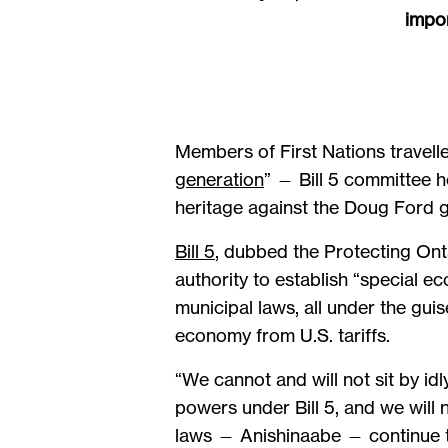
impor
Members of First Nations travelle
generation
” — Bill 5 committee 
heritage against the Doug Ford g
Bill 5
, dubbed the Protecting Ont
authority to establish “special 
municipal laws, all under the gui
economy from U.S. tariffs.
“We cannot and will not sit by i
powers under Bill 5, and we will 
laws — Anishinaabe — continue to 