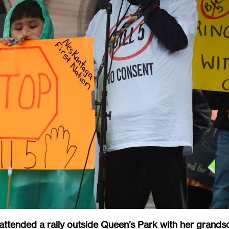
ttended a rally outside Queen’s Park with her grands