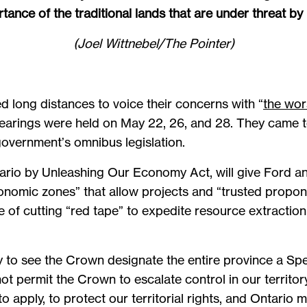
tance of the traditional lands that are under threat by B
(Joel Wittnebel/The Pointer)
d long distances to voice their concerns with “
the wors
hearings were held on May 22, 26, and 28. They came t
overnment’s omnibus legislation.
ario by Unleashing Our Economy Act, will give Ford an
economic zones” that allow projects and “trusted propo
se of cutting “red tape” to expedite resource extractio
dly to see the Crown designate the entire province a Sp
not permit the Crown to escalate control in our territ
apply, to protect our territorial rights, and Ontario 