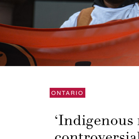
ONTARIO
‘Indigenous r
controversial