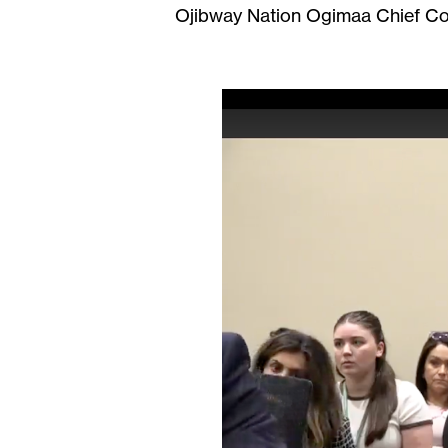
Ojibway Nation Ogimaa Chief Con