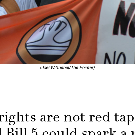
(Joel Wittnebel/The Pointer)
ights are not red tap
 Bill 5 could spark a