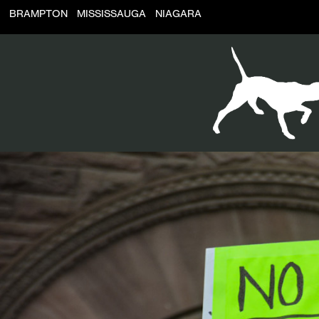
BRAMPTON
MISSISSAUGA
NIAGARA