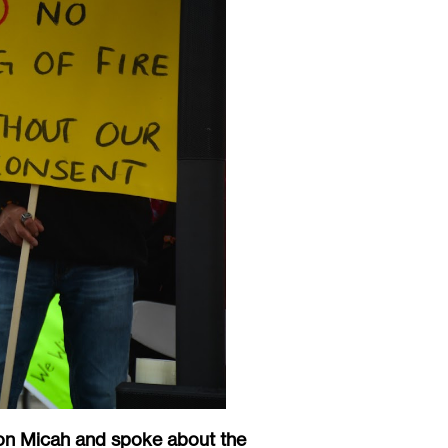
on Micah and spoke about the