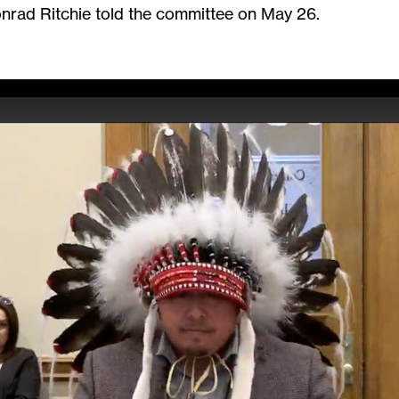
rad Ritchie told the committee on May 26.