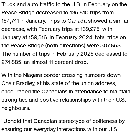
Truck and auto traffic to the U.S. in February on the
Peace Bridge decreased to 135,610 trips from
154,741 in January. Trips to Canada showed a similar
decrease, with February trips at 139,275, with
January at 159,316. In February 2024, total trips on
the Peace Bridge (both directions) were 307,653.
The number of trips in February 2025 decreased to
274,885, an almost 11 percent drop.
With the Niagara border crossing numbers down,
Chair Bradley, at his state of the union address,
encouraged the Canadians in attendance to maintain
strong ties and positive relationships with their U.S.
neighbours.
“Uphold that Canadian stereotype of politeness by
ensuring our everyday interactions with our U.S.