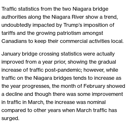
Traffic statistics from the two Niagara bridge
authorities along the Niagara River show a trend,
undoubtedly impacted by Trump’s imposition of
tariffs and the growing patriotism amongst
Canadians to keep their commercial activities local.
January bridge crossing statistics were actually
improved from a year prior, showing the gradual
increase of traffic post-pandemic; however, while
traffic on the Niagara bridges tends to increase as
the year progresses, the month of February showed
a decline and though there was some improvement
in traffic in March, the increase was nominal
compared to other years when March traffic has
surged.