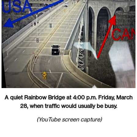
A quiet Rainbow Bridge at 4:00 p.m. Friday, March
28, when traffic would usually be busy.
(YouTube screen capture)