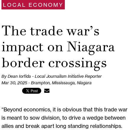
LOCAL ECONOMY
The trade war’s
impact on Niagara
border crossings
By Dean Iorfida - Local Journalism Initiative Reporter
Mar 30, 2025 - Brampton, Mississauga, Niagara
“Beyond economics, it is obvious that this trade war
is meant to sow division, to drive a wedge between
allies and break apart long standing relationships.