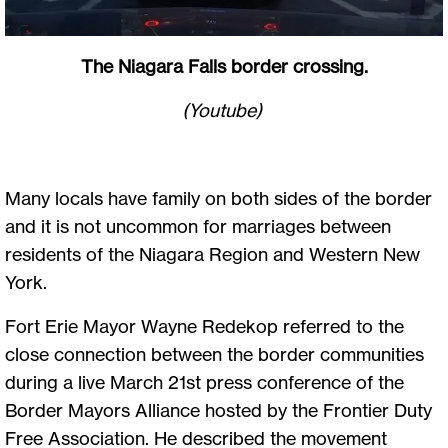
The Niagara Falls border crossing.
(Youtube)
Many locals have family on both sides of the border
and it is not uncommon for marriages between
residents of the Niagara Region and Western New
York.
Fort Erie Mayor Wayne Redekop referred to the
close connection between the border communities
during a live March 21st press conference of the
Border Mayors Alliance hosted by the Frontier Duty
Free Association. He described the movement