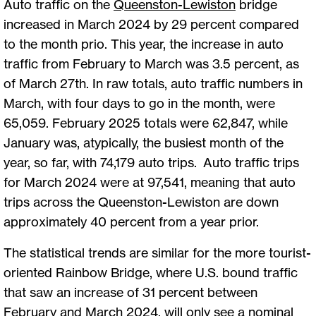
Auto traffic on the
Queenston-Lewiston
bridge
increased in March 2024 by 29 percent compared
to the month prio. This year, the increase in auto
traffic from February to March was 3.5 percent, as
of March 27th. In raw totals, auto traffic numbers in
March, with four days to go in the month, were
65,059. February 2025 totals were 62,847, while
January was, atypically, the busiest month of the
year, so far, with 74,179 auto trips. Auto traffic trips
for March 2024 were at 97,541, meaning that auto
trips across the Queenston-Lewiston are down
approximately 40 percent from a year prior.
The statistical trends are similar for the more tourist-
oriented Rainbow Bridge, where U.S. bound traffic
that saw an increase of 31 percent between
February and March 2024, will only see a nominal