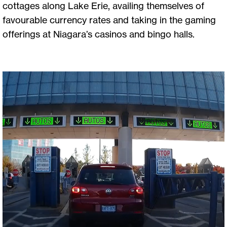
cottages along Lake Erie, availing themselves of
favourable currency rates and taking in the gaming
offerings at Niagara’s casinos and bingo halls.