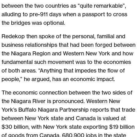
between the two countries as “quite remarkable”,
alluding to pre-911 days when a passport to cross
the bridges was optional.
Redekop then spoke of the personal, familial and
business relationships that had been forged between
the Niagara Region and Western New York and how
fundamental such movement was to the economies
of both areas. “Anything that impedes the flow of
people,” he argued, has an economic impact.
The economic connection between the two sides of
the Niagara River is pronounced. Western New
York’s Buffalo Niagara Partnership reports that trade
between New York state and Canada is valued at
$30 billion, with New York state exporting $19 billion
of goods from Canada, 680,900 jobs in the state