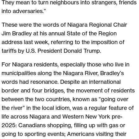
They mean to turn neighbours into strangers, friends
into adversaries.”
These were the words of Niagara Regional Chair
Jim Bradley at his annual State of the Region
address last week, referring to the imposition of
tariffs by U.S. President Donald Trump.
For Niagara residents, especially those who live in
municipalities along the Niagara River, Bradley’s
words had resonance. Despite an international
border and four bridges, the movement of residents
between the two countries, known as “going over
the river” in the local idiom, was a regular feature of
life across Niagara and Western New York pre-
2025: Canadians shopping, filling up with gas or
going to sporting events; Americans visiting their