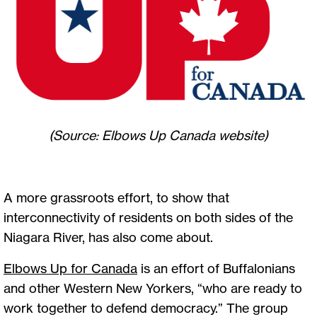
(Source: Elbows Up Canada website)
A more grassroots effort, to show that
interconnectivity of residents on both sides of the
Niagara River, has also come about.
Elbows Up for Canada
is an effort of Buffalonians
and other Western New Yorkers, “who are ready to
work together to defend democracy.” The group