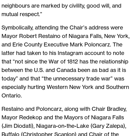
neighbours are marked by civility, good will, and
mutual respect.”
Symbolically, attending the Chair’s address were
Mayor Robert Restaino of Niagara Falls, New York,
and Erie County Executive Mark Poloncarz. The
latter had taken to his Instagram account to note
that “not since the War of 1812 has the relationship
between the U.S. and Canada been as bad as it is
today” and that “the unnecessary trade war” was
especially hurting Western New York and Southern
Ontario.
Restaino and Poloncarz, along with Chair Bradley,
Mayor Redekop and the Mayors of Niagara Falls
(Jim Diodati), Niagara-on-the-Lake (Gary Zalepa),
Buffalo (Christopher Scanlon) and Chair of the