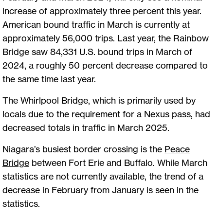
increase of approximately three percent this year.
American bound traffic in March is currently at
approximately 56,000 trips. Last year, the Rainbow
Bridge saw 84,331 U.S. bound trips in March of
2024, a roughly 50 percent decrease compared to
the same time last year.
The Whirlpool Bridge, which is primarily used by
locals due to the requirement for a Nexus pass, had
decreased totals in traffic in March 2025.
Niagara’s busiest border crossing is the
Peace
Bridge
between Fort Erie and Buffalo. While March
statistics are not currently available, the trend of a
decrease in February from January is seen in the
statistics.