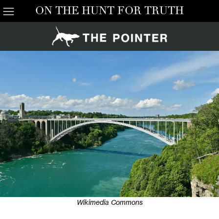
ON THE HUNT FOR TRUTH
Wikimedia Commons