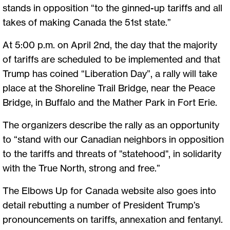
stands in opposition “to the ginned-up tariffs and all
takes of making Canada the 51st state.”
At 5:00 p.m. on April 2nd, the day that the majority
of tariffs are scheduled to be implemented and that
Trump has coined “Liberation Day”, a rally will take
place at the Shoreline Trail Bridge, near the Peace
Bridge, in Buffalo and the Mather Park in Fort Erie.
The organizers describe the rally as an opportunity
to “stand with our Canadian neighbors in opposition
to the tariffs and threats of "statehood", in solidarity
with the True North, strong and free.”
The Elbows Up for Canada website also goes into
detail rebutting a number of President Trump’s
pronouncements on tariffs, annexation and fentanyl.