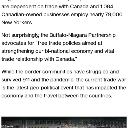
are dependent on trade with Canada and 1,084
Canadian-owned businesses employ nearly 79,000
New Yorkers.
Not surprisingly, the Buffalo-Niagara Partnership
advocates for “free trade policies aimed at
strengthening our bi-national economy and vital
trade relationship with Canada.”
While the border communities have struggled and
survived 911 and the pandemic, the current trade war
is the latest geo-political event that has impacted the
economy and the travel between the countries.