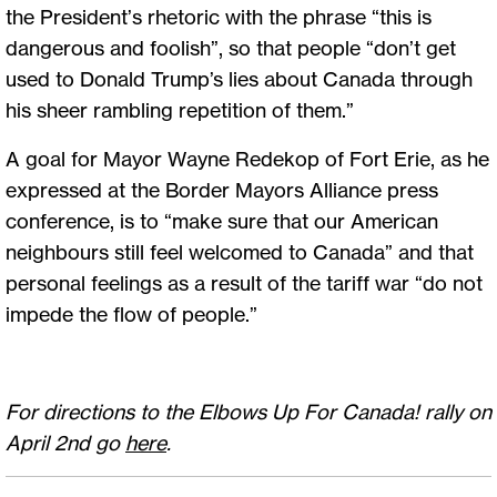
the President’s rhetoric with the phrase “this is
dangerous and foolish”, so that people “don’t get
used to Donald Trump’s lies about Canada through
his sheer rambling repetition of them.”
A goal for Mayor Wayne Redekop of Fort Erie, as he
expressed at the Border Mayors Alliance press
conference, is to “make sure that our American
neighbours still feel welcomed to Canada” and that
personal feelings as a result of the tariff war “do not
impede the flow of people.”
For directions to the Elbows Up For Canada! rally on
April 2nd go
here
.