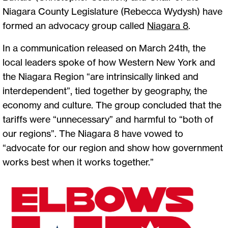
Niagara County Legislature (Rebecca Wydysh) have
formed an advocacy group called
Niagara 8
.
In a communication released on March 24th, the
local leaders spoke of how Western New York and
the Niagara Region “are intrinsically linked and
interdependent”, tied together by geography, the
economy and culture. The group concluded that the
tariffs were “unnecessary” and harmful to “both of
our regions”. The Niagara 8 have vowed to
“advocate for our region and show how government
works best when it works together.”