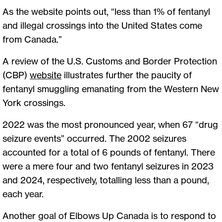
As the website points out, “less than 1% of fentanyl
and illegal crossings into the United States come
from Canada.”
A review of the U.S. Customs and Border Protection
(CBP)
website
illustrates further the paucity of
fentanyl smuggling emanating from the Western New
York crossings.
2022 was the most pronounced year, when 67 “drug
seizure events” occurred. The 2002 seizures
accounted for a total of 6 pounds of fentanyl. There
were a mere four and two fentanyl seizures in 2023
and 2024, respectively, totalling less than a pound,
each year.
Another goal of Elbows Up Canada is to respond to