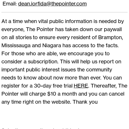
Email:
dean.iorfida@thepointer.com
At a time when vital public information is needed by
everyone, The Pointer has taken down our paywall
on all stories to ensure every resident of Brampton,
Mississauga and Niagara has access to the facts.
For those who are able, we encourage you to
consider a subscription. This will help us report on
important public interest issues the community
needs to know about now more than ever. You can
register for a 30-day free trial
HERE
. Thereafter, The
Pointer will charge $10 a month and you can cancel
any time right on the website. Thank you