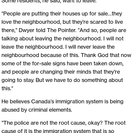
Some residents, he said, want to leave.
"People are putting their houses up for sale…they
love the neighbourhood, but they're scared to live
there," Dwyer told The Pointer. "And so, people are
talking about leaving the neighbourhood. I will not
leave the neighbourhood. I will never leave the
neighbourhood because of this. Thank God that now
some of the for-sale signs have been taken down,
and people are changing their minds that they're
going to stay. But we have to do something about
this."
He believes Canada’s immigration system is being
abused by criminal elements.
"The police are not the root cause, okay? The root
cause of it is the immigration system that is so