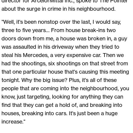
director for ArcelorMittal Inc., spoke to The Pointer
about the surge in crime in his neighbourhood.
"Well, it's been nonstop over the last, I would say,
three to five years… From house break-ins two
doors down from me, a house was broken in, a guy
was assaulted in his driveway when they tried to
steal his Mercedes, a very expensive car. Then we
had the shootings, six shootings on that street from
that one particular house that's causing this meeting
tonight. Why the big issue? Plus, it's all of these
people that are coming into the neighbourhood, you
know, just targeting, looking for anything they can
find that they can get a hold of, and breaking into
houses, breaking into cars. It's just been a huge
increase."