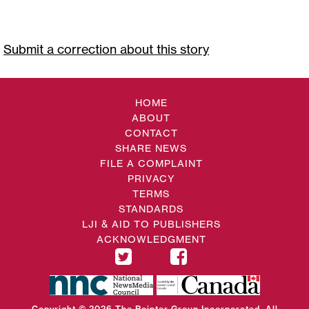
Submit a correction about this story
HOME
ABOUT
CONTACT
SHARE NEWS
FILE A COMPLAINT
PRIVACY
TERMS
STANDARDS
LJI & AID TO PUBLISHERS
ACKNOWLEDGMENT
Copyright © 2026 The Pointer Group Incorporated. All