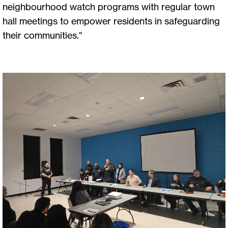
neighbourhood watch programs with regular town
hall meetings to empower residents in safeguarding
their communities."