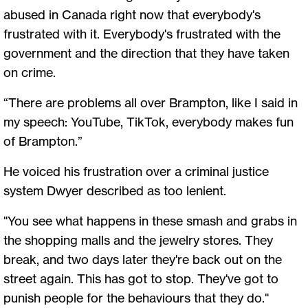
abused in Canada right now that everybody's
frustrated with it. Everybody's frustrated with the
government and the direction that they have taken
on crime.
“There are problems all over Brampton, like I said in
my speech: YouTube, TikTok, everybody makes fun
of Brampton.”
He voiced his frustration over a criminal justice
system Dwyer described as too lenient.
"You see what happens in these smash and grabs in
the shopping malls and the jewelry stores. They
break, and two days later they're back out on the
street again. This has got to stop. They've got to
punish people for the behaviours that they do."