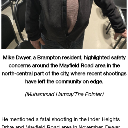
Mike Dwyer, a Brampton resident, highlighted safety
concerns around the Mayfield Road area in the
north-central part of the city, where recent shootings
have left the community on edge.
(Muhammad Hamza/The Pointer)
He mentioned a fatal shooting in the Inder Heights
Drive and Mayfield Road area in November. Dwyer