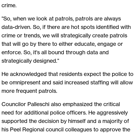
crime.
"So, when we look at patrols, patrols are always
data-driven. So, if there are hot spots identified with
crime or trends, we will strategically create patrols
that will go by there to either educate, engage or
enforce. So, it's all bound through data and
strategically designed."
He acknowledged that residents expect the police to
be omnipresent and said increased staffing will allow
more frequent patrols.
Councilor Palleschi also emphasized the critical
need for additional police officers. He aggressively
supported the decision by himself and a majority of
his Peel Regional council colleagues to approve the