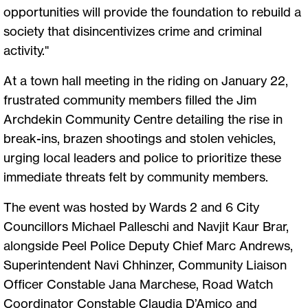
opportunities will provide the foundation to rebuild a
society that disincentivizes crime and criminal
activity."
At a town hall meeting in the riding on January 22,
frustrated community members filled the Jim
Archdekin Community Centre detailing the rise in
break-ins, brazen shootings and stolen vehicles,
urging local leaders and police to prioritize these
immediate threats felt by community members.
The event was hosted by Wards 2 and 6 City
Councillors Michael Palleschi and Navjit Kaur Brar,
alongside Peel Police Deputy Chief Marc Andrews,
Superintendent Navi Chhinzer, Community Liaison
Officer Constable Jana Marchese, Road Watch
Coordinator Constable Claudia D’Amico and