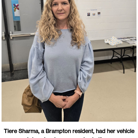
Tiere Sharma, a Brampton resident, had her vehicle