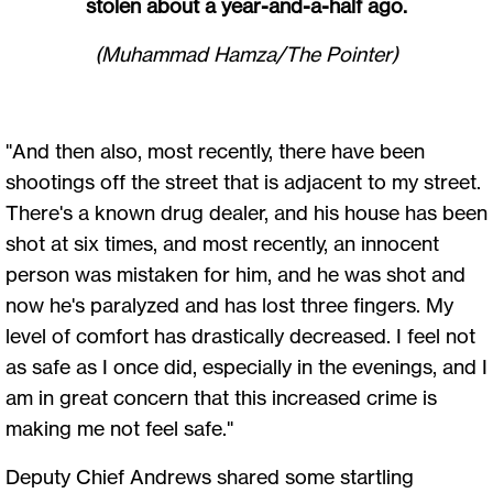
stolen about a year-and-a-half ago.
(Muhammad Hamza/The Pointer)
"And then also, most recently, there have been
shootings off the street that is adjacent to my street.
There's a known drug dealer, and his house has been
shot at six times, and most recently, an innocent
person was mistaken for him, and he was shot and
now he's paralyzed and has lost three fingers. My
level of comfort has drastically decreased. I feel not
as safe as I once did, especially in the evenings, and I
am in great concern that this increased crime is
making me not feel safe."
Deputy Chief Andrews shared some startling