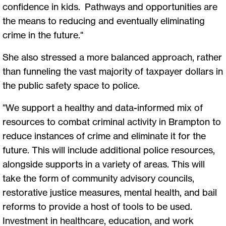
confidence in kids. Pathways and opportunities are
the means to reducing and eventually eliminating
crime in the future."
She also stressed a more balanced approach, rather
than funneling the vast majority of taxpayer dollars in
the public safety space to police.
"We support a healthy and data-informed mix of
resources to combat criminal activity in Brampton to
reduce instances of crime and eliminate it for the
future. This will include additional police resources,
alongside supports in a variety of areas. This will
take the form of community advisory councils,
restorative justice measures, mental health, and bail
reforms to provide a host of tools to be used.
Investment in healthcare, education, and work