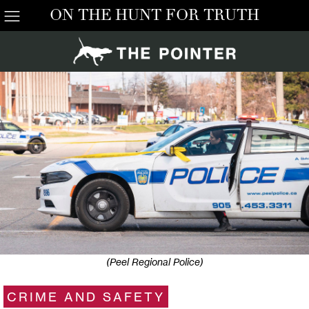
ON THE HUNT FOR TRUTH
(Peel Regional Police)
CRIME AND SAFETY