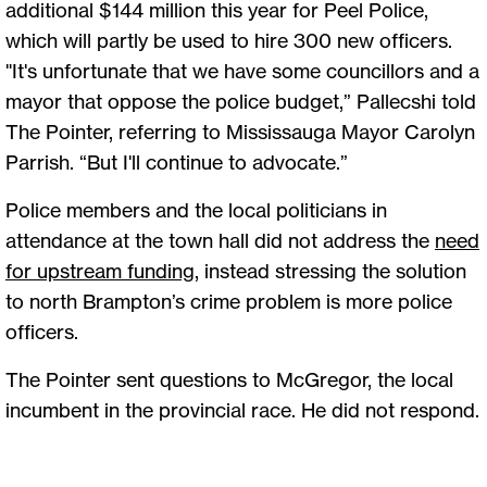
additional $144 million this year for Peel Police,
which will partly be used to hire 300 new officers.
"It's unfortunate that we have some councillors and a
mayor that oppose the police budget,” Pallecshi told
The Pointer, referring to Mississauga Mayor Carolyn
Parrish. “But I'll continue to advocate.”
Police members and the local politicians in
attendance at the town hall did not address the
need
for upstream funding
, instead stressing the solution
to north Brampton’s crime problem is more police
officers.
The Pointer sent questions to McGregor, the local
incumbent in the provincial race. He did not respond.