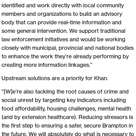
identified and work directly with local community
members and organizations to build an advisory
body that can provide real-time information and
some general intervention. We support traditional
law enforcement initiatives and would be working
closely with municipal, provincial and national bodies
to enhance the work they’re already performing by
creating more information linkages.”
Upstream solutions are a priority for Khan.
“[W]e’re also tackling the root causes of crime and
social unrest by targeting key indicators including
food affordability, housing challenges, mental health
(and by extension healthcare). Reducing stressors is
the first step to ensuring a safer, secure Brampton in
the future. We will absolutely do what is necessary to