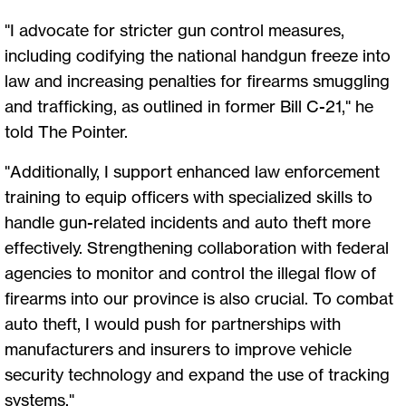
"I advocate for stricter gun control measures,
including codifying the national handgun freeze into
law and increasing penalties for firearms smuggling
and trafficking, as outlined in former Bill C-21," he
told The Pointer.
"Additionally, I support enhanced law enforcement
training to equip officers with specialized skills to
handle gun-related incidents and auto theft more
effectively. Strengthening collaboration with federal
agencies to monitor and control the illegal flow of
firearms into our province is also crucial. To combat
auto theft, I would push for partnerships with
manufacturers and insurers to improve vehicle
security technology and expand the use of tracking
systems."