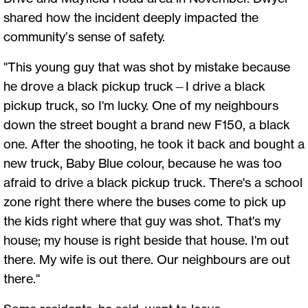
shared how the incident deeply impacted the
community’s sense of safety.
"This young guy that was shot by mistake because
he drove a black pickup truck—I drive a black
pickup truck, so I'm lucky. One of my neighbours
down the street bought a brand new F150, a black
one. After the shooting, he took it back and bought a
new truck, Baby Blue colour, because he was too
afraid to drive a black pickup truck. There's a school
zone right there where the buses come to pick up
the kids right where that guy was shot. That's my
house; my house is right beside that house. I'm out
there. My wife is out there. Our neighbours are out
there."