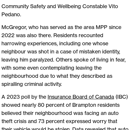
Community Safety and Wellbeing Constable Vito
Pedano.
McGregor, who has served as the area MPP since
2022 was also there. Residents recounted
harrowing experiences, including one whose
neighbour was shot in a case of mistaken identity,
leaving him paralyzed. Others spoke of living in fear,
with some even contemplating leaving the
neighbourhood due to what they described as
spiralling criminal activity.
A 2023 poll by the
Insurance Board of Canada
(IBC)
showed nearly 80 percent of Brampton residents
believed their neighbourhood was facing an auto
theft crisis and 73 percent expressed worry that
their vehicle would be stolen. Data revealed that auto