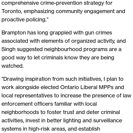
comprehensive crime-prevention strategy for
Toronto, emphasizing community engagement and
proactive policing."
Brampton has long grappled with gun crimes
associated with elements of organized activity, and
Singh suggested neighbourhood programs are a
good way to let criminals know they are being
watched.
"Drawing inspiration from such initiatives, I plan to
work alongside elected Ontario Liberal MPPs and
local representatives to increase the presence of law
enforcement officers familiar with local
neighborhoods to foster trust and deter criminal
activities, invest in better lighting and surveillance
systems in high-risk areas, and establish