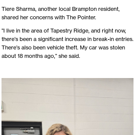
Tiere Sharma, another local Brampton resident,
shared her concerns with The Pointer.
"I live in the area of Tapestry Ridge, and right now,
there's been a significant increase in break-in entries.
There's also been vehicle theft. My car was stolen
about 18 months ago," she said.