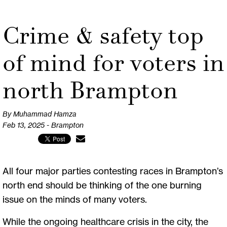
Crime & safety top
of mind for voters in
north Brampton
By Muhammad Hamza
Feb 13, 2025 - Brampton
All four major parties contesting races in Brampton’s
north end should be thinking of the one burning
issue on the minds of many voters.
While the ongoing healthcare crisis in the city, the