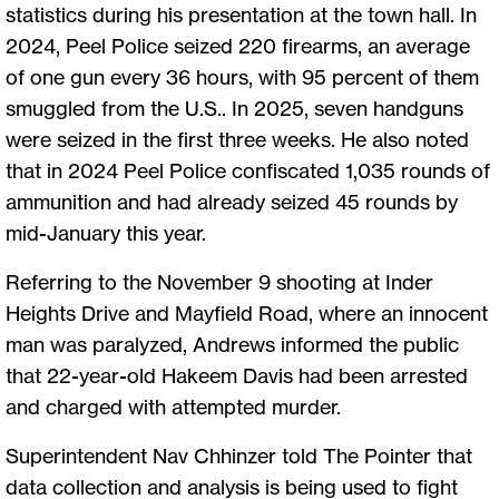
statistics during his presentation at the town hall. In
2024, Peel Police seized 220 firearms, an average
of one gun every 36 hours, with 95 percent of them
smuggled from the U.S.. In 2025, seven handguns
were seized in the first three weeks. He also noted
that in 2024 Peel Police confiscated 1,035 rounds of
ammunition and had already seized 45 rounds by
mid-January this year.
Referring to the November 9 shooting at Inder
Heights Drive and Mayfield Road, where an innocent
man was paralyzed, Andrews informed the public
that 22-year-old Hakeem Davis had been arrested
and charged with attempted murder.
Superintendent Nav Chhinzer told The Pointer that
data collection and analysis is being used to fight