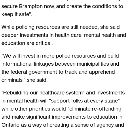
secure Brampton now, and create the conditions to
keep it safe".
While policing resources are still needed, she said
deeper investments in health care, mental health and
education are critical.
"We will invest in more police resources and build
informational linkages between municipalities and
the federal government to track and apprehend
criminals," she said.
"Rebuilding our healthcare system” and investments
in mental health will “support folks at every stage”
while other priorities would “eliminate re-offending
and make significant improvements to education in
Ontario as a way of creating a sense of agency and