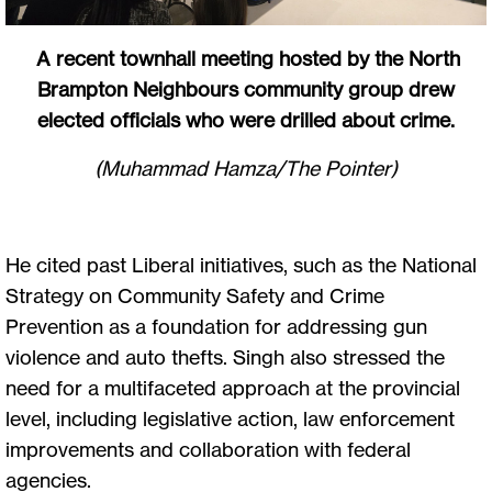
A recent townhall meeting hosted by the North
Brampton Neighbours community group drew
elected officials who were drilled about crime.
(Muhammad Hamza/The Pointer)
He cited past Liberal initiatives, such as the National
Strategy on Community Safety and Crime
Prevention as a foundation for addressing gun
violence and auto thefts. Singh also stressed the
need for a multifaceted approach at the provincial
level, including legislative action, law enforcement
improvements and collaboration with federal
agencies.