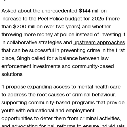
Asked about the unprecedented $144 million
increase to the Peel Police budget for 2025 (more
than $200 million over two years) and whether
throwing more money at police instead of investing it
in collaborative strategies and
upstream approaches
that can be successful in preventing crime in the first
place, Singh called for a balance between law
enforcement investments and community-based
solutions.
"I propose expanding access to mental health care
to address the root causes of criminal behaviour,
supporting community-based programs that provide
youth with educational and employment
opportunities to deter them from criminal activities,
and advocating for bail reforms to ensure individuals