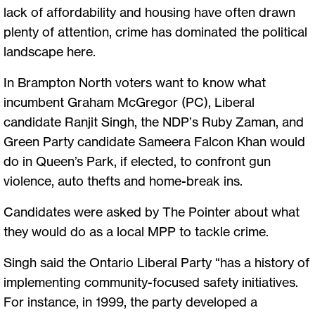
lack of affordability and housing have often drawn
plenty of attention, crime has dominated the political
landscape here.
In Brampton North voters want to know what
incumbent Graham McGregor (PC), Liberal
candidate Ranjit Singh, the NDP’s Ruby Zaman, and
Green Party candidate Sameera Falcon Khan would
do in Queen’s Park, if elected, to confront gun
violence, auto thefts and home-break ins.
Candidates were asked by The Pointer about what
they would do as a local MPP to tackle crime.
Singh said the Ontario Liberal Party “has a history of
implementing community-focused safety initiatives.
For instance, in 1999, the party developed a