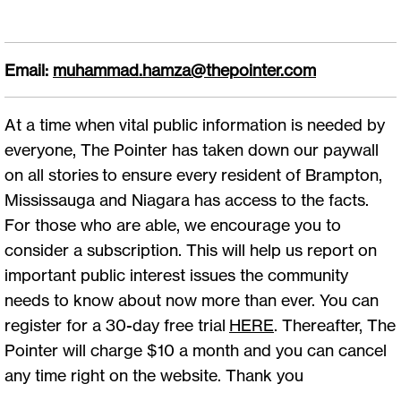
Email:
muhammad.hamza@thepointer.com
At a time when vital public information is needed by
everyone, The Pointer has taken down our paywall
on all stories to ensure every resident of Brampton,
Mississauga and Niagara has access to the facts.
For those who are able, we encourage you to
consider a subscription. This will help us report on
important public interest issues the community
needs to know about now more than ever. You can
register for a 30-day free trial
HERE
. Thereafter, The
Pointer will charge $10 a month and you can cancel
any time right on the website. Thank you