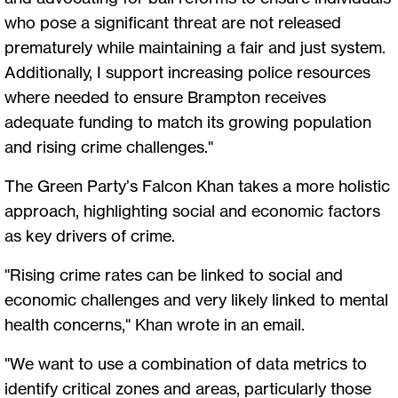
who pose a significant threat are not released
prematurely while maintaining a fair and just system.
Additionally, I support increasing police resources
where needed to ensure Brampton receives
adequate funding to match its growing population
and rising crime challenges."
The Green Party’s Falcon Khan takes a more holistic
approach, highlighting social and economic factors
as key drivers of crime.
"Rising crime rates can be linked to social and
economic challenges and very likely linked to mental
health concerns," Khan wrote in an email.
"We want to use a combination of data metrics to
identify critical zones and areas, particularly those