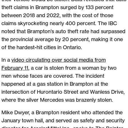
theft claims in Brampton surged by 133 percent
between 2018 and 2022, with the cost of those
claims skyrocketing nearly 400 percent. The IBC
noted that Brampton’s auto theft rate had surpassed
the provincial average by 20 percent, making it one
of the hardest-hit cities in Ontario.
In a
video circulating over social media from
February 11
, a car is stolen from a woman by two
men whose faces are covered. The incident
happened at a gas station in Brampton at the
intersection of Hurontario Street and Wanless Drive,
where the silver Mercedes was brazenly stolen.
Mike Dwyer, a Brampton resident who attended the
January town hall, and served as safety and security