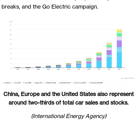
breaks, and the Go Electric campaign.
China, Europe and the United States also represent
around two-thirds of total car sales and stocks.
(International Energy Agency)