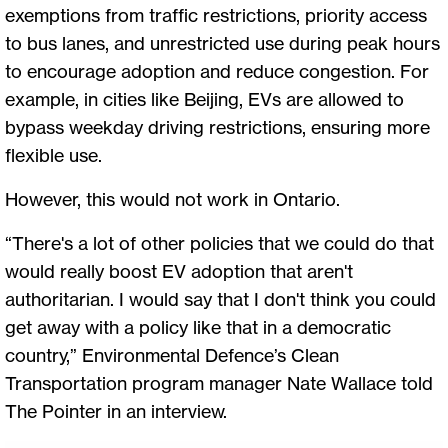
exemptions from traffic restrictions, priority access
to bus lanes, and unrestricted use during peak hours
to encourage adoption and reduce congestion. For
example, in cities like Beijing, EVs are allowed to
bypass weekday driving restrictions, ensuring more
flexible use.
However, this would not work in Ontario.
“There's a lot of other policies that we could do that
would really boost EV adoption that aren't
authoritarian. I would say that I don't think you could
get away with a policy like that in a democratic
country,” Environmental Defence’s Clean
Transportation program manager Nate Wallace told
The Pointer in an interview.