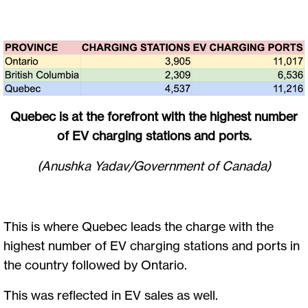
Quebec is at the forefront with the highest number
of EV charging stations and ports.
(Anushka Yadav/Government of Canada)
This is where Quebec leads the charge with the
highest number of EV charging stations and ports in
the country followed by Ontario.
This was reflected in EV sales as well.