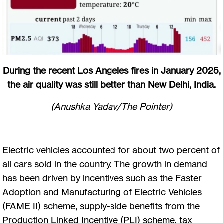
During the recent Los Angeles fires in January 2025,
the air quality was still better than New Delhi, India.
(Anushka Yadav/The Pointer)
Electric vehicles accounted for about two percent of
all cars sold in the country. The growth in demand
has been driven by incentives such as the Faster
Adoption and Manufacturing of Electric Vehicles
(FAME II) scheme, supply-side benefits from the
Production Linked Incentive (PLI) scheme, tax