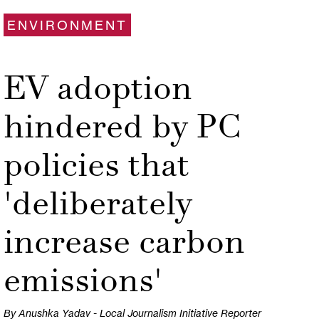
ENVIRONMENT
EV adoption
hindered by PC
policies that
'deliberately
increase carbon
emissions'
By Anushka Yadav - Local Journalism Initiative Reporter