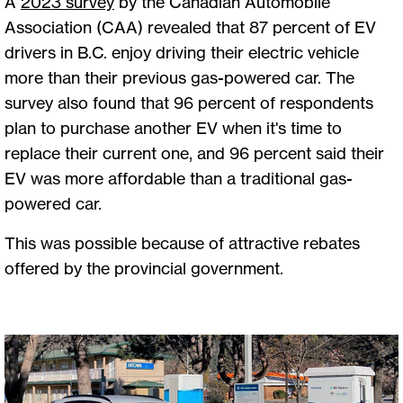
A
2023 survey
by the Canadian Automobile
Association (CAA) revealed that 87 percent of EV
drivers in B.C. enjoy driving their electric vehicle
more than their previous gas-powered car. The
survey also found that 96 percent of respondents
plan to purchase another EV when it's time to
replace their current one, and 96 percent said their
EV was more affordable than a traditional gas-
powered car.
This was possible because of attractive rebates
offered by the provincial government.