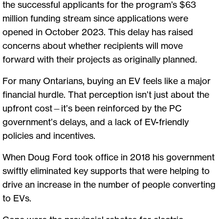
the successful applicants for the program’s $63
million funding stream since applications were
opened in October 2023. This delay has raised
concerns about whether recipients will move
forward with their projects as originally planned.
For many Ontarians, buying an EV feels like a major
financial hurdle. That perception isn’t just about the
upfront cost—it’s been reinforced by the PC
government’s delays, and a lack of EV-friendly
policies and incentives.
When Doug Ford took office in 2018 his government
swiftly eliminated key supports that were helping to
drive an increase in the number of people converting
to EVs.