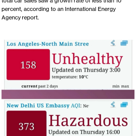
total car sales saw a growth rate of less than 10
percent, according to an International Energy
Agency report.