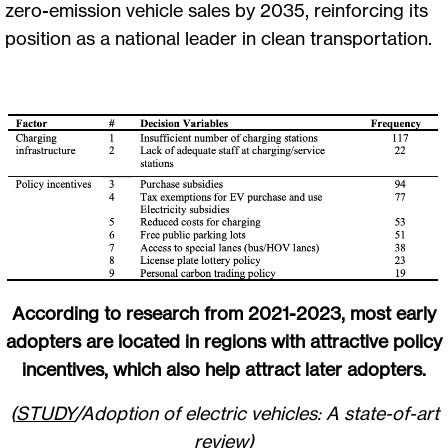
zero-emission vehicle sales by 2035, reinforcing its
position as a national leader in clean transportation.
According to research from 2021-2023, most early
adopters are located in regions with attractive policy
incentives, which also help attract later adopters.
(
STUDY
/Adoption of electric vehicles: A state-of-art
review)