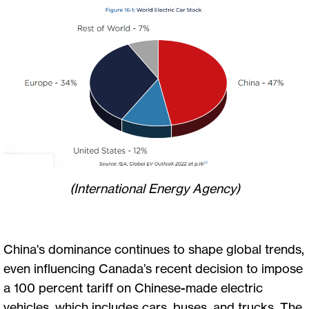
(International Energy Agency)
China's dominance continues to shape global trends,
even influencing Canada’s recent decision to impose
a 100 percent tariff on Chinese-made electric
vehicles, which includes cars, buses, and trucks. The