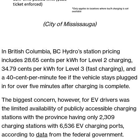
(City of Mississauga)
In British Columbia, BC Hydro’s station pricing
includes 28.65 cents per kWh for Level 2 charging,
34.79 cents per kWh for Level 3 (fast charging), and
a 40-cent-per-minute fee if the vehicle stays plugged
in for over five minutes after charging is complete.
The biggest concern, however, for EV drivers was
the limited availability of publicly accessible charging
stations with the province having only 2,309
charging stations with 6,536 EV charging ports,
according to
data
from the federal government.