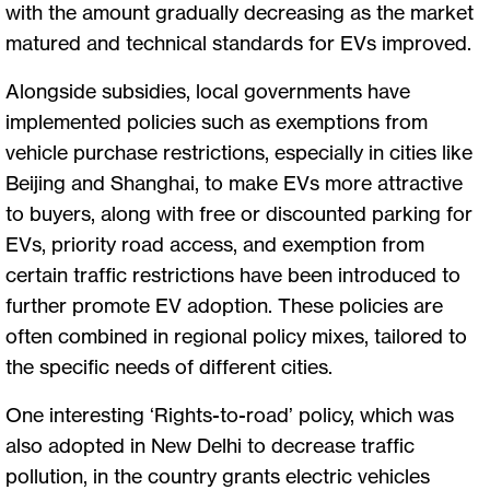
with the amount gradually decreasing as the market
matured and technical standards for EVs improved.
Alongside subsidies, local governments have
implemented policies such as exemptions from
vehicle purchase restrictions, especially in cities like
Beijing and Shanghai, to make EVs more attractive
to buyers, along with free or discounted parking for
EVs, priority road access, and exemption from
certain traffic restrictions have been introduced to
further promote EV adoption. These policies are
often combined in regional policy mixes, tailored to
the specific needs of different cities.
One interesting ‘Rights-to-road’ policy, which was
also adopted in New Delhi to decrease traffic
pollution, in the country grants electric vehicles