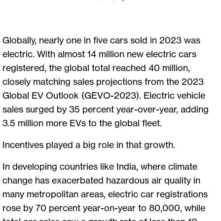
Globally, nearly one in five cars sold in 2023 was
electric. With almost 14 million new electric cars
registered, the global total reached 40 million,
closely matching sales projections from the 2023
Global EV Outlook (GEVO-2023). Electric vehicle
sales surged by 35 percent year-over-year, adding
3.5 million more EVs to the global fleet.
Incentives played a big role in that growth.
In developing countries like India, where climate
change has exacerbated hazardous air quality in
many metropolitan areas, electric car registrations
rose by 70 percent year-on-year to 80,000, while