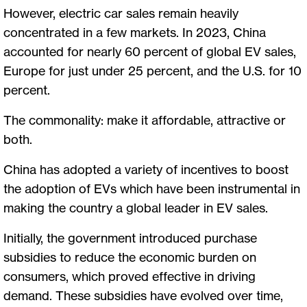
However, electric car sales remain heavily
concentrated in a few markets. In 2023, China
accounted for nearly 60 percent of global EV sales,
Europe for just under 25 percent, and the U.S. for 10
percent.
The commonality: make it affordable, attractive or
both.
China has adopted a variety of incentives to boost
the adoption of EVs which have been instrumental in
making the country a global leader in EV sales.
Initially, the government introduced purchase
subsidies to reduce the economic burden on
consumers, which proved effective in driving
demand. These subsidies have evolved over time,