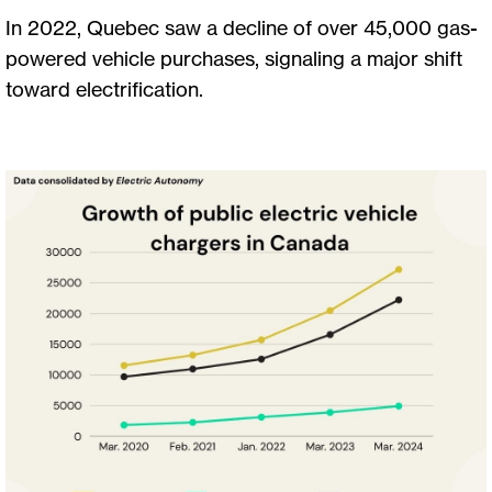
In 2022, Quebec saw a decline of over 45,000 gas-
powered vehicle purchases, signaling a major shift
toward electrification.