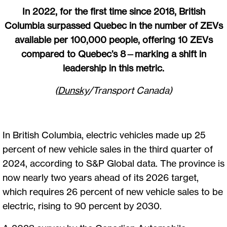
In 2022, for the first time since 2018, British
Columbia surpassed Quebec in the number of ZEVs
available per 100,000 people, offering 10 ZEVs
compared to Quebec’s 8—marking a shift in
leadership in this metric.
(
Dunsky
/Transport Canada)
In British Columbia, electric vehicles made up 25
percent of new vehicle sales in the third quarter of
2024, according to S&P Global data. The province is
now nearly two years ahead of its 2026 target,
which requires 26 percent of new vehicle sales to be
electric, rising to 90 percent by 2030.