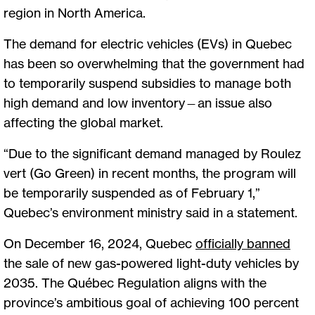
region in North America.
The demand for electric vehicles (EVs) in Quebec
has been so overwhelming that the government had
to temporarily suspend subsidies to manage both
high demand and low inventory—an issue also
affecting the global market.
“Due to the significant demand managed by Roulez
vert (Go Green) in recent months, the program will
be temporarily suspended as of February 1,”
Quebec’s environment ministry said in a statement.
On December 16, 2024, Quebec
officially banned
the sale of new gas-powered light-duty vehicles by
2035. The Québec Regulation aligns with the
province’s ambitious goal of achieving 100 percent