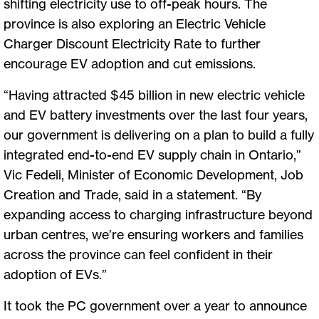
shifting electricity use to off-peak hours. The
province is also exploring an Electric Vehicle
Charger Discount Electricity Rate to further
encourage EV adoption and cut emissions.
“Having attracted $45 billion in new electric vehicle
and EV battery investments over the last four years,
our government is delivering on a plan to build a fully
integrated end-to-end EV supply chain in Ontario,”
Vic Fedeli, Minister of Economic Development, Job
Creation and Trade, said in a statement. “By
expanding access to charging infrastructure beyond
urban centres, we’re ensuring workers and families
across the province can feel confident in their
adoption of EVs.”
It took the PC government over a year to announce