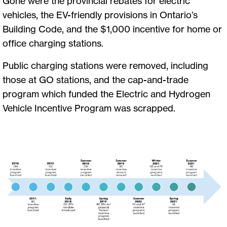
Gone were the provincial rebates for electric
vehicles, the EV-friendly provisions in Ontario’s
Building Code, and the $1,000 incentive for home or
office charging stations.
Public charging stations were removed, including
those at GO stations, and the cap-and-trade
program which funded the Electric and Hydrogen
Vehicle Incentive Program was scrapped.