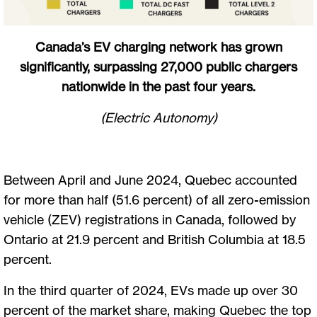
Canada’s EV charging network has grown
significantly, surpassing 27,000 public chargers
nationwide in the past four years.
(Electric Autonomy)
Between April and June 2024, Quebec accounted
for more than half (51.6 percent) of all zero-emission
vehicle (ZEV) registrations in Canada, followed by
Ontario at 21.9 percent and British Columbia at 18.5
percent.
In the third quarter of 2024, EVs made up over 30
percent of the market share, making Quebec the top