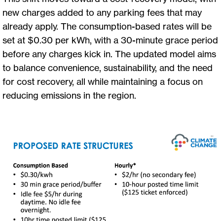
new charges added to any parking fees that may
already apply. The consumption-based rates will be
set at $0.30 per kWh, with a 30-minute grace period
before any charges kick in. The updated model aims
to balance convenience, sustainability, and the need
for cost recovery, all while maintaining a focus on
reducing emissions in the region.