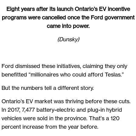
Eight years after its launch Ontario’s EV incentive
programs were cancelled once the Ford government
came into power.
(Dunsky)
Ford dismissed these initiatives, claiming they only
benefitted “millionaires who could afford Teslas.”
But the numbers tell a different story.
Ontario’s EV market was thriving before these cuts.
In 2017, 7,477 battery-electric and plug-in hybrid
vehicles were sold in the province. That’s a 120
percent increase from the year before.