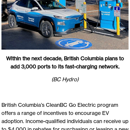
Within the next decade, British Columbia plans to
add 3,000 ports to its fast-charging network.
(BC Hydro)
British Columbia’s CleanBC Go Electric program
offers a range of incentives to encourage EV
adoption. Income-qualified individuals can receive up
to $4,000 in rebates for purchasing or leasing a new