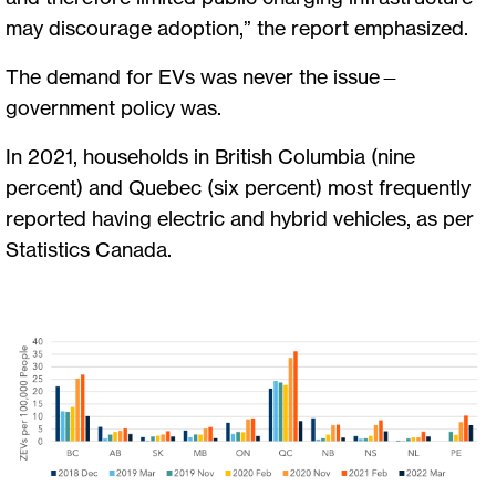
may discourage adoption,” the report emphasized.
The demand for EVs was never the issue—
government policy was.
In 2021, households in British Columbia (nine
percent) and Quebec (six percent) most frequently
reported having electric and hybrid vehicles, as per
Statistics Canada.