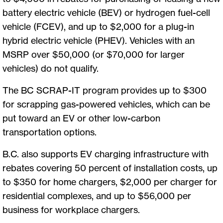
battery electric vehicle (BEV) or hydrogen fuel-cell
vehicle (FCEV), and up to $2,000 for a plug-in
hybrid electric vehicle (PHEV). Vehicles with an
MSRP over $50,000 (or $70,000 for larger
vehicles) do not qualify.
The BC SCRAP-IT program provides up to $300
for scrapping gas-powered vehicles, which can be
put toward an EV or other low-carbon
transportation options.
B.C. also supports EV charging infrastructure with
rebates covering 50 percent of installation costs, up
to $350 for home chargers, $2,000 per charger for
residential complexes, and up to $56,000 per
business for workplace chargers.