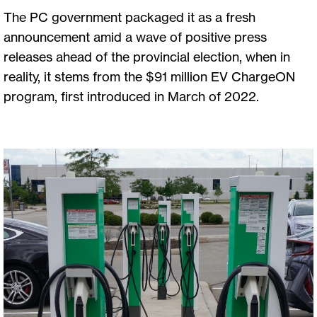
The PC government packaged it as a fresh
announcement amid a wave of positive press
releases ahead of the provincial election, when in
reality, it stems from the $91 million EV ChargeON
program, first introduced in March of 2022.