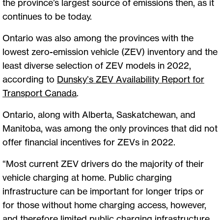
the province’s largest source of emissions then, as it
continues to be today.
Ontario was also among the provinces with the
lowest zero-emission vehicle (ZEV) inventory and the
least diverse selection of ZEV models in 2022,
according to
Dunsky’s ZEV Availability Report for
Transport Canada
.
Ontario, along with Alberta, Saskatchewan, and
Manitoba, was among the only provinces that did not
offer financial incentives for ZEVs in 2022.
“Most current ZEV drivers do the majority of their
vehicle charging at home. Public charging
infrastructure can be important for longer trips or
for those without home charging access, however,
and therefore limited public charging infrastructure