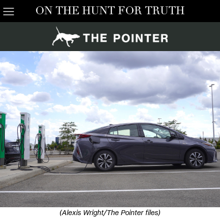
ON THE HUNT FOR TRUTH
(Alexis Wright/The Pointer files)