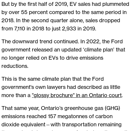
But by the first half of 2019, EV sales had plummeted
by over 55 percent compared to the same period in
2018. In the second quarter alone, sales dropped
from 7,110 in 2018 to just 2,933 in 2019.
The downward trend continued. In 2022, the Ford
government released an updated ‘climate plan’ that
no longer relied on EVs to drive emissions
reductions.
This is the same climate plan that the Ford
government's own lawyers had described as little
more than a
"
glossy brochure" in an Ontario court
.
That same year, Ontario’s greenhouse gas (GHG)
emissions reached 157 megatonnes of carbon
dioxide equivalent—with transportation remaining