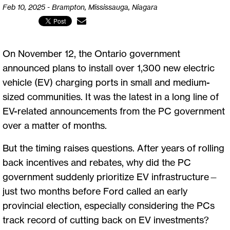
Feb 10, 2025 - Brampton, Mississauga, Niagara
On November 12, the Ontario government
announced plans to install over 1,300 new electric
vehicle (EV) charging ports in small and medium-
sized communities. It was the latest in a long line of
EV-related announcements from the PC government
over a matter of months.
But the timing raises questions. After years of rolling
back incentives and rebates, why did the PC
government suddenly prioritize EV infrastructure—
just two months before Ford called an early
provincial election, especially considering the PCs
track record of cutting back on EV investments?