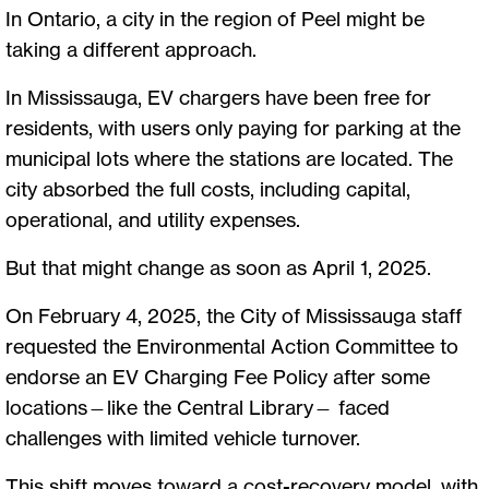
In Ontario, a city in the region of Peel might be
taking a different approach.
In Mississauga, EV chargers have been free for
residents, with users only paying for parking at the
municipal lots where the stations are located. The
city absorbed the full costs, including capital,
operational, and utility expenses.
But that might change as soon as April 1, 2025.
On February 4, 2025, the City of Mississauga staff
requested the Environmental Action Committee to
endorse an EV Charging Fee Policy after some
locations—like the Central Library— faced
challenges with limited vehicle turnover.
This shift moves toward a cost-recovery model, with