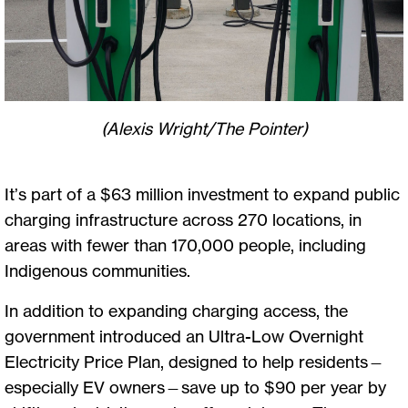
(Alexis Wright/The Pointer)
It’s part of a $63 million investment to expand public
charging infrastructure across 270 locations, in
areas with fewer than 170,000 people, including
Indigenous communities.
In addition to expanding charging access, the
government introduced an Ultra-Low Overnight
Electricity Price Plan, designed to help residents—
especially EV owners—save up to $90 per year by