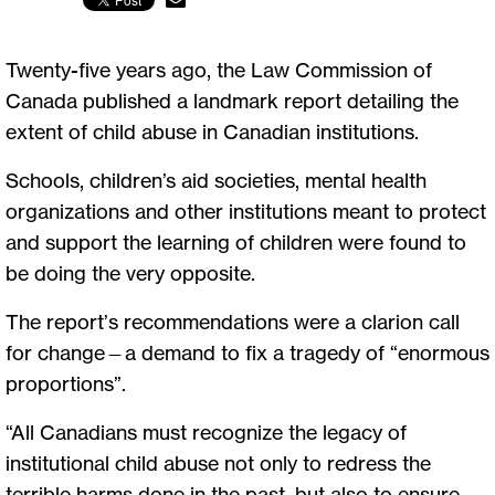
Twenty-five years ago, the Law Commission of
Canada published a landmark report detailing the
extent of child abuse in Canadian institutions.
Schools, children’s aid societies, mental health
organizations and other institutions meant to protect
and support the learning of children were found to
be doing the very opposite.
The report’s recommendations were a clarion call
for change—a demand to fix a tragedy of “enormous
proportions”.
“All Canadians must recognize the legacy of
institutional child abuse not only to redress the
terrible harms done in the past, but also to ensure