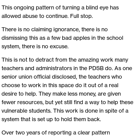
This ongoing pattern of turning a blind eye has
allowed abuse to continue. Full stop.
There is no claiming ignorance, there is no
dismissing this as a few bad apples in the school
system, there is no excuse.
This is not to detract from the amazing work many
teachers and administrators in the PDSB do. As one
senior union official disclosed, the teachers who
choose to work in this space do it out of a real
desire to help. They make less money, are given
fewer resources, but yet still find a way to help these
vulnerable students. This work is done in spite of a
system that is set up to hold them back.
Over two years of reporting a clear pattern