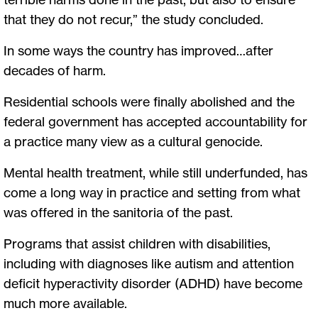
that they do not recur,” the study concluded.
In some ways the country has improved…after
decades of harm.
Residential schools were finally abolished and the
federal government has accepted accountability for
a practice many view as a cultural genocide.
Mental health treatment, while still underfunded, has
come a long way in practice and setting from what
was offered in the sanitoria of the past.
Programs that assist children with disabilities,
including with diagnoses like autism and attention
deficit hyperactivity disorder (ADHD) have become
much more available.