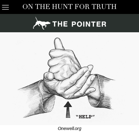
ON THE HUNT FOR TRUTH
Onewell.org