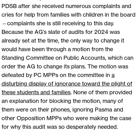
PDSB after she received numerous complaints and
cries for help from families with children in the board
—complaints she is still receiving to this day.
Because the AG’s slate of audits for 2024 was
already set at the time, the only way to change it
would have been through a motion from the
Standing Committee on Public Accounts, which can
order the AG to change its plans. The motion was
defeated by PC MPPs on the committee in
a
disturbing display of ignorance toward the plight of
these students and families
. None of them provided
an explanation for blocking the motion, many of
them were on their phones, ignoring Pasma and
other Opposition MPPs who were making the case
for why this audit was so desperately needed.