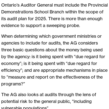
Ontario’s Auditor General must include the Provincial
Demonstrations School Branch within the scope of
its audit plan for 2025. There is more than enough
evidence to support a sweeping probe.
When determining which government ministries or
agencies to include for audits, the AG considers
three basic questions about the money being used
by the agency: is it being spent with “due regard for
economy”; is it being spent with “due regard for
efficiency”; and are appropriate mechanisms in place
to “measure and report on the effectiveness of the
programs?”
The AG also looks at audits through the lens of
potential risk to the general public, “including
vulnerable populations”.