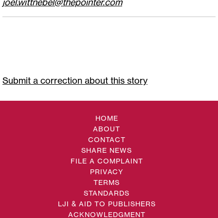
joel.wittnebel@thepointer.com
Submit a correction about this story
HOME
ABOUT
CONTACT
SHARE NEWS
FILE A COMPLAINT
PRIVACY
TERMS
STANDARDS
LJI & AID TO PUBLISHERS
ACKNOWLEDGMENT