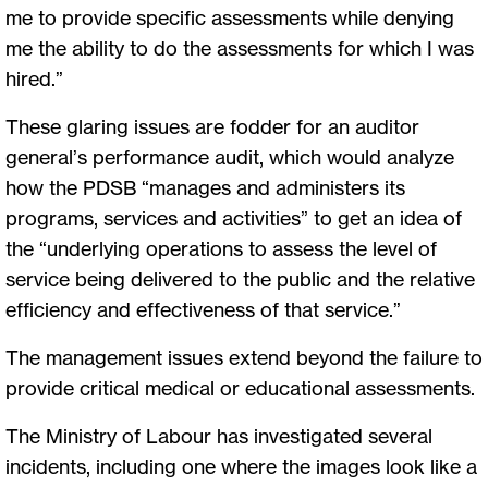
me to provide specific assessments while denying
me the ability to do the assessments for which I was
hired.”
These glaring issues are fodder for an auditor
general’s performance audit, which would analyze
how the PDSB “manages and administers its
programs, services and activities” to get an idea of
the “underlying operations to assess the level of
service being delivered to the public and the relative
efficiency and effectiveness of that service.”
The management issues extend beyond the failure to
provide critical medical or educational assessments.
The Ministry of Labour has investigated several
incidents, including one where the images look like a