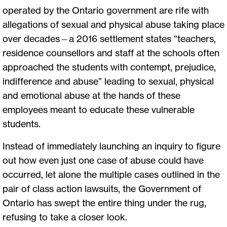
operated by the Ontario government are rife with
allegations of sexual and physical abuse taking place
over decades—a 2016 settlement states “teachers,
residence counsellors and staff at the schools often
approached the students with contempt, prejudice,
indifference and abuse” leading to sexual, physical
and emotional abuse at the hands of these
employees meant to educate these vulnerable
students.
Instead of immediately launching an inquiry to figure
out how even just one case of abuse could have
occurred, let alone the multiple cases outlined in the
pair of class action lawsuits, the Government of
Ontario has swept the entire thing under the rug,
refusing to take a closer look.