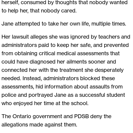
herself, consumed by thoughts that nobody wanted
to help her, that nobody cared.
Jane attempted to take her own life, multiple times.
Her lawsuit alleges she was ignored by teachers and
administrators paid to keep her safe, and prevented
from obtaining critical medical assessments that
could have diagnosed her ailments sooner and
connected her with the treatment she desperately
needed. Instead, administrators blocked these
assessments, hid information about assaults from
police and portrayed Jane as a successful student
who enjoyed her time at the school.
The Ontario government and PDSB deny the
allegations made against them.