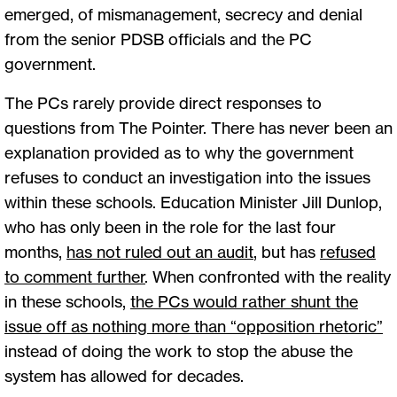
emerged, of mismanagement, secrecy and denial
from the senior PDSB officials and the PC
government.
The PCs rarely provide direct responses to
questions from The Pointer. There has never been an
explanation provided as to why the government
refuses to conduct an investigation into the issues
within these schools. Education Minister Jill Dunlop,
who has only been in the role for the last four
months,
has not ruled out an audit
, but has
refused
to comment further
. When confronted with the reality
in these schools,
the PCs would rather shunt the
issue off as nothing more than “opposition rhetoric”
instead of doing the work to stop the abuse the
system has allowed for decades.