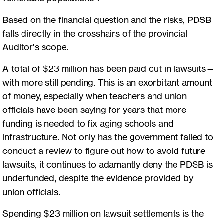
Based on the financial question and the risks, PDSB
falls directly in the crosshairs of the provincial
Auditor’s scope.
A total of $23 million has been paid out in lawsuits—
with more still pending. This is an exorbitant amount
of money, especially when teachers and union
officials have been saying for years that more
funding is needed to fix aging schools and
infrastructure. Not only has the government failed to
conduct a review to figure out how to avoid future
lawsuits, it continues to adamantly deny the PDSB is
underfunded, despite the evidence provided by
union officials.
Spending $23 million on lawsuit settlements is the