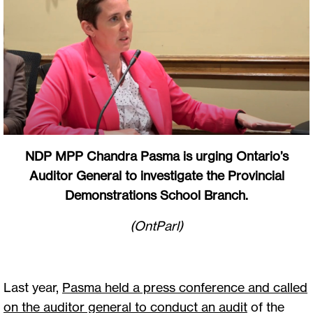
NDP MPP Chandra Pasma is urging Ontario’s
Auditor General to investigate the Provincial
Demonstrations School Branch.
(OntParl)
Last year,
Pasma held a press conference and called
on the auditor general to conduct an audit
of the