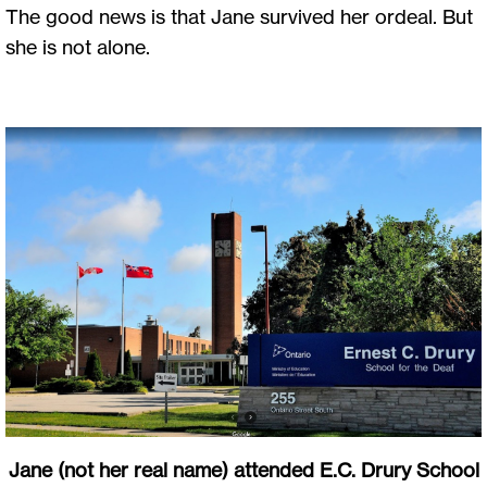
The good news is that Jane survived her ordeal. But
she is not alone.
Jane (not her real name) attended E.C. Drury School