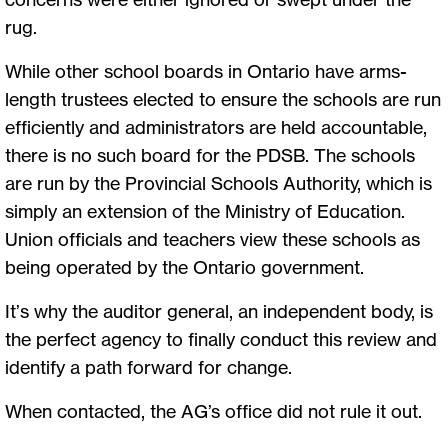
rug.
While other school boards in Ontario have arms-
length trustees elected to ensure the schools are run
efficiently and administrators are held accountable,
there is no such board for the PDSB. The schools
are run by the Provincial Schools Authority, which is
simply an extension of the Ministry of Education.
Union officials and teachers view these schools as
being operated by the Ontario government.
It’s why the auditor general, an independent body, is
the perfect agency to finally conduct this review and
identify a path forward for change.
When contacted, the AG’s office did not rule it out.