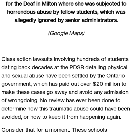
for the Deaf in Milton where she was subjected to
horrendous abuse by fellow students, which was
allegedly ignored by senior administrators.
(Google Maps)
Class action lawsuits involving hundreds of students
dating back decades at the PDSB detailing physical
and sexual abuse have been settled by the Ontario
government, which has paid out over $20 million to
make these cases go away and avoid any admission
of wrongdoing. No review has ever been done to
determine how this traumatic abuse could have been
avoided, or how to keep it from happening again.
Consider that for a moment. These schools