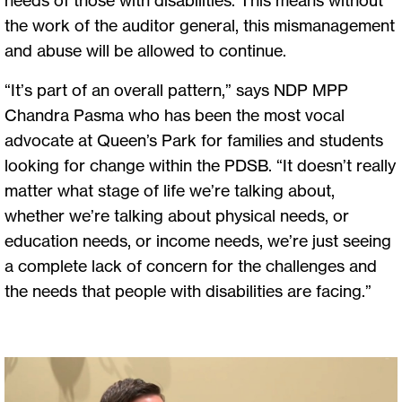
the work of the auditor general, this mismanagement
and abuse will be allowed to continue.
“It’s part of an overall pattern,” says NDP MPP
Chandra Pasma who has been the most vocal
advocate at Queen’s Park for families and students
looking for change within the PDSB. “It doesn’t really
matter what stage of life we’re talking about,
whether we’re talking about physical needs, or
education needs, or income needs, we’re just seeing
a complete lack of concern for the challenges and
the needs that people with disabilities are facing.”