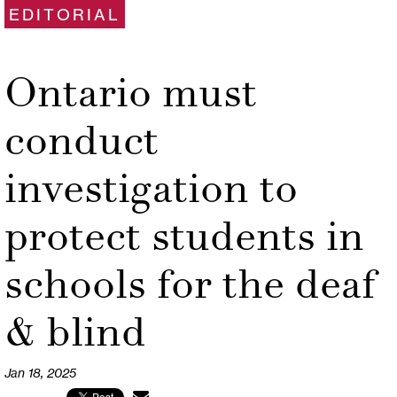
EDITORIAL
Ontario must
conduct
investigation to
protect students in
schools for the deaf
& blind
Jan 18, 2025