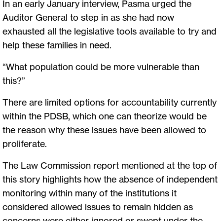
In an early January interview, Pasma urged the
Auditor General to step in as she had now
exhausted all the legislative tools available to try and
help these families in need.
“What population could be more vulnerable than
this?”
There are limited options for accountability currently
within the PDSB, which one can theorize would be
the reason why these issues have been allowed to
proliferate.
The Law Commission report mentioned at the top of
this story highlights how the absence of independent
monitoring within many of the institutions it
considered allowed issues to remain hidden as
concerns were either ignored or swept under the