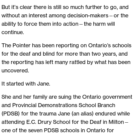
But it’s clear there is still so much further to go, and
without an interest among decision-makers—or the
ability to force them into action—the harm will
continue.
The Pointer has been reporting on Ontario’s schools
for the deaf and blind for more than two years, and
the reporting has left many rattled by what has been
uncovered.
It started with Jane.
She and her family are suing the Ontario government
and Provincial Demonstrations School Branch
(PDSB) for the trauma Jane (an alias) endured while
attending E.C. Drury School for the Deaf in Milton—
one of the seven PDSB schools in Ontario for