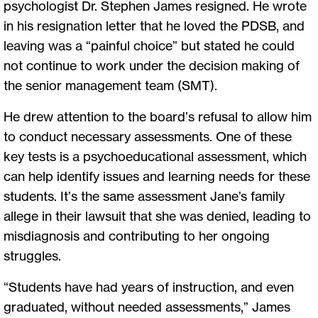
psychologist Dr. Stephen James resigned. He wrote
in his resignation letter that he loved the PDSB, and
leaving was a “painful choice” but stated he could
not continue to work under the decision making of
the senior management team (SMT).
He drew attention to the board’s refusal to allow him
to conduct necessary assessments. One of these
key tests is a psychoeducational assessment, which
can help identify issues and learning needs for these
students. It’s the same assessment Jane’s family
allege in their lawsuit that she was denied, leading to
misdiagnosis and contributing to her ongoing
struggles.
“Students have had years of instruction, and even
graduated, without needed assessments,” James