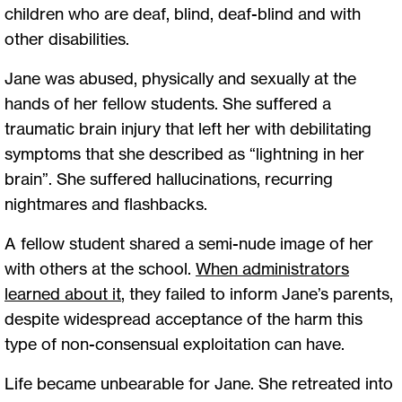
children who are deaf, blind, deaf-blind and with
other disabilities.
Jane was abused, physically and sexually at the
hands of her fellow students. She suffered a
traumatic brain injury that left her with debilitating
symptoms that she described as “lightning in her
brain”. She suffered hallucinations, recurring
nightmares and flashbacks.
A fellow student shared a semi-nude image of her
with others at the school.
When administrators
learned about it
, they failed to inform Jane’s parents,
despite widespread acceptance of the harm this
type of non-consensual exploitation can have.
Life became unbearable for Jane. She retreated into