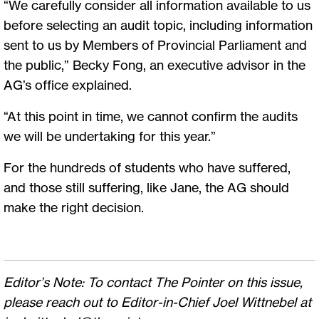
“We carefully consider all information available to us
before selecting an audit topic, including information
sent to us by Members of Provincial Parliament and
the public,” Becky Fong, an executive advisor in the
AG’s office explained.
“At this point in time, we cannot confirm the audits
we will be undertaking for this year.”
For the hundreds of students who have suffered,
and those still suffering, like Jane, the AG should
make the right decision.
Editor’s Note: To contact The Pointer on this issue,
please reach out to Editor-in-Chief Joel Wittnebel at