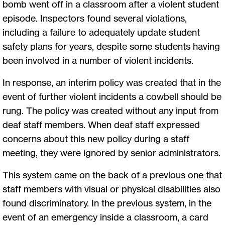
bomb went off in a classroom after a violent student
episode. Inspectors found several violations,
including a failure to adequately update student
safety plans for years, despite some students having
been involved in a number of violent incidents.
In response, an interim policy was created that in the
event of further violent incidents a cowbell should be
rung. The policy was created without any input from
deaf staff members. When deaf staff expressed
concerns about this new policy during a staff
meeting, they were ignored by senior administrators.
This system came on the back of a previous one that
staff members with visual or physical disabilities also
found discriminatory. In the previous system, in the
event of an emergency inside a classroom, a card