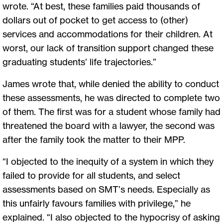
wrote. “At best, these families paid thousands of
dollars out of pocket to get access to (other)
services and accommodations for their children. At
worst, our lack of transition support changed these
graduating students’ life trajectories.”
James wrote that, while denied the ability to conduct
these assessments, he was directed to complete two
of them. The first was for a student whose family had
threatened the board with a lawyer, the second was
after the family took the matter to their MPP.
“I objected to the inequity of a system in which they
failed to provide for all students, and select
assessments based on SMT’s needs. Especially as
this unfairly favours families with privilege,” he
explained. “I also objected to the hypocrisy of asking