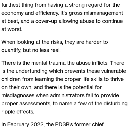
furthest thing from having a strong regard for the
economy and efficiency. It’s gross mismanagement
at best, and a cover-up allowing abuse to continue
at worst.
When looking at the risks, they are harder to
quantify, but no less real.
There is the mental trauma the abuse inflicts. There
is the underfunding which prevents these vulnerable
children from learning the proper life skills to thrive
on their own; and there is the potential for
misdiagnoses when administrators fail to provide
proper assessments, to name a few of the disturbing
ripple effects.
In February 2022, the PDSB’s former chief