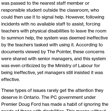
was passed to the nearest staff member or
responsible student outside the classroom, who
could then use it to signal help. However, following
incidents with no available staff to assist, forcing
teachers with physical disabilities to leave the room
to summon help, the system was deemed ineffective
by the teachers tasked with using it. According to
documents viewed by The Pointer, these concerns
were shared with senior managers, and this system
was even criticized by the Ministry of Labour for
being ineffective, yet managers still insisted it was
effective.
These types of issues rarely get the attention they
deserve in Ontario. The PC government under
Premier Doug Ford has made a habit of ignoring the
needs of those with disabilities. This means without