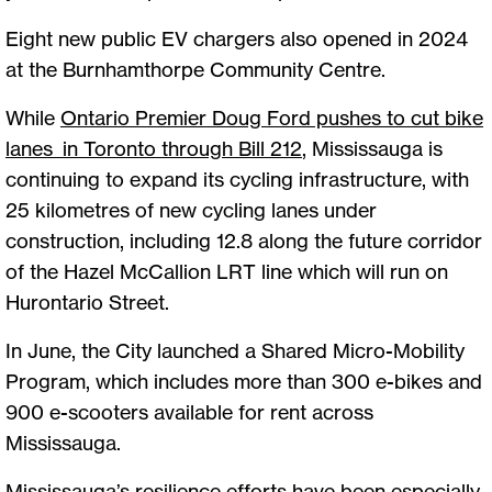
Eight new public EV chargers also opened in 2024
at the Burnhamthorpe Community Centre.
While
Ontario Premier Doug Ford pushes to cut bike
lanes in Toronto through Bill 212
, Mississauga is
continuing to expand its cycling infrastructure, with
25 kilometres of new cycling lanes under
construction, including 12.8 along the future corridor
of the Hazel McCallion LRT line which will run on
Hurontario Street.
In June, the City launched a Shared Micro-Mobility
Program, which includes more than 300 e-bikes and
900 e-scooters available for rent across
Mississauga.
Mississauga’s resilience efforts have been especially