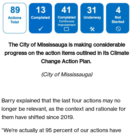
The City of Mississauga is making considerable
progress on the action items outlined in its Climate
Change Action Plan.
(City of Mississauga)
Barry explained that the last four actions may no
longer be relevant, as the context and rationale for
them have shifted since 2019.
“We're actually at 95 percent of our actions have