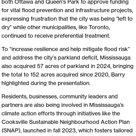
both Ottawa and Queen’s Park to approve funding
for vital flood prevention and infrastructure projects,
expressing frustration that the city was being "left to
dry" while other municipalities, like Toronto,
continued to receive preferential treatment.
To “increase resilience and help mitigate flood risk”
and address the city’s parkland deficit, Mississauga
also acquired 57 acres of parkland in 2024, bringing
the total to 152 acres acquired since 2020, Barry
highlighted during the presentation.
Residents, businesses, community leaders and
partners are also being involved in Mississauga’s
climate action efforts through initiatives like the
Cooksville Sustainable Neighbourhood Action Plan
(SNAP), launched in fall 2023, which fosters tailored