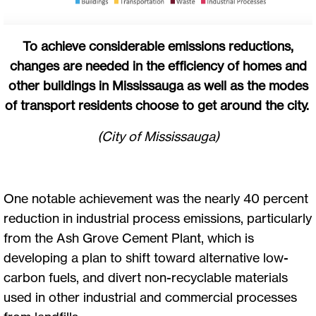
To achieve considerable emissions reductions,
changes are needed in the efficiency of homes and
other buildings in Mississauga as well as the modes
of transport residents choose to get around the city.
(City of Mississauga)
One notable achievement was the nearly 40 percent
reduction in industrial process emissions, particularly
from the Ash Grove Cement Plant, which is
developing a plan to shift toward alternative low-
carbon fuels, and divert non-recyclable materials
used in other industrial and commercial processes