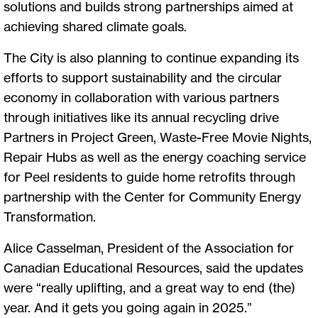
solutions and builds strong partnerships aimed at
achieving shared climate goals.
The City is also planning to continue expanding its
efforts to support sustainability and the circular
economy in collaboration with various partners
through initiatives like its annual recycling drive
Partners in Project Green, Waste-Free Movie Nights,
Repair Hubs as well as the energy coaching service
for Peel residents to guide home retrofits through
partnership with the Center for Community Energy
Transformation.
Alice Casselman, President of the Association for
Canadian Educational Resources, said the updates
were “really uplifting, and a great way to end (the)
year. And it gets you going again in 2025.”