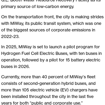
primary source of low-carbon energy.
On the transportation front, the city is making strides
with MiWay, its public transit system, which was one
of the biggest sources of corporate emissions in
2022-23.
In 2025, MiWay is set to launch a pilot program for
Hydrogen Fuel Cell Electric Buses, with ten buses in
operation, followed by a pilot for 15 battery electric
buses in 2026.
Currently, more than 40 percent of MiWay’s fleet
consists of second-generation hybrid buses, and
more than 105 electric vehicle (EV) chargers have
been installed throughout the city in the last five
years for both “public and corporate use.”