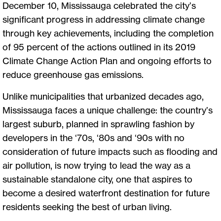
December 10, Mississauga celebrated the city’s
significant progress in addressing climate change
through key achievements, including the completion
of 95 percent of the actions outlined in its 2019
Climate Change Action Plan and ongoing efforts to
reduce greenhouse gas emissions.
Unlike municipalities that urbanized decades ago,
Mississauga faces a unique challenge: the country’s
largest suburb, planned in sprawling fashion by
developers in the ‘70s, ‘80s and ‘90s with no
consideration of future impacts such as flooding and
air pollution, is now trying to lead the way as a
sustainable standalone city, one that aspires to
become a desired waterfront destination for future
residents seeking the best of urban living.