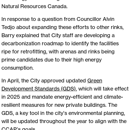
Natural Resources Canada.
In response to a question from Councillor Alvin
Tedjo about expanding these efforts to other rinks,
Barry explained that City staff are developing a
decarbonization roadmap to identify the facilities
ripe for retrofitting, with arenas and rinks being
prime candidates due to their high energy
consumption.
In April, the City approved updated
Green
Development Standards (GDS)
, which will take effect
in 2025 and mandate energy-efficient and climate-
resilient measures for new private buildings. The
GDS, a key tool in the city’s environmental planning,
will be updated throughout the year to align with the
CCAP’s goals.