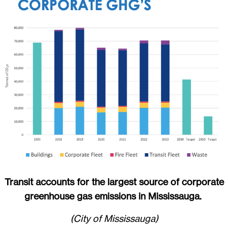
Transit accounts for the largest source of corporate
greenhouse gas emissions in Mississauga.
(City of Mississauga)