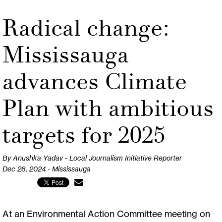
Radical change:
Mississauga
advances Climate
Plan with ambitious
targets for 2025
By Anushka Yadav - Local Journalism Initiative Reporter
Dec 28, 2024 - Mississauga
At an Environmental Action Committee meeting on