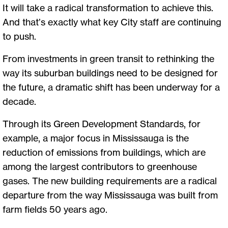
It will take a radical transformation to achieve this.
And that’s exactly what key City staff are continuing
to push.
From investments in green transit to rethinking the
way its suburban buildings need to be designed for
the future, a dramatic shift has been underway for a
decade.
Through its Green Development Standards, for
example, a major focus in Mississauga is the
reduction of emissions from buildings, which are
among the largest contributors to greenhouse
gases. The new building requirements are a radical
departure from the way Mississauga was built from
farm fields 50 years ago.