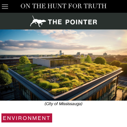
ON THE HUNT FOR TRUTH
(City of Mississauga)
ENVIRONMENT