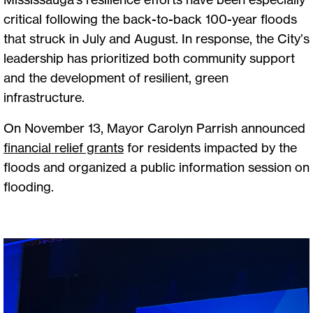
critical following the back-to-back 100-year floods
that struck in July and August. In response, the City’s
leadership has prioritized both community support
and the development of resilient, green
infrastructure.
On November 13, Mayor Carolyn Parrish announced
financial relief grants
for residents impacted by the
floods and organized a public information session on
flooding.