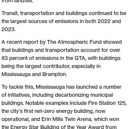
from landfills.
Transit, transportation and buildings continued to be
the largest sources of emissions in both 2022 and
2023.
A recent report by The Atmospheric Fund showed
that buildings and transportation account for over
83 percent of emissions in the GTA, with buildings
being the largest contributor, especially in
Mississauga and Brampton.
To tackle this, Mississauga has launched a number
of initiatives, including decarbonizing municipal
buildings. Notable examples include Fire Station 125,
the city’s first net-zero energy building, now
operational, and Erin Mills Twin Arena, which won
the Energy Star Building of the Year Award from