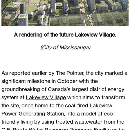
A rendering of the future Lakeview Village.
(City of Mississauga)
As reported earlier by The Pointer, the city marked a
significant milestone in October with the
groundbreaking of Canada’s largest district energy
system at
Lakeview
Village
which aims to transform
the site, once home to the coal-fired Lakeview
Power Generating Station, into a model of eco-
friendly living by using treated wastewater from the
G.E. Booth Water Resource Recovery Facility as its