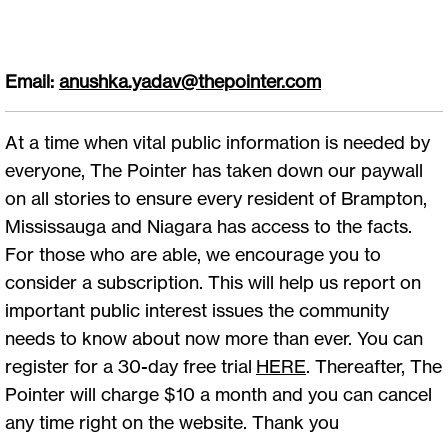
Email:
anushka.yadav@thepointer.com
At a time when vital public information is needed by
everyone, The Pointer has taken down our paywall
on all stories to ensure every resident of Brampton,
Mississauga and Niagara has access to the facts.
For those who are able, we encourage you to
consider a subscription. This will help us report on
important public interest issues the community
needs to know about now more than ever. You can
register for a 30-day free trial
HERE
. Thereafter, The
Pointer will charge $10 a month and you can cancel
any time right on the website. Thank you