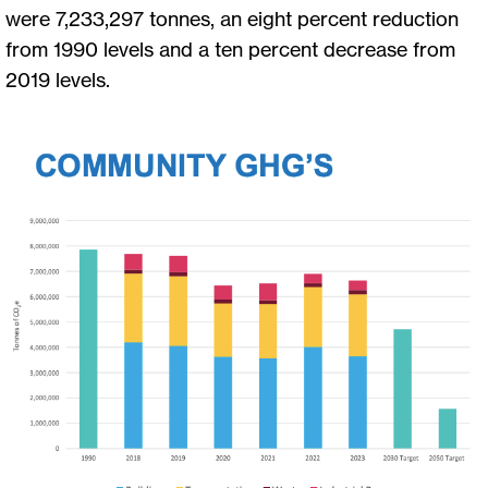
were 7,233,297 tonnes, an eight percent reduction
from 1990 levels and a ten percent decrease from
2019 levels.