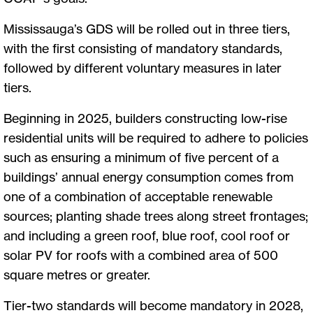
Mississauga’s GDS will be rolled out in three tiers,
with the first consisting of mandatory standards,
followed by different voluntary measures in later
tiers.
Beginning in 2025, builders constructing low-rise
residential units will be required to adhere to policies
such as ensuring a minimum of five percent of a
buildings’ annual energy consumption comes from
one of a combination of acceptable renewable
sources; planting shade trees along street frontages;
and including a green roof, blue roof, cool roof or
solar PV for roofs with a combined area of 500
square metres or greater.
Tier-two standards will become mandatory in 2028,