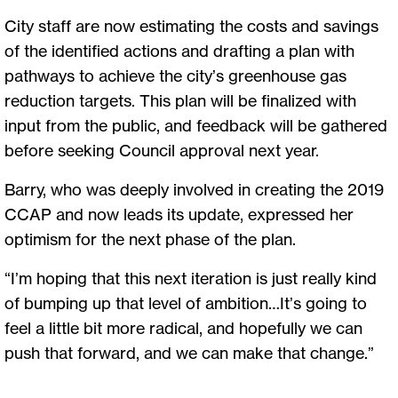
City staff are now estimating the costs and savings
of the identified actions and drafting a plan with
pathways to achieve the city’s greenhouse gas
reduction targets. This plan will be finalized with
input from the public, and feedback will be gathered
before seeking Council approval next year.
Barry, who was deeply involved in creating the 2019
CCAP and now leads its update, expressed her
optimism for the next phase of the plan.
“I’m hoping that this next iteration is just really kind
of bumping up that level of ambition…It’s going to
feel a little bit more radical, and hopefully we can
push that forward, and we can make that change.”