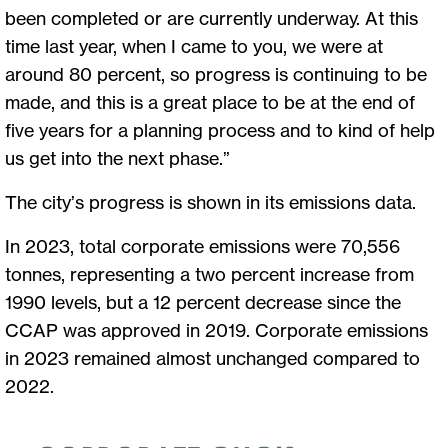
been completed or are currently underway. At this
time last year, when I came to you, we were at
around 80 percent, so progress is continuing to be
made, and this is a great place to be at the end of
five years for a planning process and to kind of help
us get into the next phase.”
The city’s progress is shown in its emissions data.
In 2023, total corporate emissions were 70,556
tonnes, representing a two percent increase from
1990 levels, but a 12 percent decrease since the
CCAP was approved in 2019. Corporate emissions
in 2023 remained almost unchanged compared to
2022.