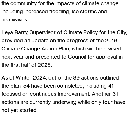
the community for the impacts of climate change,
including increased flooding, ice storms and
heatwaves.
Leya Barry, Supervisor of Climate Policy for the City,
provided an update on the progress of the 2019
Climate Change Action Plan, which will be revised
next year and presented to Council for approval in
the first half of 2025.
As of Winter 2024, out of the 89 actions outlined in
the plan, 54 have been completed, including 41
focused on continuous improvement. Another 31
actions are currently underway, while only four have
not yet started.