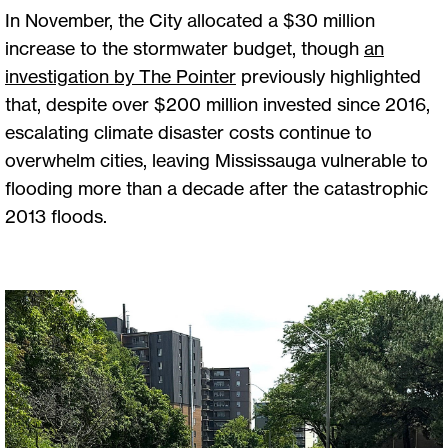
In November, the City allocated a $30 million
increase to the stormwater budget, though
an
investigation by The Pointer
previously highlighted
that, despite over $200 million invested since 2016,
escalating climate disaster costs continue to
overwhelm cities, leaving Mississauga vulnerable to
flooding more than a decade after the catastrophic
2013 floods.