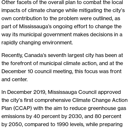
Other facets of the overall plan to combat the local
impacts of climate change while mitigating the city’s
own contribution to the problem were outlined, as
part of Mississauga’s ongoing effort to change the
way its municipal government makes decisions in a
rapidly changing environment.
Recently, Canada’s seventh largest city has been at
the forefront of municipal climate action, and at the
December 10 council meeting, this focus was front
and center.
In December 2019, Mississauga Council approved
the city’s first comprehensive Climate Change Action
Plan (CCAP) with the aim to reduce greenhouse gas
emissions by 40 percent by 2030, and 80 percent
by 2050, compared to 1990 levels, while preparing