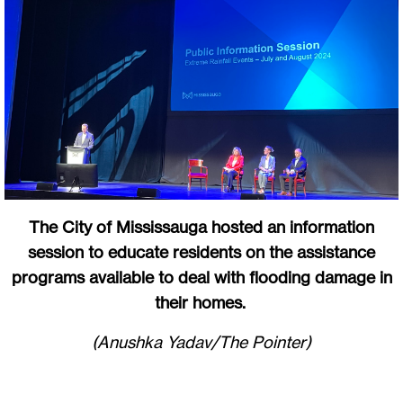
The City of Mississauga hosted an information
session to educate residents on the assistance
programs available to deal with flooding damage in
their homes.
(Anushka Yadav/The Pointer)