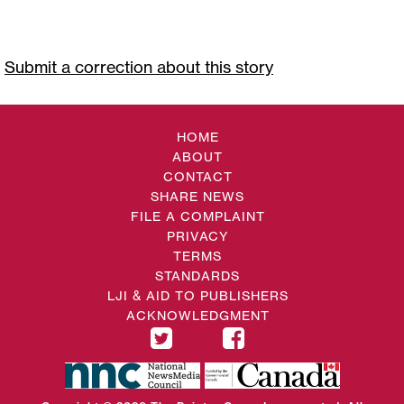
Submit a correction about this story
HOME
ABOUT
CONTACT
SHARE NEWS
FILE A COMPLAINT
PRIVACY
TERMS
STANDARDS
LJI & AID TO PUBLISHERS
ACKNOWLEDGMENT