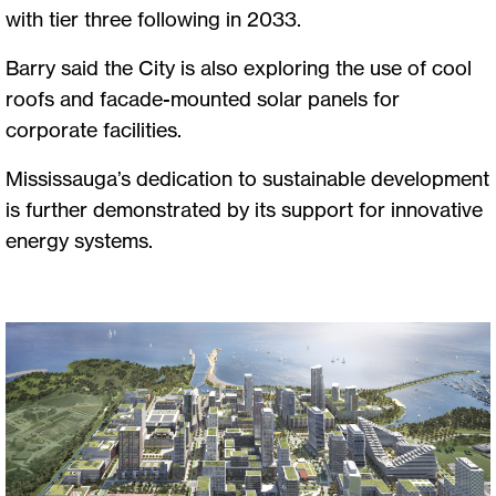
with tier three following in 2033.
Barry said the City is also exploring the use of cool
roofs and facade-mounted solar panels for
corporate facilities.
Mississauga’s dedication to sustainable development
is further demonstrated by its support for innovative
energy systems.