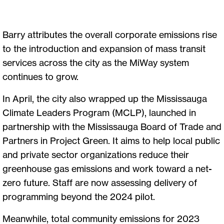
Barry attributes the overall corporate emissions rise
to the introduction and expansion of mass transit
services across the city as the MiWay system
continues to grow.
In April, the city also wrapped up the Mississauga
Climate Leaders Program (MCLP), launched in
partnership with the Mississauga Board of Trade and
Partners in Project Green. It aims to help local public
and private sector organizations reduce their
greenhouse gas emissions and work toward a net-
zero future. Staff are now assessing delivery of
programming beyond the 2024 pilot.
Meanwhile, total community emissions for 2023