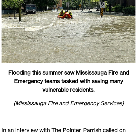
Flooding this summer saw Mississauga Fire and
Emergency teams tasked with saving many
vulnerable residents.
(Mississauga Fire and Emergency Services)
In an interview with The Pointer, Parrish called on