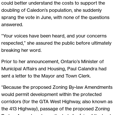
could better understand the costs to support the
doubling of Caledon’s population, she suddenly
sprang the vote in June, with none of the questions
answered.
“Your voices have been heard, and your concerns
respected,” she assured the public before ultimately
breaking her word.
Prior to her announcement, Ontario’s Minister of
Municipal Affairs and Housing, Paul Calandra had
sent a letter to the Mayor and Town Clerk.
“Because the proposed Zoning By-law Amendments
would permit development within the protected
corridors (for the GTA West Highway, also known as
the 413 Highway), passage of the proposed Zoning