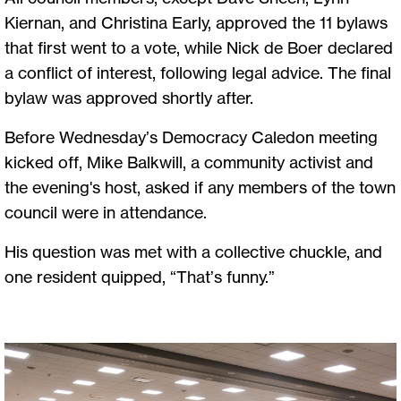
Kiernan, and Christina Early, approved the 11 bylaws
that first went to a vote, while Nick de Boer declared
a conflict of interest, following legal advice. The final
bylaw was approved shortly after.
Before Wednesday’s Democracy Caledon meeting
kicked off, Mike Balkwill, a community activist and
the evening's host, asked if any members of the town
council were in attendance.
His question was met with a collective chuckle, and
one resident quipped, “That’s funny.”