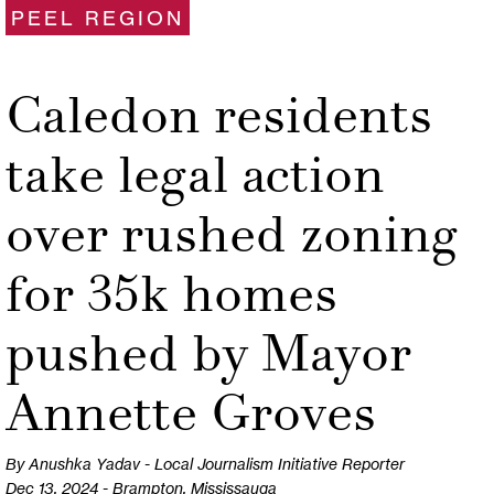
PEEL REGION
Caledon residents
take legal action
over rushed zoning
for 35k homes
pushed by Mayor
Annette Groves
By Anushka Yadav - Local Journalism Initiative Reporter
Dec 13, 2024 - Brampton, Mississauga