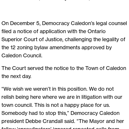
On December 5, Democracy Caledon’s legal counsel
filed a notice of application with the Ontario
Superior Court of Justice, challenging the legality of
the 12 zoning bylaw amendments approved by
Caledon Council.
The Court served the notice to the Town of Caledon
the next day.
“We wish we weren’t in this position. We do not
relish being here where we are in litigation with our
town council. This is not a happy place for us.
Somebody had to stop this,” Democracy Caledon
president Debbe Crandall said. “The Mayor and her
fellow ‘sprawlinators’ ignored repeated calls from