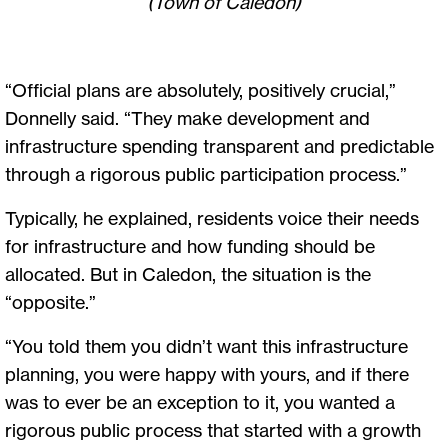
(Town of Caledon)
“Official plans are absolutely, positively crucial,”
Donnelly said. “They make development and
infrastructure spending transparent and predictable
through a rigorous public participation process.”
Typically, he explained, residents voice their needs
for infrastructure and how funding should be
allocated. But in Caledon, the situation is the
“opposite.”
“You told them you didn’t want this infrastructure
planning, you were happy with yours, and if there
was to ever be an exception to it, you wanted a
rigorous public process that started with a growth