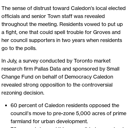
The sense of distrust toward Caledon’s local elected
officials and senior Town staff was revealed
throughout the meeting. Residents vowed to put up
a fight, one that could spell trouble for Groves and
her council supporters in two years when residents
go to the polls.
In July, a survey conducted by Toronto market
research firm Pallas Data and sponsored by Small
Change Fund on behalf of Democracy Caledon
revealed strong opposition to the controversial
rezoning decision.
60 percent of Caledon residents opposed the
council’s move to pre-zone 5,000 acres of prime
farmland for urban development.