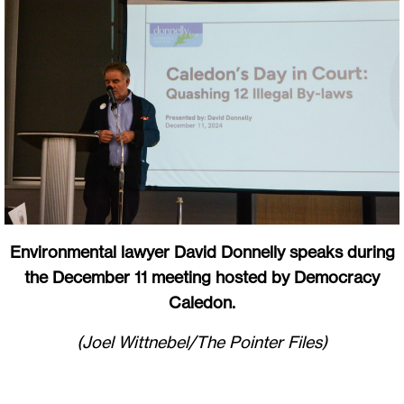
Environmental lawyer David Donnelly speaks during
the December 11 meeting hosted by Democracy
Caledon.
(Joel Wittnebel/The Pointer Files)