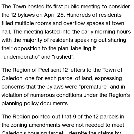
The Town hosted its first public meeting to consider
the 12 bylaws on April 25. Hundreds of residents
filled multiple rooms and overflow spaces at town
hall. The meeting lasted into the early morning hours
with the majority of residents speaking out sharing
their opposition to the plan, labelling it
“undemocratic” and “rushed”.
The Region of Peel sent 12 letters to the Town of
Caledon, one for each parcel of land, expressing
concerns that the bylaws were “premature” and in
violation of numerous conditions under the Region’s
planning policy documents.
The Region pointed out that 9 of the 12 parcels in
the zoning amendments were not needed to meet
Caledon’s housing target—despite the claims by