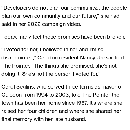
“Developers do not plan our community… the people
plan our own community and our future,” she had
said in her 2022 campaign
video
.
Today, many feel those promises have been broken.
“I voted for her, I believed in her and I’m so
disappointed,” Caledon resident Nancy Urekar told
The Pointer. “The things she promised, she’s not
doing it. She’s not the person I voted for.”
Carol Seglins, who served three terms as mayor of
Caledon from 1994 to 2003, told The Pointer the
town has been her home since 1967. It's where she
raised her four children and where she shared her
final memory with her late husband.