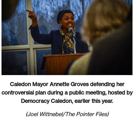
Caledon Mayor Annette Groves defending her
controversial plan during a public meeting, hosted by
Democracy Caledon, earlier this year.
(Joel Wittnebel/The Pointer Files)