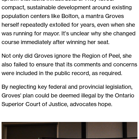
compact, sustainable development around existing
population centers like Bolton, a mantra Groves
herself repeatedly extolled for years, even when she
was running for mayor. It’s unclear why she changed
course immediately after winning her seat.
Not only did Groves ignore the Region of Peel, she
also failed to ensure that its comments and concerns
were included in the public record, as required.
By neglecting key federal and provincial legislation,
Groves' plan could be deemed illegal by the Ontario
Superior Court of Justice, advocates hope.