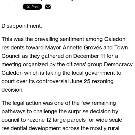
Disappointment.
This was the prevailing sentiment among Caledon
residents toward Mayor Annette Groves and Town
Council as they gathered on December 11 for a
meeting organized by the citizens' group Democracy
Caledon which is taking the local government to
court over its controversial June 25 rezoning
decision.
The legal action was one of the few remaining
pathways to challenge the surprise decision by
council to rezone 12 large parcels for wide scale
residential development across the mostly rural