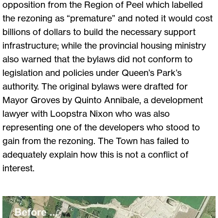
opposition from the Region of Peel which labelled
the rezoning as “premature” and noted it would cost
billions of dollars to build the necessary support
infrastructure; while the provincial housing ministry
also warned that the bylaws did not conform to
legislation and policies under Queen’s Park’s
authority. The original bylaws were drafted for
Mayor Groves by Quinto Annibale, a development
lawyer with Loopstra Nixon who was also
representing one of the developers who stood to
gain from the rezoning. The Town has failed to
adequately explain how this is not a conflict of
interest.