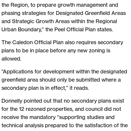
the Region, to prepare growth management and
phasing strategies for Designated Greenfield Areas
and Strategic Growth Areas within the Regional
Urban Boundary,” the Peel Official Plan states.
The Caledon Official Plan also requires secondary
plans to be in place before any new zoning is
allowed.
“Applications for development within the designated
greenfield area should only be submitted where a
secondary plan is in effect,” it reads.
Donnelly pointed out that no secondary plans exist
for the 12 rezoned properties, and council did not
receive the mandatory “supporting studies and
technical analysis prepared to the satisfaction of the