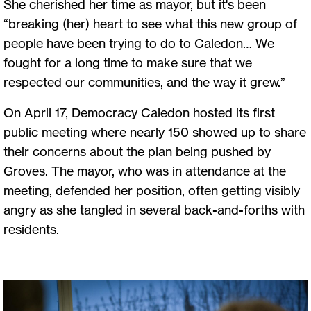
She cherished her time as mayor, but it's been
“breaking (her) heart to see what this new group of
people have been trying to do to Caledon… We
fought for a long time to make sure that we
respected our communities, and the way it grew.”
On April 17, Democracy Caledon hosted its first
public meeting where nearly 150 showed up to share
their concerns about the plan being pushed by
Groves. The mayor, who was in attendance at the
meeting, defended her position, often getting visibly
angry as she tangled in several back-and-forths with
residents.