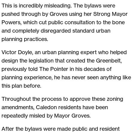
This is incredibly misleading. The bylaws were
pushed through by Groves using her Strong Mayor
Powers, which cut public consultation to the bone
and completely disregarded standard urban
planning practices.
Victor Doyle, an urban planning expert who helped
design the legislation that created the Greenbelt,
previously told The Pointer in his decades of
planning experience, he has never seen anything like
this plan before.
Throughout the process to approve these zoning
amendments, Caledon residents have been
repeatedly misled by Mayor Groves.
After the bylaws were made public and resident