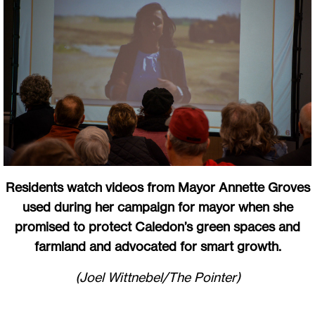
Residents watch videos from Mayor Annette Groves
used during her campaign for mayor when she
promised to protect Caledon’s green spaces and
farmland and advocated for smart growth.
(Joel Wittnebel/The Pointer)