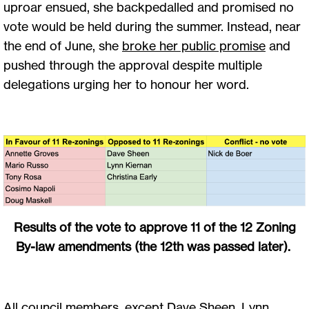
uproar ensued, she backpedalled and promised no
vote would be held during the summer. Instead, near
the end of June, she
broke her public promise
and
pushed through the approval despite multiple
delegations urging her to honour her word.
Results of the vote to approve 11 of the 12 Zoning
By-law amendments (the 12th was passed later).
All council members, except Dave Sheen, Lynn