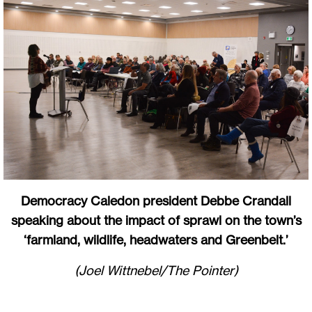
Democracy Caledon president Debbe Crandall
speaking about the impact of sprawl on the town’s
‘farmland, wildlife, headwaters and Greenbelt.’
(Joel Wittnebel/The Pointer)