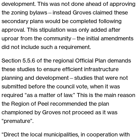
development. This was not done ahead of approving
the zoning bylaws—instead Groves claimed these
secondary plans would be completed following
approval. This stipulation was only added after
uproar from the community—the initial amendments
did not include such a requirement.
Section 5.5.6 of the regional Official Plan demands
these studies to ensure efficient infrastructure
planning and development—studies that were not
submitted before the council vote, when it was
required “as a matter of law.” This is the main reason
the Region of Peel recommended the plan
championed by Groves not proceed as it was
“premature”.
“Direct the local municipalities, in cooperation with