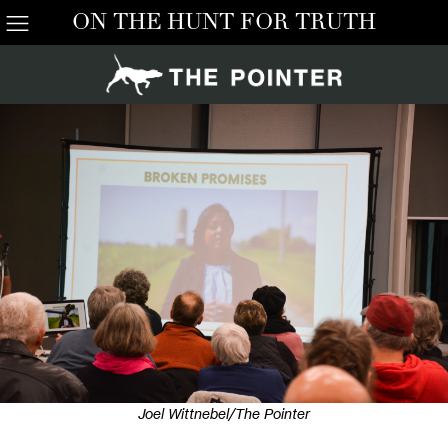
ON THE HUNT FOR TRUTH
Joel Wittnebel/The Pointer