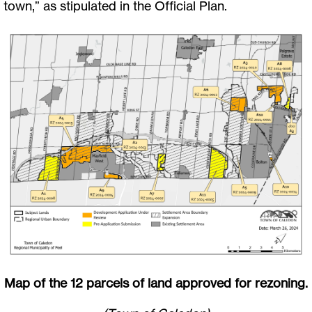
town,” as stipulated in the Official Plan.
Map of the 12 parcels of land approved for rezoning.