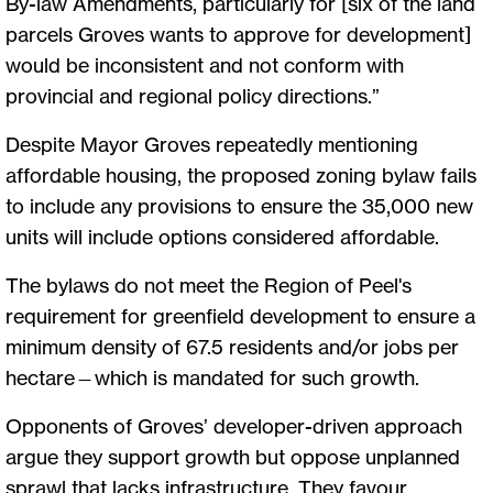
By-law Amendments, particularly for [six of the land
parcels Groves wants to approve for development]
would be inconsistent and not conform with
provincial and regional policy directions.”
Despite Mayor Groves repeatedly mentioning
affordable housing, the proposed zoning bylaw fails
to include any provisions to ensure the 35,000 new
units will include options considered affordable.
The bylaws do not meet the Region of Peel's
requirement for greenfield development to ensure a
minimum density of 67.5 residents and/or jobs per
hectare—which is mandated for such growth.
Opponents of Groves’ developer-driven approach
argue they support growth but oppose unplanned
sprawl that lacks infrastructure. They favour