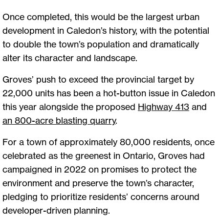
Once completed, this would be the largest urban
development in Caledon’s history, with the potential
to double the town’s population and dramatically
alter its character and landscape.
Groves’ push to exceed the provincial target by
22,000 units has been a hot-button issue in Caledon
this year alongside the proposed
Highway 413
and
an 800-acre blasting quarry
.
For a town of approximately 80,000 residents, once
celebrated as the greenest in Ontario, Groves had
campaigned in 2022 on promises to protect the
environment and preserve the town’s character,
pledging to prioritize residents’ concerns around
developer-driven planning.