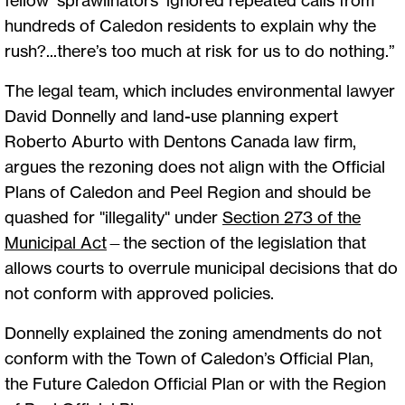
hundreds of Caledon residents to explain why the
rush?...there’s too much at risk for us to do nothing.”
The legal team, which includes environmental lawyer
David Donnelly and land-use planning expert
Roberto Aburto with Dentons Canada law firm,
argues the rezoning does not align with the Official
Plans of Caledon and Peel Region and should be
quashed for "illegality" under
Section 273 of the
Municipal Act
—the section of the legislation that
allows courts to overrule municipal decisions that do
not conform with approved policies.
Donnelly explained the zoning amendments do not
conform with the Town of Caledon’s Official Plan,
the Future Caledon Official Plan or with the Region