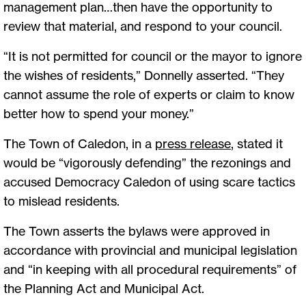
management plan…then have the opportunity to
review that material, and respond to your council.
“It is not permitted for council or the mayor to ignore
the wishes of residents,” Donnelly asserted. “They
cannot assume the role of experts or claim to know
better how to spend your money.”
The Town of Caledon, in a
press release
, stated it
would be “vigorously defending” the rezonings and
accused Democracy Caledon of using scare tactics
to mislead residents.
The Town asserts the bylaws were approved in
accordance with provincial and municipal legislation
and “in keeping with all procedural requirements” of
the Planning Act and Municipal Act.