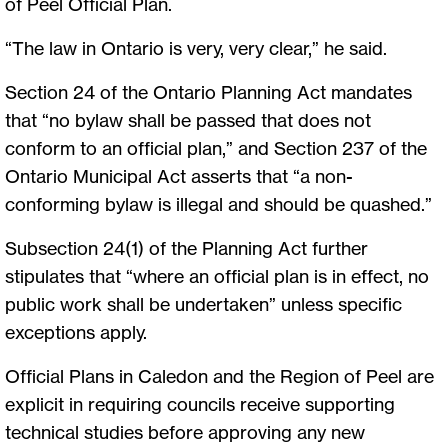
of Peel Official Plan.
“The law in Ontario is very, very clear,” he said.
Section 24 of the Ontario Planning Act mandates
that “no bylaw shall be passed that does not
conform to an official plan,” and Section 237 of the
Ontario Municipal Act asserts that “a non-
conforming bylaw is illegal and should be quashed.”
Subsection 24(1) of the Planning Act further
stipulates that “where an official plan is in effect, no
public work shall be undertaken” unless specific
exceptions apply.
Official Plans in Caledon and the Region of Peel are
explicit in requiring councils receive supporting
technical studies before approving any new