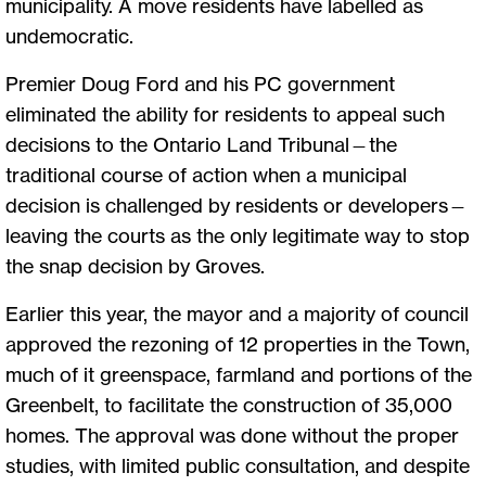
municipality. A move residents have labelled as
undemocratic.
Premier Doug Ford and his PC government
eliminated the ability for residents to appeal such
decisions to the Ontario Land Tribunal—the
traditional course of action when a municipal
decision is challenged by residents or developers—
leaving the courts as the only legitimate way to stop
the snap decision by Groves.
Earlier this year, the mayor and a majority of council
approved the rezoning of 12 properties in the Town,
much of it greenspace, farmland and portions of the
Greenbelt, to facilitate the construction of 35,000
homes. The approval was done without the proper
studies, with limited public consultation, and despite