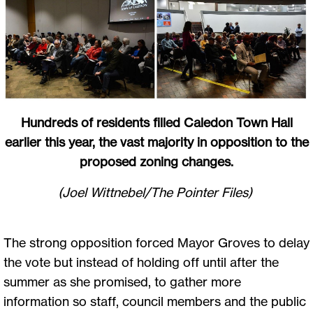
Hundreds of residents filled Caledon Town Hall
earlier this year, the vast majority in opposition to the
proposed zoning changes.
(Joel Wittnebel/The Pointer Files)
The strong opposition forced Mayor Groves to delay
the vote but instead of holding off until after the
summer as she promised, to gather more
information so staff, council members and the public