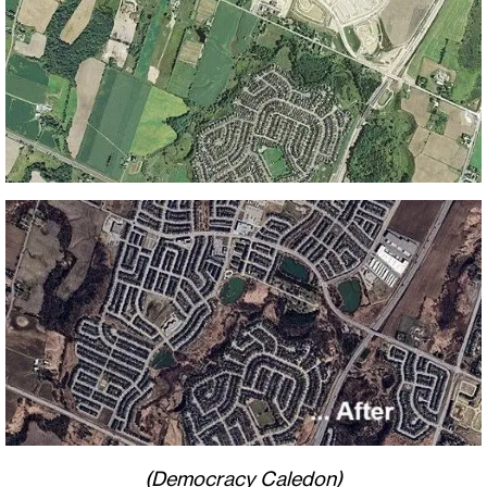
(Democracy Caledon)