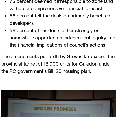
76 percent deemed it irresponsible to zone land
without a comprehensive financial forecast.
58 percent felt the decision primarily benefited
developers.
59 percent of residents either strongly or
somewhat supported an independent inquiry into
the financial implications of council’s actions.
The amendments put forth by Groves far exceed the
provincial target of 13,000 units for Caledon under
the
PC government’s Bill 23 housing plan
.