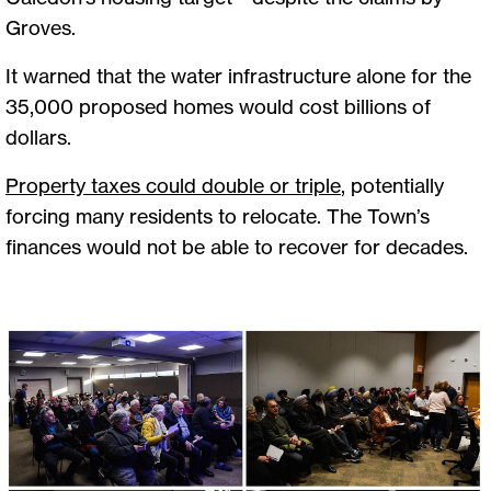
Groves.
It warned that the water infrastructure alone for the
35,000 proposed homes would cost billions of
dollars.
Property taxes could double or triple
, potentially
forcing many residents to relocate. The Town’s
finances would not be able to recover for decades.