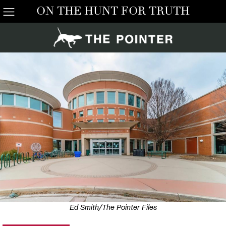
ON THE HUNT FOR TRUTH
Ed Smith/The Pointer Files