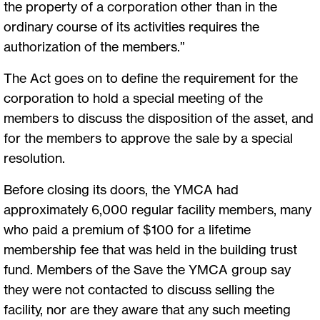
the property of a corporation other than in the
ordinary course of its activities requires the
authorization of the members.”
The Act goes on to define the requirement for the
corporation to hold a special meeting of the
members to discuss the disposition of the asset, and
for the members to approve the sale by a special
resolution.
Before closing its doors, the YMCA had
approximately 6,000 regular facility members, many
who paid a premium of $100 for a lifetime
membership fee that was held in the building trust
fund. Members of the Save the YMCA group say
they were not contacted to discuss selling the
facility, nor are they aware that any such meeting