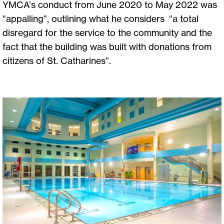
YMCA’s conduct from June 2020 to May 2022 was
“appalling”, outlining what he considers “a total
disregard for the service to the community and the
fact that the building was built with donations from
citizens of St. Catharines”.