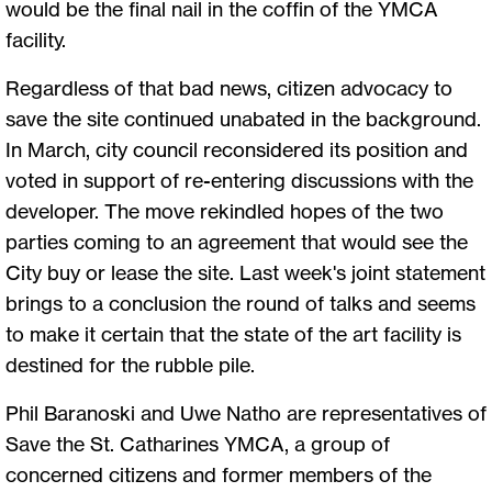
would be the final nail in the coffin of the YMCA
facility.
Regardless of that bad news, citizen advocacy to
save the site continued unabated in the background.
In March, city council reconsidered its position and
voted in support of re-entering discussions with the
developer. The move rekindled hopes of the two
parties coming to an agreement that would see the
City buy or lease the site. Last week's joint statement
brings to a conclusion the round of talks and seems
to make it certain that the state of the art facility is
destined for the rubble pile.
Phil Baranoski and Uwe Natho are representatives of
Save the St. Catharines YMCA, a group of
concerned citizens and former members of the