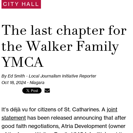
CITY HALL
The last chapter for
the Walker Family
YMCA
By Ed Smith - Local Journalism Initiative Reporter
Oct 18, 2024 - Niagara
It’s déjà vu for citizens of St. Catharines. A
joint
statement
has been released announcing that after
good faith negotiations, Atria Development (owner