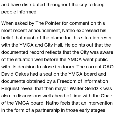
and have distributed throughout the city to keep
people informed.
When asked by The Pointer for comment on this
most recent announcement, Natho expressed his
belief that much of the blame for this situation rests
with the YMCA and City Hall. He points out that the
documented record reflects that the City was aware
of the situation well before the YMCA went public
with its decision to close its doors. The current CAO
David Oakes had a seat on the YMCA board and
documents obtained by a Freedom of Information
Request reveal that then mayor Walter Sendzik was
also in discussions well ahead of time with the Chair
of the YMCA board. Natho feels that an intervention
in the form of a partnership in those early stages