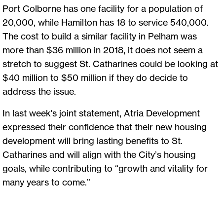
Port Colborne has one facility for a population of
20,000, while Hamilton has 18 to service 540,000.
The cost to build a similar facility in Pelham was
more than $36 million in 2018, it does not seem a
stretch to suggest St. Catharines could be looking at
$40 million to $50 million if they do decide to
address the issue.
In last week's joint statement, Atria Development
expressed their confidence that their new housing
development will bring lasting benefits to St.
Catharines and will align with the City’s housing
goals, while contributing to “growth and vitality for
many years to come.”