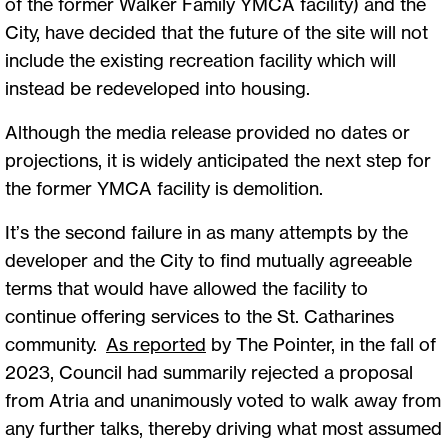
of the former Walker Family YMCA facility) and the
City, have decided that the future of the site will not
include the existing recreation facility which will
instead be redeveloped into housing.
Although the media release provided no dates or
projections, it is widely anticipated the next step for
the former YMCA facility is demolition.
It’s the second failure in as many attempts by the
developer and the City to find mutually agreeable
terms that would have allowed the facility to
continue offering services to the St. Catharines
community.
As reported
by The Pointer, in the fall of
2023, Council had summarily rejected a proposal
from Atria and unanimously voted to walk away from
any further talks, thereby driving what most assumed