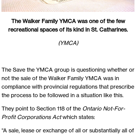
The Walker Family YMCA was one of the few
recreational spaces of its kind in St. Catharines.
(YMCA)
The Save the YMCA group is questioning whether or
not the sale of the Walker Family YMCA was in
compliance with provincial regulations that prescribe
the process to be followed in a situation like this.
They point to Section 118 of the
Ontario Not-For-
Profit Corporations Act
which states:
“A sale, lease or exchange of all or substantially all of