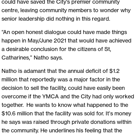
could have saved the City's premier community
centre, leaving community members to wonder why
senior leadership did nothing in this regard.
“An open honest dialogue could have made things
happen in May/June 2021 that would have achieved
a desirable conclusion for the citizens of St,
Catharines,” Natho says.
Natho is adamant that the annual deficit of $1.2
million that reportedly was a major factor in the
decision to sell the facility, could have easily been
overcome if the YMCA and the City had only worked
together. He wants to know what happened to the
$10.6 million that the facility was sold for. It’s money
he says was raised through private donations within
the community. He underlines his feeling that the