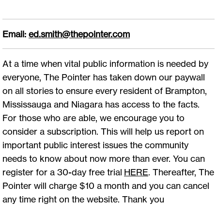
Email:
ed.smith@thepointer.com
At a time when vital public information is needed by
everyone, The Pointer has taken down our paywall
on all stories to ensure every resident of Brampton,
Mississauga and Niagara has access to the facts.
For those who are able, we encourage you to
consider a subscription. This will help us report on
important public interest issues the community
needs to know about now more than ever. You can
register for a 30-day free trial
HERE
. Thereafter, The
Pointer will charge $10 a month and you can cancel
any time right on the website. Thank you