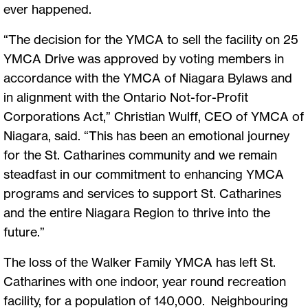
ever happened.
“The decision for the YMCA to sell the facility on 25
YMCA Drive was approved by voting members in
accordance with the YMCA of Niagara Bylaws and
in alignment with the Ontario Not-for-Profit
Corporations Act,” Christian Wulff, CEO of YMCA of
Niagara, said. “This has been an emotional journey
for the St. Catharines community and we remain
steadfast in our commitment to enhancing YMCA
programs and services to support St. Catharines
and the entire Niagara Region to thrive into the
future.”
The loss of the Walker Family YMCA has left St.
Catharines with one indoor, year round recreation
facility, for a population of 140,000. Neighbouring