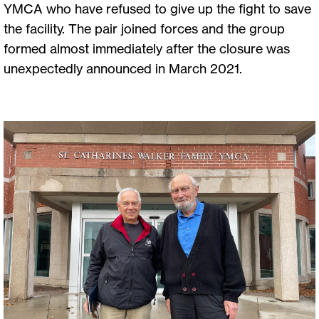
YMCA who have refused to give up the fight to save
the facility. The pair joined forces and the group
formed almost immediately after the closure was
unexpectedly announced in March 2021.