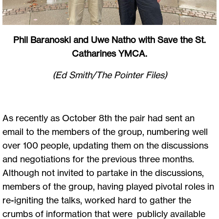
Phil Baranoski and Uwe Natho with Save the St.
Catharines YMCA.
(Ed Smith/The Pointer Files)
As recently as October 8th the pair had sent an
email to the members of the group, numbering well
over 100 people, updating them on the discussions
and negotiations for the previous three months.
Although not invited to partake in the discussions,
members of the group, having played pivotal roles in
re-igniting the talks, worked hard to gather the
crumbs of information that were publicly available