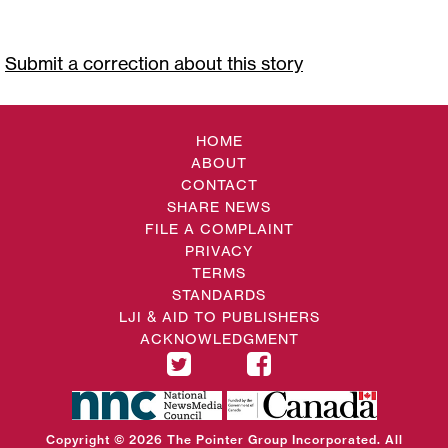
Submit a correction about this story
HOME
ABOUT
CONTACT
SHARE NEWS
FILE A COMPLAINT
PRIVACY
TERMS
STANDARDS
LJI & AID TO PUBLISHERS
ACKNOWLEDGMENT
Copyright © 2026 The Pointer Group Incorporated. All