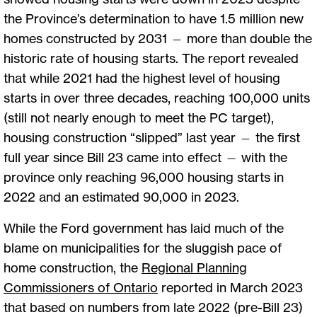
the Province’s determination to have 1.5 million new
homes constructed by 2031 — more than double the
historic rate of housing starts. The report revealed
that while 2021 had the highest level of housing
starts in over three decades, reaching 100,000 units
(still not nearly enough to meet the PC target),
housing construction “slipped” last year — the first
full year since Bill 23 came into effect — with the
province only reaching 96,000 housing starts in
2022 and an estimated 90,000 in 2023.
While the Ford government has laid much of the
blame on municipalities for the sluggish pace of
home construction, the
Regional Planning
Commissioners of Ontario
reported in March 2023
that based on numbers from late 2022 (pre-Bill 23)