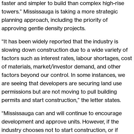
faster and simpler to build than complex high-rise
towers.” Mississauga is taking a more strategic
planning approach, including the priority of
approving gentle density projects.
“It has been widely reported that the industry is
slowing down construction due to a wide variety of
factors such as interest rates, labour shortages, cost
of materials, market/investor demand, and other
factors beyond our control. In some instances, we
are seeing that developers are securing land use
permissions but are not moving to pull building
permits and start construction,” the letter states.
“Mississauga can and will continue to encourage
development and approve units. However, if the
industry chooses not to start construction, or if