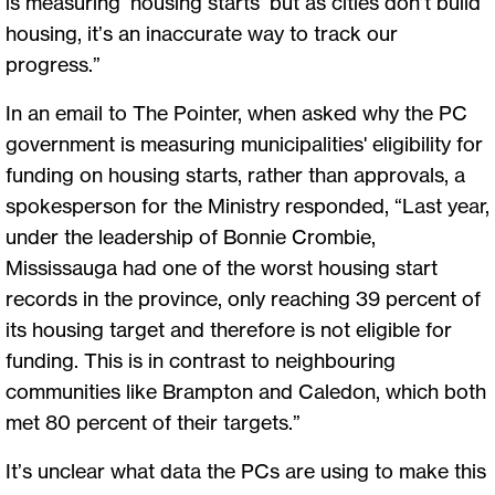
is measuring ‘housing starts’ but as cities don’t build
housing, it’s an inaccurate way to track our
progress.”
In an email to The Pointer, when asked why the PC
government is measuring municipalities' eligibility for
funding on housing starts, rather than approvals, a
spokesperson for the Ministry responded, “Last year,
under the leadership of Bonnie Crombie,
Mississauga had one of the worst housing start
records in the province, only reaching 39 percent of
its housing target and therefore is not eligible for
funding. This is in contrast to neighbouring
communities like Brampton and Caledon, which both
met 80 percent of their targets.”
It’s unclear what data the PCs are using to make this