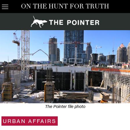
ON THE HUNT FOR TRUTH
The Pointer file photo
URBAN AFFAIRS