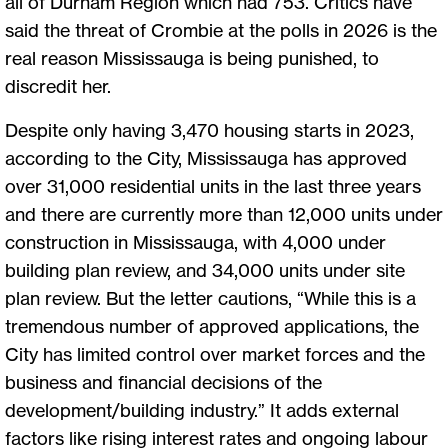
all of Durham Region which had 753. Critics have
said the threat of Crombie at the polls in 2026 is the
real reason Mississauga is being punished, to
discredit her.
Despite only having 3,470 housing starts in 2023,
according to the City, Mississauga has approved
over 31,000 residential units in the last three years
and there are currently more than 12,000 units under
construction in Mississauga, with 4,000 under
building plan review, and 34,000 units under site
plan review. But the letter cautions, “While this is a
tremendous number of approved applications, the
City has limited control over market forces and the
business and financial decisions of the
development/building industry.” It adds external
factors like rising interest rates and ongoing labour