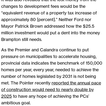
changes to development fees would be the
“equivalent revenue of a property tax increase of
approximately 80 [percent].” Neither Ford nor
Mayor Patrick Brown addressed how the $25.5
million investment would put a dent into the money
Brampton still needs.
As the Premier and Calandra continue to put
pressure on municipalities to accelerate housing,
provincial data indicates the benchmark of 150,000
homes per year, every year, needed to achieve the
number of homes legislated by 2031 is not being
met. The Pointer recently
reported the annual pace
of construction would need to nearly double by
2025
to have any hope of achieving the PCs’
ambitious goal.