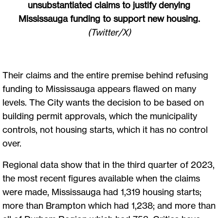
unsubstantiated claims to justify denying
Mississauga funding to support new housing.
(Twitter/X)
Their claims and the entire premise behind refusing
funding to Mississauga appears flawed on many
levels. The City wants the decision to be based on
building permit approvals, which the municipality
controls, not housing starts, which it has no control
over.
Regional data show that in the third quarter of 2023,
the most recent figures available when the claims
were made, Mississauga had 1,319 housing starts;
more than Brampton which had 1,238; and more than