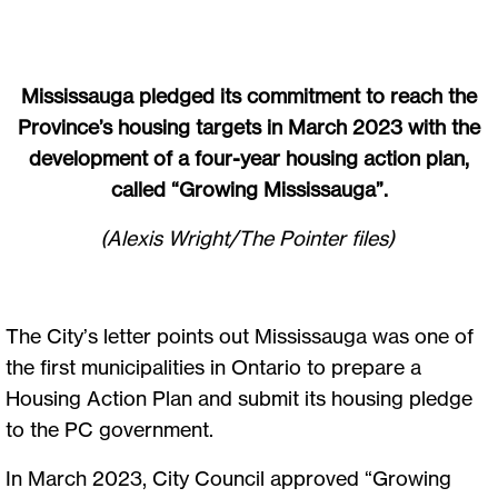
Mississauga pledged its commitment to reach the
Province’s housing targets in March 2023 with the
development of a four-year housing action plan,
called “Growing Mississauga”.
(Alexis Wright/The Pointer files)
The City’s letter points out Mississauga was one of
the first municipalities in Ontario to prepare a
Housing Action Plan and submit its housing pledge
to the PC government.
In March 2023, City Council approved “Growing