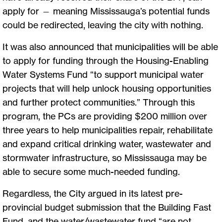
apply for — meaning Mississauga’s potential funds
could be redirected, leaving the city with nothing.
It was also announced that municipalities will be able
to apply for funding through the Housing-Enabling
Water Systems Fund “to support municipal water
projects that will help unlock housing opportunities
and further protect communities.” Through this
program, the PCs are providing $200 million over
three years to help municipalities repair, rehabilitate
and expand critical drinking water, wastewater and
stormwater infrastructure, so Mississauga may be
able to secure some much-needed funding.
Regardless, the City argued in its latest pre-
provincial budget submission that the Building Fast
Fund, and the water/wastewater fund “are not