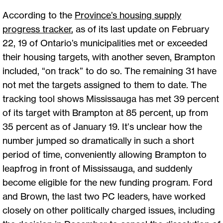
According to the
Province’s housing supply
progress tracker
, as of its last update on February
22, 19 of Ontario’s municipalities met or exceeded
their housing targets, with another seven, Brampton
included, “on track” to do so. The remaining 31 have
not met the targets assigned to them to date. The
tracking tool shows Mississauga has met 39 percent
of its target with Brampton at 85 percent, up from
35 percent as of January 19. It’s unclear how the
number jumped so dramatically in such a short
period of time, conveniently allowing Brampton to
leapfrog in front of Mississauga, and suddenly
become eligible for the new funding program. Ford
and Brown, the last two PC leaders, have worked
closely on other politically charged issues, including