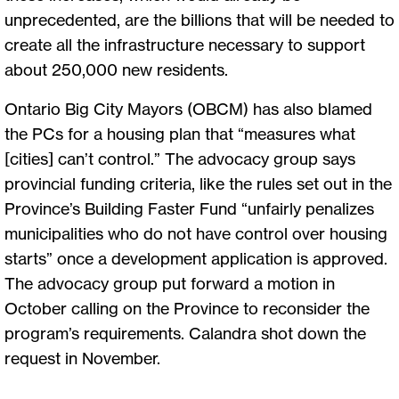
unprecedented, are the billions that will be needed to
create all the infrastructure necessary to support
about 250,000 new residents.
Ontario Big City Mayors (OBCM) has also blamed
the PCs for a housing plan that “measures what
[cities] can’t control.” The advocacy group says
provincial funding criteria, like the rules set out in the
Province’s Building Faster Fund “unfairly penalizes
municipalities who do not have control over housing
starts” once a development application is approved.
The advocacy group put forward a motion in
October calling on the Province to reconsider the
program’s requirements. Calandra shot down the
request in November.