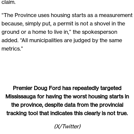
claim.
“The Province uses housing starts as a measurement
because, simply put, a permit is not a shovel in the
ground or a home to live in,” the spokesperson
added. “All municipalities are judged by the same
metrics.”
Premier Doug Ford has repeatedly targeted
Mississauga for having the worst housing starts in
the province, despite data from the provincial
tracking tool that indicates this clearly is not true.
(X/Twitter)