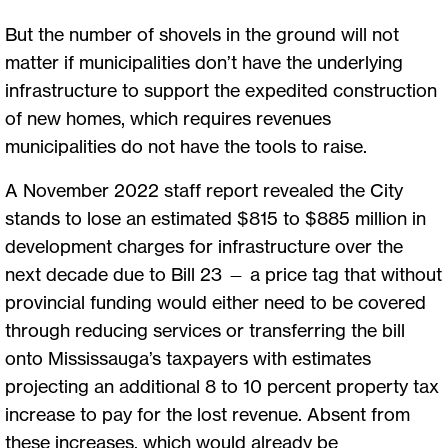
But the number of shovels in the ground will not
matter if municipalities don’t have the underlying
infrastructure to support the expedited construction
of new homes, which requires revenues
municipalities do not have the tools to raise.
A November 2022 staff report revealed the City
stands to lose an estimated $815 to $885 million in
development charges for infrastructure over the
next decade due to Bill 23 — a price tag that without
provincial funding would either need to be covered
through reducing services or transferring the bill
onto Mississauga’s taxpayers with estimates
projecting an additional 8 to 10 percent property tax
increase to pay for the lost revenue. Absent from
these increases, which would already be