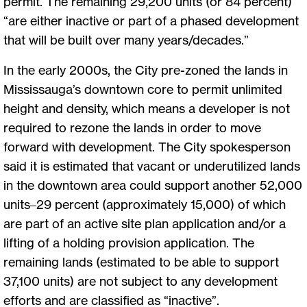
permit. The remaining 29,200 units (or 84 percent)
“are either inactive or part of a phased development
that will be built over many years/decades.”
In the early 2000s, the City pre-zoned the lands in
Mississauga’s downtown core to permit unlimited
height and density, which means a developer is not
required to rezone the lands in order to move
forward with development. The City spokesperson
said it is estimated that vacant or underutilized lands
in the downtown area could support another 52,000
units–29 percent (approximately 15,000) of which
are part of an active site plan application and/or a
lifting of a holding provision application. The
remaining lands (estimated to be able to support
37,100 units) are not subject to any development
efforts and are classified as “inactive”.