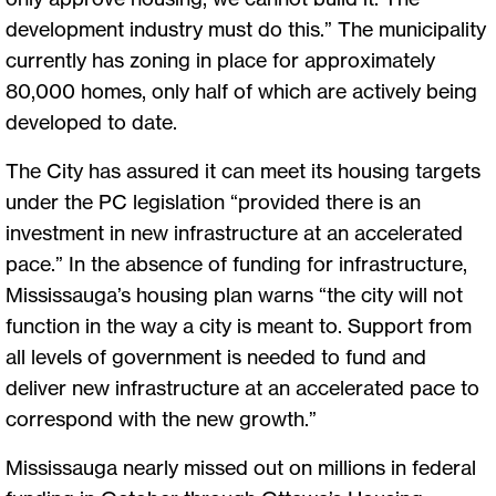
development industry must do this.” The municipality
currently has zoning in place for approximately
80,000 homes, only half of which are actively being
developed to date.
The City has assured it can meet its housing targets
under the PC legislation “provided there is an
investment in new infrastructure at an accelerated
pace.” In the absence of funding for infrastructure,
Mississauga’s housing plan warns “the city will not
function in the way a city is meant to. Support from
all levels of government is needed to fund and
deliver new infrastructure at an accelerated pace to
correspond with the new growth.”
Mississauga nearly missed out on millions in federal