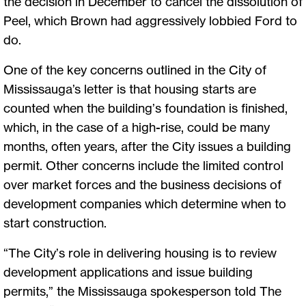
the decision in December to cancel the dissolution of
Peel, which Brown had aggressively lobbied Ford to
do.
One of the key concerns outlined in the City of
Mississauga’s letter is that housing starts are
counted when the building’s foundation is finished,
which, in the case of a high-rise, could be many
months, often years, after the City issues a building
permit. Other concerns include the limited control
over market forces and the business decisions of
development companies which determine when to
start construction.
“The City’s role in delivering housing is to review
development applications and issue building
permits,” the Mississauga spokesperson told The