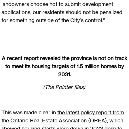
landowners choose not to submit development
applications, our residents should not be penalized
for something outside of the City’s control.”
A recent report revealed the province is not on track
to meet its housing targets of 1.5 million homes by
2031.
(The Pointer files)
This was made clear in
the latest policy report from
the Ontario Real Estate Association
(OREA), which
showed housing starts were down in 2023 despite