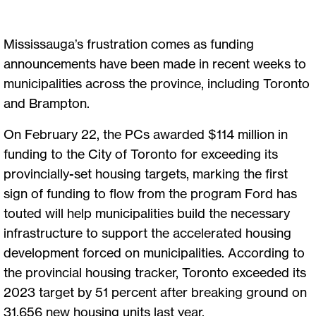
Mississauga’s frustration comes as funding
announcements have been made in recent weeks to
municipalities across the province, including Toronto
and Brampton.
On February 22, the PCs awarded $114 million in
funding to the City of Toronto for exceeding its
provincially-set housing targets, marking the first
sign of funding to flow from the program Ford has
touted will help municipalities build the necessary
infrastructure to support the accelerated housing
development forced on municipalities. According to
the provincial housing tracker, Toronto exceeded its
2023 target by 51 percent after breaking ground on
31,656 new housing units last year.