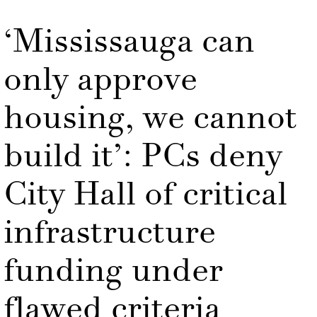
‘Mississauga can
only approve
housing, we cannot
build it’: PCs deny
City Hall of critical
infrastructure
funding under
flawed criteria