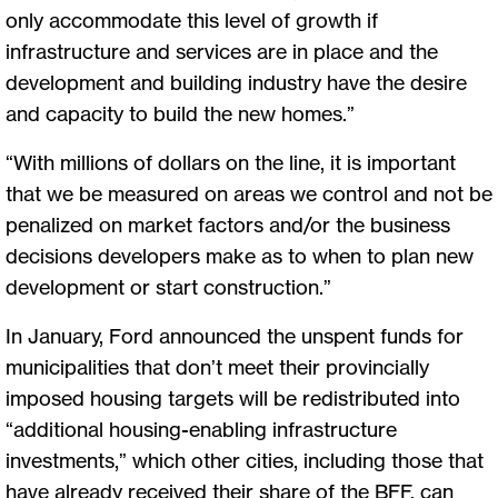
only accommodate this level of growth if
infrastructure and services are in place and the
development and building industry have the desire
and capacity to build the new homes.”
“With millions of dollars on the line, it is important
that we be measured on areas we control and not be
penalized on market factors and/or the business
decisions developers make as to when to plan new
development or start construction.”
In January, Ford announced the unspent funds for
municipalities that don’t meet their provincially
imposed housing targets will be redistributed into
“additional housing-enabling infrastructure
investments,” which other cities, including those that
have already received their share of the BFF, can