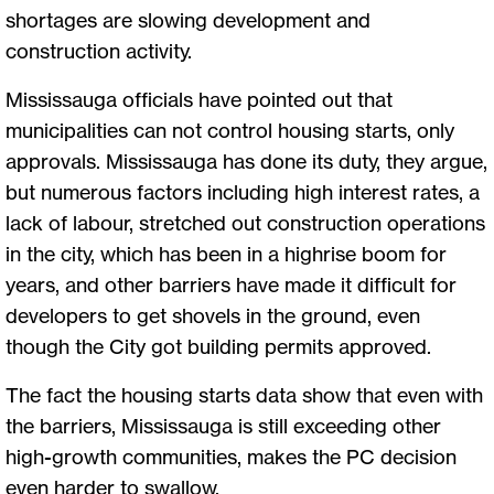
shortages are slowing development and
construction activity.
Mississauga officials have pointed out that
municipalities can not control housing starts, only
approvals. Mississauga has done its duty, they argue,
but numerous factors including high interest rates, a
lack of labour, stretched out construction operations
in the city, which has been in a highrise boom for
years, and other barriers have made it difficult for
developers to get shovels in the ground, even
though the City got building permits approved.
The fact the housing starts data show that even with
the barriers, Mississauga is still exceeding other
high-growth communities, makes the PC decision
even harder to swallow.