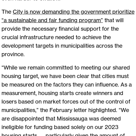
The
City is now demanding the government prioritize
“a sustainable and fair funding program
”
that will
provide the necessary financial support for the
crucial infrastructure needed to achieve the
development targets in municipalities across the
province.
“While we remain committed to meeting our shared
housing target, we have been clear that cities must
be measured on the factors they can influence. As a
measurement, housing starts create winners and
losers based on market forces out of the control of
municipalities,” the February letter highlighted. “We
are disappointed that Mississauga was deemed
ineligible for funding based solely on our 2023
housing starts — particularly given the amount of