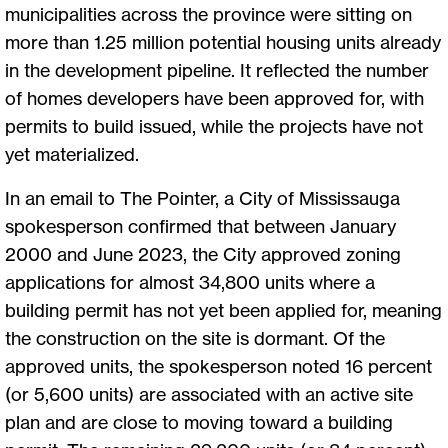
municipalities across the province were sitting on
more than 1.25 million potential housing units already
in the development pipeline. It reflected the number
of homes developers have been approved for, with
permits to build issued, while the projects have not
yet materialized.
In an email to The Pointer, a City of Mississauga
spokesperson confirmed that between January
2000 and June 2023, the City approved zoning
applications for almost 34,800 units where a
building permit has not yet been applied for, meaning
the construction on the site is dormant. Of the
approved units, the spokesperson noted 16 percent
(or 5,600 units) are associated with an active site
plan and are close to moving toward a building