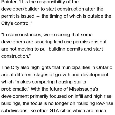
Pointer. “It is the responsibility of the
developer/builder to start construction after the
permit is issued — the timing of which is outside the
City’s control.”
“In some instances, we’re seeing that some
developers are securing land use permissions but
are not moving to pull building permits and start
construction.”
The City also highlights that municipalities in Ontario
are at different stages of growth and development
which “makes comparing housing starts
problematic.” With the future of Mississauga’s
development primarily focused on infill and high rise
buildings, the focus is no longer on “building low-rise
subdivisions like other GTA cities which are much