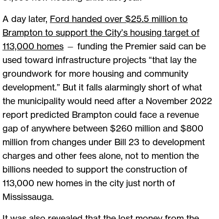
A day later,
Ford handed over $25.5 million to
Brampton to support the City’s housing target of
113,000 homes
— funding the Premier said can be
used toward infrastructure projects “that lay the
groundwork for more housing and community
development.” But it falls alarmingly short of what
the municipality would need after a November 2022
report predicted Brampton could face a revenue
gap of anywhere between $260 million and $800
million from changes under Bill 23 to development
charges and other fees alone, not to mention the
billions needed to support the construction of
113,000 new homes in the city just north of
Mississauga.
It was also revealed that the lost money from the