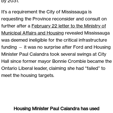
by 2031.
It's a requirement the City of Mississauga is
requesting the Province reconsider and consult on
further after a
February 22 letter to the Ministry of
Municipal Affairs and Housing
revealed Mississauga
was deemed ineligible for the critical infrastructure
funding — it was no surprise after Ford and Housing
Minister Paul Calandra took several swings at City
Hall since former mayor Bonnie Crombie became the
Ontario Liberal leader, claiming she had “failed” to
meet the housing targets.
Housing Minister Paul Calandra has used