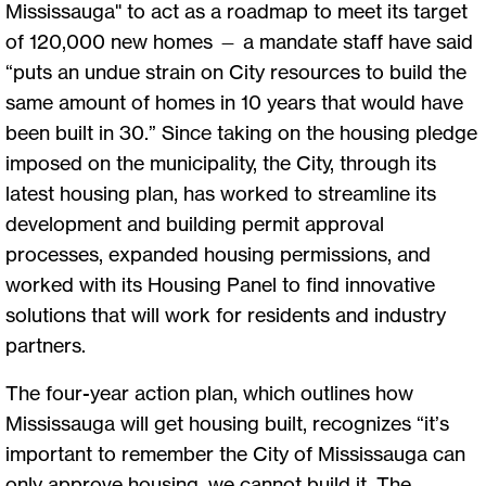
Mississauga" to act as a roadmap to meet its target
of 120,000 new homes — a mandate staff have said
“puts an undue strain on City resources to build the
same amount of homes in 10 years that would have
been built in 30.” Since taking on the housing pledge
imposed on the municipality, the City, through its
latest housing plan, has worked to streamline its
development and building permit approval
processes, expanded housing permissions, and
worked with its Housing Panel to find innovative
solutions that will work for residents and industry
partners.
The four-year action plan, which outlines how
Mississauga will get housing built, recognizes “it’s
important to remember the City of Mississauga can
only approve housing, we cannot build it. The