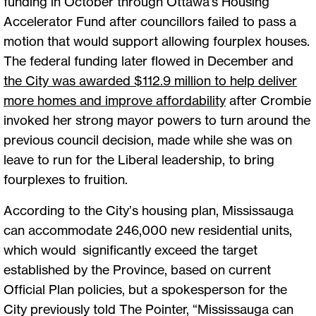
funding in October through Ottawa’s Housing
Accelerator Fund after councillors failed to pass a
motion that would support allowing fourplex houses.
The federal funding later flowed in December and
the City was awarded $112.9 million to help deliver
more homes and improve affordability
after Crombie
invoked her strong mayor powers to turn around the
previous council decision, made while she was on
leave to run for the Liberal leadership, to bring
fourplexes to fruition.
According to the City’s housing plan, Mississauga
can accommodate 246,000 new residential units,
which would significantly exceed the target
established by the Province, based on current
Official Plan policies, but a spokesperson for the
City previously told The Pointer, “Mississauga can