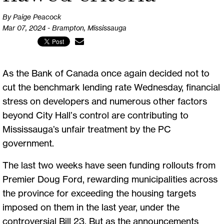
By Paige Peacock
Mar 07, 2024 - Brampton, Mississauga
As the Bank of Canada once again decided not to
cut the benchmark lending rate Wednesday, financial
stress on developers and numerous other factors
beyond City Hall’s control are contributing to
Mississauga’s unfair treatment by the PC
government.
The last two weeks have seen funding rollouts from
Premier Doug Ford, rewarding municipalities across
the province for exceeding the housing targets
imposed on them in the last year, under the
controversial Bill 23. But as the announcements