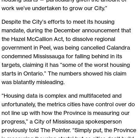
work we’ve undertaken to grow our City.”
Despite the City’s efforts to meet its housing
mandate, during the December announcement that
the Hazel McCallion Act, to dissolve regional
government in Peel, was being cancelled Calandra
condemned Mississauga for falling behind in its
targets, claiming it has “some of the worst housing
starts in Ontario.” The numbers showed his claim
was blatantly misleading.
“Housing data is complex and multifaceted and
unfortunately, the metrics cities have control over do
not line up with how the Province is measuring our
progress,” a City of Mississauga spokesperson
previously told The Pointer. “Simply put, the Province