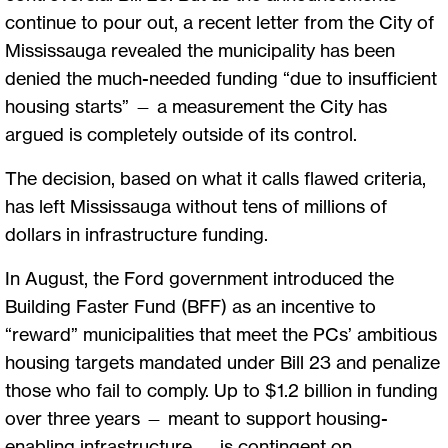
continue to pour out, a recent letter from the City of
Mississauga revealed the municipality has been
denied the much-needed funding “due to insufficient
housing starts” — a measurement the City has
argued is completely outside of its control.
The decision, based on what it calls flawed criteria,
has left Mississauga without tens of millions of
dollars in infrastructure funding.
In August, the Ford government introduced the
Building Faster Fund (BFF) as an incentive to
“reward” municipalities that meet the PCs’ ambitious
housing targets mandated under Bill 23 and penalize
those who fail to comply. Up to $1.2 billion in funding
over three years — meant to support housing-
enabling infrastructure — is contingent on