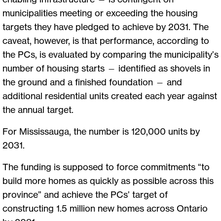
municipalities meeting or exceeding the housing
targets they have pledged to achieve by 2031. The
caveat, however, is that performance, according to
the PCs, is evaluated by comparing the municipality’s
number of housing starts — identified as shovels in
the ground and a finished foundation — and
additional residential units created each year against
the annual target.
For Mississauga, the number is 120,000 units by
2031.
The funding is supposed to force commitments “to
build more homes as quickly as possible across this
province” and achieve the PCs’ target of
constructing 1.5 million new homes across Ontario