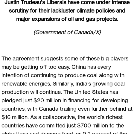
Justin Trudeau’s Liberals have come under intense
scrutiny for their lackluster climate policies and
major expansions of oil and gas projects.
(Government of Canada/X)
The agreement suggests some of these big players
may be getting off too easy. China has every
intention of continuing to produce coal along with
renewable energies. Similarly, India’s growing coal
production will continue. The United States has
pledged just $20 million in financing for developing
countries, with Canada trailing even further behind at
$16 million. As a collaborative, the world's richest
countries have committed just $700 million to the
global loss and damage fund, or 0.2 percent of the