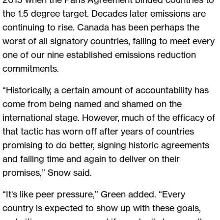
the 1.5 degree target. Decades later emissions are
continuing to rise. Canada has been perhaps the
worst of all signatory countries, failing to meet every
one of our nine established emissions reduction
commitments.
“Historically, a certain amount of accountability has
come from being named and shamed on the
international stage. However, much of the efficacy of
that tactic has worn off after years of countries
promising to do better, signing historic agreements
and failing time and again to deliver on their
promises,” Snow said.
“It's like peer pressure,” Green added. “Every
country is expected to show up with these goals,