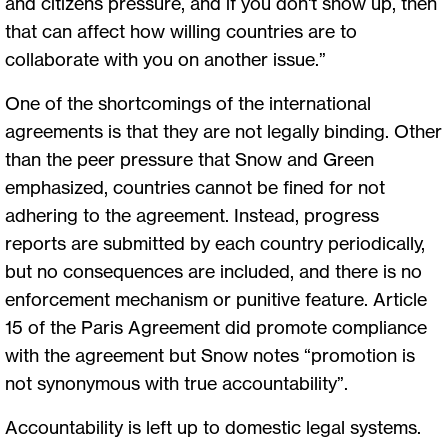
and citizens pressure, and if you don't show up, then
that can affect how willing countries are to
collaborate with you on another issue.”
One of the shortcomings of the international
agreements is that they are not legally binding. Other
than the peer pressure that Snow and Green
emphasized, countries cannot be fined for not
adhering to the agreement. Instead, progress
reports are submitted by each country periodically,
but no consequences are included, and there is no
enforcement mechanism or punitive feature. Article
15 of the Paris Agreement did promote compliance
with the agreement but Snow notes “promotion is
not synonymous with true accountability”.
Accountability is left up to domestic legal systems.