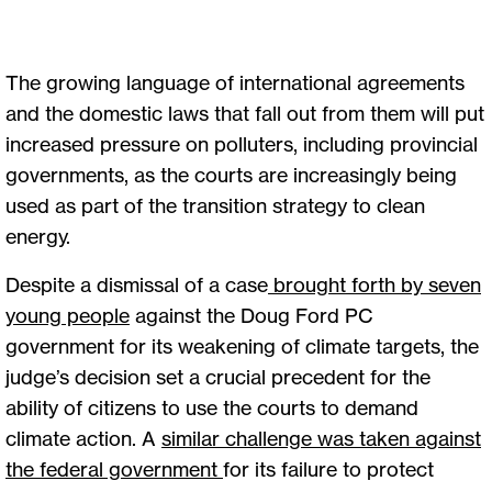
The growing language of international agreements
and the domestic laws that fall out from them will put
increased pressure on polluters, including provincial
governments, as the courts are increasingly being
used as part of the transition strategy to clean
energy.
Despite a dismissal of a case
brought forth by seven
young people
against the Doug Ford PC
government for its weakening of climate targets, the
judge’s decision set a crucial precedent for the
ability of citizens to use the courts to demand
climate action. A
similar challenge was taken against
the federal government
for its failure to protect