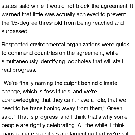
states, said while it would not block the agreement, it
warned that little was actually achieved to prevent
the 1.5-degree threshold from being reached and
surpassed.
Respected environmental organizations were quick
to commend countries on the agreement, while
simultaneously identifying loopholes that will stall
real progress.
“We're finally naming the culprit behind climate
change, which is fossil fuels, and we're
acknowledging that they can't have a role, that we
need to be transitioning away from them,” Green
said. “That is progress, and I think that's why some
people are rightly celebrating. All the while, I think
many climate scientists are lamenting that we're still