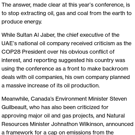
The answer, made clear at this year’s conference, is
to stop extracting oil, gas and coal from the earth to
produce energy.
While Sultan Al Jaber, the chief executive of the
UAE’s national oil company received criticism as the
COP28 President over his obvious conflict of
interest, and reporting suggested his country was
using the conference as a front to make backroom
deals with oil companies, his own company planned
a massive increase of its oil production.
Meanwhile, Canada’s Environment Minister Steven
Guilbeault, who has also been criticized for
approving major oil and gas projects, and Natural
Resources Minister Johnathon Wilkinson, announced
a framework for a cap on emissions from the