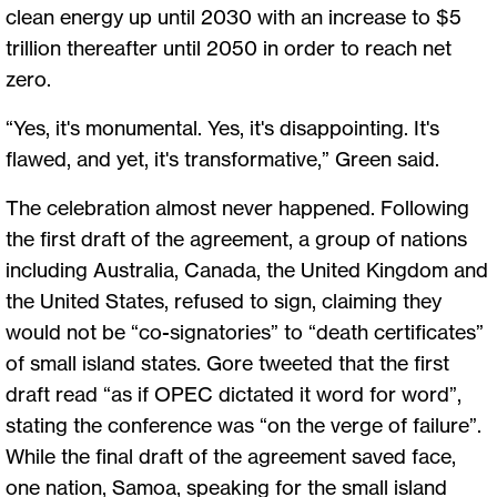
clean energy up until 2030 with an increase to $5
trillion thereafter until 2050 in order to reach net
zero.
“Yes, it's monumental. Yes, it's disappointing. It's
flawed, and yet, it's transformative,” Green said.
The celebration almost never happened. Following
the first draft of the agreement, a group of nations
including Australia, Canada, the United Kingdom and
the United States, refused to sign, claiming they
would not be “co-signatories” to “death certificates”
of small island states. Gore tweeted that the first
draft read “as if OPEC dictated it word for word”,
stating the conference was “on the verge of failure”.
While the final draft of the agreement saved face,
one nation, Samoa, speaking for the small island