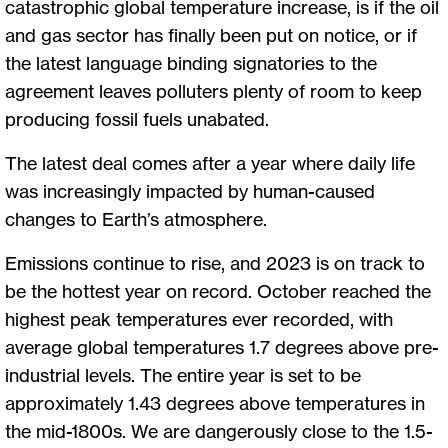
catastrophic global temperature increase, is if the oil
and gas sector has finally been put on notice, or if
the latest language binding signatories to the
agreement leaves polluters plenty of room to keep
producing fossil fuels unabated.
The latest deal comes after a year where daily life
was increasingly impacted by human-caused
changes to Earth’s atmosphere.
Emissions continue to rise, and 2023 is on track to
be the hottest year on record. October reached the
highest peak temperatures ever recorded, with
average global temperatures 1.7 degrees above pre-
industrial levels. The entire year is set to be
approximately 1.43 degrees above temperatures in
the mid-1800s. We are dangerously close to the 1.5-