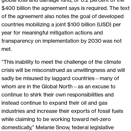
$400 billion the agreement says is required. The text
of the agreement also notes the goal of developed
countries mobilizing a joint $100 billion (USD) per
year for meaningful mitigation actions and
transparency on implementation by 2030 was not
met.
“This inability to meet the challenge of the climate
crisis will be misconstrued as unwillingness and will
sadly be misused by laggard countries—many of
whom are in the Global North—as an excuse to
continue to shirk their own responsibilities and
instead continue to expand their oil and gas
industries and increase their exports of fossil fuels
while claiming to be working toward net-zero
domestically,” Melanie Snow, federal legislative