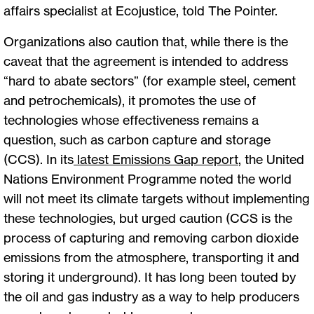
affairs specialist at Ecojustice, told The Pointer.
Organizations also caution that, while there is the
caveat that the agreement is intended to address
“hard to abate sectors” (for example steel, cement
and petrochemicals), it promotes the use of
technologies whose effectiveness remains a
question, such as carbon capture and storage
(CCS). In its
latest Emissions Gap report
, the United
Nations Environment Programme noted the world
will not meet its climate targets without implementing
these technologies, but urged caution (CCS is the
process of capturing and removing carbon dioxide
emissions from the atmosphere, transporting it and
storing it underground). It has long been touted by
the oil and gas industry as a way to help producers