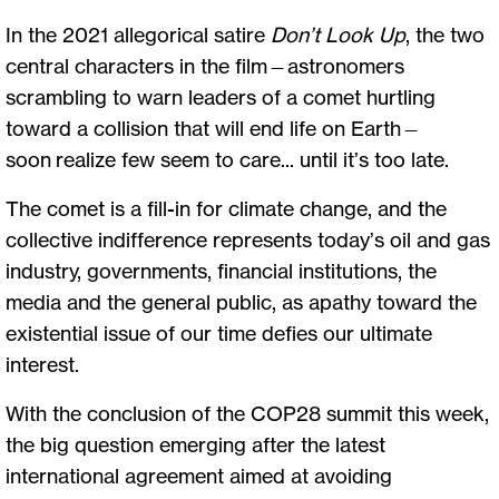
In the 2021 allegorical satire
Don’t Look Up
, the two
central characters in the film—astronomers
scrambling to warn leaders of a comet hurtling
toward a collision that will end life on Earth—
soon realize few seem to care... until it’s too late.
The comet is a fill-in for climate change, and the
collective indifference represents today’s oil and gas
industry, governments, financial institutions, the
media and the general public, as apathy toward the
existential issue of our time defies our ultimate
interest.
With the conclusion of the COP28 summit this week,
the big question emerging after the latest
international agreement aimed at avoiding