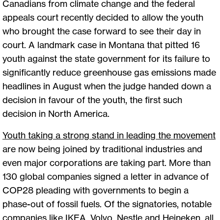
Canadians from climate change and the federal
appeals court recently decided to allow the youth
who brought the case forward to see their day in
court. A landmark case in Montana that pitted 16
youth against the state government for its failure to
significantly reduce greenhouse gas emissions made
headlines in August when the judge handed down a
decision in favour of the youth, the first such
decision in North America.
Youth taking a strong stand in leading the movement
are now being joined by traditional industries and
even major corporations are taking part. More than
130 global companies signed a letter in advance of
COP28 pleading with governments to begin a
phase-out of fossil fuels. Of the signatories, notable
companies like IKEA, Volvo, Nestle and Heineken, all