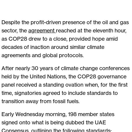
Despite the profit-driven presence of the oil and gas
sector, the
agreement
reached at the eleventh hour,
as COP28 drew to a close, provided hope amid
decades of inaction around similar climate
agreements and global protocols.
After nearly 30 years of climate change conferences
held by the United Nations, the COP28 governance
panel received a standing ovation when, for the first
time, signatories agreed to include standards to
transition away from fossil fuels.
Early Wednesday morning, 198 member states
signed onto what is being dubbed the UAE
Consensus, outlining the following standards: