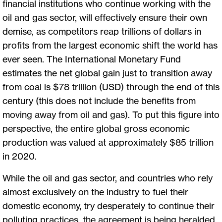
financial institutions who continue working with the
oil and gas sector, will effectively ensure their own
demise, as competitors reap trillions of dollars in
profits from the largest economic shift the world has
ever seen. The International Monetary Fund
estimates the net global gain just to transition away
from coal is $78 trillion (USD) through the end of this
century (this does not include the benefits from
moving away from oil and gas). To put this figure into
perspective, the entire global gross economic
production was valued at approximately $85 trillion
in 2020.
While the oil and gas sector, and countries who rely
almost exclusively on the industry to fuel their
domestic economy, try desperately to continue their
polluting practices, the agreement is being heralded