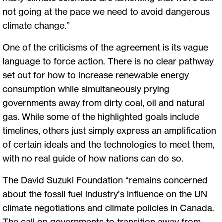
not going at the pace we need to avoid dangerous
climate change.”
One of the criticisms of the agreement is its vague
language to force action. There is no clear pathway
set out for how to increase renewable energy
consumption while simultaneously prying
governments away from dirty coal, oil and natural
gas. While some of the highlighted goals include
timelines, others just simply express an amplification
of certain ideals and the technologies to meet them,
with no real guide of how nations can do so.
The David Suzuki Foundation “remains concerned
about the fossil fuel industry’s influence on the UN
climate negotiations and climate policies in Canada.
The call on governments to transition away from