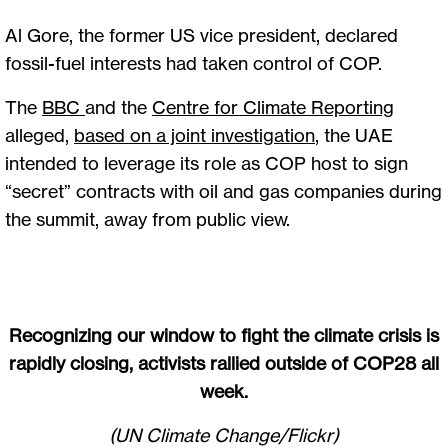
Al Gore, the former US vice president, declared
fossil-fuel interests had taken control of COP.
The
BBC
and the
Centre for Climate Reporting
alleged,
based on a joint investigation
, the UAE
intended to leverage its role as COP host to sign
“secret” contracts with oil and gas companies during
the summit, away from public view.
Recognizing our window to fight the climate crisis is
rapidly closing, activists rallied outside of COP28 all
week.
(UN Climate Change/Flickr)