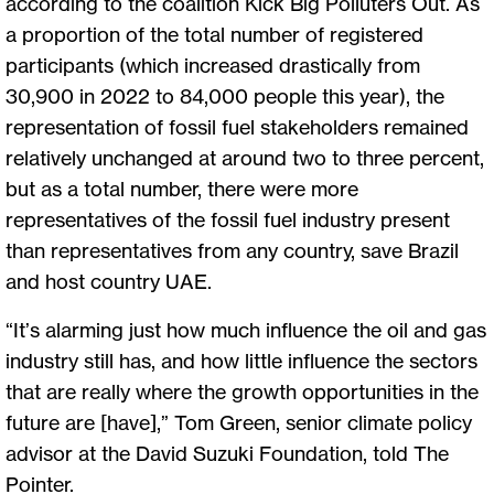
according to the coalition Kick Big Polluters Out. As
a proportion of the total number of registered
participants (which increased drastically from
30,900 in 2022 to 84,000 people this year), the
representation of fossil fuel stakeholders remained
relatively unchanged at around two to three percent,
but as a total number, there were more
representatives of the fossil fuel industry present
than representatives from any country, save Brazil
and host country UAE.
“It’s alarming just how much influence the oil and gas
industry still has, and how little influence the sectors
that are really where the growth opportunities in the
future are [have],” Tom Green, senior climate policy
advisor at the David Suzuki Foundation, told The
Pointer.