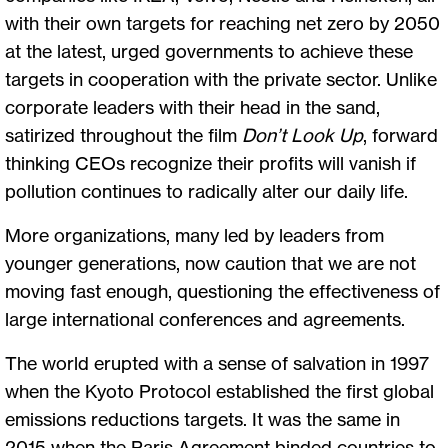
with their own targets for reaching net zero by 2050
at the latest, urged governments to achieve these
targets in cooperation with the private sector. Unlike
corporate leaders with their head in the sand,
satirized throughout the film
Don’t Look Up
, forward
thinking CEOs recognize their profits will vanish if
pollution continues to radically alter our daily life.
More organizations, many led by leaders from
younger generations, now caution that we are not
moving fast enough, questioning the effectiveness of
large international conferences and agreements.
The world erupted with a sense of salvation in 1997
when the Kyoto Protocol established the first global
emissions reductions targets. It was the same in
2015 when the Paris Agreement binded countries to