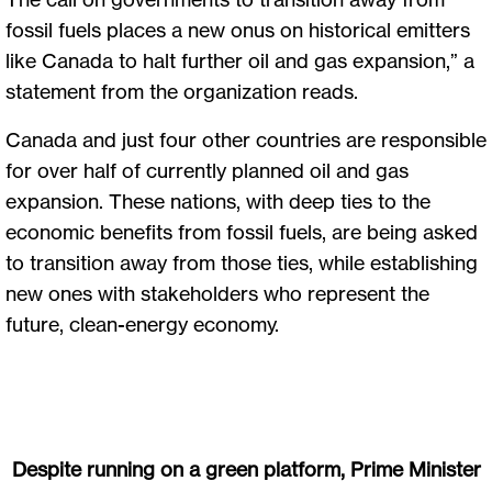
fossil fuels places a new onus on historical emitters
like Canada to halt further oil and gas expansion,” a
statement from the organization reads.
Canada and just four other countries are responsible
for over half of currently planned oil and gas
expansion. These nations, with deep ties to the
economic benefits from fossil fuels, are being asked
to transition away from those ties, while establishing
new ones with stakeholders who represent the
future, clean-energy economy.
Despite running on a green platform, Prime Minister