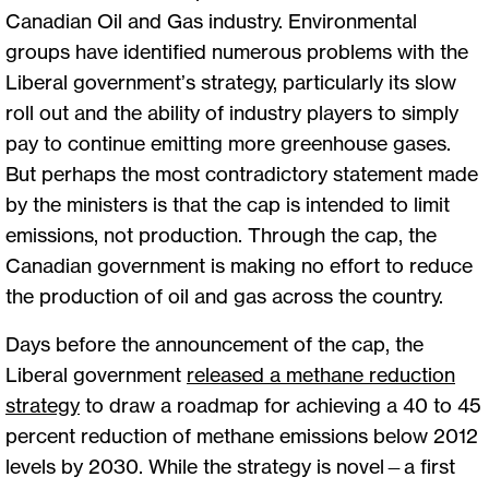
Canadian Oil and Gas industry. Environmental
groups have identified numerous problems with the
Liberal government’s strategy, particularly its slow
roll out and the ability of industry players to simply
pay to continue emitting more greenhouse gases.
But perhaps the most contradictory statement made
by the ministers is that the cap is intended to limit
emissions, not production. Through the cap, the
Canadian government is making no effort to reduce
the production of oil and gas across the country.
Days before the announcement of the cap, the
Liberal government
released a methane reduction
strategy
to draw a roadmap for achieving a 40 to 45
percent reduction of methane emissions below 2012
levels by 2030. While the strategy is novel—a first