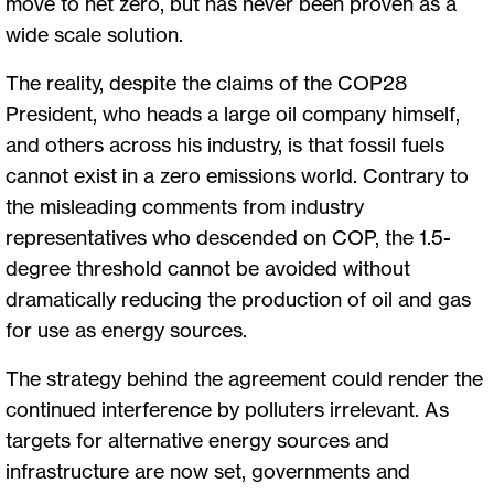
move to net zero, but has never been proven as a
wide scale solution.
The reality, despite the claims of the COP28
President, who heads a large oil company himself,
and others across his industry, is that fossil fuels
cannot exist in a zero emissions world. Contrary to
the misleading comments from industry
representatives who descended on COP, the 1.5-
degree threshold cannot be avoided without
dramatically reducing the production of oil and gas
for use as energy sources.
The strategy behind the agreement could render the
continued interference by polluters irrelevant. As
targets for alternative energy sources and
infrastructure are now set, governments and