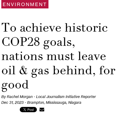
ENVIRONMENT
To achieve historic
COP28 goals,
nations must leave
oil & gas behind, for
good
By Rachel Morgan - Local Journalism Initiative Reporter
Dec 31, 2023 - Brampton, Mississauga, Niagara