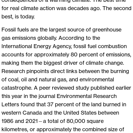
for real climate action was decades ago. The second
best, is today.
Fossil fuels are the largest source of greenhouse
gas emissions globally. According to the
International Energy Agency, fossil fuel combustion
accounts for approximately 80 percent of emissions,
making them the biggest driver of climate change.
Research pinpoints direct links between the burning
of coal, oil and natural gas, and environmental
catastrophe. A peer reviewed study published earlier
this year in the journal Environmental Research
Letters found that 37 percent of the land burned in
western Canada and the United States between
1986 and 2021—a total of 80,000 square
kilometres, or approximately the combined size of