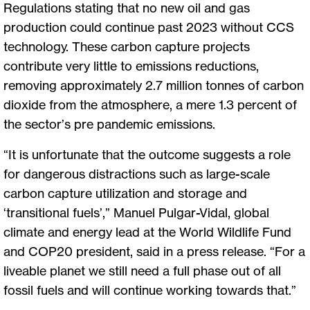
Regulations stating that no new oil and gas
production could continue past 2023 without CCS
technology. These carbon capture projects
contribute very little to emissions reductions,
removing approximately 2.7 million tonnes of carbon
dioxide from the atmosphere, a mere 1.3 percent of
the sector’s pre pandemic emissions.
“It is unfortunate that the outcome suggests a role
for dangerous distractions such as large-scale
carbon capture utilization and storage and
‘transitional fuels’,” Manuel Pulgar-Vidal, global
climate and energy lead at the World Wildlife Fund
and COP20 president, said in a press release. “For a
liveable planet we still need a full phase out of all
fossil fuels and will continue working towards that.”