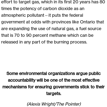
effort to target gas, which in its first 20 years has 80
times the potency of carbon dioxide as an
atmospheric pollutant—it puts the federal
government at odds with provinces like Ontario that
are expanding the use of natural gas, a fuel source
that is 70 to 90 percent methane which can be
released in any part of the burning process.
Some environmental organizations argue public
accountability will be one of the most effective
mechanisms for ensuring governments stick to their
targets.
(Alexis Wright/The Pointer)