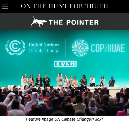
ON THE HUNT FOR TRUTH
Feature Image UN Climate Change/Flickr