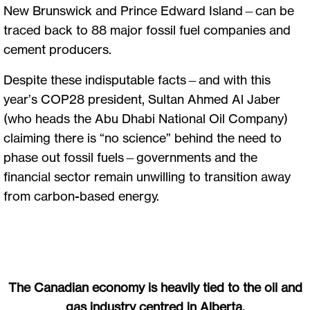
New Brunswick and Prince Edward Island—can be
traced back to 88 major fossil fuel companies and
cement producers.
Despite these indisputable facts—and with this
year’s COP28 president, Sultan Ahmed Al Jaber
(who heads the Abu Dhabi National Oil Company)
claiming there is “no science” behind the need to
phase out fossil fuels—governments and the
financial sector remain unwilling to transition away
from carbon-based energy.
The Canadian economy is heavily tied to the oil and
gas industry centred in Alberta.