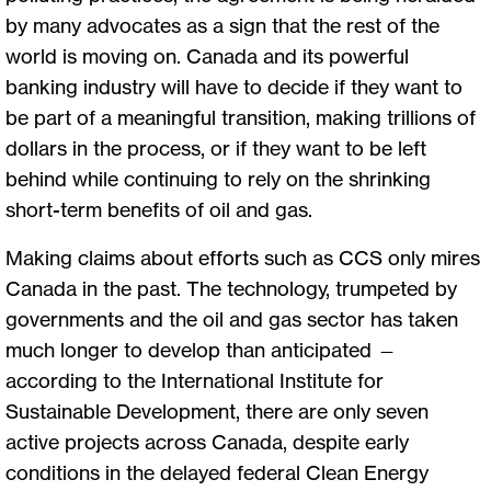
by many advocates as a sign that the rest of the
world is moving on. Canada and its powerful
banking industry will have to decide if they want to
be part of a meaningful transition, making trillions of
dollars in the process, or if they want to be left
behind while continuing to rely on the shrinking
short-term benefits of oil and gas.
Making claims about efforts such as CCS only mires
Canada in the past. The technology, trumpeted by
governments and the oil and gas sector has taken
much longer to develop than anticipated —
according to the International Institute for
Sustainable Development, there are only seven
active projects across Canada, despite early
conditions in the delayed federal Clean Energy