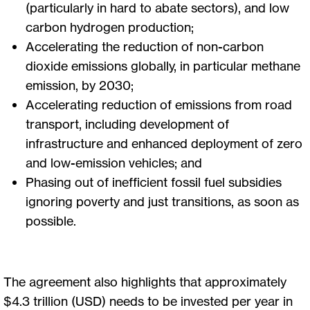
(particularly in hard to abate sectors), and low
carbon hydrogen production;
Accelerating the reduction of non-carbon
dioxide emissions globally, in particular methane
emission, by 2030;
Accelerating reduction of emissions from road
transport, including development of
infrastructure and enhanced deployment of zero
and low-emission vehicles; and
Phasing out of inefficient fossil fuel subsidies
ignoring poverty and just transitions, as soon as
possible.
The agreement also highlights that approximately
$4.3 trillion (USD) needs to be invested per year in