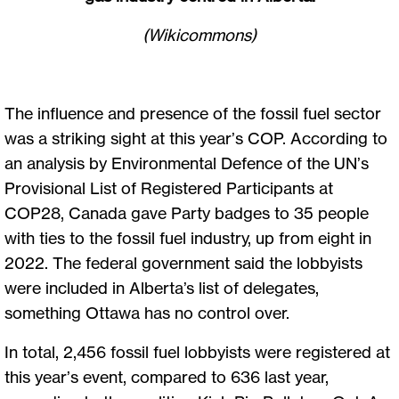
(Wikicommons)
The influence and presence of the fossil fuel sector
was a striking sight at this year’s COP. According to
an analysis by Environmental Defence of the UN’s
Provisional List of Registered Participants at
COP28, Canada gave Party badges to 35 people
with ties to the fossil fuel industry, up from eight in
2022. The federal government said the lobbyists
were included in Alberta’s list of delegates,
something Ottawa has no control over.
In total, 2,456 fossil fuel lobbyists were registered at
this year’s event, compared to 636 last year,