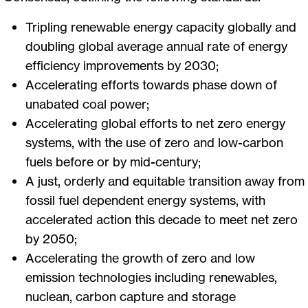
Tripling renewable energy capacity globally and
doubling global average annual rate of energy
efficiency improvements by 2030;
Accelerating efforts towards phase down of
unabated coal power;
Accelerating global efforts to net zero energy
systems, with the use of zero and low-carbon
fuels before or by mid-century;
A just, orderly and equitable transition away from
fossil fuel dependent energy systems, with
accelerated action this decade to meet net zero
by 2050;
Accelerating the growth of zero and low
emission technologies including renewables,
nuclean, carbon capture and storage