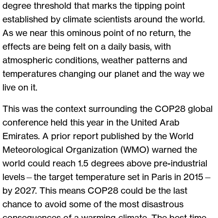
degree threshold that marks the tipping point
established by climate scientists around the world.
As we near this ominous point of no return, the
effects are being felt on a daily basis, with
atmospheric conditions, weather patterns and
temperatures changing our planet and the way we
live on it.
This was the context surrounding the COP28 global
conference held this year in the United Arab
Emirates. A prior report published by the World
Meteorological Organization (WMO) warned the
world could reach 1.5 degrees above pre-industrial
levels—the target temperature set in Paris in 2015—
by 2027. This means COP28 could be the last
chance to avoid some of the most disastrous
consequences of a warming climate. The best time